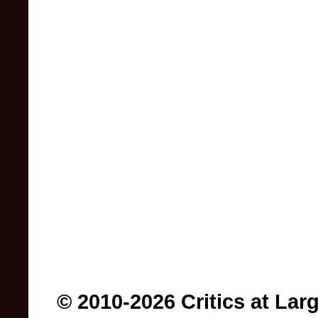
© 2010-2026 Critics at Lar