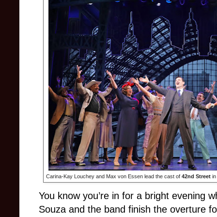
Carina-Kay Louchey and Max von Essen lead the cast of
42nd Street
in
You know you’re in for a bright evening 
Souza and the band finish the overture f