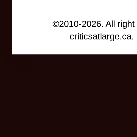
©2010-2026. All right
criticsatlarge.c