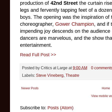
production of
42nd Street
the curtain ris
legs and fervently tapping feet of a dozen
boys. The opening was the inspiration of t
choreographer,
Gower Champion
, and if
impending joy descends on the audience at
dancers are marvelous, and the show that f
entertainment.
Read Full Post >>
Posted by
Critics at Large
at
9:00 AM
0 comment
Labels:
Steve Vineberg
,
Theatre
Newer Posts
Home
View mobile ve
Subscribe to:
Posts (Atom)