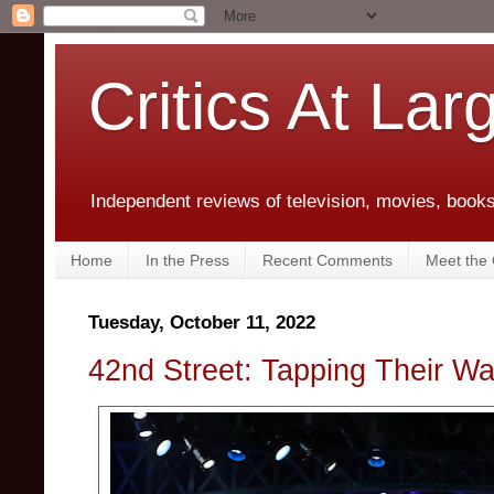
Critics At Lar
Independent reviews of television, movies, books,
Home
In the Press
Recent Comments
Meet the C
Tuesday, October 11, 2022
42nd Street: Tapping Their Wa