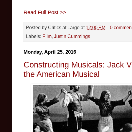
Read Full Post >>
Posted by
Critics at Large
at
12:00 PM
0 commen
Labels:
Film
,
Justin Cummings
Monday, April 25, 2016
Constructing Musicals: Jack Vi
the American Musical