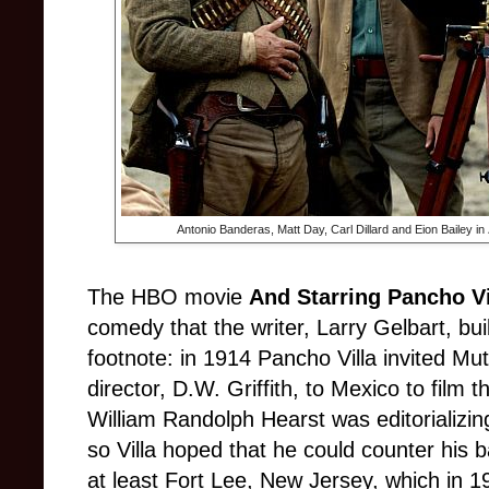
Antonio Banderas, Matt Day, Carl Dillard and Eion Bailey in
The HBO movie
And Starring Pancho Vi
comedy that the writer, Larry Gelbart, buil
footnote: in 1914 Pancho Villa invited Mut
director, D.W. Griffith, to Mexico to film th
William Randolph Hearst was editorializing 
so Villa hoped that he could counter his 
at least Fort Lee, New Jersey, which in