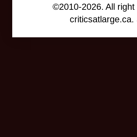
©2010-2026. All right
criticsatlarge.c