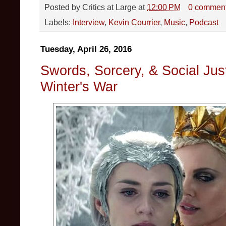
Posted by
Critics at Large
at
12:00 PM
0 commen
Labels:
Interview
,
Kevin Courrier
,
Music
,
Podcast
Tuesday, April 26, 2016
Swords, Sorcery, & Social Ju
Winter's War