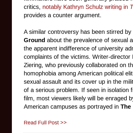
critics,
notably Kathryn Schulz writing in
T
provides a counter argument.
A similar controversy has been stirred by
Ground
about the prevalence of sexual 
the apparent indifference of university ad
complaints of the victims. Writer-directo
Ziering, who previously collaborated on 
homophobia among American political eli
sexual assault and its cover up in the mili
of a serious problem. If seen in isolation 
film, most viewers likely will be enraged
American campuses as portrayed in
The
Read Full Post >>