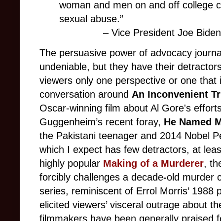
woman and men on and off college ca
sexual abuse.”
– Vice President Joe Bid
The persuasive power of advocacy journa
undeniable, but they have their detractors
viewers only one perspective or one that 
conversation around
An Inconvenient Tr
Oscar-winning film
about Al Gore's efforts
Guggenheim’s recent foray,
He Named M
the Pakistani teenager and 2014 Nobel Pe
which I expect has few detractors, at lea
highly popular
Making of a Murderer
, th
forcibly challenges a decade
-
old murder 
series, reminiscent of Errol Morris’ 1988
elicited viewers’ visceral outrage about th
filmmakers have been generally praised fo