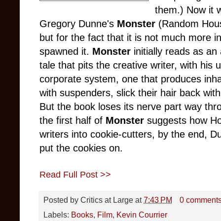
them.) Now it 
Gregory Dunne's
Monster
(Random House,
but for the fact that it is not much more i
spawned it.
Monster
initially reads as an
tale that pits the creative writer, with h
corporate system, one that produces inha
with suspenders, slick their hair back wit
But the book loses its nerve part way thro
the first half of
Monster
suggests how Hol
writers into cookie-cutters, by the end, Du
put the cookies on.
Read Full Post >>
Posted by
Critics at Large
at
7:43 PM
0 comment
Labels:
Books
,
Film
,
Kevin Courrier