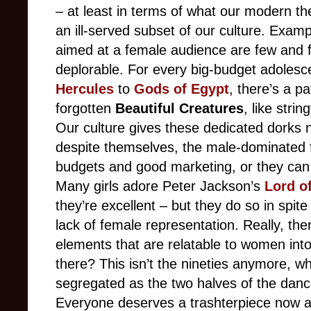
– at least in terms of what our modern the
an ill-served subset of our culture. Exam
aimed at a female audience are few and fa
deplorable. For every big-budget adolesc
Hercules
to
Gods of Egypt
, there’s a p
forgotten
Beautiful Creatures
, like stri
Our culture gives these dedicated dorks n
despite themselves, the male-dominated f
budgets and good marketing, or they can s
Many girls adore Peter Jackson’s
Lord o
they’re excellent – but they do so in spite
lack of female representation. Really, th
elements that are relatable to women into
there? This isn’t the nineties anymore,
segregated as the two halves of the dance
Everyone deserves a trashterpiece now a