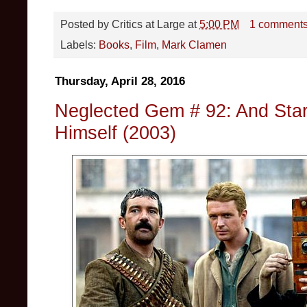
Posted by
Critics at Large
at
5:00 PM
1 comment
Labels:
Books
,
Film
,
Mark Clamen
Thursday, April 28, 2016
Neglected Gem # 92: And Star
Himself (2003)