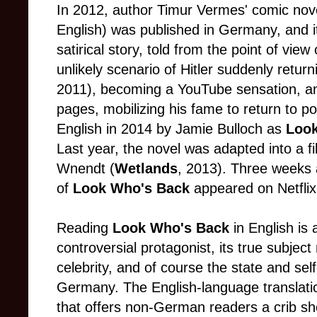
In 2012, author Timur Vermes' comic no
English) was published in Germany, and i
satirical story, told from the point of view 
unlikely scenario of Hitler suddenly ret
2011), becoming a YouTube sensation, and 
pages, mobilizing his fame to return to po
English in 2014 by Jamie Bulloch as
Loo
Last year, the novel was adapted into a 
Wnendt (
Wetlands
, 2013). Three weeks a
of
Look Who's Back
appeared on Netflix
Reading
Look Who's Back
in English is
controversial protagonist, its true subject
celebrity, and of course the state and se
Germany. The English-language translatio
that offers non-German readers a crib sh