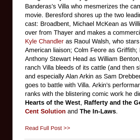
Banderas’s Villa who mesmerizes the cam
movie. Beresford shores up the two leadi
cast: Broadbent, Michael McKean as Wil
over from Thayer and makes a commercial
Kyle Chandler
as Raoul Walsh, who stars i
American liaison; Colm Feore as Griffith;
Anthony Stewart Head as William Benton
ranch Villa bleeds of its cattle (and then
and especially Alan Arkin as Sam Drebb
goes to battle with Villa. Arkin’s performa
ranks with the blistering comic work he di
Hearts of the West
,
Rafferty and the G
Cent Solution
and
The In-Laws
.
Read Full Post >>