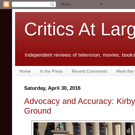
Critics At Lar
Independent reviews of television, movies, books,
Home
In the Press
Recent Comments
Meet the C
Saturday, April 30, 2016
Advocacy and Accuracy: Kirby
Ground