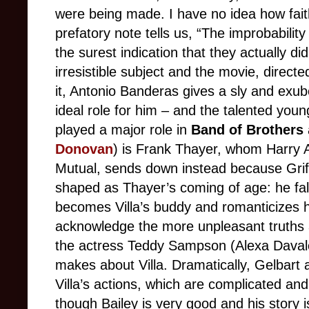
were being made. I have no idea how faithf
prefatory note tells us, “The improbability 
the surest indication that they actually d
irresistible subject and the movie, directed
it, Antonio Banderas gives a sly and exub
ideal role for him – and the talented youn
played a major role in
Band of Brothers
Donovan
) is Frank Thayer, whom Harry A
Mutual, sends down instead because Griff
shaped as Thayer’s coming of age: he falls
becomes Villa’s buddy and romanticizes 
acknowledge the more unpleasant truths a
the actress Teddy Sampson (Alexa Daval
makes about Villa. Dramatically, Gelbart 
Villa’s actions, which are complicated an
though Bailey is very good and his story is 