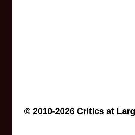
© 2010-2026 Critics at Lar