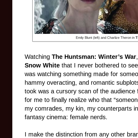
Emily Blunt (left) and Charlize Theron in
T
Watching
The Huntsman: Winter’s War
Snow White
that I never bothered to see,
was watching something made for someon
hammy overacting, and romantic subplots 
took was a cursory scan of the audience f
for me to finally realize who that “someo
my comrades, my kin, my counterparts in
fantasy cinema: female nerds.
I make the distinction from any other bra