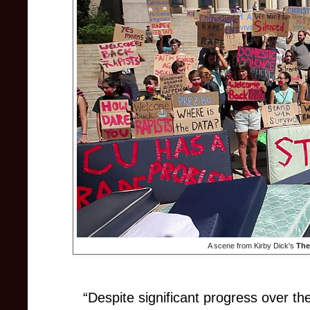
A scene from Kirby Dick's
The
“Despite significant progress over th