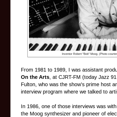
Inventor Robert "Bob" Moog. (Photo courte
From 1981 to 1989, I was assistant produ
On the Arts
, at CJRT-FM (today Jazz 91.
Fulton, who was the show's prime host an
interview program where we talked to artist
In 1986, one of those interviews was wit
the Moog synthesizer and pioneer of ele