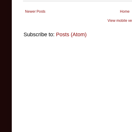
Newer Posts
Home
View mobile ve
Subscribe to:
Posts (Atom)