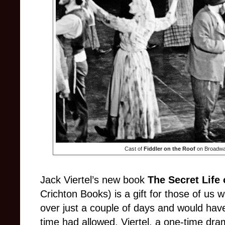
Cast of
Fiddler on the Roof
on Broadway
Jack Viertel’s new book
The Secret Life
Crichton Books) is a gift for those of us w
over just a couple of days and would have d
time had allowed. Viertel, a one-time dram