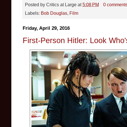
Posted by
Critics at Large
at
5:08 PM
0 comment
Labels:
Bob Douglas
,
Film
Friday, April 29, 2016
First-Person Hitler: Look Who