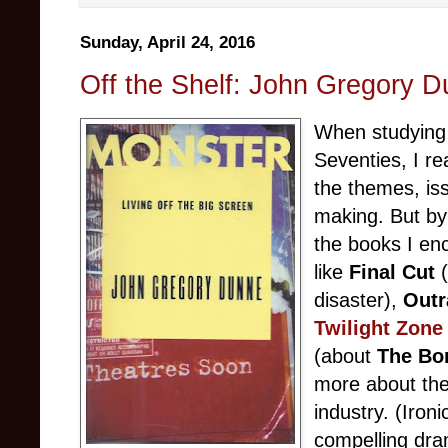
Sunday, April 24, 2016
Off the Shelf: John Gregory D
When studying f
Seventies, I re
the themes, is
making. But by
the books I enc
like
Final Cut
(
disaster),
Outr
Twilight Zone
(about
The Bon
more about the
industry. (Iron
compelling dram