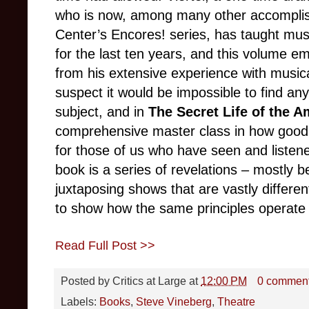
who is now, among many other accomplishm
Center’s Encores! series, has taught mus
for the last ten years, and this volume e
from his extensive experience with musica
suspect it would be impossible to find 
subject, and in
The Secret Life of the 
comprehensive master class in how good
for those of us who have seen and listen
book is a series of revelations – mostly 
juxtaposing shows that are vastly differen
to show how the same principles operate
Read Full Post >>
Posted by
Critics at Large
at
12:00 PM
0 commen
Labels:
Books
,
Steve Vineberg
,
Theatre