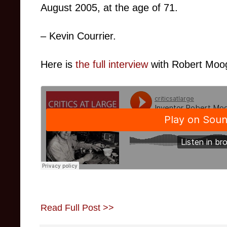
August 2005, at the age of 71.
– Kevin Courrier.
Here is
the full interview
with Robert Moog
Read Full Post >>