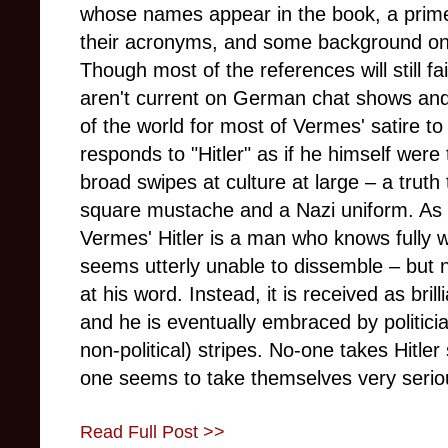
whose names appear in the book, a prime
their acronyms, and some background on
Though most of the references will still fa
aren't current on German chat shows and
of the world for most of Vermes' satire to
responds to "Hitler" as if he himself were 
broad swipes at culture at large – a truth
square mustache and a Nazi uniform. As a
Vermes' Hitler is a man who knows fully 
seems utterly unable to dissemble – but
at his word. Instead, it is received as brill
and he is eventually embraced by politicia
non-political) stripes. No-one takes Hitler 
one seems to take themselves very serio
Read Full Post >>