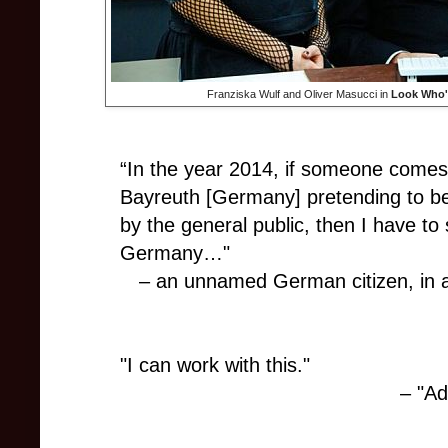
Franziska Wulf and Oliver Masucci in
Look Who'
“In the year 2014, if someone comes 
Bayreuth [Germany] pretending to be H
by the general public, then I have to 
Germany…"
– an unnamed German citizen, in 
"I can work with this."
– "Ad