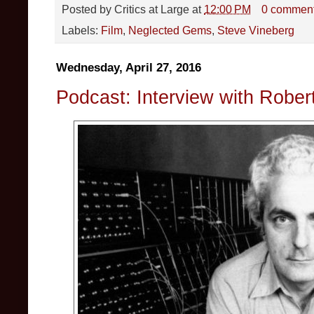
Posted by
Critics at Large
at
12:00 PM
0 commen
Labels:
Film
,
Neglected Gems
,
Steve Vineberg
Wednesday, April 27, 2016
Podcast: Interview with Robe