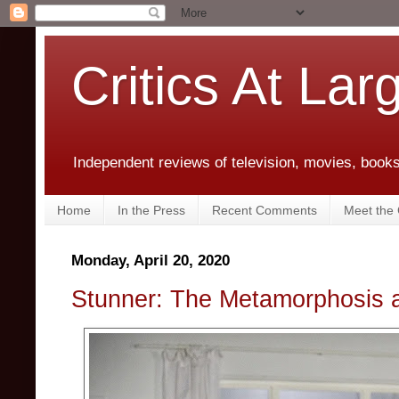
Critics At Lar
Independent reviews of television, movies, books,
Home
In the Press
Recent Comments
Meet the C
Monday, April 20, 2020
Stunner: The Metamorphosis 