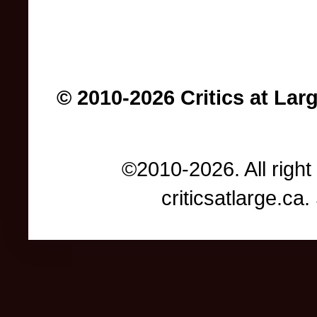
© 2010-2026 Critics at Lar
©2010-2026. All right
criticsatlarge.c