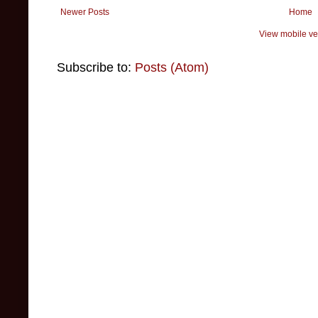
Newer Posts
Home
View mobile ve
Subscribe to:
Posts (Atom)