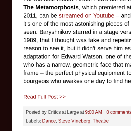
The Metamorphosis
, which premiered a
2011, can be
streamed on Youtube
– and 
it’s one of the most astonishing pieces of
seen. Baryshnikov starred in a stage vers
1989, that I thought was fake and repetit
reason to see it, but it didn’t serve him es
adaptation for Edward Watson, one of the 
who has a narrow, geometric face that m
frame – the perfect physical equipment 
bourgeois who awakes one day to find he’
Read Full Post >>
Posted by
Critics at Large
at
9:00 AM
0 comment
Labels:
Dance
,
Steve Vineberg
,
Theatre