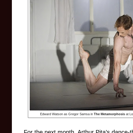
Edward Watson as Gregor Samsa in
The Metamorphosis
at Lo
For the next month, Arthur Pita’s dance-t