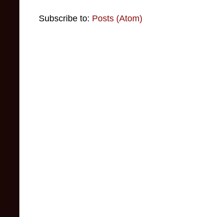
Subscribe to:
Posts (Atom)