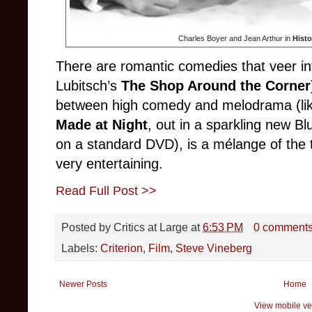
Charles Boyer and Jean Arthur in
Histo
There are romantic comedies that veer in
Lubitsch’s
The Shop Around the Corner
between high comedy and melodrama (li
Made at Night
, out in a sparkling new Bl
on a standard DVD), is a mélange of the thr
very entertaining.
Read Full Post >>
Posted by
Critics at Large
at
6:53 PM
0 comment
Labels:
Criterion
,
Film
,
Steve Vineberg
Newer Posts
Home
View mobile ve