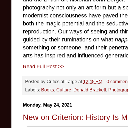
photography not only an art form but a sp
modernist consciousness have paved the 
both the magic potential and the seductiv
reproduction. Our ways of seeing and thi
guided by their ruminations on what
happ
something or someone, and their penetrat
arts has inspired and influenced generat
Read Full Post >>
Posted by
Critics at Large
at
12:48 PM
0 commen
Labels:
Books
,
Culture
,
Donald Brackett
,
Photogra
Monday, May 24, 2021
New on Criterion: History Is M