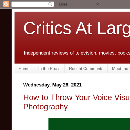
Critics At Lar
Independent reviews of television, movies, books,
Home
In the Press
Recent Comments
Meet the C
Wednesday, May 26, 2021
How to Throw Your Voice Visu
Photography