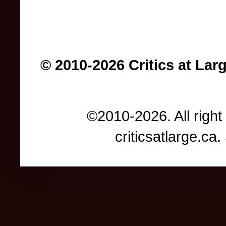
© 2010-2026 Critics at Lar
©2010-2026. All right
criticsatlarge.c