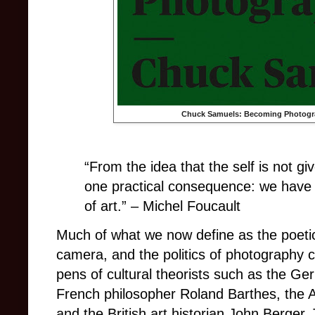
Chuck Samuels: Becoming Photogr
“From the idea that the self is not giv
one practical consequence: we have 
of art.” – Michel Foucault
Much of what we now define as the poetic
camera, and the politics of photography 
pens of cultural theorists such as the Ge
French philosopher Roland Barthes, the 
and the British art historian John Berger