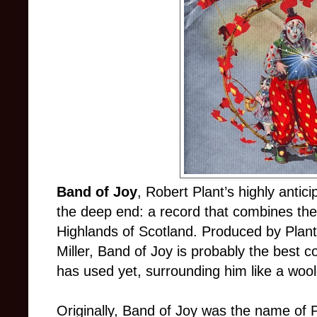
Band of Joy
, Robert Plant’s highly anti
the deep end: a record that combines the
Highlands of Scotland. Produced by Plant
Miller, Band of Joy is probably the best c
has used yet, surrounding him like a wool
Originally, Band of Joy was the name of P