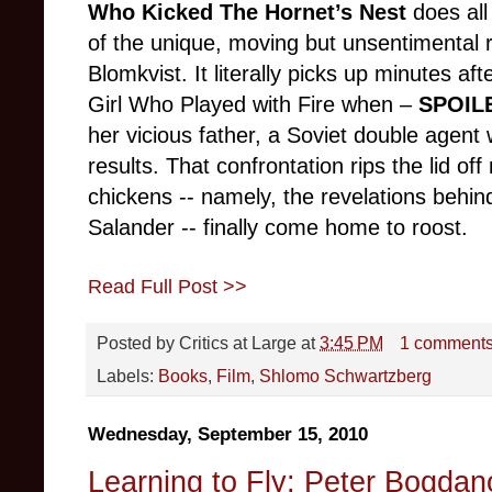
Who Kicked The Hornet’s Nest
does all 
of the unique, moving but unsentimental 
Blomkvist. It literally picks up minutes af
Girl Who Played with Fire when –
SPOIL
her vicious father, a Soviet double agent
results. That confrontation rips the lid of
chickens -- namely, the revelations behin
Salander -- finally come home to roost.
Read Full Post >>
Posted by
Critics at Large
at
3:45 PM
1 comment
Labels:
Books
,
Film
,
Shlomo Schwartzberg
Wednesday, September 15, 2010
Learning to Fly: Peter Bogdan