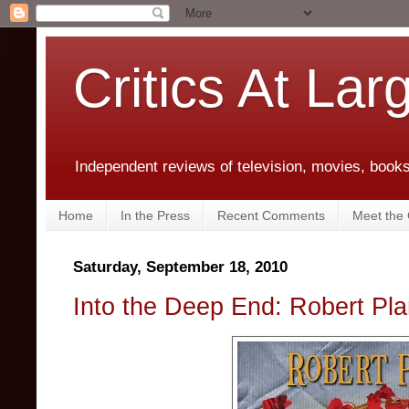
Critics At Lar
Independent reviews of television, movies, books,
Home
In the Press
Recent Comments
Meet the C
Saturday, September 18, 2010
Into the Deep End: Robert Pla