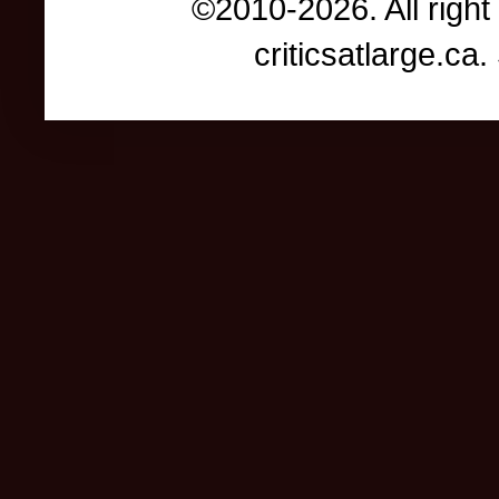
©2010-2026. All right
criticsatlarge.c