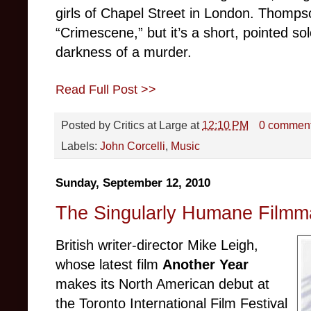
girls of Chapel Street in London. Thomp
“Crimescene,” but it’s a short, pointed s
darkness of a murder.
Read Full Post >>
Posted by
Critics at Large
at
12:10 PM
0 commen
Labels:
John Corcelli
,
Music
Sunday, September 12, 2010
The Singularly Humane Filmma
British writer-director Mike Leigh,
whose latest film
Another Year
makes its North American debut at
the Toronto International Film Festival