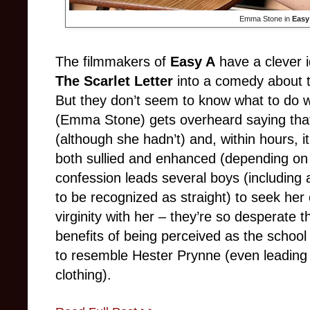
Emma Stone in
Eas
The filmmakers of
Easy A
have a clever 
The Scarlet Letter
into a comedy about t
But they don’t seem to know what to do w
(Emma Stone) gets overheard saying that s
(although she hadn’t) and, within hours, it
both sullied and enhanced (depending on 
confession leads several boys (including
to be recognized as straight) to seek her 
virginity with her – they’re so desperate 
benefits of being perceived as the schoo
to resemble Hester Prynne (even leading to
clothing).