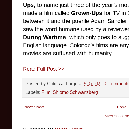
Ups
, to name just three of the year’s mo
made a film called
Grown-Ups
for TV in
between it and the puerile Adam Sandler mo
saw the word humane used by a reviewer
During Wartime
, which only goes to sug
English language. Solondz’s films are an
movies are suffused with humanity.
Read Full Post >>
Posted by
Critics at Large
at
5:07 PM
0 comment
Labels:
Film
,
Shlomo Schwartzberg
Newer Posts
Home
View mobile ve