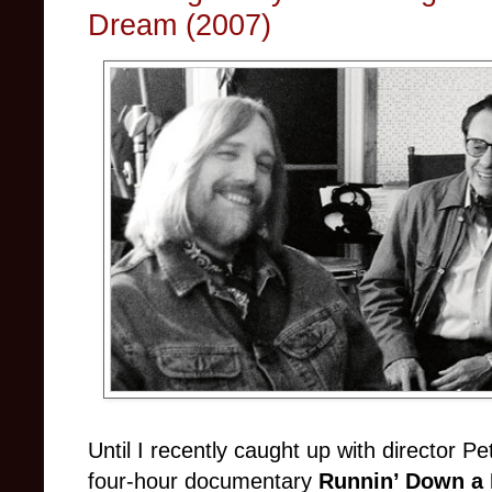
Dream (2007)
Until I recently caught up with director 
four-hour documentary
Runnin’ Down a