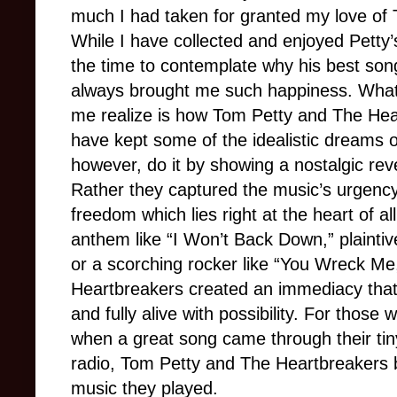
much I had taken for granted my love of
While I have collected and enjoyed Petty’
the time to contemplate why his best so
always brought me such happiness. Wha
me realize is how Tom Petty and The Hear
have kept some of the idealistic dreams of 
however, do it by showing a nostalgic rev
Rather they captured the music’s urgenc
freedom which lies right at the heart of all
anthem like “I Won’t Back Down,” plaintiv
or a scorching rocker like “You Wreck M
Heartbreakers created an immediacy tha
and fully alive with possibility. For those
when a great song came through their tiny
radio, Tom Petty and The Heartbreakers br
music they played.