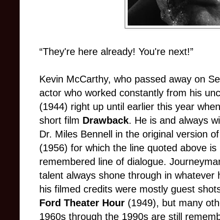
“They're here already! You're next!”
Kevin McCarthy, who passed away on Se
actor who worked constantly from his unc
(1944) right up until earlier this year whe
short film
Drawback
. He is and always w
Dr. Miles Bennell in the original version o
(1956) for which the line quoted above is 
remembered line of dialogue. Journeyman
talent always shone through in whatever 
his filmed credits were mostly guest shot
Ford Theater Hour
(1949), but many oth
1960s through the 1990s are still remem