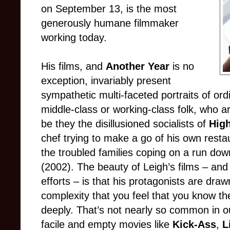
on September 13, is the most
generously humane filmmaker
working today.
His films, and
Another Year
is no
exception, invariably present
sympathetic multi-faceted portraits of ord
middle-class or working-class folk, who are
be they the disillusioned socialists of
Hig
chef trying to make a go of his own resta
the troubled families coping on a run dow
(2002). The beauty of Leigh’s films – and
efforts – is that his protagonists are dra
complexity that you feel that you know 
deeply. That’s not nearly so common in ou
facile and empty movies like
Kick-Ass
,
L