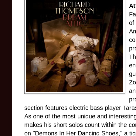
At
Fa
of
Am
co
pr
Th
en
gu
Zo
an
pr
section features electric bass player Tara
As one of the most unique and interesti
makes his short solos count within the con
on "Demons In Her Dancing Shoes," a tig