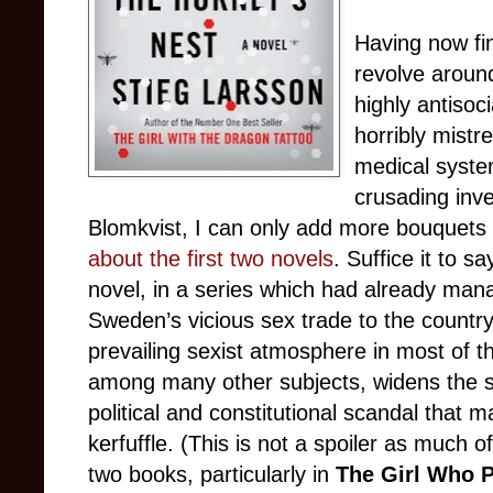
Having now fin
revolve aroun
highly antiso
horribly mistr
medical syste
crusading inve
Blomkvist, I can only add more bouquets 
about the first two novels
. Suffice it to s
novel, in a series which had already man
Sweden’s vicious sex trade to the country’
prevailing sexist atmosphere in most of tha
among many other subjects, widens the s
political and constitutional scandal that 
kerfuffle. (This is not a spoiler as much o
two books, particularly in
The Girl Who 