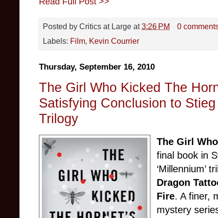
Read Full Post >>
Posted by
Critics at Large
at
3:26 PM
0 comment
Labels:
Film
,
Kevin Courrier
Thursday, September 16, 2010
The Girl Who Kicked The Horne
Satisfying Conclusion to Stieg
Trilogy
The Girl Who
final book in 
‘Millennium’ tr
Dragon Tatto
Fire
. A finer,
mystery serie