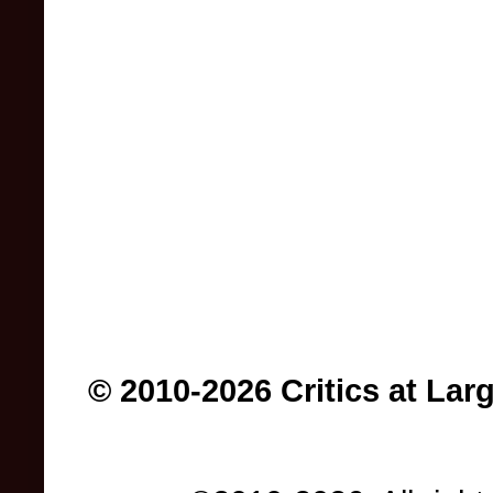
© 2010-2026 Critics at Lar