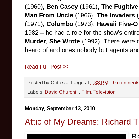
(1960),
Ben Casey
(1961),
The Fugitive
Man From Uncle
(1966),
The Invaders
(1971),
Columbo
(1973),
Hawaii Five-O
1982 – he had a role for the show's entir
Murder, She Wrote
(1992). There were d
heard of and ones nobody but agents and
Read Full Post >>
Posted by
Critics at Large
at
1:33 PM
0 comment
Labels:
David Churchill
,
Film
,
Television
Monday, September 13, 2010
Attic of My Dreams: Richard 
Ri