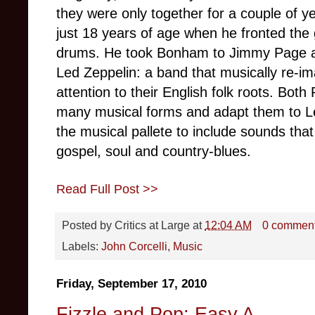
they were only together for a couple of 
just 18 years of age when he fronted th
drums. He took Bonham to Jimmy Page a
Led Zeppelin: a band that musically re-im
attention to their English folk roots. Bot
many musical forms and adapt them to Le
the musical pallete to include sounds tha
gospel, soul and country-blues.
Read Full Post >>
Posted by
Critics at Large
at
12:04 AM
0 commen
Labels:
John Corcelli
,
Music
Friday, September 17, 2010
Fizzle and Pop: Easy A