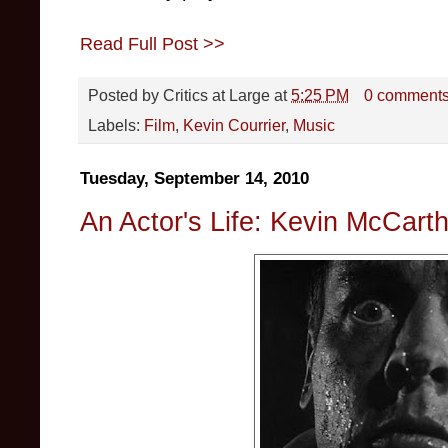
Read Full Post >>
Posted by
Critics at Large
at
5:25 PM
0 comment
Labels:
Film
,
Kevin Courrier
,
Music
Tuesday, September 14, 2010
An Actor's Life: Kevin McCart