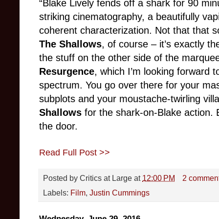
“Blake Lively fends off a shark for 90 min
striking cinematography, a beautifully vap
coherent
characterization. Not that that so
The Shallows
, of course – it’s exactly 
the stuff on the other side of the marquee
Resurgence
, which I’m looking forward t
spectrum. You go over there for your ma
subplots and your moustache-twirling vill
Shallows
for the shark-on-Blake action. 
the door.
Read Full Post >>
Posted by
Critics at Large
at
12:00 PM
2 commen
Labels:
Film
,
Justin Cummings
Wednesday, June 29, 2016