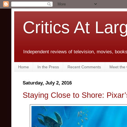
Critics At Lar
Independent reviews of television, movies, books,
Home
In the Press
Recent Comments
Meet the C
Saturday, July 2, 2016
Staying Close to Shore: Pixar