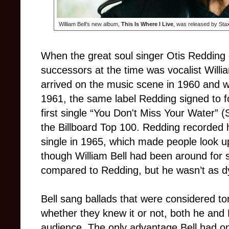
William Bell's new album,
This Is Where I Live
, was released by Sta
When the great soul singer Otis Redding d
successors at the time was vocalist Willia
arrived on the music scene in 1960 and wa
1961, the same label Redding signed to fo
first single “You Don't Miss Your Water” (
the Billboard Top 100. Redding recorded his
single in 1965, which made people look up
though William Bell had been around for 
compared to Redding, but he wasn’t as d
Bell sang ballads that were considered t
whether they knew it or not, both he an
audience. The only advantage Bell had o