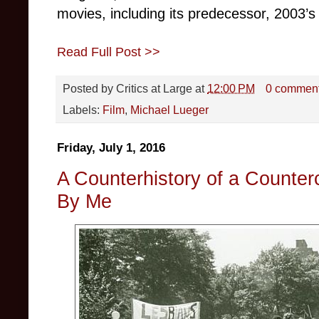
movies, including its predecessor, 2003’
Read Full Post >>
Posted by
Critics at Large
at
12:00 PM
0 commen
Labels:
Film
,
Michael Lueger
Friday, July 1, 2016
A Counterhistory of a Counter
By Me