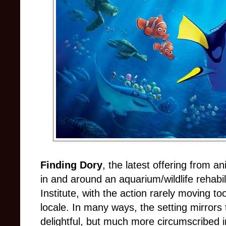
Finding Dory
, the latest offering from an
in and around an aquarium/wildlife rehabil
Institute, with the action rarely moving to
locale. In many ways, the setting mirrors t
delightful, but much more circumscribed i