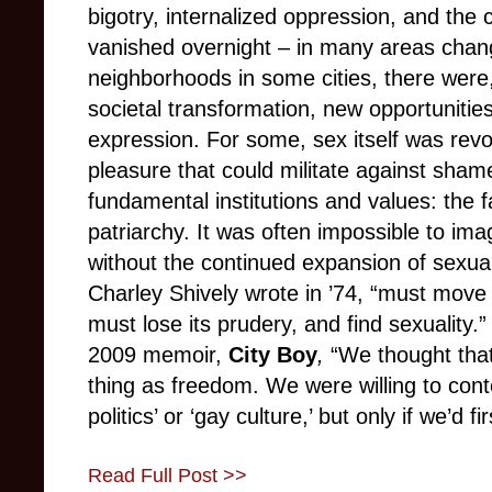
bigotry, internalized oppression, and the 
vanished overnight – in many areas change 
neighborhoods in some cities, there were,
societal transformation, new opportunities
expression. For some, sex itself was revol
pleasure that could militate against sham
fundamental institutions and values: the
patriarchy. It was often impossible to imag
without the continued expansion of sexua
Charley Shively wrote in ’74, “must move
must lose its prudery, and find sexuality.
2009 memoir,
City Boy
,
“We thought tha
thing as freedom. We were willing to conte
politics’ or ‘gay culture,’ but only if we’d f
Read Full Post >>