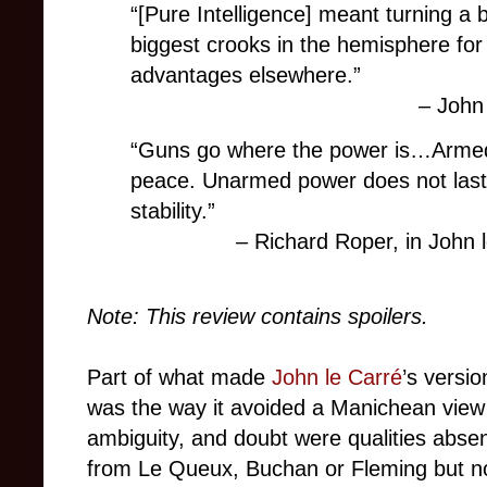
“[Pure Intelligence] meant turning a 
biggest crooks in the hemisphere for
advantages elsewhere.”
– John
“Guns go where the power is…Armed
peace. Unarmed power does not last f
stability.”
– Richard Roper, in John 
Note: This review contains spoilers.
Part of what made
John le Carré
’s versi
was the way it avoided a Manichean view 
ambiguity, and doubt were qualities absent
from Le Queux, Buchan or Fleming but not