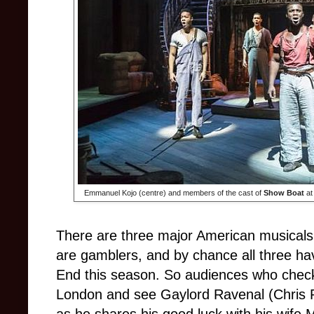
Emmanuel Kojo (centre) and members of the cast of
Show Boat
at
There are three major American musicals
are gamblers, and by chance all three h
End this season. So audiences who chec
London and see Gaylord Ravenal (Chris Pe