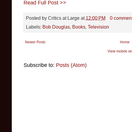
Read Full Post >>
Posted by
Critics at Large
at
12:00 PM
0 commen
Labels:
Bob Douglas
,
Books
,
Television
Newer Posts
Home
View mobile ve
Subscribe to:
Posts (Atom)