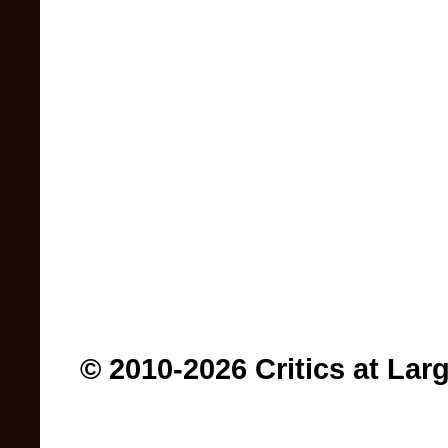
© 2010-2026 Critics at Lar