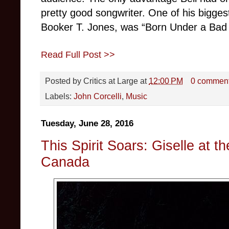
pretty good songwriter. One of his bigges
Booker T. Jones, was “Born Under a Bad Si
Read Full Post >>
Posted by
Critics at Large
at
12:00 PM
0 commen
Labels:
John Corcelli
,
Music
Tuesday, June 28, 2016
This Spirit Soars: Giselle at th
Canada