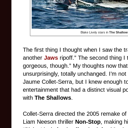
Blake Lively stars in
The Shallow
The first thing I thought when I saw the tr
another
Jaws
ripoff.” The second thing I
gorgeous, though.” My thoughts now that 
unsurprisingly, totally unchanged. I’m not
Jaume Collet-Serra, but I knew enough t
entertainment that had a distinct visual po
with
The Shallows
.
Collet-Serra directed the 2005 remake o
Liam Neeson thriller
Non-Stop
, making hi