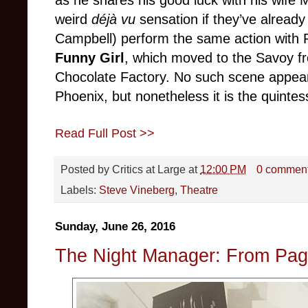
as he shares his good luck with his wife
weird
déjà vu
sensation if they’ve alread
Campbell) perform the same action with 
Funny Girl
, which moved to the Savoy fr
Chocolate Factory. No such scene appea
Phoenix, but nonetheless it is the quintes
Read Full Post >>
Posted by
Critics at Large
at
12:00 PM
0 commen
Labels:
Steve Vineberg
,
Theatre
Sunday, June 26, 2016
The Night Manager: From Pag