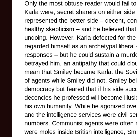
Only the most obtuse reader would fail t
Karla were, secret sharers on either side 
represented the better side – decent, c
healthy skepticism – and he believed that
undoing. However, Karla defected for the 
regarded himself as an archetypal libera
responses – but he could sustain a mur
betrayed him, an antipathy that could clo
mean that Smiley became Karla: the Sov
of agents while Smiley did not. Smiley be
democracy but feared that if his side su
decencies he professed will become illusi
his own humanity. While he agonized ov
and the intelligence services were civil s
numbers. Communist agents were often ru
were moles inside British intelligence, Smi