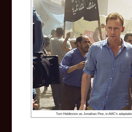
Tom Hiddleston as Jonathan Pine, in AMC's adaptation