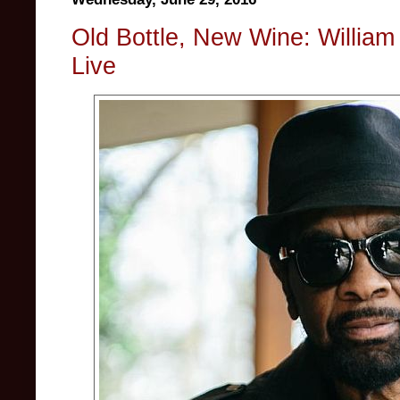
Old Bottle, New Wine: William 
Live