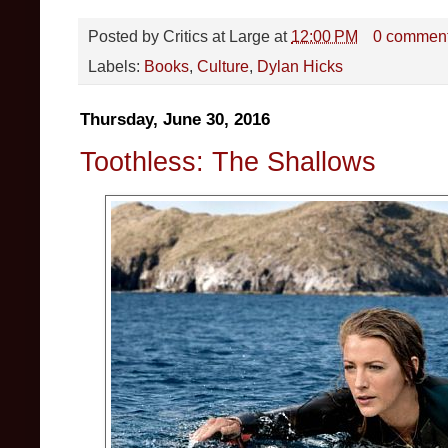
Posted by
Critics at Large
at
12:00 PM
0 commen
Labels:
Books
,
Culture
,
Dylan Hicks
Thursday, June 30, 2016
Toothless: The Shallows