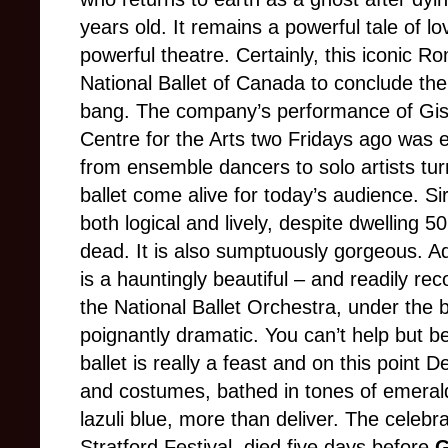
years old. It remains a powerful tale of l
powerful theatre. Certainly, this iconic 
National Ballet of Canada to conclude t
bang. The company’s performance of Gise
Centre for the Arts two Fridays ago was e
from ensemble dancers to solo artists tu
ballet come alive for today’s audience. S
both logical and lively, despite dwelling 5
dead. It is also sumptuously gorgeous. A
is a hauntingly beautiful – and readily re
the National Ballet Orchestra, under the 
poignantly dramatic. You can’t help but be 
ballet is really a feast and on this poin
and costumes, bathed in tones of emerald
lazuli blue, more than deliver. The celebr
Stratford Festival, died five days before
G