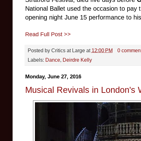
National Ballet used the occasion to pay t
opening night June 15 performance to h
Read Full Post >>
Posted by
Critics at Large
at
12:00 PM
0 commen
Labels:
Dance
,
Deirdre Kelly
Monday, June 27, 2016
Musical Revivals in London's