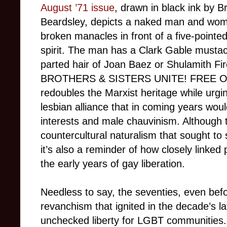
August ’71 issue
, drawn in black ink by B
Beardsley, depicts a naked man and woma
broken manacles in front of a five-pointed
spirit. The man has a Clark Gable musta
parted hair of Joan Baez or Shulamith Fi
BROTHERS & SISTERS UNITE! FREE 
redoubles the Marxist heritage while urg
lesbian alliance that in coming years woul
interests and male chauvinism. Although t
countercultural naturalism that sought to 
it’s also a reminder of how closely linked
the early years of gay liberation.
Needless to say, the seventies, even bef
revanchism that ignited in the decade’s la
unchecked liberty for LGBT communities.