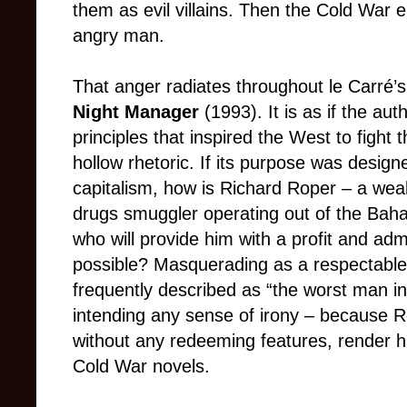
them as evil villains. Then the Cold War
angry man.
That anger radiates throughout le Carré’s
Night Manager
(1993). It is as if the au
principles that inspired the West to fight
hollow rhetoric. If its purpose was desig
capitalism, how is Richard Roper – a weal
drugs smuggler operating out of the Ba
who will provide him with a profit and adm
possible? Masquerading as a respectable
frequently described as “the worst man in
intending any sense of irony – because 
without any redeeming features, render him
Cold War novels.