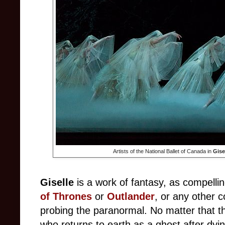
Artists of the National Ballet of Canada in
Gise
Giselle
is a work of fantasy, as compell
of Thrones
or
Outlander
, or any other 
probing the paranormal. No matter that th
who returns to earth as a ghost after dyi