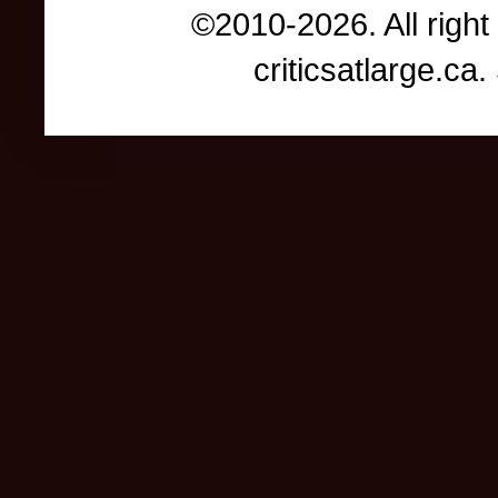
©2010-2026. All right
criticsatlarge.c