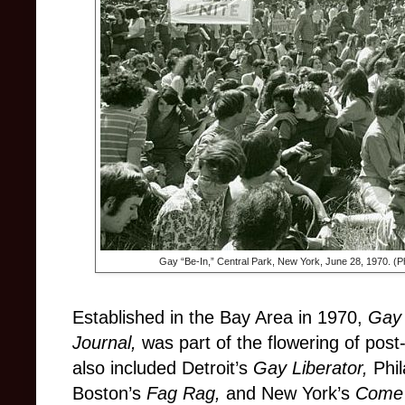
Gay “Be-In,” Central Park, New York, June 28, 1970. (
Established in the Bay Area in 1970,
Gay
Journal,
was part of the flowering of pos
also included Detroit’s
Gay Liberator,
Phi
Boston’s
Fag Rag,
and New York’s
Come 