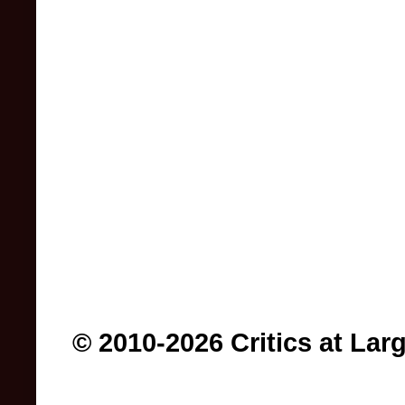
© 2010-2026 Critics at Lar