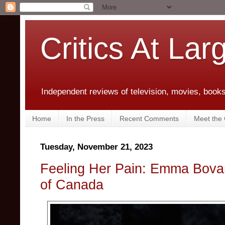
Critics At Lar
Independent reviews of television, movies, books,
Home
In the Press
Recent Comments
Meet the C
Tuesday, November 21, 2023
Feeling Her Pain: Emma Bovary
of Canada