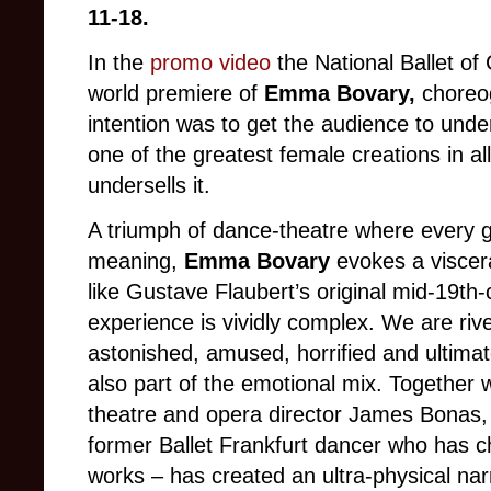
11-18.
In the
promo video
the National Ballet of
world premiere of
Emma Bovary,
choreog
intention was to get the audience to unde
one of the greatest female creations in all 
undersells it.
A triumph of dance-theatre where every ge
meaning,
Emma Bovary
evokes a viscer
like Gustave Flaubert’s original mid-19th-c
experience is vividly complex. We are riv
astonished, amused, horrified and ultimate
also part of the emotional mix. Together w
theatre and opera director James Bonas, t
former Ballet Frankfurt dancer who has 
works – has created an ultra-physical narr