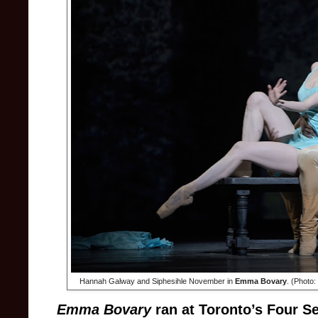
Hannah Galway and Siphesihle November in
Emma Bovary
. (Photo:
Emma Bovary
ran at Toronto’s Four 