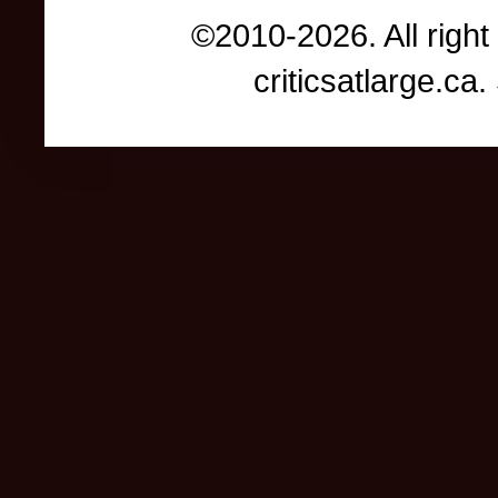
©2010-2026. All right
criticsatlarge.c