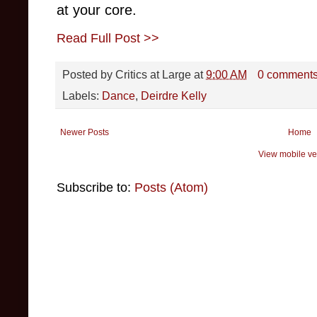
at your core.
Read Full Post >>
Posted by
Critics at Large
at
9:00 AM
0 comment
Labels:
Dance
,
Deirdre Kelly
Newer Posts
Home
View mobile ve
Subscribe to:
Posts (Atom)