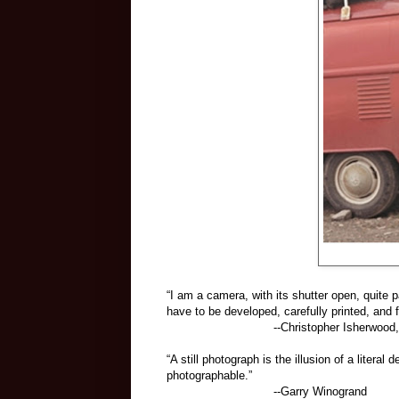
“I am a camera, with its shutter open, quite p
have to be developed, carefully printed, and f
--Christopher Isherwood,
“A still photograph is the illusion of a litera
photographable.”
--Garry Winogrand