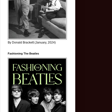
By Donald Brackett (January, 2024)
Fashioning The Beatles