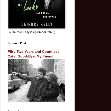
By Deirdre Kelly (September, 2023)
Featured Post
Fifty-Two Years and Countless
Cats: Good-Bye, My Friend