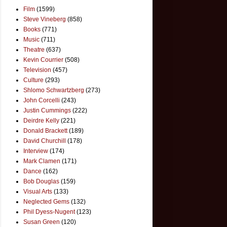
Film
(1599)
Steve Vineberg
(858)
Books
(771)
Music
(711)
Theatre
(637)
Kevin Courrier
(508)
Television
(457)
Culture
(293)
Shlomo Schwartzberg
(273)
John Corcelli
(243)
Justin Cummings
(222)
Deirdre Kelly
(221)
Donald Brackett
(189)
David Churchill
(178)
Interview
(174)
Mark Clamen
(171)
Dance
(162)
Bob Douglas
(159)
Visual Arts
(133)
Neglected Gems
(132)
Phil Dyess-Nugent
(123)
Susan Green
(120)