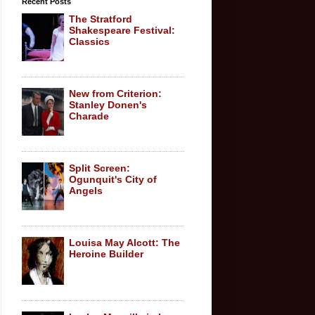
Recent Posts
The Stratford
Shakespeare Festival:
Classics
New from Criterion:
Stanley Donen's
Charade
Split Screen:
Ogunquit's City of
Angels
Louisa May Alcott: The
Heroine Builder