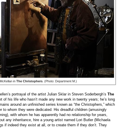
 McKellan in
The Christophers
. (Photo: Department M.)
len’s portrayal of the artist Julian Sklar in Steven Soderbergh’s
The
nset of his life who hasn’t made any new work in twenty years; he’s long
emains around an unfinished series known as “the Christophers,” which
r to whom they were dedicated. His dreadful children (amusingly
g), with whom he has apparently had no relationship for years,
ithout any inheritance, hire a young artist named Lori Butler (Michaela
gs if indeed they exist at all, or to create them if they don’t. They