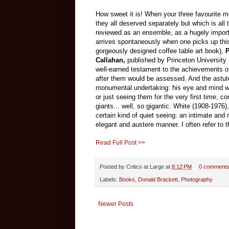
How sweet it is! When your three favourite m
they all deserved separately but which is all
reviewed as an ensemble, as a hugely importan
arrives spontaneously when one picks up this 
gorgeously designed coffee table art book),
P
Callahan,
published by Princeton University 
well-earned testament to the achievements of 
after them would be assessed. And the astute
monumental undertaking: his eye and mind will
or just seeing them for the very first time,
giants... well, so gigantic. White (1908-1976
certain kind of quiet seeing: an intimate and 
elegant and austere manner. I often refer to
Read Full Post >>
Posted by
Critics at Large
at
8:12 PM
0 comment
Labels:
Books
,
Donald Brackett
,
Photography
Newer Posts