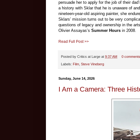
persuade her to apply for the job of their dad
a history with Sklar that he is unaware of and
nineteen-year-old aspiring painter, she endu
Sklars’ mission turns out to be very complic
questions of legacy and ownership in the arts
Olivier Assayas’s
Summer Hours
in 2008.
Read Full Post >>
Posted by
Critics at Large
at
9:37 AM
0 comment
Labels:
Film
,
Steve Vineberg
Sunday, June 14, 2026
I Am a Camera: Three Hist