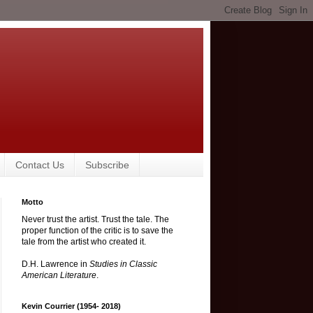
Contact Us
Subscribe
Motto
Never trust the artist. Trust the tale. The
proper function of the critic is to save the
tale from the artist who created it.
D.H. Lawrence in
Studies in Classic
American Literature
.
Kevin Courrier (1954- 2018)