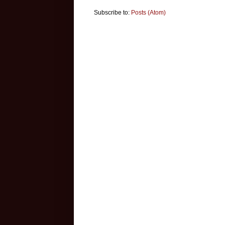
Subscribe to:
Posts (Atom)