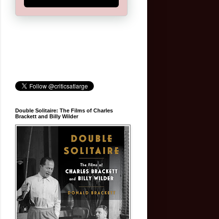
Double Solitaire: The Films of Charles
Brackett and Billy Wilder