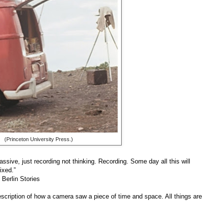
(Princeton University Press.)
assive, just recording not thinking. Recording. Some day all this will
ixed.”
 Berlin Stories
l description of how a camera saw a piece of time and space. All things are