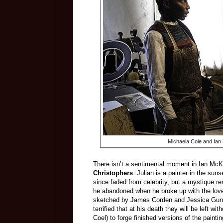
Michaela Cole and Ian
There isn’t a sentimental moment in Ian McKel
Christophers
. Julian is a painter in the su
since faded from celebrity, but a mystique r
he abandoned when he broke up with the love
sketched by James Corden and Jessica Gunnin
terrified that at his death they will be left w
Coel) to forge finished versions of the paintin