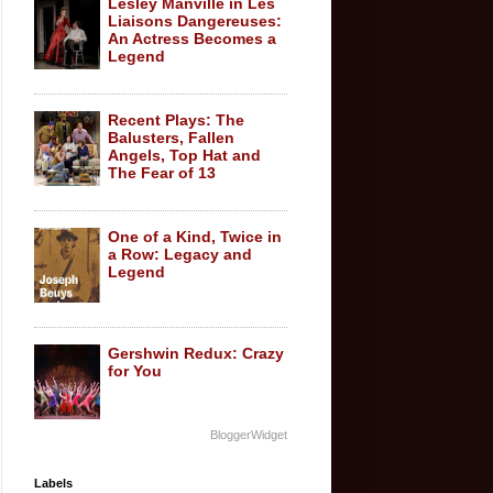
Lesley Manville in Les
Liaisons Dangereuses:
An Actress Becomes a
Legend
Recent Plays: The
Balusters, Fallen
Angels, Top Hat and
The Fear of 13
One of a Kind, Twice in
a Row: Legacy and
Legend
Gershwin Redux: Crazy
for You
BloggerWidget
Labels