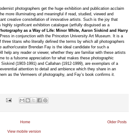
odernist photographers get the huge exhibition and publication acclaim
 the more illuminating and meaningful if read, studied, viewed and
t creative constellation of innovative artists. Such is the joy that
highly significant exhibition catalogue (artfully disguised as a
hotography as a Way of Life: Minor White, Aaron Siskind and Harry
Press in conjunction with the Princeton University Art Museum. It is a
three titans who literally defined the terms by which all photographers
 author/curator Brendan Fay is the ideal candidate for such a
 help any reader or viewer, whether they are familiar with these artists
 come to a fulsome appreciation for what makes these photographic
), Siskind (1903-1991) and Callahan (1912-1999), are exemplars of a
reverential attention to detail and ambience which they share in an
 them as the Vermeers of photography, and Fay’s book confirms it.
s
Home
Older Posts
View mobile version