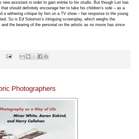
’s new assistant in order to gain entrée to his studio. But though Lori has
 that should definitely encourage her to take his children’s side – as a
red a withering critique by him on a TV show – her response to the young
ated. So is Ed Solomon’s intriguing screenplay, which weighs the
 and the bearing of the personal on the artistic as no movie has since
s
oric Photographers