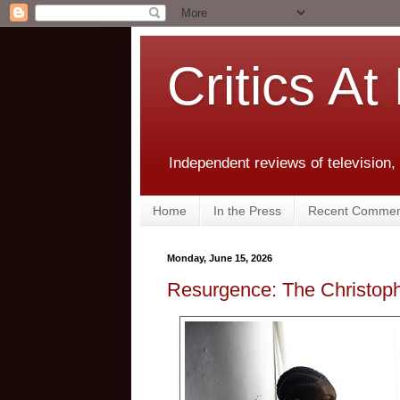
Critics At
Independent reviews of television,
Home
In the Press
Recent Commen
Monday, June 15, 2026
Resurgence: The Christop