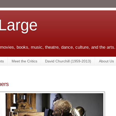
 Large
 movies, books, music, theatre, dance, culture, and the arts.
ts
Meet the Critics
David Churchill (1959-2013)
About Us
hers