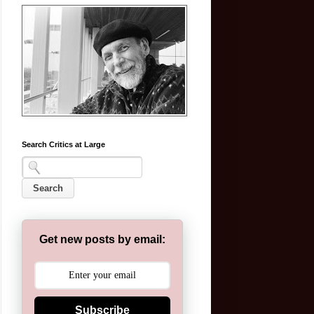
Search Critics at Large
Get new posts by email:
Subscribe