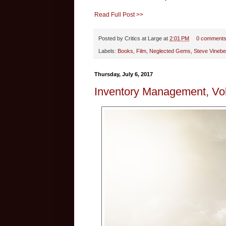
Read Full Post >>
Posted by
Critics at Large
at
2:01 PM
0 comment
Labels:
Books
,
Film
,
Neglected Gems
,
Steve Vinebe
Thursday, July 6, 2017
Inventory Management, Vol.