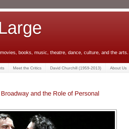
 Large
 movies, books, music, theatre, dance, culture, and the arts.
ts
Meet the Critics
David Churchill (1959-2013)
About Us
 Broadway and the Role of Personal