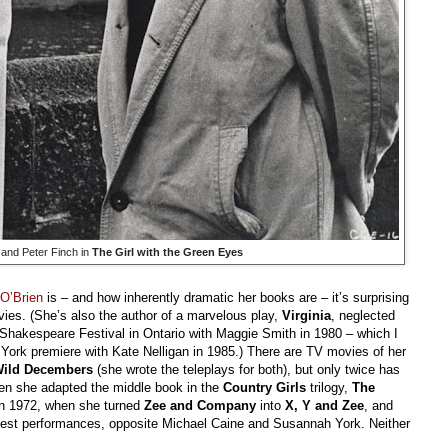
and Peter Finch in
The Girl with the Green Eyes
O’Brien
is – and how inherently dramatic her books are – it’s surprising
ies. (She’s also the author of a marvelous play,
Virginia
, neglected
rd Shakespeare Festival in Ontario with Maggie Smith in 1980 – which I
York premiere with Kate Nelligan in 1985.) There are TV movies of her
ild Decembers
(she wrote the teleplays for both), but only twice has
hen she adapted the middle book in the
Country Girls
trilogy,
The
in 1972, when she turned
Zee and Company
into
X, Y and Zee
, and
best performances, opposite Michael Caine and Susannah York. Neither