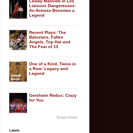
Lesley Manville in Les
Liaisons Dangereuses:
An Actress Becomes a
Legend
Recent Plays: The
Balusters, Fallen
Angels, Top Hat and
The Fear of 13
One of a Kind, Twice in
a Row: Legacy and
Legend
Gershwin Redux: Crazy
for You
BloggerWidget
Labels