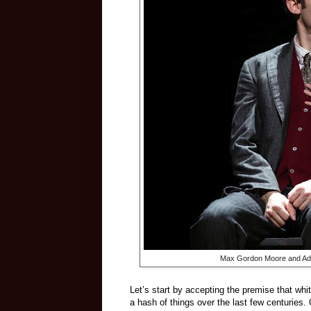
Max Gordon Moore and Adin
Let’s start by accepting the premise that wh
a hash of things over the last few centuries