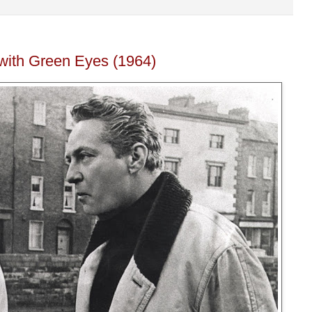
with Green Eyes (1964)