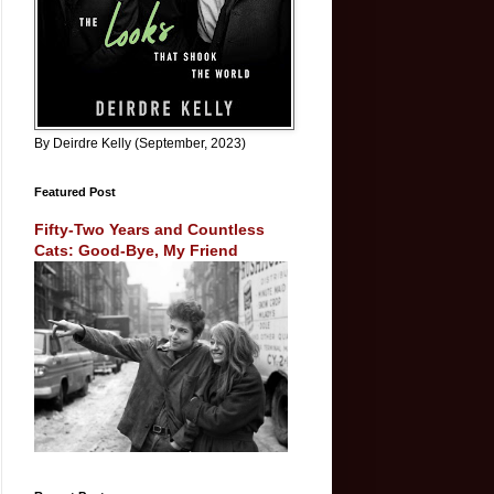
By Deirdre Kelly (September, 2023)
Featured Post
Fifty-Two Years and Countless
Cats: Good-Bye, My Friend