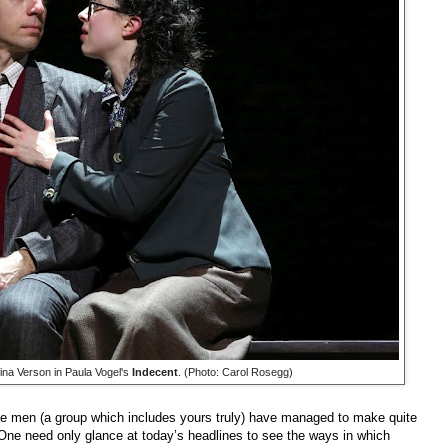
a Verson in Paula Vogel's
Indecent
. (Photo: Carol Rosegg)
ite men (a group which includes yours truly) have managed to make quite
. One need only glance at today’s headlines to see the ways in which