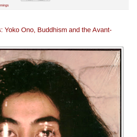
mmings
: Yoko Ono, Buddhism and the Avant-