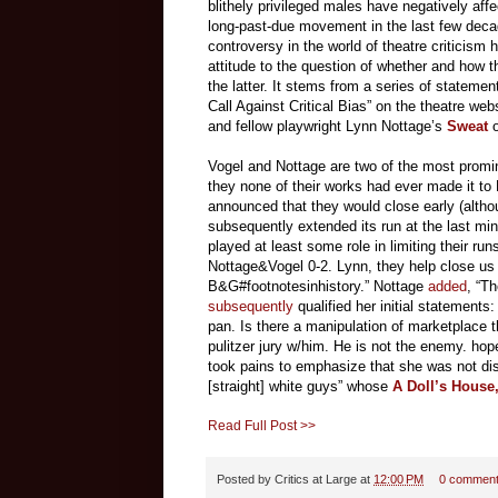
blithely privileged males have negatively aff
long-past-due movement in the last few decade
controversy in the world of theatre criticism
attitude to the question of whether and how th
the latter. It stems from a series of stateme
Call Against Critical Bias” on the theatre web
and fellow playwright Lynn Nottage’s
Sweat
Vogel and Nottage are two of the most promin
they none of their works had ever made it to
announced that they would close early (altho
subsequently extended its run at the last mi
played at least some role in limiting their ru
Nottage&Vogel 0-2. Lynn, they help close us d
B&G#footnotesinhistory.” Nottage
added
, “Th
subsequently
qualified her initial statement
pan. Is there a manipulation of marketpla
pulitzer jury w/him. He is not the enemy. ho
took pains to emphasize that she was not dis
[straight] white guys” whose
A Doll’s House,
Read Full Post >>
Posted by
Critics at Large
at
12:00 PM
0 commen