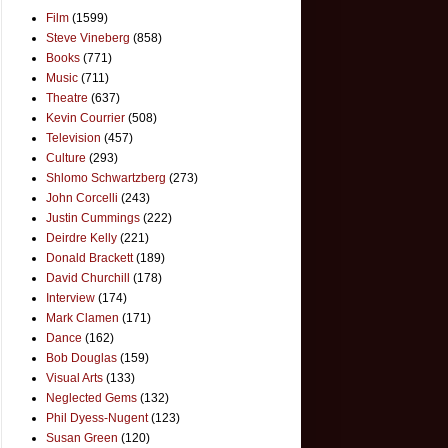
Film
(1599)
Steve Vineberg
(858)
Books
(771)
Music
(711)
Theatre
(637)
Kevin Courrier
(508)
Television
(457)
Culture
(293)
Shlomo Schwartzberg
(273)
John Corcelli
(243)
Justin Cummings
(222)
Deirdre Kelly
(221)
Donald Brackett
(189)
David Churchill
(178)
Interview
(174)
Mark Clamen
(171)
Dance
(162)
Bob Douglas
(159)
Visual Arts
(133)
Neglected Gems
(132)
Phil Dyess-Nugent
(123)
Susan Green
(120)