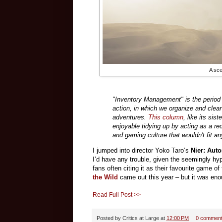
A sc
"Inventory Management" is the period 
action, in which we organize and clear
adventures.
This column
, like its sis
enjoyable tidying up by acting as a r
and gaming culture that wouldn't fit 
I jumped into director Yoko Taro’s
Nier: Aut
I’d have any trouble, given the seemingly hyp
fans often citing it as their favourite game of
the Wild
came out this year – but it was enou
Read Full Post >>
Posted by
Critics at Large
at
12:00 PM
0 commen