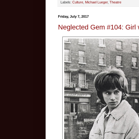
Labels:
Culture
,
Michael Lueger
,
Theatre
Friday, July 7, 2017
Neglected Gem #104: Girl 