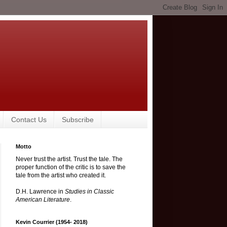
Contact Us
Subscribe
Motto
Never trust the artist. Trust the tale. The
proper function of the critic is to save the
tale from the artist who created it.
D.H. Lawrence in
Studies in Classic
American Literature
.
Kevin Courrier (1954- 2018)