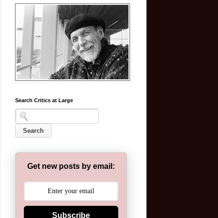
Search Critics at Large
Get new posts by email:
Subscribe