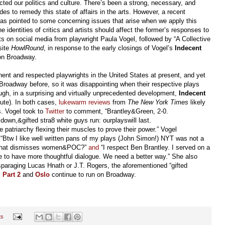
ected our politics and culture. There’s been a strong, necessary, and
s to remedy this state of affairs in the arts. However, a recent
 has pointed to some concerning issues that arise when we apply this
e identities of critics and artists should affect the former’s responses to
nts on social media from playwright Paula Vogel, followed by “A Collective
site
HowlRound
, in response to the early closings of Vogel’s
Indecent
on Broadway.
ent and respected playwrights in the United States at present, and yet
 Broadway before, so it was disappointing when their respective plays
ugh, in a surprising and virtually unprecedented development,
Indecent
nute). In both cases,
lukewarm
reviews
from
The New York Times
likely
ns. Vogel took to
Twitter
to comment, “Brantley&Green, 2-0.
own,&gifted stra8 white guys run: ourplayswill last.
e patriarchy flexing their muscles to prove their power.” Vogel
s: “Btw I like well written pans of my plays (John Simon!) NYT was not a
ce that dismisses women&POC?”
and
“I respect Ben Brantley. I served on a
pe to have more thoughtful dialogue. We need a better way.” She also
paraging Lucas Hnath or J.T. Rogers, the aforementioned “gifted
 Part 2
and
Oslo
continue to run on Broadway.
ts