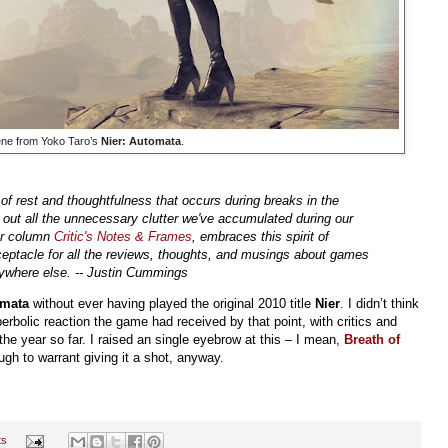
ene from Yoko Taro’s
Nier: Automata
.
of rest and thoughtfulness that occurs during breaks in the
 out all the unnecessary clutter we've accumulated during our
ter column
Critic's Notes & Frames
, embraces this spirit of
eceptacle for all the reviews, thoughts, and musings about games
anywhere else. -- Justin Cummings
omata
without ever having played the original 2010 title
Nier
. I didn’t think
erbolic reaction the game had received by that point, with critics and
 the year so far. I raised an single eyebrow at this – I mean,
Breath of
gh to warrant giving it a shot, anyway.
ts