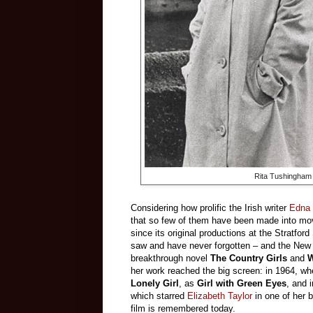
Rita Tushingham 
Considering how prolific the Irish writer
Edna 
that so few of them have been made into mov
since its original productions at the Stratfo
saw and have never forgotten – and the New 
breakthrough novel
The Country Girls
and
W
her work reached the big screen: in 1964, w
Lonely Girl
, as
Girl with Green Eyes
, and 
which starred
Elizabeth Taylor
in one of her 
film is remembered today.