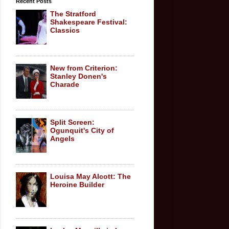
Recent Posts
The Stratford
Shakespeare Festival:
Classics
New from Criterion:
Stanley Donen's
Charade
Split Screen:
Ogunquit's City of
Angels
Louisa May Alcott: The
Heroine Builder