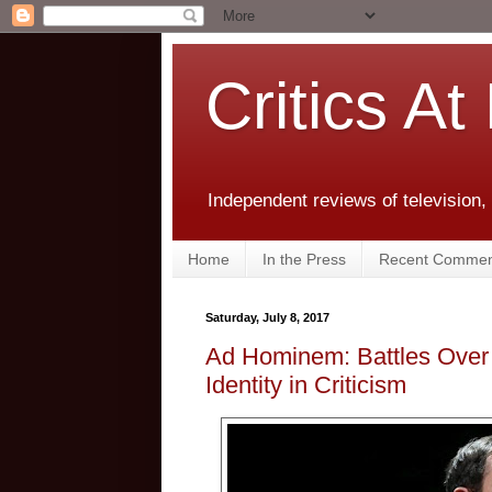
Critics At
Independent reviews of television,
Home
In the Press
Recent Commen
Saturday, July 8, 2017
Ad Hominem: Battles Over
Identity in Criticism