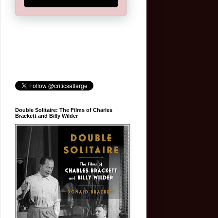
Double Solitaire: The Films of Charles
Brackett and Billy Wilder