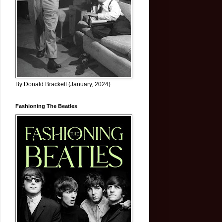
By Donald Brackett (January, 2024)
Fashioning The Beatles