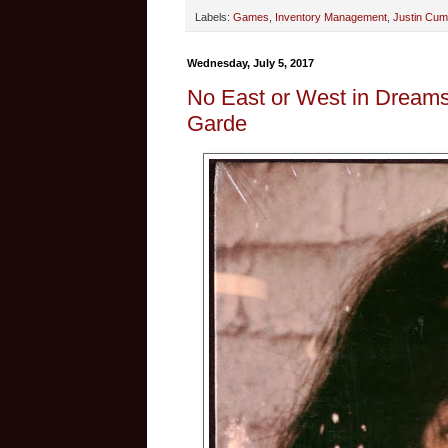
Labels:
Games
,
Inventory Management
,
Justin Cu
Wednesday, July 5, 2017
No East or West in Dreams
Garde