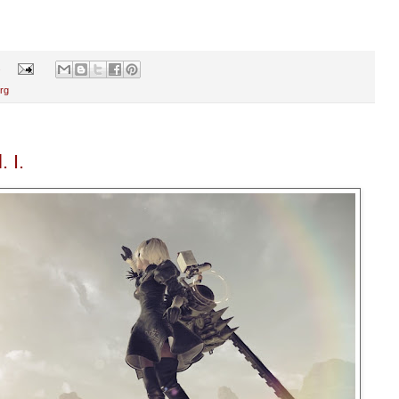
s
rg
 I.