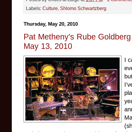
Labels:
Culture
,
Shlomo Schwartzberg
Thursday, May 20, 2010
Pat Metheny's Rube Goldberg 
May 13, 2010
I c
ev
bu
I'
pl
ye
an
Ma
(s