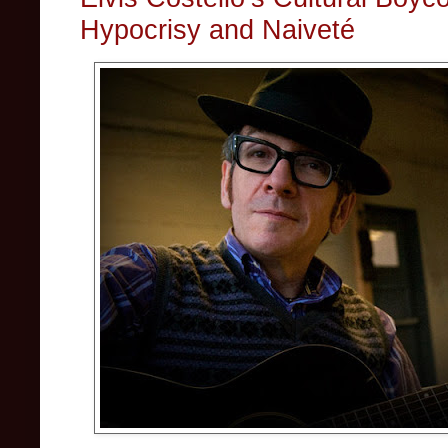
Hypocrisy and Naiveté