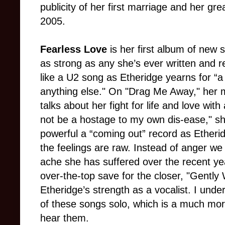
publicity of her first marriage and her gre
2005.
Fearless Love
is her first album of new s
as strong as any she’s ever written and re
like a U2 song as Etheridge yearns for “a f
anything else." On "Drag Me Away," her 
talks about her fight for life and love with 
not be a hostage to my own dis-ease," sh
powerful a “coming out” record as Etherid
the feelings are raw. Instead of anger we
ache she has suffered over the recent yea
over-the-top save for the closer, "Gently
Etheridge’s strength as a vocalist. I und
of these songs solo, which is a much mor
hear them.