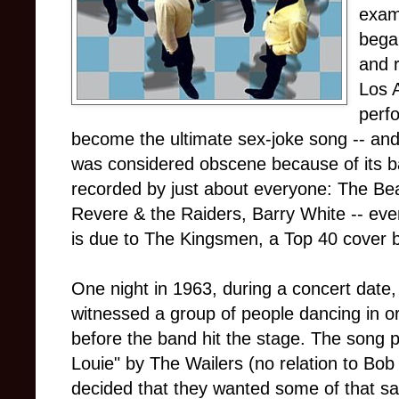
examp
began
and 
Los 
perf
become the ultimate sex-joke song -- and 
was considered obscene because of its bare
recorded by just about everyone: The Be
Revere & the Raiders, Barry White -- even
is due to The Kingsmen, a Top 40 cover 
One night in 1963, during a concert date
witnessed a group of people dancing in o
before the band hit the stage. The song 
Louie" by The Wailers (no relation to Bo
decided that they wanted some of that sa