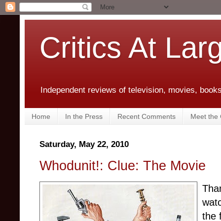
Critics At Lar
Independent reviews of television, movies, books,
Home
In the Press
Recent Comments
Meet the C
Saturday, May 22, 2010
Whodunit!: Clue: The Movie
Than
wat
the 