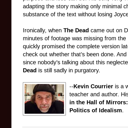
adapting the story making only minimal c
substance of the text without losing Joyce’
Ironically, when
The Dead
came out on D
minutes of footage was missing from the p
quickly promised the complete version lat
check out whether that’s been done. And 
since nobody’s talking about this neglect
Dead
is still sadly in purgatory.
--
Kevin Courrier
is a w
teacher and author. Hi
in the Hall of Mirror
Politics of Idealism
.