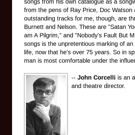
songs from his own catalogue as a songwri
from the pens of Ray Price, Doc Watson 
outstanding tracks for me, though, are th
Burnett and Nelson. These are "Satan Y
am A Pilgrim," and "Nobody's Fault But M
songs is the unpretentious marking of an i
life, now that he's over 75 years. So in sp
man is most comfortable under the influe
--
John Corcelli
is an a
and theatre director.