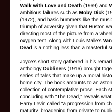
Walk with Love and Death
(1969) and
W
ambitious failures such as
Moby Dick
(1
(1972), and basic bummers like the musi
triumph of adversity given that Huston was
directing most of the picture from a wheel
oxygen tent. Along with Louis Malle’s
Van
Dead
is a nothing less than a masterful 
Joyce’s short story gathered in his remar
anthology
Dubliners
(1916) brought toge
series of tales that make up a moral histo
home city. The book amounts to an aston
collection of contemplative prose. Each st
concluding with “The Dead,” reveals what 
Harry Levin called “a progression from ch
maturity, broadening from private to publ