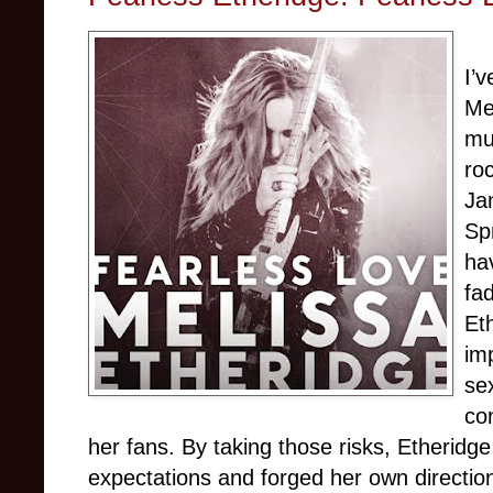
I’
Me
mu
ro
Jan
Sp
ha
fad
Et
imp
sex
co
her fans. By taking those risks, Etherid
expectations and forged her own directio