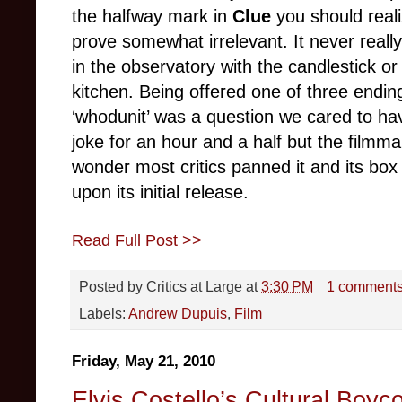
the halfway mark in
Clue
you should realiz
prove somewhat irrelevant. It never reall
in the observatory with the candlestick or
kitchen. Being offered one of three endin
‘whodunit’ was a question we cared to h
joke for an hour and a half but the filmm
wonder most critics panned it and its box
upon its initial release.
Read Full Post >>
Posted by
Critics at Large
at
3:30 PM
1 comment
Labels:
Andrew Dupuis
,
Film
Friday, May 21, 2010
Elvis Costello’s Cultural Boyco