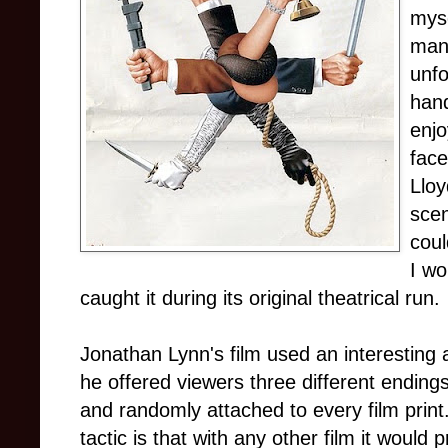
myse
man
unfo
hand
enjo
face
Lloy
scen
coul
I wo
caught it during its original theatrical run.
Jonathan Lynn's film used an interesting ad
he offered viewers three different ending
and randomly attached to every film print
tactic is that with any other film it woul