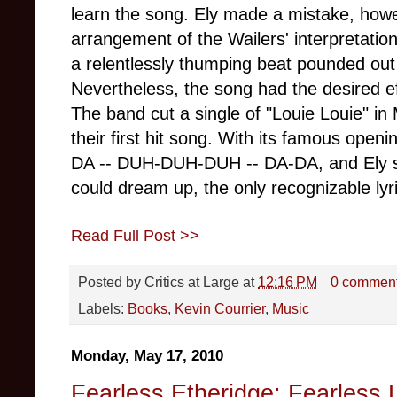
learn the song. Ely made a mistake, howe
arrangement of the Wailers' interpretati
a relentlessly thumping beat pounded out
Nevertheless, the song had the desired e
The band cut a single of "Louie Louie" in
their first hit song. With its famous op
DA -- DUH-DUH-DUH -- DA-DA, and Ely slu
could dream up, the only recognizable lyri
Read Full Post >>
Posted by
Critics at Large
at
12:16 PM
0 commen
Labels:
Books
,
Kevin Courrier
,
Music
Monday, May 17, 2010
Fearless Etheridge: Fearless 