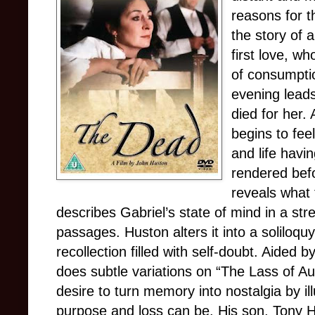
reasons for t
the story of 
first love, w
of consumptio
evening leads
died for her. 
begins to feel
and life havi
rendered befo
reveals what 
describes Gabriel’s state of mind in a st
passages. Huston alters it into a soliloquy
recollection filled with self-doubt. Aided 
does subtle variations on “The Lass of A
desire to turn memory into nostalgia by ill
purpose and loss can be. His son, Tony Hu