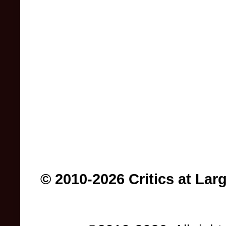
© 2010-2026 Critics at Lar