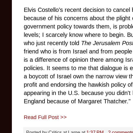
Elvis Costello’s recent decision to cancel
because of his concerns about the plight o
government policy towards them, is prob
levels; I scarcely know where to begin. B
who just recently told
The Jerusalem Pos
friend who is from Israel and from peopl
is a difference of opinion there among Is
policies. It seems to me that dialogue is e
a boycott of Israel own the narrow view 
profit and endorsing the hawkish policy of
appearing in the U.S. because you didn't l
England because of Margaret Thatcher."
Read Full Post >>
Posted by
Critics at Large
at
1:37 PM
2 comment