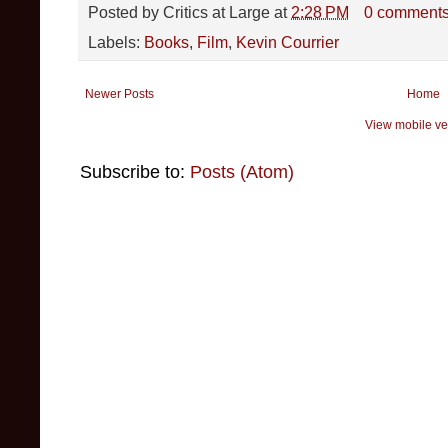
Posted by
Critics at Large
at
2:28 PM
0 comment
Labels:
Books
,
Film
,
Kevin Courrier
Newer Posts
Home
View mobile ve
Subscribe to:
Posts (Atom)