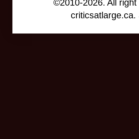
©2010-2026. All right
criticsatlarge.c