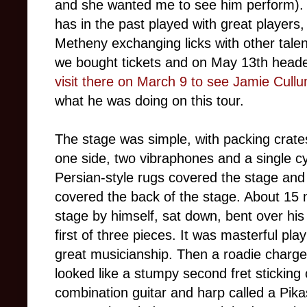
and she wanted me to see him perform).
has in the past played with great players, 
Metheny exchanging licks with other tale
we bought tickets and on May 13th heade
visit there on March 9 to see Jamie Cull
what he was doing on this tour.
The stage was simple, with packing crates
one side, two vibraphones and a single cy
Persian-style rugs covered the stage and 
covered the back of the stage. About 15 
stage by himself, sat down, bent over his
first of three pieces. It was masterful pla
great musicianship. Then a roadie charge
looked like a stumpy second fret sticking o
combination guitar and harp called a Pik