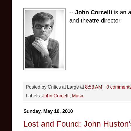
--
John Corcelli
is an a
and theatre director.
Posted by
Critics at Large
at
8:53 AM
0 comment
Labels:
John Corcelli
,
Music
Sunday, May 16, 2010
Lost and Found: John Huston