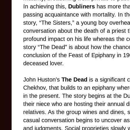
In achieving this,
Dubliners
has more th
passing acquaintance with mortality. In t
story, “The Sisters,” a young boy overhea
conversation about the death of a priest 
profound impact on his life whereas the 
story “The Dead” is about how the chance
conclusion of the Feast of Epiphany in 1
deceased lover.
John Huston’s
The Dead
is a significant
Chekhov, that builds to an epiphany wher
in the present. The story begins at the D
their niece who are hosting their annual d
relatives. As the group wines and dines, 
casual conversation begins to uncover as
and judgments. Social proprieties slowly 