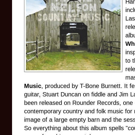
Han
inc
Las
rel
alb
Wh
ins
to 
rel
mas
Music
, produced by T-Bone Burnett. It fe
guitar, Stuart Duncan on fiddle and Jim L
been released on Rounder Records, one o
contemporary country and folk music for
image of a large empty barn and the sess
So everything about this album spells "co