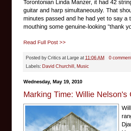
Torontonian Linda Manzer, it had 42 strin
guitar and harp simultaneously. That sho
minutes passed and he had yet to say a t
mouthing some genuine-looking "thank yo
Read Full Post >>
Posted by
Critics at Large
at
11:06 AM
0 commen
Labels:
David Churchill
,
Music
Wednesday, May 19, 2010
Marking Time: Willie Nelson's
Wil
ran
Dja