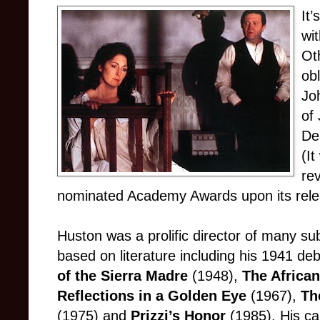
It’
wi
Ot
obl
Joh
of
De
(I
re
nominated Academy Awards upon its rele
Huston was a prolific director of many subs
based on literature including his 1941 de
of the Sierra Madre
(1948),
The Africa
Reflections in a Golden Eye
(1967),
Th
(1975) and
Prizzi’s Honor
(1985). His ca