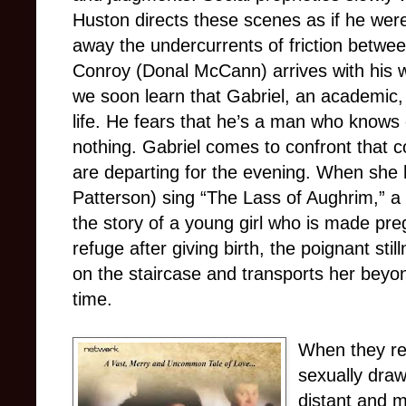
Huston directs these scenes as if he were
away the undercurrents of friction betwee
Conroy (Donal McCann) arrives with his w
we soon learn that Gabriel, an academic, 
life. He fears that he’s a man who knows
nothing. Gabriel comes to confront that c
are departing for the evening. When she h
Patterson) sing “The Lass of Aughrim,” a tr
the story of a young girl who is made pr
refuge after giving birth, the poignant stil
on the staircase and transports her beyo
time.
When they ret
sexually drawn
distant and 