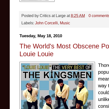
Posted by
Critics at Large
at
8:25 AM
0 comment
Labels:
John Corcelli
,
Music
Tuesday, May 18, 2010
The World's Most Obscene Po
Louie Louie
Thor
popu
mean
way 
could
unli
cons