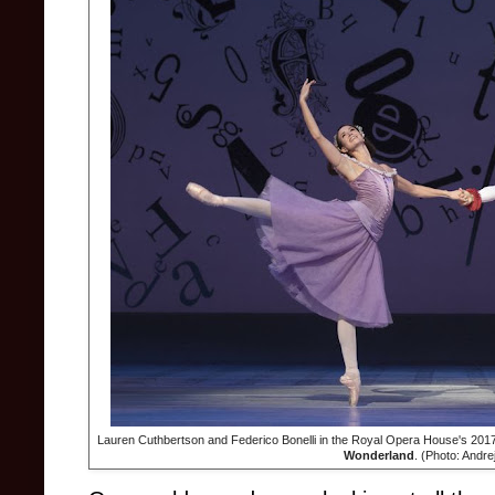
Lauren Cuthbertson and Federico Bonelli in the Royal Opera House's 201
Wonderland
. (Photo: Andr