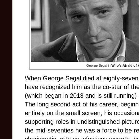
George Segal in
Who’s Afraid of 
When George Segal died at eighty-seven
have recognized him as the co-star of th
(which began in 2013 and is still running
The long second act of his career, begin
entirely on the small screen; his occasi
supporting roles in undistinguished pictu
the mid-seventies he was a force to be r
charismatic, with an infectious warmth, h