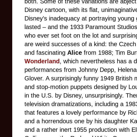
both. Some of these variations are abject 
Disney cartoon, with its flat, unimaginativ
Disney’s inadequacy at portraying young 
lasted – and the 1933 Paramount Studios
who ever set foot on the lot and surprisi
are weird successes of a kind: the Czec
and fascinating
Alice
from 1988; Tim Bur
Wonderland
, which nevertheless has a d
performances from Johnny Depp, Helena
Glover. A surprisingly funny 1949 British
and stop-motion puppets designed by Lo
in the U.S. by Disney, unsurprisingly. T
television dramatizations, including a 19
that features a lovely performance by Ri
and a horrendous one by his daughter Kate
and a rather inert 1955 production with 