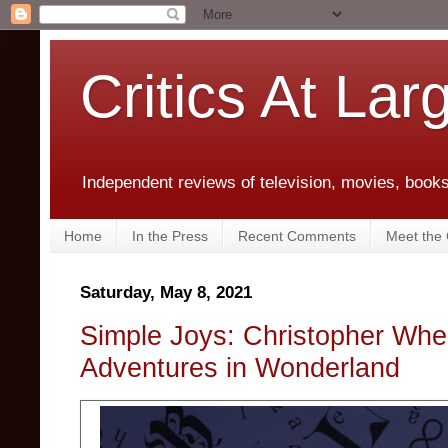
Critics At Lar
Independent reviews of television, movies, books,
Home
In the Press
Recent Comments
Meet the C
Saturday, May 8, 2021
Simple Joys: Christopher Whee
Adventures in Wonderland