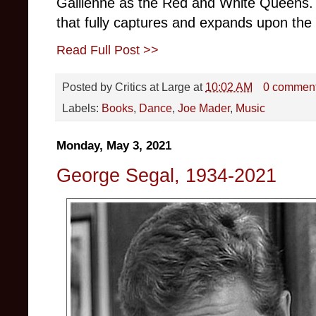
Gallienne as the Red and White Queens. 
that fully captures and expands upon the 
Read Full Post >>
Posted by
Critics at Large
at
10:02 AM
0 commen
Labels:
Books
,
Dance
,
Joe Mader
,
Music
Monday, May 3, 2021
George Segal, 1934-2021