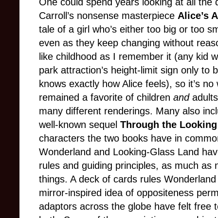
One could spend years looking at all the 
Carroll’s nonsense masterpiece
Alice’s 
tale of a girl who’s either too big or too sm
even as they keep changing without rea
like childhood as I remember it (any ki
park attraction’s height-limit sign only to 
knows exactly how Alice feels), so it’s no
remained a favorite of children
and
adults
many different renderings. Many also incl
well-known sequel
Through the Looking
characters the two books have in common
Wonderland and Looking-Glass Land have
rules and guiding principles, as much as
things. A deck of cards rules Wonderland
mirror-inspired idea of oppositeness per
adaptors across the globe have felt free