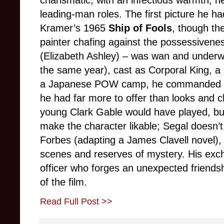
leading-man roles. The first picture he ha
Kramer’s 1965
Ship of Fools
, though th
painter chafing against the possessiveness
(Elizabeth Ashley) – was wan and underwr
the same year), cast as Corporal King, a s
a Japanese POW camp, he commanded the
he had far more to offer than looks and c
young Clark Gable would have played, b
make the character likable; Segal doesn’t,
Forbes (adapting a James Clavell novel)
scenes and reserves of mystery. His exc
officer who forges an unexpected friendsh
of the film.
Read Full Post >>