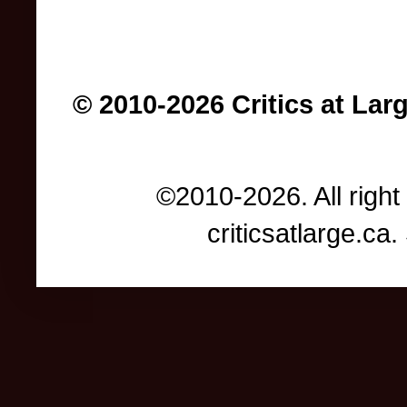
© 2010-2026 Critics at Lar
©2010-2026. All right
criticsatlarge.c