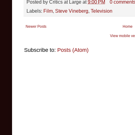
Posted by
Critics at Large
at
9:00 PM
0 comment
Labels:
Film
,
Steve Vineberg
,
Television
Newer Posts
Home
View mobile ve
Subscribe to:
Posts (Atom)