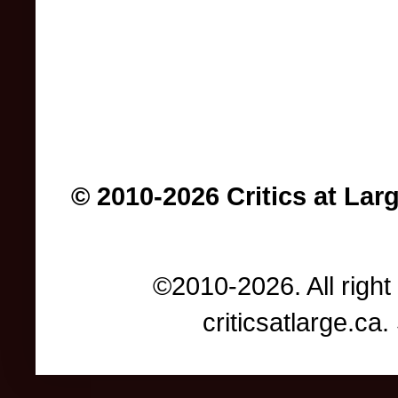
© 2010-2026 Critics at Lar
©2010-2026. All right
criticsatlarge.c