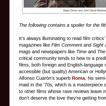
Adam Driver and John David Washing
The following contains a spoiler for the fi
It’s always illuminating to read film critics
magazines like
Film Comment
and
Sight
mags and newspapers like
Time
and
The
critical community tends to hew to a predi
films, both foreign and English-languag
accessible (but quality) American or Holly
Alfonso Cuarón’s superb
Roma
, his semi
maid in the '70s, which is a masterpiece 
to other films whose rave reviews leave 
don’t deserve the love they’re getting from