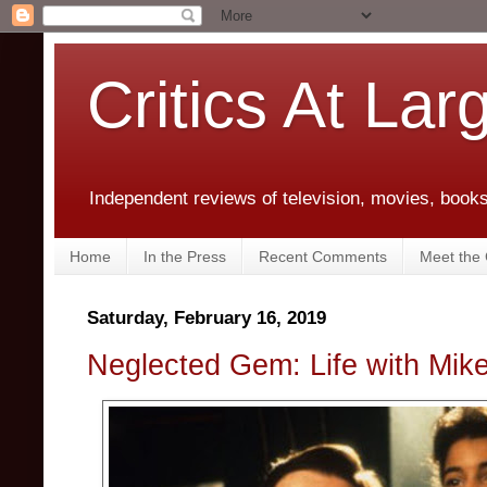
Critics At Lar
Independent reviews of television, movies, books,
Home
In the Press
Recent Comments
Meet the C
Saturday, February 16, 2019
Neglected Gem: Life with Mik