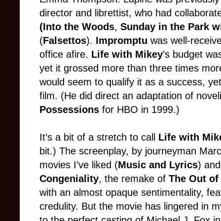
director and librettist, who had collabor
(Into the Woods
,
Sunday in the Park w
(
Falsettos
).
Impromptu
was well-receive
office afire.
Life with Mikey
’s budget was
yet it grossed more than three times more
would seem to qualify it as a success, y
film. (He did direct an adaptation of nove
Possessions
for HBO in 1999.)
It’s a bit of a stretch to call
Life with Mi
bit.) The screenplay, by journeyman Mar
movies I’ve liked (
Music and Lyrics
) and
Congeniality
, the remake of
The Out of
with an almost opaque sentimentality, feat
credulity. But the movie has lingered in m
to the perfect casting of Michael J. Fox in