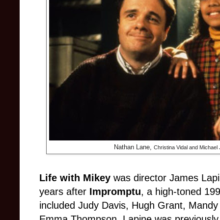
Nathan Lane,
Christina Vidal and Michael 
Life with Mikey
was director James Lapi
years after
Impromptu
, a high-toned 199
included Judy Davis, Hugh Grant, Mandy 
Emma Thompson. Lapine was previously