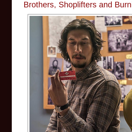
Brothers, Shoplifters and Burn