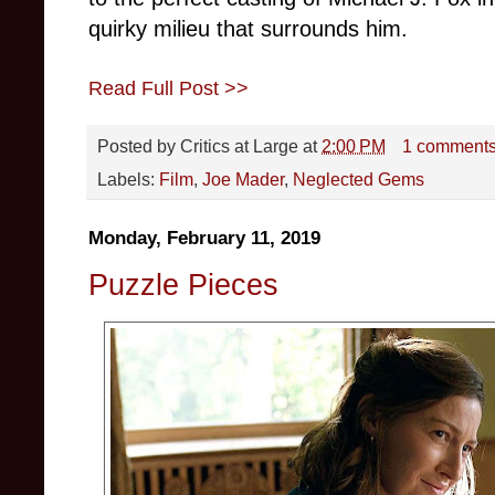
quirky milieu that surrounds him.
Read Full Post >>
Posted by
Critics at Large
at
2:00 PM
1 comment
Labels:
Film
,
Joe Mader
,
Neglected Gems
Monday, February 11, 2019
Puzzle Pieces