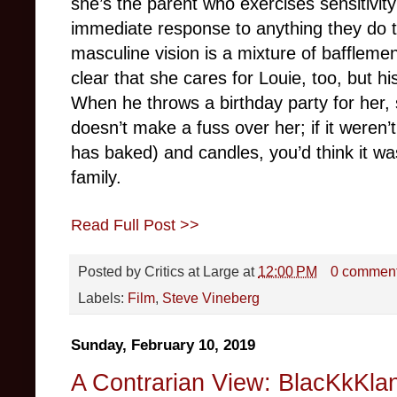
she’s the parent who exercises sensitivity
immediate response to anything they do tha
masculine vision is a mixture of bafflemen
clear that she cares for Louie, too, but 
When he throws a birthday party for her, 
doesn’t make a fuss over her; if it weren’
has baked) and candles, you’d think it was
family.
Read Full Post >>
Posted by
Critics at Large
at
12:00 PM
0 commen
Labels:
Film
,
Steve Vineberg
Sunday, February 10, 2019
A Contrarian View: BlacKkKla