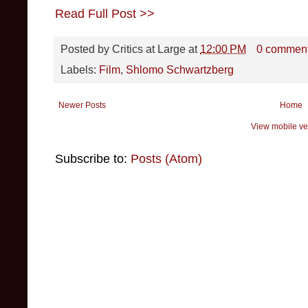
Read Full Post >>
Posted by
Critics at Large
at
12:00 PM
0 commen
Labels:
Film
,
Shlomo Schwartzberg
Newer Posts
Home
View mobile ve
Subscribe to:
Posts (Atom)