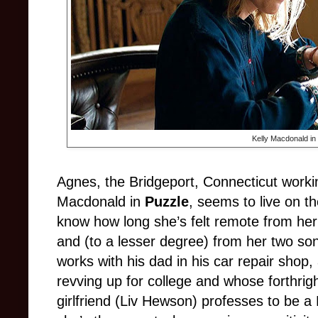
Kelly Macdonald in
Agnes, the Bridgeport, Connecticut worki
Macdonald in
Puzzle
, seems to live on t
know how long she’s felt remote from h
and (to a lesser degree) from her two so
works with his dad in his car repair shop
revving up for college and whose forthrig
girlfriend (Liv Hewson) professes to be a