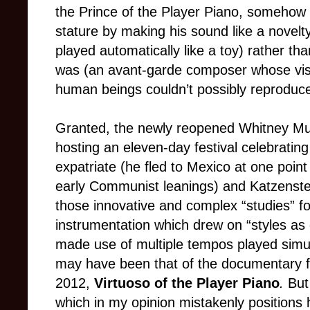
the Prince of the Player Piano, somehow 
stature by making his sound like a nove
played automatically like a toy) rather th
was (an avant-garde composer whose visi
human beings couldn’t possibly reproduce 
Granted, the newly reopened Whitney Mu
hosting an eleven-day festival celebratin
expatriate (he fled to Mexico at one point
early Communist leanings) and Katzenstei
those innovative and complex “studies” 
instrumentation which drew on “styles as 
made use of multiple tempos played simulta
may have been that of the documentary 
2012,
Virtuoso of the Player Piano
.
But
which in my opinion mistakenly positions 