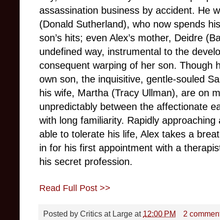
assassination business by accident. He wa
(Donald Sutherland), who now spends his 
son’s hits; even Alex’s mother, Deidre (B
undefined way, instrumental to the devel
consequent warping of her son. Though h
own son, the inquisitive, gentle-souled 
his wife, Martha (Tracy Ullman), are on mar
unpredictably between the affectionate
with long familiarity. Rapidly approaching
able to tolerate his life, Alex takes a brea
in for his first appointment with a therapi
his secret profession.
Read Full Post >>
Posted by
Critics at Large
at
12:00 PM
2 commen