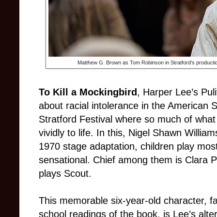
Matthew G. Brown as Tom Robinson in Stratford's producti
To Kill a Mockingbird
, Harper Lee’s Pul
about racial intolerance in the American 
Stratford Festival where so much of what
vividly to life. In this, Nigel Shawn Willia
1970 stage adaptation, children play most
sensational. Chief among them is Clara P
plays Scout.
This memorable six-year-old character, fa
school readings of the book, is Lee’s alte