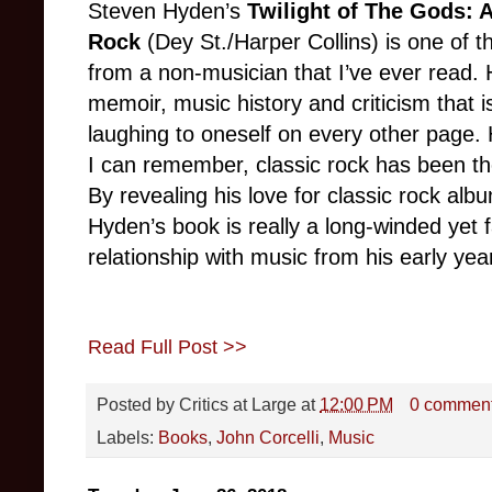
Steven Hyden’s
Twilight of The Gods: A
Rock
(Dey St./Harper Collins) is one of t
from a non-musician that I’ve ever read. 
memoir, music history and criticism that is s
laughing to oneself on every other page. He
I can remember, classic rock has been th
By revealing his love for classic rock al
Hyden’s book is really a long-winded yet f
relationship with music from his early year
Read Full Post >>
Posted by
Critics at Large
at
12:00 PM
0 commen
Labels:
Books
,
John Corcelli
,
Music