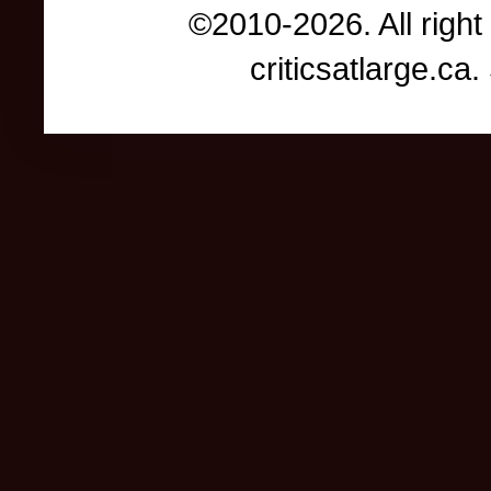
©2010-2026. All right
criticsatlarge.c