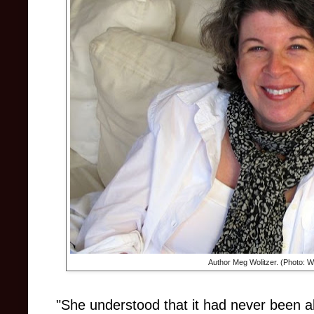
Author Meg Wolitzer. (Photo:
"She understood that it had never been 