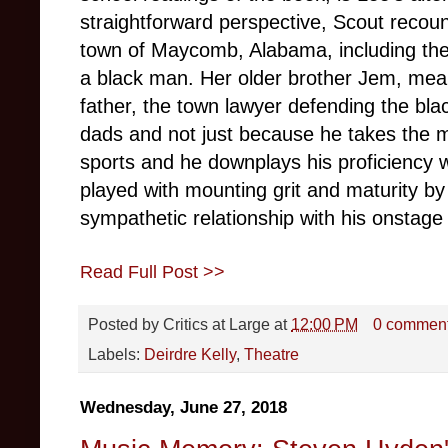
straightforward perspective, Scout recount
town of Maycomb, Alabama, including the
a black man.
Her older brother Jem, mea
father, the town lawyer defending the blac
dads and not just because he takes the m
sports and he downplays his proficiency w
played with mounting grit and maturity b
sympathetic relationship with his onstage 
Read Full Post >>
Posted by
Critics at Large
at
12:00 PM
0 commen
Labels:
Deirdre Kelly
,
Theatre
Wednesday, June 27, 2018