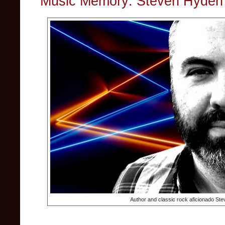
Music Memory: Steven Hyden's
Author and classic rock aficionado St