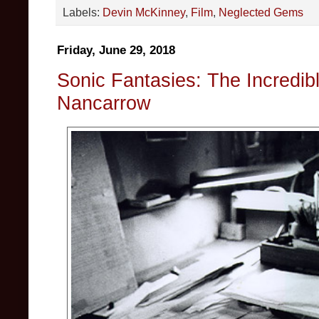
Labels:
Devin McKinney
,
Film
,
Neglected Gems
Friday, June 29, 2018
Sonic Fantasies: The Incredib
Nancarrow