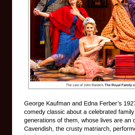
The cast of John Rando's
The Royal Family 
George Kaufman and Edna Ferber’s 19
comedy classic about a celebrated family o
generations of them, whose lives are a
Cavendish, the crusty matriarch, perform