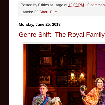
Posted by
Critics at Large
at
12:00 PM
0 commen
Labels:
CJ Sheu
,
Film
Monday, June 25, 2018
Genre Shift: The Royal Famil