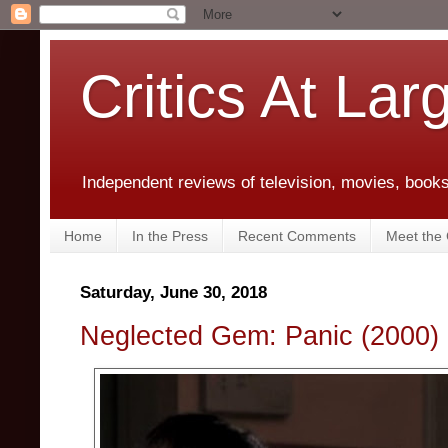
Critics At Lar
Independent reviews of television, movies, books,
Home
In the Press
Recent Comments
Meet the C
Saturday, June 30, 2018
Neglected Gem: Panic (2000)