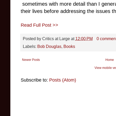
sometimes with more detail than I genera
their lives before addressing the issues t
Read Full Post >>
Posted by
Critics at Large
at
12:00 PM
0 commen
Labels:
Bob Douglas
,
Books
Newer Posts
Home
View mobile ve
Subscribe to:
Posts (Atom)