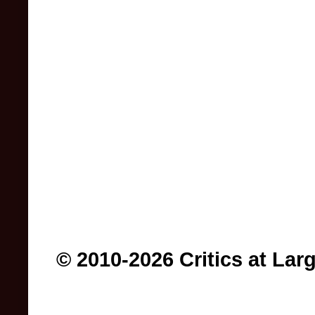
© 2010-2026 Critics at Lar