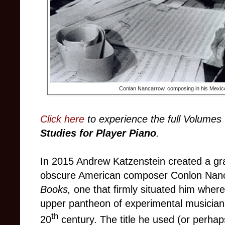
Conlan Nancarrow, composing in his Mexic
Click here
to experience the full Volumes 
Studies for Player Piano
.
In 2015 Andrew Katzenstein created a gra
obscure American composer Conlon Nan
Books,
one that firmly situated him where
upper pantheon of experimental musician
th
20
century. The title he used
(or perhap