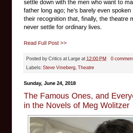
settle down with the men who want to ma
father long ago; he’s barely even spoken 
their recognition that, finally, the theat
never settle for ordinary lives.
Read Full Post >>
Posted by
Critics at Large
at
12:00 PM
0 commen
Labels:
Steve Vineberg
,
Theatre
Sunday, June 24, 2018
The Famous Ones, and Everyo
in the Novels of Meg Wolitzer