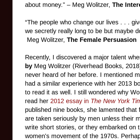
about money."
–
Meg Wolitzer,
The Inter
“The people who change our lives . . . gi
we secretly really long to be but maybe do
Meg Wolitzer,
The Female Persuasion
Recently, I discovered a major talent wh
by
Meg Wolitzer (Riverhead Books, 2018).
never heard of her before. I mentioned my
had a similar experience with her 2013 
to read it as well. I still wondered why Wo
read her
2012 essay in
The New York Ti
published nine books, she lamented that fe
are taken seriously by men unless their m
write short stories, or they embarked on t
women's movement of the 1970s. Perhap