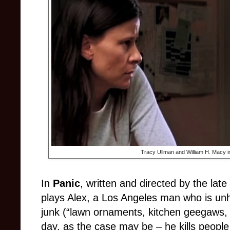
Tracy Ullman and William H. Macy i
In
Panic
, written and directed by the lat
plays Alex, a Los Angeles man who is unh
junk (“lawn ornaments, kitchen geegaws, s
day, as the case may be
–
he kills people