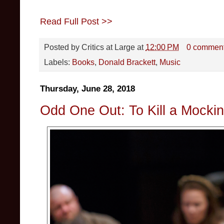
Read Full Post >>
Posted by
Critics at Large
at
12:00 PM
0 commen
Labels:
Books
,
Donald Brackett
,
Music
Thursday, June 28, 2018
Odd One Out: To Kill a Mocking