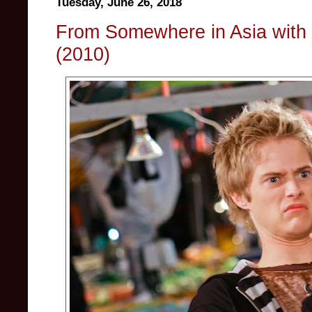
Tuesday, June 26, 2018
From Somewhere in Asia with 
(2010)