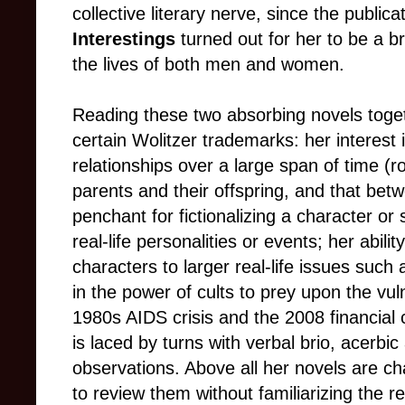
collective literary nerve, since the publica
Interestings
turned out for her to be a b
the lives of both men and women.
Reading these two absorbing novels toget
certain Wolitzer trademarks: her interest 
relationships over a large span of time
(
r
parents and their offspring, and that bet
penchant for fictionalizing a character or 
real-life personalities or events; her abilit
characters to larger real-life issues such a
in the power of cults to prey upon the vul
1980s AIDS crisis and the 2008 financial cr
is laced by turns with verbal brio, acerbic
observations. Above all her novels are ch
to review them without familiarizing the r