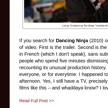
Lucas Grabeel as the titular "martial art
If you search for
Dancing Ninja
(2010) o
of video. First is the trailer. Second is the
in French (which I don't speak), sans subt
people who spend five minutes dismissing
recounting its unusual production history. G
everyone, or for everytime: I happened t
afternoon. Yes, I still have a TV, precise
films like this
–
and whaddaya know? I love
Read Full Post >>