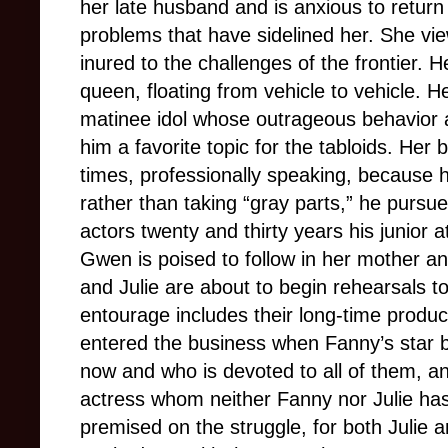
her late husband and is anxious to return
problems that have sidelined her. She vie
inured to the challenges of the frontier. 
queen, floating from vehicle to vehicle. H
matinee idol whose outrageous behavior
him a favorite topic for the tabloids. Her
times, professionally speaking, because 
rather than taking “gray parts,” he pursue
actors twenty and thirty years his junior 
Gwen is poised to follow in her mother a
and Julie are about to begin rehearsals to
entourage includes their long-time prod
entered the business when Fanny’s star bu
now and who is devoted to all of them, and 
actress whom neither Fanny nor Julie has 
premised on the struggle, for both Julie