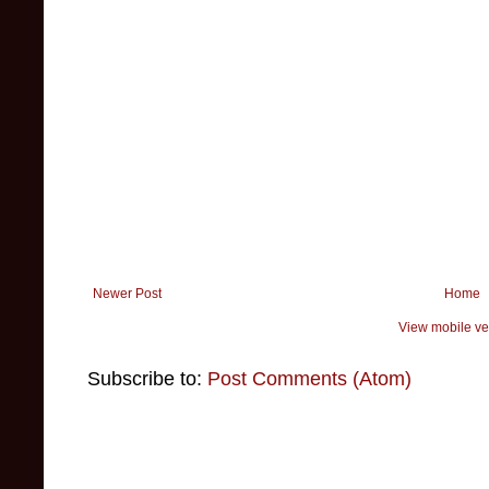
Newer Post
Home
View mobile ve
Subscribe to:
Post Comments (Atom)