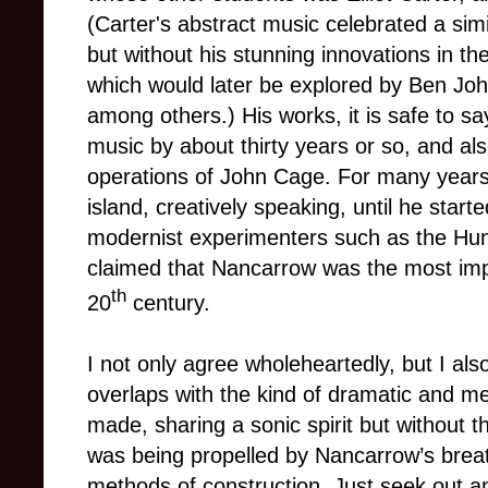
(Carter's abstract music celebrated a simi
but without his stunning innovations in th
which would later be explored by Ben Jo
among others.) His works, it is safe to s
music by about thirty years or so, and als
operations of John Cage. For many years
island, creatively speaking, until he star
modernist experimenters such as the Hun
claimed that Nancarrow was the most imp
th
20
century.
I not only agree wholeheartedly, but I also
overlaps with the kind of dramatic and me
made, sharing a sonic spirit but without th
was being propelled by Nancarrow’s breat
methods of construction. Just seek out an