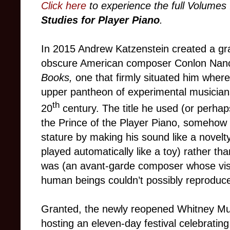
Click here
to experience the full Volumes 
Studies for Player Piano
.
In 2015 Andrew Katzenstein created a gra
obscure American composer Conlon Nan
Books,
one that firmly situated him where
upper pantheon of experimental musician
th
20
century. The title he used
(or perhap
the Prince of the Player Piano, somehow 
stature by making his sound like a nove
played automatically like a toy) rather th
was (an avant-garde composer whose visi
human beings couldn’t possibly reproduce 
Granted, the newly reopened Whitney Mu
hosting an eleven-day festival celebratin