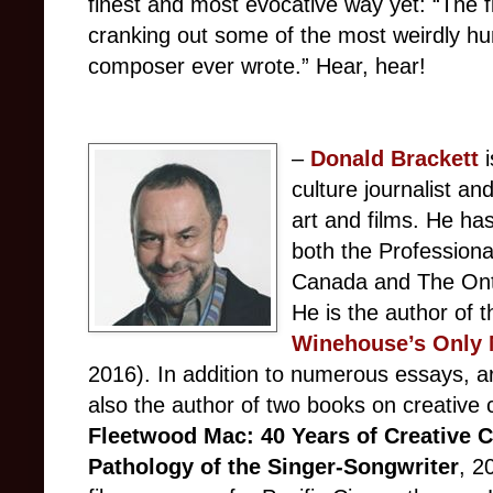
finest and most evocative way yet: “The fi
cranking out some of the most weirdly h
composer ever wrote.” Hear, hear!
–
Donald Brackett
culture journalist a
art and films. He ha
both the Professiona
Canada and The Ontar
He is the author of 
Winehouse’s Only 
2016). In addition to numerous essays, ar
also the author of two books on creative 
Fleetwood Mac: 40 Years of Creative 
Pathology of the Singer-Songwriter
, 2