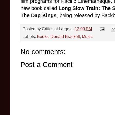
film programs for Pacific Cinematheque. H
new book called
Long Slow Train: The 
The Dap-Kings
, being released by Backb
Posted by
Critics at Large
at
12:00 PM
Labels:
Books
,
Donald Brackett
,
Music
No comments:
Post a Comment