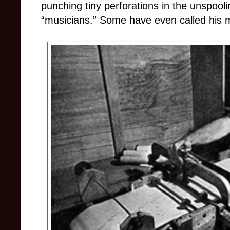
punching tiny perforations in the unspooli
“musicians.” Some have even called his