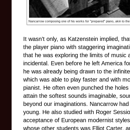
Nancarrow composing one of his works for "prepared" piano, akin to the
It wasn’t only, as Katzenstein implied, th
the player piano with staggering imaginat
that he was exploring the limits of musi
incidental. Even before he left America for
he was already being drawn to the infinite
which was able to play faster and with mor
pianist. He often even punched the holes 
attain the softest sounds imaginable, sou
beyond our imaginations.
Nancarrow had p
young. He also studied with Roger Sessio
acceptance of European modernist styles
whose other students was Elliot Carter, 