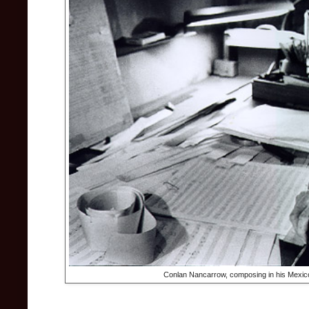
Conlan Nancarrow, composing in his Mexic