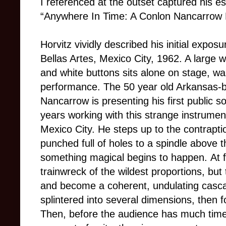
I referenced at the outset captured his es
“Anywhere In Time: A Conlon Nancarrow F
Horvitz vividly described his initial exposu
Bellas Artes, Mexico City, 1962. A large
and white buttons sits alone on stage, wai
performance. The 50 year old Arkansas
Nancarrow is presenting his first public so
years working with this strange instrument
Mexico City. He steps up to the contrapti
punched full of holes to a spindle above t
something magical begins to happen.
At 
trainwreck of the wildest proportions, bu
and become a coherent, undulating cascad
splintered into several dimensions, then 
Then, before the audience has much time