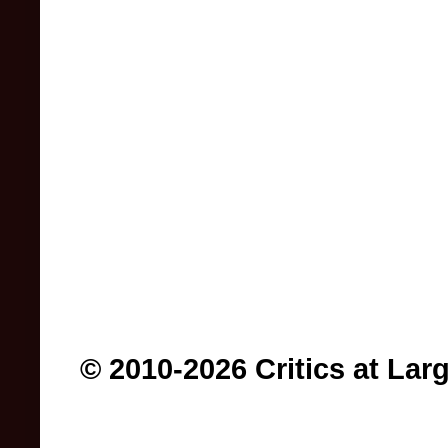
© 2010-2026 Critics at Lar