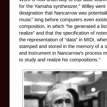
for the Yamaha synthesizer.”
Willey went
designation that Nancarrow was potential
music" long before computers even existe
composition, in which “he generated a list
realize” and that the specification of notes
the representation of “data” in MIDI, wh
stamped and stored in the memory of a 
and instrument in Nancarrow’s process m
to study and realize his compositions.”