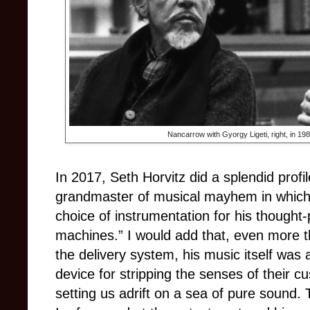
Nancarrow with Gyorgy Ligeti, right, in 1
In 2017, Seth Horvitz did a splendid prof
grandmaster of musical mayhem in which h
choice of instrumentation for his thought
machines.” I would add that, even more t
the delivery system, his music itself was
device for stripping the senses of their 
setting us adrift on a sea of pure sound