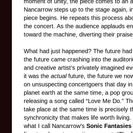
moment of unity, the piece comes to an 
Nancarrow steps up to the stage again, in
piece begins. He repeats this process abo
the concert. As the audience applauds en
toward the machine, diverting their praise
What had just happened? The future had s
the future came crashing into the auditor
and creative artist’s privately imagined evo
it was the
actual
future, the future we no
on unsuspecting concertgoers that day i
planet earth at the same time, a pop g
releasing a song called “Love Me Do.” Th
take place at the same time is precisely 
synchronicity that makes life worth living.
what I call Nancarrow’s
Sonic Fantasies