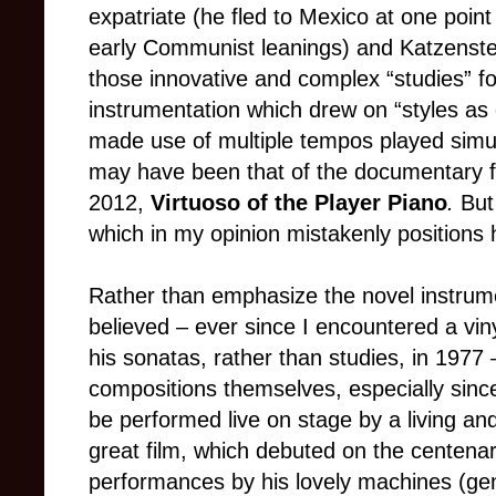
expatriate (he fled to Mexico at one point
early Communist leanings) and Katzenstei
those innovative and complex “studies” 
instrumentation which drew on “styles as 
made use of multiple tempos played simulta
may have been that of the documentary 
2012,
Virtuoso of the Player Piano
.
But
which in my opinion mistakenly positions 
Rather than emphasize the novel instrumen
believed
–
ever since I encountered a viny
his sonatas, rather than studies, in 1977
compositions themselves, especially since
be performed live on stage by a living a
great film, which debuted on the centenary
performances by his lovely machines (ge