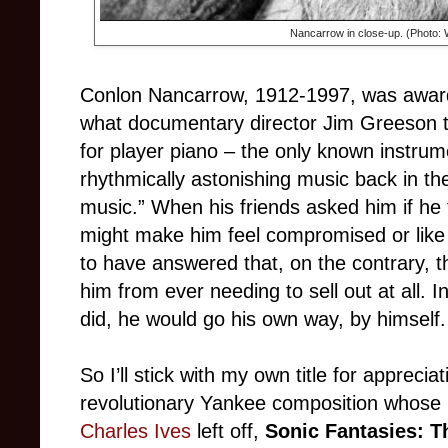
Nancarrow in close-up. (Photo
Conlon Nancarrow, 1912-1997, was awar
what documentary director Jim Greeson 
for player piano
–
the only known instrum
rhythmically astonishing music back in the
music.” When his friends asked him if he
might make him feel compromised or like h
to have answered that, on the contrary, t
him from ever needing to sell out at all. 
did, he would go his own way, by himself.
So I’ll stick with my own title for appreciat
revolutionary Yankee composition whose 
Charles Ives
left off,
Sonic Fantasies: T