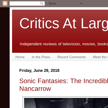
Critics At Lar
Independent reviews of television, movies, books,
Home
In the Press
Recent Comments
Meet the C
Friday, June 29, 2018
Sonic Fantasies: The Incredib
Nancarrow