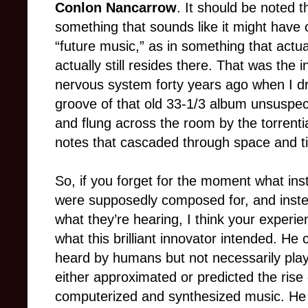
Conlon Nancarrow
. It should be noted tha
something that sounds like it might have 
“future music,” as in something that actua
actually still resides there. That was the
nervous system forty years ago when I dr
groove of that old 33-1/3 album unsuspec
and flung across the room by the torrent
notes that cascaded through space and t
So, if you forget for the moment what ins
were supposedly composed for, and instead
what they’re hearing, I think your experie
what this brilliant innovator intended. H
heard by humans but not necessarily pla
either approximated or predicted the rise
computerized and synthesized music. He