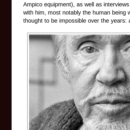
Ampico equipment), as well as interview
with him, most notably the human being 
thought to be impossible over the years: