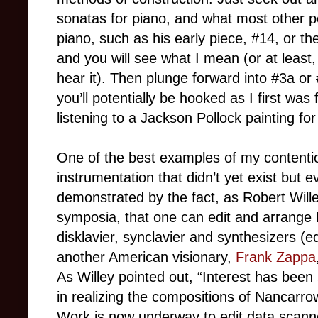
sonatas for piano, and what most other peo
piano, such as his early piece, #14, or th
and you will see what I mean (or at least, 
hear it). Then plunge forward into #3a o
you’ll potentially be hooked as I first was f
listening to a Jackson Pollock painting for
One of the best examples of my contentio
instrumentation that didn’t yet exist but 
demonstrated by the fact, as Robert Wille
symposia, that one can edit and arrange
disklavier, synclavier and synthesizers (
another American visionary,
Frank Zappa
As Willey pointed out, “Interest has been
in realizing the compositions of Nancarrow
Work is now underway to edit data scanned