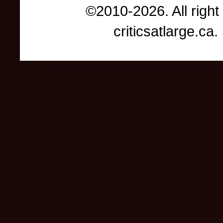
©2010-2026. All right
criticsatlarge.c