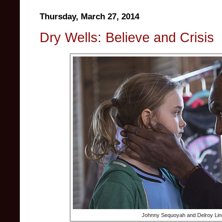
Thursday, March 27, 2014
Dry Wells: Believe and Crisis
Johnny Sequoyah and Delroy Lin