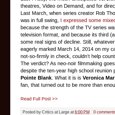
theatres, Video on Demand, and for dire
Last March, when series creator Rob Th
was in full swing,
I expressed some mixed 
because the strength of the TV series w
television format, and because its third 
some real signs of decline. Still, whateve
eagerly marked March 14, 2014 on my cal
not-so-firmly in check, couldn't help count
The verdict? As neo-noir filmmaking goes,
despite the ten-year high school reunion p
Pointe Blank
. What it is is
Veronica Mar
fan, that turned out to be more than en
Read Full Post >>
Posted by
Critics at Large
at
6:00 PM
0 comment