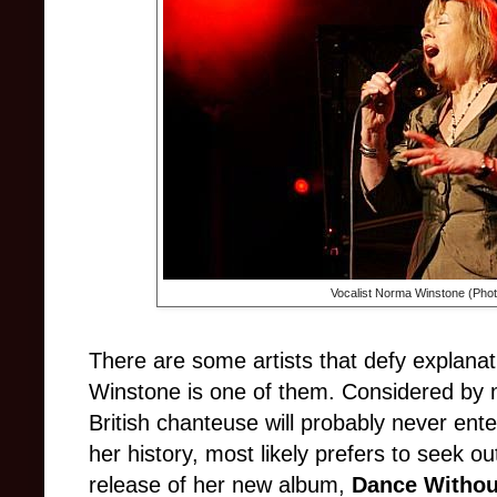
Vocalist Norma Winstone (Pho
There are some artists that defy explanat
Winstone is one of them. Considered by m
British chanteuse will probably never ent
her history, most likely prefers to seek ou
release of her new album,
Dance Witho