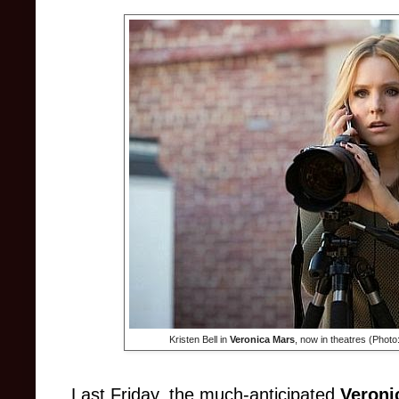
Kristen Bell in
Veronica Mars
, now in theatres (Phot
Last Friday, the much-anticipated
Veroni