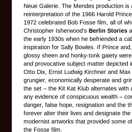
Neue Galerie. The Mendes production is a
reinterpretation of the 1966 Harold Prin
1972 celebrated Bob Fosse film, all of wh
Christopher Isherwood’s
Berlin Stories
a
the early 1930s when he befriended a ca
inspiration for Sally Bowles. If Prince and
glossy sheen and honky-tonk gaiety were 
and provocative subject matter depicted 
Otto Dix, Ernst Ludwig Kirchner and Ma
grungier, economically desperate and gri
the set – the Kit Kat Klub alternates wit
any evidence of conspicuous wealth – c
danger, false hope, resignation and the th
forever alter their lives and designate the
modernist artworks that provided some of
the Fosse film.