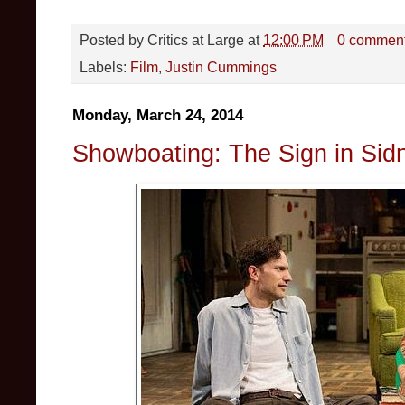
Posted by
Critics at Large
at
12:00 PM
0 commen
Labels:
Film
,
Justin Cummings
Monday, March 24, 2014
Showboating: The Sign in Sid