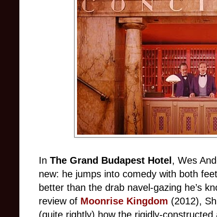
In
The Grand Budapest Hotel
, Wes Ande
new: he jumps into comedy with both feet,
better than the drab navel-gazing he’s kn
review of
Moonrise Kingdom
(2012), Sh
(quite rightly) how the rigidly-constructed 