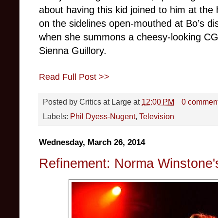
about having this kid joined to him at the
on the sidelines open-mouthed at Bo’s di
when she summons a cheesy-looking CGI
Sienna Guillory.
Read Full Post >>
Posted by
Critics at Large
at
12:00 PM
0 commen
Labels:
Phil Dyess-Nugent
,
Television
Wednesday, March 26, 2014
Refinement: Norma Winstone'