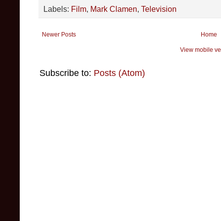
Labels:
Film
,
Mark Clamen
,
Television
Newer Posts
Home
View mobile ve
Subscribe to:
Posts (Atom)