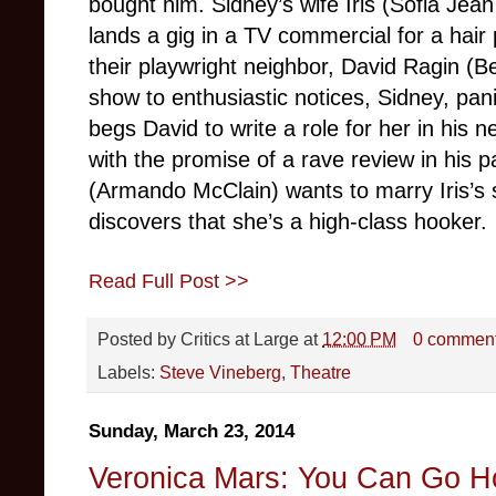
bought him. Sidney’s wife Iris (Sofia Je
lands a gig in a TV commercial for a hair
their playwright neighbor, David Ragin (Be
show to enthusiastic notices, Sidney, pan
begs David to write a role for her in his n
with the promise of a rave review in his p
(Armando McClain) wants to marry Iris’s si
discovers that she’s a high-class hooker.
Read Full Post >>
Posted by
Critics at Large
at
12:00 PM
0 commen
Labels:
Steve Vineberg
,
Theatre
Sunday, March 23, 2014
Veronica Mars: You Can Go 