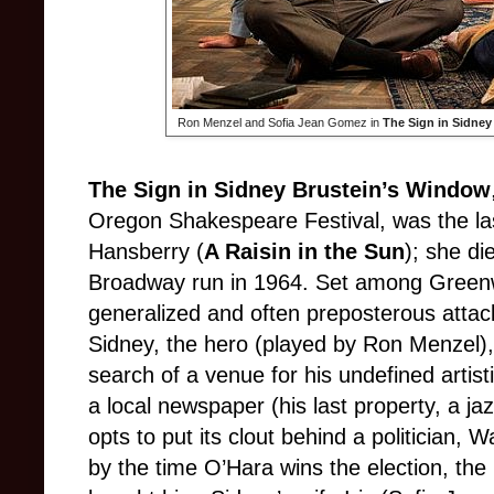
Ron Menzel and Sofia Jean Gomez in
The Sign in Sidney
The Sign in Sidney Brustein’s Window
Oregon Shakespeare Festival, was the las
Hansberry (
A Raisin in the Sun
); she die
Broadway run in 1964. Set among Greenwi
generalized and often preposterous atta
Sidney, the hero (played by Ron Menzel), 
search of a venue for his undefined artis
a local newspaper (his last property, a ja
opts to put its clout behind a politician,
by the time O’Hara wins the election, the