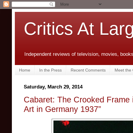
Critics At Lar
Independent reviews of television, movies, books,
Home
In the Press
Recent Comments
Meet the C
Saturday, March 29, 2014
Cabaret: The Crooked Frame i
Art in Germany 1937”