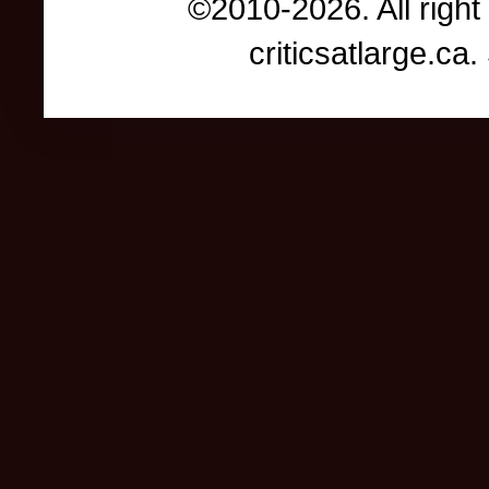
©2010-2026. All right
criticsatlarge.c