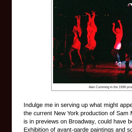
Alan Cumming in the 1998 pro
Indulge me in serving up what might appe
the current New York production of Sam
is in previews on Broadway, could have b
Exhibition of avant-garde paintings and s