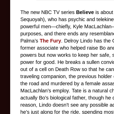
The new NBC TV series
Believe
is about 
Sequoyah), who has psychic and telekinet
powerful men—chiefly, Kyle MacLachlan—
purposes, and there ends any resemblanc
Palma’s
The Fury
. Delroy Lindo has the C
former associate who helped raise Bo and
powers but now works to keep her safe, s
power for good. He breaks a sullen conv
out of a cell on Death Row so that he c
traveling companion, the previous holder 
the road and murdered by a female assass
MacLachlan’s employ. Tate is a natural ch
actually Bo’s biological father, though he
reason, Lindo doesn’t see any possible ad
he’s just along for the ride, spending mo