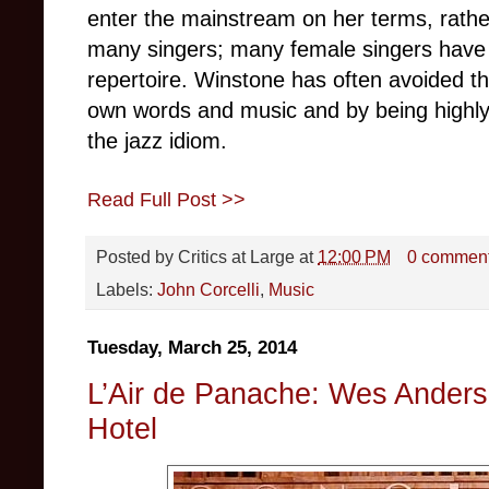
enter the mainstream on her terms, rat
many singers; many female singers have
repertoire. Winstone has often avoided the
own words and music and by being highly 
the jazz idiom.
Read Full Post >>
Posted by
Critics at Large
at
12:00 PM
0 commen
Labels:
John Corcelli
,
Music
Tuesday, March 25, 2014
L’Air de Panache: Wes Ander
Hotel