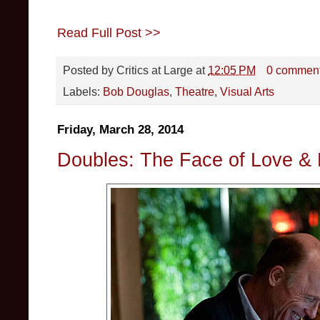
Read Full Post >>
Posted by
Critics at Large
at
12:05 PM
0 commen
Labels:
Bob Douglas
,
Theatre
,
Visual Arts
Friday, March 28, 2014
Doubles: The Face of Love &