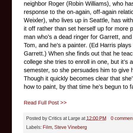
neighbor Roger (Robin Williams), who has
response to the on-again, off-again rela
Weixler), who lives up in Seattle, has with
it off rather than set herself up for more
man who’s a dead ringer for Garrett, and
Tom, and he’s a painter. (Ed Harris plays
Garrett.) When she finds out that he teach
college she tries to enroll in one, but it’
semester, so she persuades him to give h
Though it quickly becomes clear that she’s
how to paint, by that time he’s begun to f
Read Full Post >>
Posted by
Critics at Large
at
12:00 PM
0 commen
Labels:
Film
,
Steve Vineberg