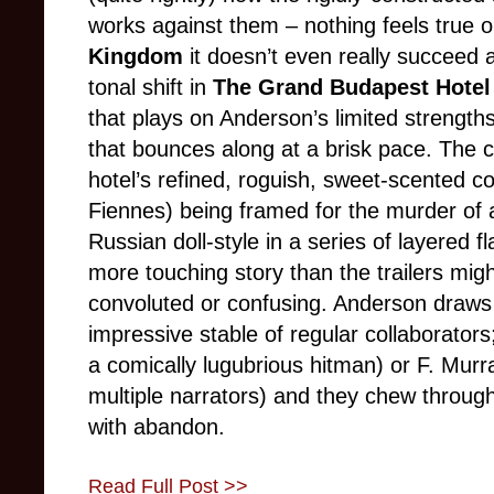
works against them – nothing feels true or
Kingdom
it doesn’t even really succeed a
tonal shift in
The Grand Budapest Hotel
that plays on Anderson’s limited strength
that bounces along at a brisk pace. The ce
hotel’s refined, roguish, sweet-scented 
Fiennes) being framed for the murder of a
Russian doll-style in a series of layered f
more touching story than the trailers mi
convoluted or confusing. Anderson draws
impressive stable of regular collaborator
a comically lugubrious hitman) or F. Murr
multiple narrators) and they chew throug
with abandon.
Read Full Post >>