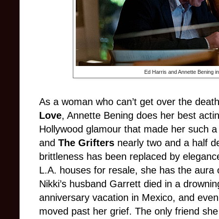
Ed Harris and Annette Bening 
As a woman who can’t get over the death
Love
, Annette Bening does her best acting
Hollywood glamour that made her such a 
and
The Grifters
nearly two and a half d
brittleness has been replaced by eleganc
L.A. houses for resale, she has the aura 
Nikki’s husband Garrett died in a drowning 
anniversary vacation in Mexico, and even 
moved past her grief. The only friend she