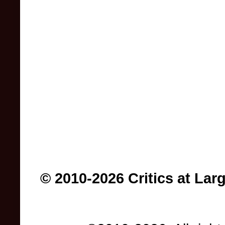
© 2010-2026 Critics at Lar