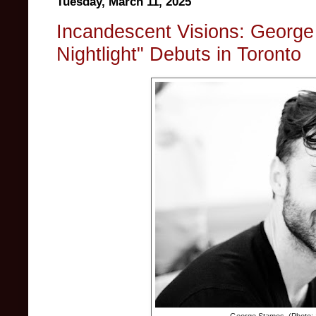
Tuesday, March 11, 2025
Incandescent Visions: George 
Nightlight" Debuts in Toronto
George Stamos. (Photo: