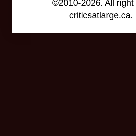
©2010-2026. All right
criticsatlarge.c