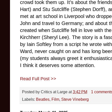
crowd took them up. It’s about the frien
Hart) and Stu Sutcliffe (Stephen Dorff), a
met at art school in Liverpool who droppe
John and travel to Germany; and about t
created when Sutcliffe fell in love with 
Kirchherr (Sheryl Lee). The story is a fasc
by Iain Softley from a script he wrote w
Ward, never caught on and has long been f
(my students always greet it enthusiastica
I think it deserves some attention.
Read Full Post >>
Posted by
Critics at Large
at
3:42 PM
1 comment
Labels:
Beatles
,
Film
,
Steve Vineberg