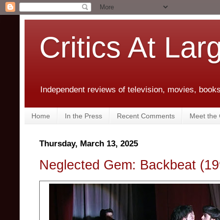
Critics At Lar
Independent reviews of television, movies, books,
Home
In the Press
Recent Comments
Meet the C
Thursday, March 13, 2025
Neglected Gem: Backbeat (19