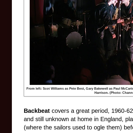
From left: Scot Williams as Pete Best, Gary Bakewell as Paul McCart
Harrison. (Photo: Channe
Backbeat
covers a great period, 1960-6
and still unknown at home in England, p
(where the sailors used to ogle them) be