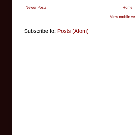
Newer Posts
Home
View mobile ve
Subscribe to:
Posts (Atom)