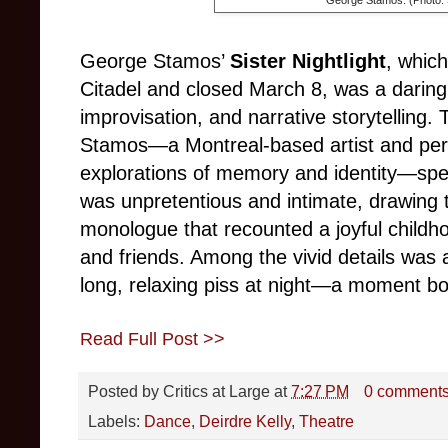
George Stamos’
Sister Nightlight
, whic
Citadel and closed March 8, was a daring
improvisation, and narrative storytelling.
Stamos—a Montreal-based artist and perf
explorations of memory and identity—spe
was unpretentious and intimate, drawing t
monologue that recounted a joyful childh
and friends. Among the vivid details was 
long, relaxing piss at night—a moment b
Read Full Post >>
Posted by
Critics at Large
at
7:27 PM
0 comment
Labels:
Dance
,
Deirdre Kelly
,
Theatre