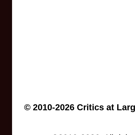
© 2010-2026 Critics at Lar