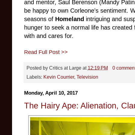
and mentor, Saul Berenson (Mandy Patink
be happy to own Corleone's sentiment. 
seasons of
Homeland
intriguing and sus
hunger to seek a normal life has created 
with and cares for.
Read Full Post >>
Posted by
Critics at Large
at
12:19 PM
0 commen
Labels:
Kevin Courrier
,
Television
Monday, April 10, 2017
The Hairy Ape: Alienation, Cla