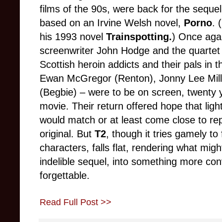
films of the 90s, were back for the sequel,
based on an Irvine Welsh novel,
Porno
. (
his 1993 novel
Trainspotting.
) Once agai
screenwriter John Hodge and the quartet 
Scottish heroin addicts and their pals in 
Ewan McGregor (Renton), Jonny Lee Mille
(Begbie)
–
were to be on screen, twenty ye
movie. Their return offered hope that ligh
would match or at least come close to rep
original. But
T2
, though it tries gamely t
characters, falls flat, rendering what mi
indelible sequel, into something more con
forgettable.
Read Full Post >>