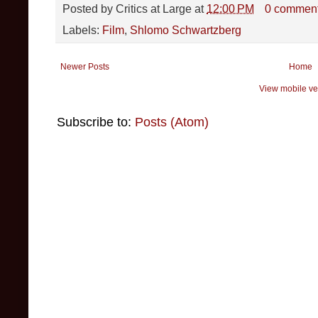
Posted by
Critics at Large
at
12:00 PM
0 commen
Labels:
Film
,
Shlomo Schwartzberg
Newer Posts
Home
View mobile ve
Subscribe to:
Posts (Atom)