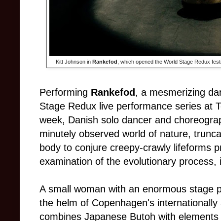
Kitt Johnson in
Rankefod
, which opened the World Stage Redux festi
Performing
Rankefod
, a mesmerizing da
Stage Redux live performance series at T
week, Danish solo dancer and choreograph
minutely observed world of nature, trunca
body to conjure creepy-crawly lifeforms 
examination of the evolutionary process, i
A small woman with an enormous stage pre
the helm of Copenhagen's internationall
combines Japanese Butoh with elements