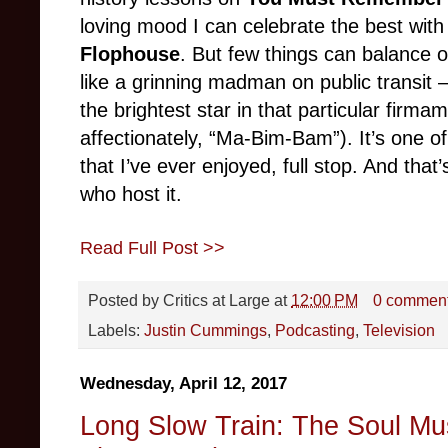
loving mood I can celebrate the best wit
Flophouse
. But few things can balance
like a grinning madman on public transit
the brightest star in that particular firm
affectionately, “Ma-Bim-Bam”). It’s one 
that I’ve ever enjoyed, full stop. And that’
who host it.
Read Full Post >>
Posted by
Critics at Large
at
12:00 PM
0 commen
Labels:
Justin Cummings
,
Podcasting
,
Television
Wednesday, April 12, 2017
Long Slow Train: The Soul Mu