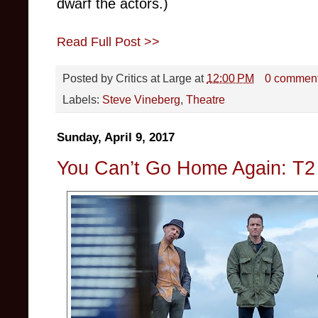
dwarf the actors.)
Read Full Post >>
Posted by
Critics at Large
at
12:00 PM
0 commen
Labels:
Steve Vineberg
,
Theatre
Sunday, April 9, 2017
You Can’t Go Home Again: T2 