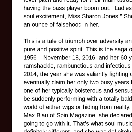
having the bass player boom out: “Ladie
soul excitement, Miss Sharon Jones!” She
an ounce of falsehood in her.
This is a tale of triumph over adversity a
pure and positive spirit. This is the sag
1956 – November 18, 2016, and her 60 ye
ramshackle, rambunctious and infectious 
2014, the year she was valiantly fighting 
eventually claim her only two busy years 
one of her typically boisterous and sensua
be suddenly performing with a totally bal
world of either wigs or hiding from realit
Max Blau of Spin Magazine, she declared, “
going to go with it. That’s what soul musi
definitely different, and she was definitel