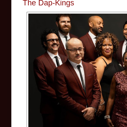
The Dap-Kings