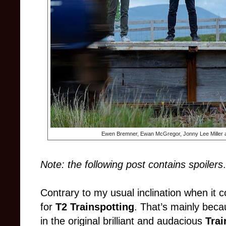
Ewen Bremner, Ewan McGregor, Jonny Lee Miller a
Note: the following post contains spoilers
.
Contrary to my usual inclination when it 
for
T2 Trainspotting
. That’s mainly beca
in the original brilliant and audacious
Trai