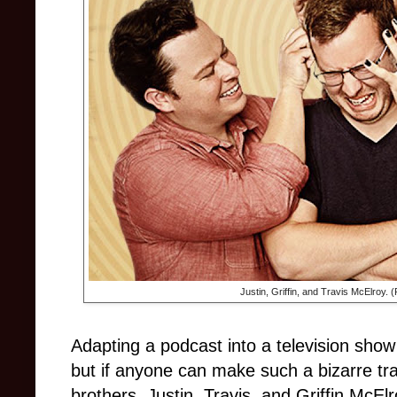
Justin, Griffin, and Travis McElroy.
Adapting a podcast into a television show
but if anyone can make such a bizarre tra
brothers. Justin, Travis, and Griffin McEl