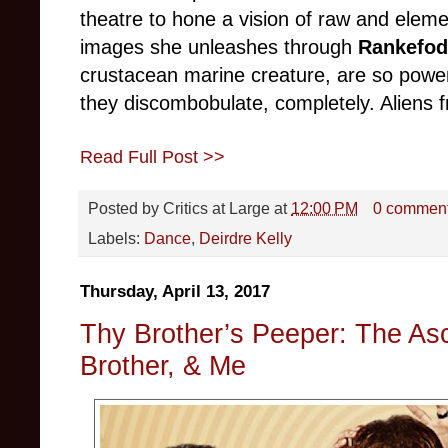
theatre to hone a vision of raw and elemen
images she unleashes through
Rankefod
crustacean marine creature, are so power
they discombobulate, completely. Aliens 
Read Full Post >>
Posted by
Critics at Large
at
12:00 PM
0 commen
Labels:
Dance
,
Deirdre Kelly
Thursday, April 13, 2017
Thy Brother’s Peeper: The As
Brother, & Me