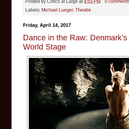
Posted by
Critics at Large
at
4:55 PM
0 comment
Labels:
Michael Lueger
,
Theatre
Friday, April 14, 2017
Dance in the Raw: Denmark's K
World Stage