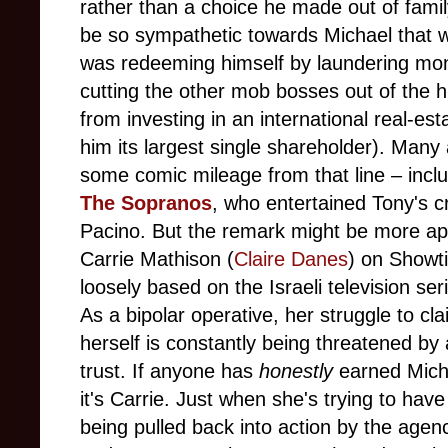
rather than a choice he made out of family
be so sympathetic towards Michael that we 
was redeeming himself by laundering mo
cutting the other mob bosses out of the h
from investing in an international real-
him its largest single shareholder). Man
some comic mileage from that line – inclu
The Sopranos
, who entertained Tony's c
Pacino. But the remark might be more ap
Carrie Mathison (
Claire Danes
) on Showt
loosely based on the Israeli television se
As a bipolar operative, her struggle to cl
herself is constantly being threatened by
trust. If anyone has
honestly
earned Micha
it's Carrie. Just when she's trying to have
being pulled back into action by the agen