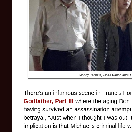
Mandy Patinkin, Claire Danes and Ru
There's an infamous scene in Francis Fo
Godfather, Part III
where the aging Don M
having survived an assassination attempt, t
betrayal, "Just when I thought I was out, 
implication is that Michael's criminal life 