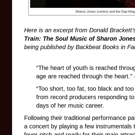
Sharon Jones (centre) and the Dap-Kings
Here is an excerpt from Donald Brackett
Train: The Soul Music of Sharon Jone
being published by Backbeat Books in Fal
“The heart of youth is reached throu
age are reached through the heart.”
“Too short, too fat, too black and too o
from record producers responding to
days of her music career.
Following their traditional performance p
a concert by playing a few instrumentals
fever pitch and ready for their main attra