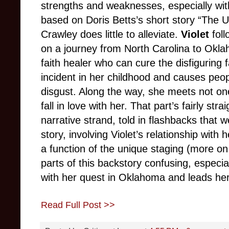
strengths and weaknesses, especially with
based on Doris Betts’s short story “The Ug
Crawley does little to alleviate.
Violet
foll
on a journey from North Carolina to Okl
faith healer who can cure the disfiguring 
incident in her childhood and causes peop
disgust. Along the way, she meets not o
fall in love with her. That part’s fairly st
narrative strand, told in flashbacks that 
story, involving Violet’s relationship with 
a function of the unique staging (more on
parts of this backstory confusing, especi
with her quest in Oklahoma and leads her
Read Full Post >>