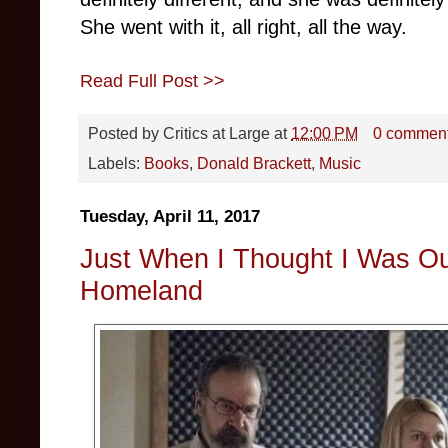
She went with it, all right, all the way.
Read Full Post >>
Posted by
Critics at Large
at
12:00 PM
0 commen
Labels:
Books
,
Donald Brackett
,
Music
Tuesday, April 11, 2017
Just When I Thought I Was Out
Homeland