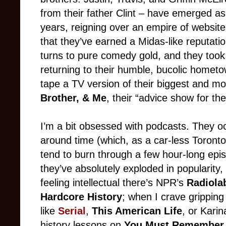
from their father Clint – have emerged as
years, reigning over an empire of websit
that they’ve earned a Midas-like reputati
turns to pure comedy gold, and they took 
returning to their humble, bucolic hometo
tape a TV version of their biggest and mos
Brother, & Me
, their “advice show for th
I’m a bit obsessed with podcasts. They o
around time (which, as a car-less Toronto 
tend to burn through a few hour-long epi
they’ve absolutely exploded in popularity,
feeling intellectual there’s NPR’s
Radiola
Hardcore History
; when I crave gripping 
like
Serial
,
This American Life
, or Kari
history lessons on
You Must Remember 