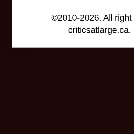
©2010-2026. All right
criticsatlarge.c