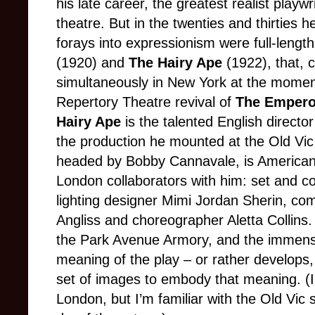
his late career, the greatest realist playw
theatre. But in the twenties and thirties h
forays into expressionism were full-lengt
(1920) and
The Hairy Ape
(1922), that, c
simultaneously in New York at the moment. 
Repertory Theatre revival of
The Empero
Hairy Ape
is the talented English directo
the production he mounted at the Old Vic 
headed by Bobby Cannavale, is American,
London collaborators with him: set and c
lighting designer Mimi Jordan Sherin, c
Angliss and choreographer Aletta Collins.
the Park Avenue Armory, and the immensi
meaning of the play – or rather develops, i
set of images to embody that meaning. (I
London, but I’m familiar with the Old Vic sp