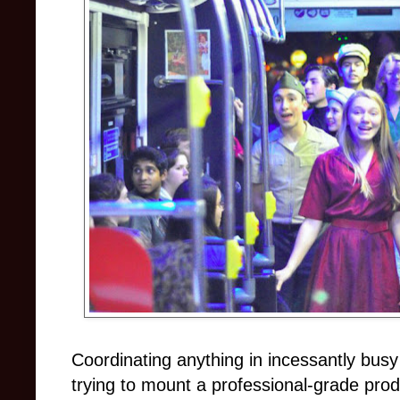
Coordinating anything in incessantly busy 
trying to mount a professional-grade pro