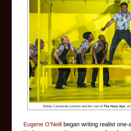
Bobby Cannavale (centre) and the cast of
The Hairy Ape
, at
Eugene O’Neill
began writing realist one-