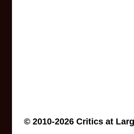
© 2010-2026 Critics at Lar