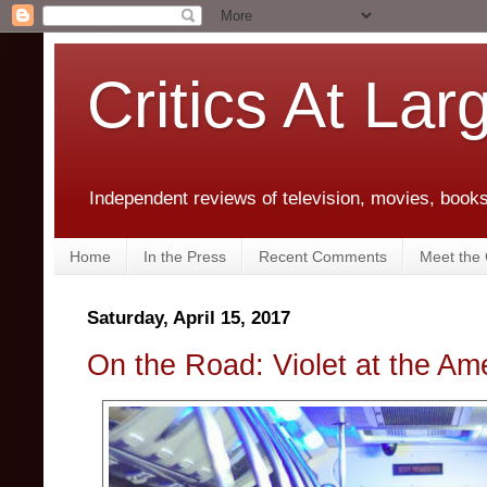
Critics At Lar
Independent reviews of television, movies, books,
Home
In the Press
Recent Comments
Meet the C
Saturday, April 15, 2017
On the Road: Violet at the Am