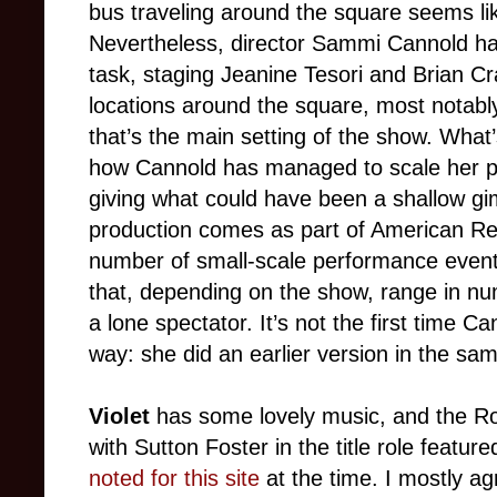
bus traveling around the square seems li
Nevertheless, director Sammi Cannold has p
task, staging Jeanine Tesori and Brian C
locations around the square, most notably
that’s the main setting of the show. What
how Cannold has managed to scale her pro
giving what could have been a shallow gi
production comes as part of American Rep
number of small-scale performance event
that, depending on the show, range in nu
a lone spectator. It’s not the first time C
way: she did an earlier version in the sa
Violet
has some lovely music, and the Ro
with Sutton Foster in the title role featu
noted for this site
at the time. I mostly ag