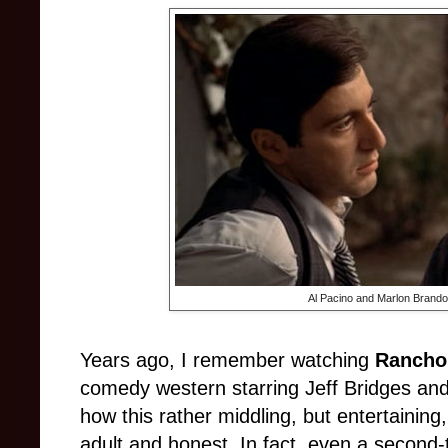
Al Pacino and Marlon Brando
Years ago, I remember watching
Rancho
comedy western starring Jeff Bridges a
how this rather middling, but entertaining
adult and honest. In fact, even a second