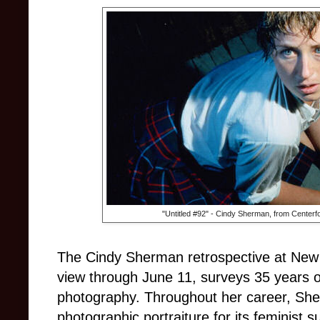
"Untitled #92" - Cindy Sherman, from Centerfo
The Cindy Sherman retrospective at New
view through June 11, surveys 35 years 
photography. Throughout her career, She
photographic portraiture for its feminist