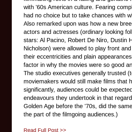
with '60s American culture. Fearing compl
had no choice but to take chances with 
Also remarked upon was how a new breed o
actors and actresses (ordinary looking fo
stars: Al Pacino, Robert De Niro, Dustin
Nicholson) were allowed to play front and
their eccentricities and plain appearances
factor in why the movies were so good and
The studio executives generally trusted (
moviemakers would still make films that
significantly, audiences could be expecte
endeavours they undertook in that regard.
Golden Age before the '70s, did the same
the part of the filmgoing audiences.)
Read Full Post >>