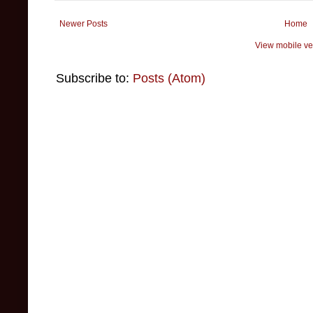
Newer Posts
Home
View mobile ve
Subscribe to:
Posts (Atom)