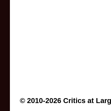
© 2010-2026 Critics at Lar