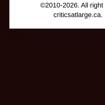
©2010-2026. All right
criticsatlarge.c