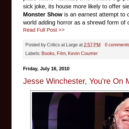
sick joke, its house more likely to offer s
Monster Show
is an earnest attempt to 
world adding horror as a shrewd form of cu
Read Full Post >>
Posted by
Critics at Large
at
2:57 PM
0 comment
Labels:
Books
,
Film
,
Kevin Courrier
Friday, July 16, 2010
Jesse Winchester, You're On 