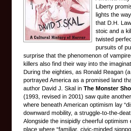
Liberty promi
lights the way
that D.H. Law
stoic and a kil
twisted perfe
pursuits of p
surprise that the phenomenon of vampires
killers also find their way into the imagi
During the eighties, as Ronald Reagan (a
portrayed America as a promised land th
author David J. Skal in
The Monster Show
(1993, revised in 2001) saw quite anothe
where beneath American optimism lay “di
downward mobility, a struggle-to-the-deat
Alongside the insipidly cheerful optimism
place where “familiar, civic-minded signpos