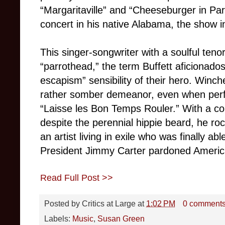
“Margaritaville” and “Cheeseburger in Par
concert in his native Alabama, the show 
This singer-songwriter with a soulful tenor
“parrothead,” the term Buffett aficionados
escapism” sensibility of their hero. Winch
rather somber demeanor, even when perf
“Laisse les Bon Temps Rouler.” With a co
despite the perennial hippie beard, he ro
an artist living in exile who was finally ab
President Jimmy Carter pardoned America’
Read Full Post >>
Posted by
Critics at Large
at
1:02 PM
0 comment
Labels:
Music
,
Susan Green