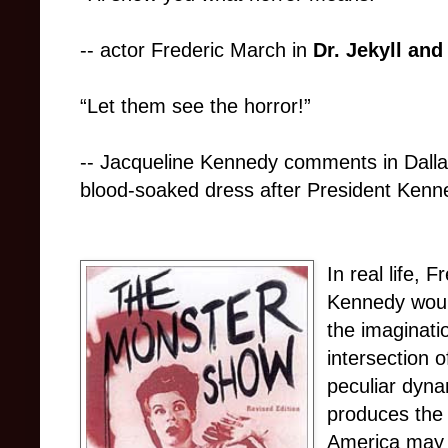
-- actor Frederic March in
Dr. Jekyll and
“Let them see the horror!”
-- Jacqueline Kennedy comments in Dallas
blood-soaked dress after President Kenne
In real life,
Kennedy woul
the imaginatio
intersection o
peculiar dyna
produces the 
America may 