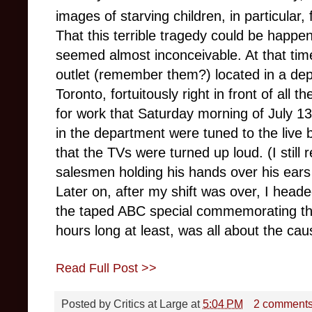
images of starving children, in particular,
That this terrible tragedy could be happen
seemed almost inconceivable. At that time
outlet (remember them?) located in a de
Toronto, fortuitously right in front of all
for work that Saturday morning of July 13
in the department were tuned to the live 
that the TVs were turned up loud. (I still
salesmen holding his hands over his ears in
Later on, after my shift was over, I heade
the taped ABC special commemorating the
hours long at least, was all about the ca
Read Full Post >>
Posted by
Critics at Large
at
5:04 PM
2 comment