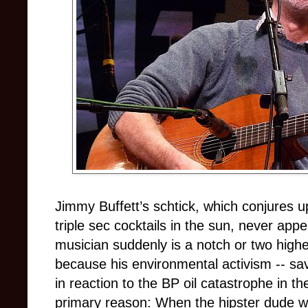
Jimmy Buffett’s schtick, which conjures u
triple sec cocktails in the sun, never app
musician suddenly is a notch or two highe
because his environmental activism -- s
in reaction to the BP oil catastrophe in t
primary reason: When the hipster dude who