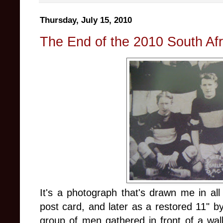
Thursday, July 15, 2010
The End of the 2010 South Af
It's a photograph that's drawn me in all
post card, and later as a restored 11" b
group of men gathered in front of a wall