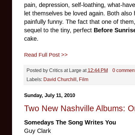
pain, depression, self-loathing, what-hav
let themselves be loved again. Both als
painfully funny. The fact that one of them
sequel to the tiny, perfect
Before Sunris
cake.
Read Full Post >>
Posted by
Critics at Large
at
12:44 PM
0 commen
Labels:
David Churchill
,
Film
Sunday, July 11, 2010
Two New Nashville Albums: O
Somedays The Song Writes You
Guy Clark