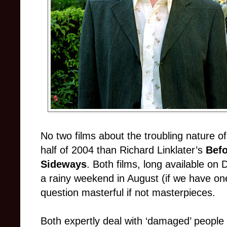
No two films about the troubling nature of
half of 2004 than Richard Linklater’s
Befo
Sideways
. Both films, long available on
a rainy weekend in August (if we have on
question masterful if not masterpieces.
Both expertly deal with ‘damaged’ people t