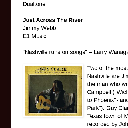
Dualtone
Just Across The River
Jimmy Webb
E1 Music
“Nashville runs on songs” – Larry Wanaga
Two of the most
Nashville are 
the man who wro
Campbell (“Wich
to Phoenix”} an
Park”). Guy Clar
Texas town of 
recorded by Joh