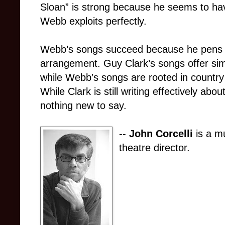
Sloan” is strong because he seems to ha
Webb exploits perfectly.
Webb’s songs succeed because he pens a 
arrangement. Guy Clark’s songs offer simp
while Webb’s songs are rooted in country
While Clark is still writing effectively ab
nothing new to say.
--
John Corcelli
is a mu
theatre director.