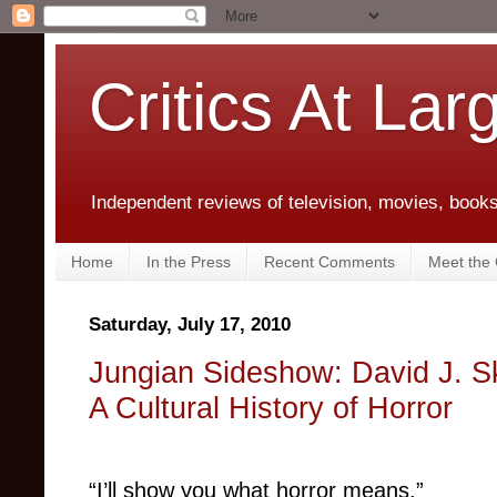
Critics At Lar
Independent reviews of television, movies, books,
Home
In the Press
Recent Comments
Meet the C
Saturday, July 17, 2010
Jungian Sideshow: David J. S
A Cultural History of Horror
“I’ll show you what horror means.”