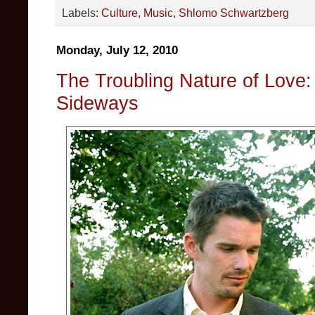
Labels:
Culture
,
Music
,
Shlomo Schwartzberg
Monday, July 12, 2010
The Troubling Nature of Love:
Sideways