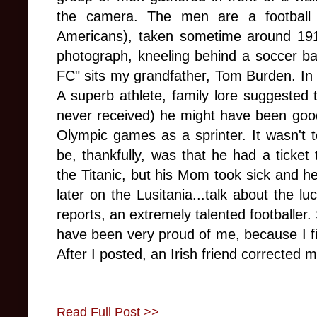
the camera. The men are a football
Americans), taken sometime around 1917
photograph, kneeling behind a soccer bal
FC" sits my grandfather, Tom Burden. In 
A superb athlete, family lore suggested t
never received) he might have been good 
Olympic games as a sprinter. It wasn't t
be, thankfully, was that he had a ticke
the Titanic, but his Mom took sick and h
later on the Lusitania...talk about the lu
reports, an extremely talented footballer.
have been very proud of me, because I fi
After I posted, an Irish friend corrected
Read Full Post >>