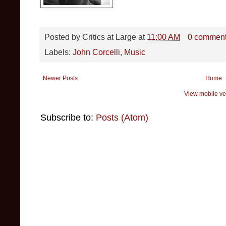
Posted by
Critics at Large
at
11:00 AM
0 commen
Labels:
John Corcelli
,
Music
Newer Posts
Home
View mobile ve
Subscribe to:
Posts (Atom)