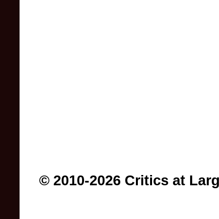
© 2010-2026 Critics at Lar