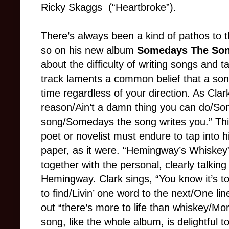
Ricky Skaggs (“Heartbroke”).
There’s always been a kind of pathos to 
so on his new album
Somedays The Son
about the difficulty of writing songs and t
track laments a common belief that a son
time regardless of your direction. As Cla
reason/Ain’t a damn thing you can do/So
song/Somedays the song writes you.” This 
poet or novelist must endure to tap into h
paper, as it were. “Hemingway’s Whiskey” 
together with the personal, clearly talkin
Hemingway. Clark sings, “You know it’s t
to find/Livin’ one word to the next/One lin
out “there’s more to life than whiskey/Mo
song, like the whole album, is delightful to