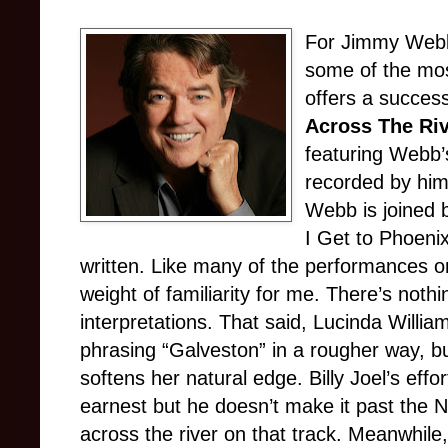
For Jimmy Webb
some of the mos
offers a succes
Across The Ri
featuring Webb
recorded by him 
Webb is joined 
I Get to Phoeni
written. Like many of the performances on 
weight of familiarity for me. There’s nothi
interpretations. That said, Lucinda Willi
phrasing “Galveston” in a rougher way, b
softens her natural edge. Billy Joel’s eff
earnest but he doesn’t make it past the N
across the river on that track. Meanwhile