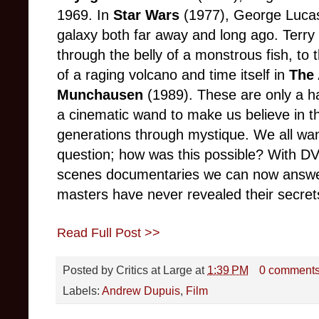
1969. In
Star Wars
(1977), George Lucas 
galaxy both far away and long ago. Terry 
through the belly of a monstrous fish, to
of a raging volcano and time itself in
The 
Munchausen
(1989). These are only a ha
a cinematic wand to make us believe in t
generations through mystique. We all wa
question; how was this possible? With D
scenes documentaries we can now answer 
masters have never revealed their secret
Read Full Post >>
Posted by
Critics at Large
at
1:39 PM
0 comment
Labels:
Andrew Dupuis
,
Film