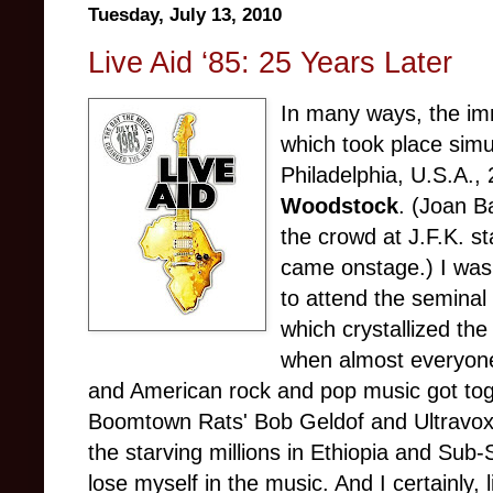
Tuesday, July 13, 2010
Live Aid ‘85: 25 Years Later
In many ways, the 
which took place sim
Philadelphia, U.S.A.,
Woodstoc
k
. (Joan B
the crowd at J.F.K. s
came onstage.) I was
to attend the seminal
which crystallized th
when almost everyone
and American rock and pop music got tog
Boomtown Rats' Bob Geldof and Ultravox’
the starving millions in Ethiopia and Sub
lose myself in the music. And I certainly,