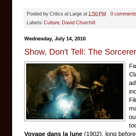
Posted by
Critics at Large
at
1:50 PM
0 comment
Labels:
Culture
,
David Churchill
Wednesday, July 14, 2010
Show, Don't Tell: The Sorcerer
Fa
Cl
ad
in
Fi
ma
ou
to
Voyage dans la lune
(1902), long before