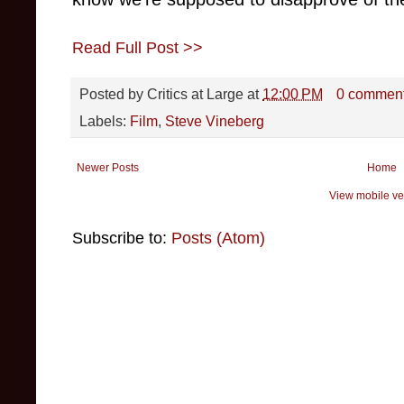
Read Full Post >>
Posted by
Critics at Large
at
12:00 PM
0 commen
Labels:
Film
,
Steve Vineberg
Newer Posts
Home
View mobile ve
Subscribe to:
Posts (Atom)