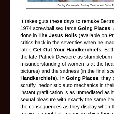
Bobby Cannavale, Audrey Tautou and John Tu
It takes guts these days to remake Bertra
1974 screwball sex farce
Going Places
,
done in
The Jesus Rolls
(available on Pri
critics back in the seventies when he m
later,
Get Out Your Handkerchiefs
. Bot
the late Patrick Dewaere as stumblebum
misunderstanding of women is at the hear
pictures) and the sadness (in the final s
Handkerchiefs
). In
Going Places
, they
scruffy, hedonistic auto mechanics in the
instant gratification is as unmediated as it
sexual pleasure with exactly the same hee
the consequences as they display when t
movie is a motif of images in which they r