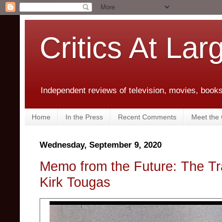
Critics At Lar
Independent reviews of television, movies, books,
Home
In the Press
Recent Comments
Meet the C
Wednesday, September 9, 2020
Memo from the Future: The T
Kirk Tougas