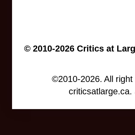
© 2010-2026 Critics at Lar
©2010-2026. All right
criticsatlarge.c