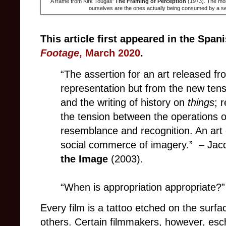
A frame from Kirk Tougas'
The Framing of Perception
(1973). The mono
ourselves are the ones actually being consumed by a 
This article first appeared in the Spa
Footage
, March 2020
.
“The assertion for an art released f
representation but from the new te
and the writing of history on
things
; 
the tension between the operations of
resemblance and recognition. An art 
social commerce of imagery.” – Jac
the Image
(2003).
“When is appropriation appropriate?”
Every film is a tattoo etched on the surf
others. Certain filmmakers, however, esche