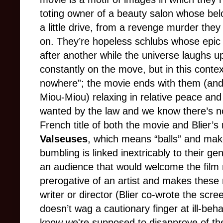
toting owner of a beauty salon whose belo
a little drive, from a revenge murder they 
on. They’re hopeless schlubs whose epic m
after another while the universe laughs up
constantly on the move, but in this conte
nowhere”; the movie ends with them (an
Miou-Miou) relaxing in relative peace and 
wanted by the law and we know there’s 
French title of both the movie and Blier’s 
Valseuses
, which means “balls” and makes 
bumbling is linked inextricably to their gen
an audience that would welcome the film n
prerogative of an artist and makes these
writer or director (Blier co-wrote the sc
doesn’t wag a cautionary finger at ill-be
know we're supposed to disapprove of t