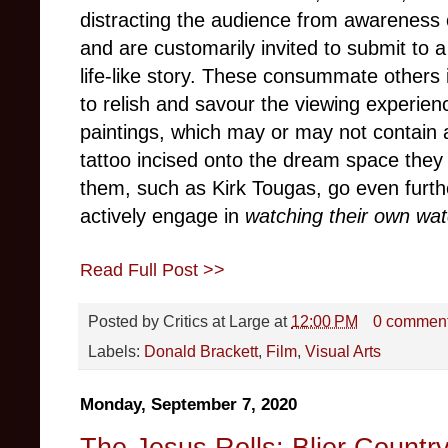
distracting the audience from awareness o
and are customarily invited to submit to a
life-like story. These consummate others 
to relish and savour the viewing experien
paintings, which may or may not contain
tattoo incised onto the dream space they
them, such as Kirk Tougas, go even furthe
actively engage in
watching their own wat
Read Full Post >>
Posted by
Critics at Large
at
12:00 PM
0 commen
Labels:
Donald Brackett
,
Film
,
Visual Arts
Monday, September 7, 2020
The Jesus Rolls: Blier Countr