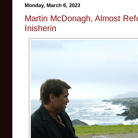
Monday, March 6, 2023
Martin McDonagh, Almost Ref
Inisherin