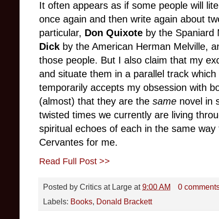
It often appears as if some people will lite
once again and then write again about tw
particular,
Don Quixote
by the Spaniard 
Dick
by the American Herman Melville, an
those people. But I also claim that my exc
and situate them in a parallel track whi
temporarily accepts my obsession with both
(almost) that they are the
same
novel in 
twisted times we currently are living thr
spiritual echoes of each in the same way 
Cervantes for me.
Read Full Post >>
Posted by
Critics at Large
at
9:00 AM
0 comment
Labels:
Books
,
Donald Brackett