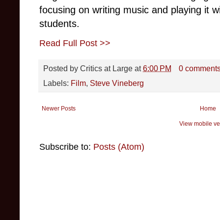
focusing on writing music and playing it 
students.
Read Full Post >>
Posted by
Critics at Large
at
6:00 PM
0 comment
Labels:
Film
,
Steve Vineberg
Newer Posts
Home
View mobile ve
Subscribe to:
Posts (Atom)