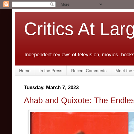
Critics At Lar
Independent reviews of television, movies, books,
Home
In the Press
Recent Comments
Meet the C
Tuesday, March 7, 2023
Ahab and Quixote: The Endle