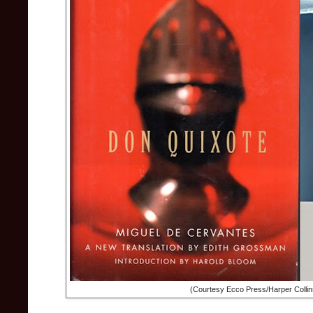
(Courtesy Ecco Press/Harper Collin