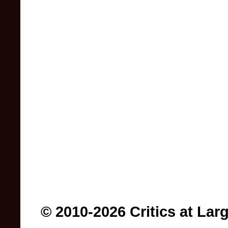
© 2010-2026 Critics at Lar