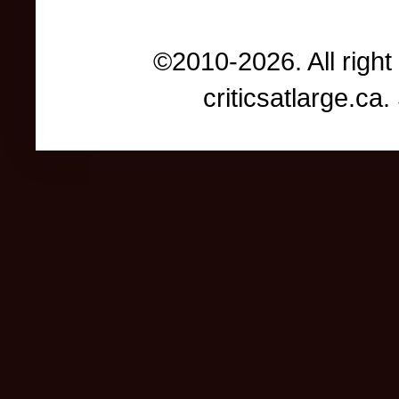
©2010-2026. All right
criticsatlarge.c