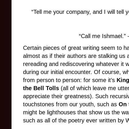
“Tell me your company, and I will tell
“Call me Ishmael.”
Certain pieces of great writing seem to ha
almost as if their authors are stalking us
rereading and rediscovering whatever it
during our initial encounter. Of course, 
from person to person: for some it’s
King
the Bell Tolls
(all of which leave me utterl
appreciate their greatness). Such recurs
touchstones from our youth, such as
On 
might be lighthouses that show us the wa
such as all of the poetry ever written by