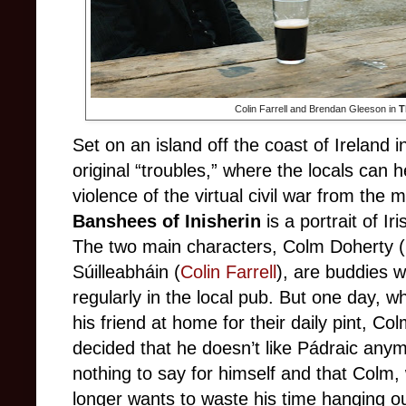
Colin Farrell and Brendan Gleeson in
T
Set on an island off the coast of Ireland i
original “troubles,” where the locals can
violence of the virtual civil war from th
Banshees of Inisherin
is a portrait of Ir
The two main characters, Colm Doherty 
Súilleabháin (
Colin Farrell
), are buddies 
regularly in the local pub. But one day, 
his friend at home for their daily pint, C
decided that he doesn’t like Pádraic anymo
nothing to say for himself and that Colm
longer wants to waste his time hanging o