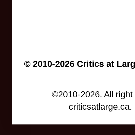
© 2010-2026 Critics at Lar
©2010-2026. All right
criticsatlarge.c