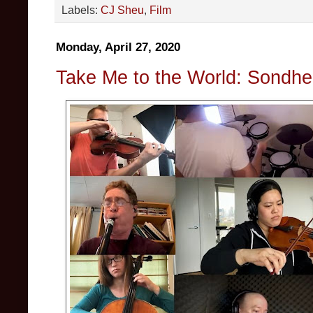
Labels:
CJ Sheu
,
Film
Monday, April 27, 2020
Take Me to the World: Sondhei