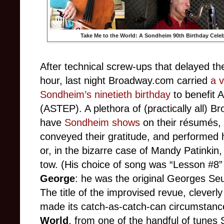
Take Me to the World: A Sondheim 90th Birthday Celeb
After technical screw-ups that delayed the
hour, last night Broadway.com carried
a v
Sondheim’s ninetieth birthday
to benefit A
(ASTEP). A plethora of (practically all)
have
Sondheim shows
on their résumés, 
conveyed their gratitude, and performed h
or, in the bizarre case of Mandy Patinkin
tow. (His choice of song was “Lesson #8
George
: he was the original Georges Seu
The title of the improvised revue, cleverl
made its catch-as-catch-can circumstan
World
, from one of the handful of tunes