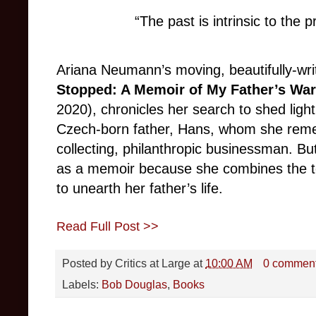
“The past is intrinsic to the 
Ariana Neumann’s moving, beautifully-wri
Stopped: A Memoir of My Father’s Wa
2020), chronicles her search to shed light 
Czech-born father, Hans, whom she reme
collecting, philanthropic businessman. B
as a memoir because she combines the too
to unearth her father’s life.
Read Full Post >>
Posted by
Critics at Large
at
10:00 AM
0 commen
Labels:
Bob Douglas
,
Books