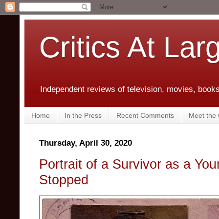
Critics At Lar
Independent reviews of television, movies, books,
Home
In the Press
Recent Comments
Meet the C
Thursday, April 30, 2020
Portrait of a Survivor as a Y
Stopped