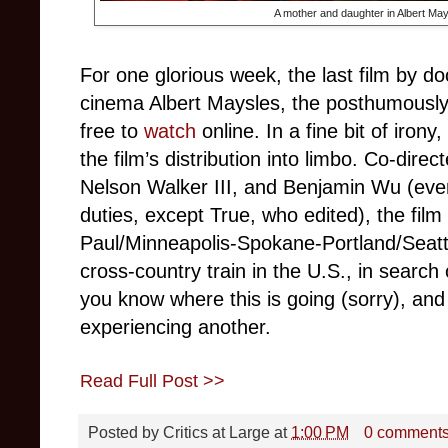
A mother and daughter in Albert Ma
For one glorious week, the last film by d
cinema Albert Maysles, the posthumousl
free to
watch
online. In a fine bit of iron
the film’s distribution into limbo. Co-dire
Nelson Walker III, and Benjamin Wu (ev
duties, except True, who edited), the fil
Paul/Minneapolis-Spokane-Portland/Seattl
cross-country train in the U.S., in search
you know where this is going (sorry), and
experiencing another.
Read Full Post >>
Posted by
Critics at Large
at
1:00 PM
0 comment