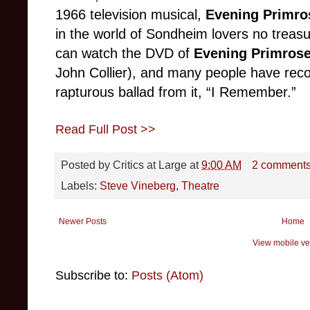
1966 television musical,
Evening Primro
in the world of Sondheim lovers no treas
can watch the DVD of
Evening Primros
John Collier), and many people have reco
rapturous ballad from it, “I Remember.”
Read Full Post >>
Posted by
Critics at Large
at
9:00 AM
2 comment
Labels:
Steve Vineberg
,
Theatre
Newer Posts
Home
View mobile ve
Subscribe to:
Posts (Atom)