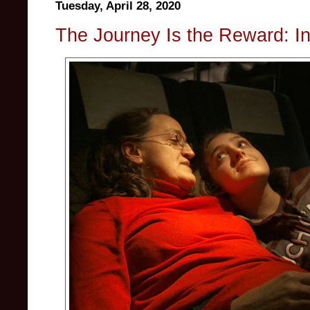
Tuesday, April 28, 2020
The Journey Is the Reward: In