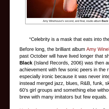
Amy Winehouse's second, and final, studio album
Back 
“Celebrity is a mask that eats into th
Before long, the brilliant album
Amy Wine
past October will have lived longer that s
Black
(Island Records, 2006) was then and
achievement with few sonic peers in the r
especially ironic because it was never int
instead merged jazz, blues, R&B, funk, sk
60’s girl groups and something else with
brew with many imitators but few equals.