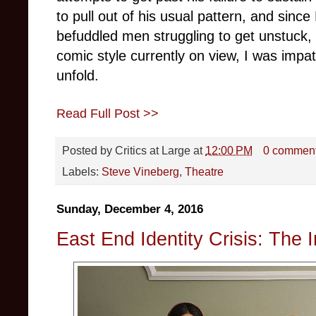
to pull out of his usual pattern, and since
befuddled men struggling to get unstuck, 
comic style currently on view, I was impa
unfold.
Read Full Post >>
Posted by
Critics at Large
at
12:00 PM
0 commen
Labels:
Steve Vineberg
,
Theatre
Sunday, December 4, 2016
East End Identity Crisis: The I