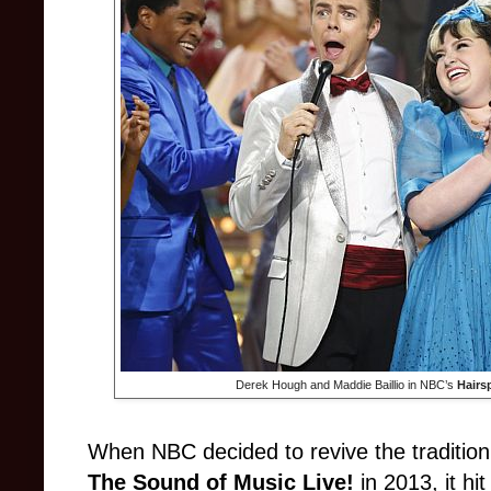
Derek Hough and Maddie Baillio in NBC’s
Hairs
When NBC decided to revive the tradition 
The Sound of Music Live!
in 2013, it h