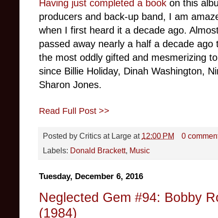
Having just completed a book
on this album
producers and back-up band, I am amaze
when I first heard it a decade ago. Almost
passed away nearly a half a decade ago t
the most oddly gifted and mesmerizing to
since Billie Holiday, Dinah Washington, 
Sharon Jones.
Read Full Post >>
Posted by
Critics at Large
at
12:00 PM
0 commen
Labels:
Donald Brackett
,
Music
Tuesday, December 6, 2016
Neglected Gem #94: Bobby Ro
(1984)