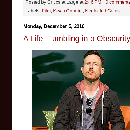
Posted by
Critics at Large
at
2:46 PM
0 comment
Labels:
Film
,
Kevin Courrier
,
Neglected Gems
Monday, December 5, 2016
A Life: Tumbling into Obscurit