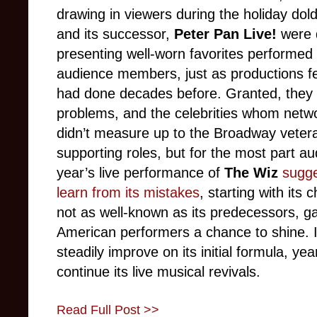
drawing in viewers during the holiday do
and its successor,
Peter Pan Live!
were 
presenting well-worn favorites performed
audience members, just as productions fe
had done decades before. Granted, they 
problems, and the celebrities whom netwo
didn’t measure up to the Broadway veter
supporting roles, but for the most part a
year’s live performance of
The Wiz
sugge
learn from its mistakes
, starting with its
not as well-known as its predecessors, ga
American performers a chance to shine. I
steadily improve on its initial formula, yea
continue its live musical revivals.
Read Full Post >>