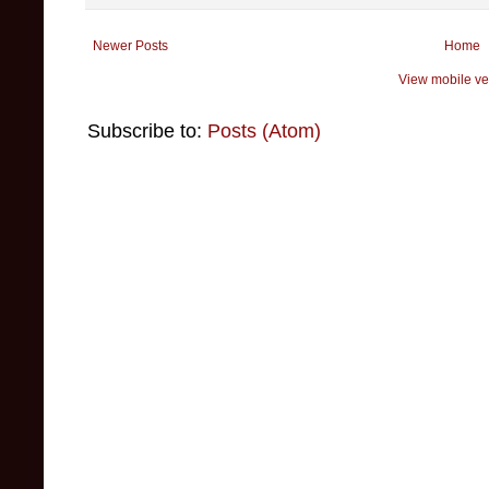
Newer Posts
Home
View mobile ve
Subscribe to:
Posts (Atom)