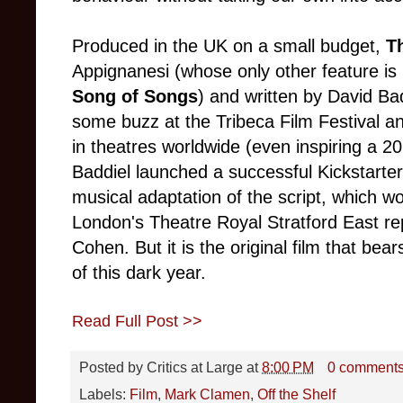
Produced in the UK on a small budget,
T
Appignanesi (whose only other feature i
Song of Songs
) and written by David Ba
some buzz at the Tribeca Film Festival a
in theatres worldwide (even inspiring a 
Baddiel launched a successful Kickstarte
musical adaptation of the script, which w
London's Theatre Royal Stratford East re
Cohen. But it is the original film that bear
of this dark year.
Read Full Post >>
Posted by
Critics at Large
at
8:00 PM
0 comment
Labels:
Film
,
Mark Clamen
,
Off the Shelf