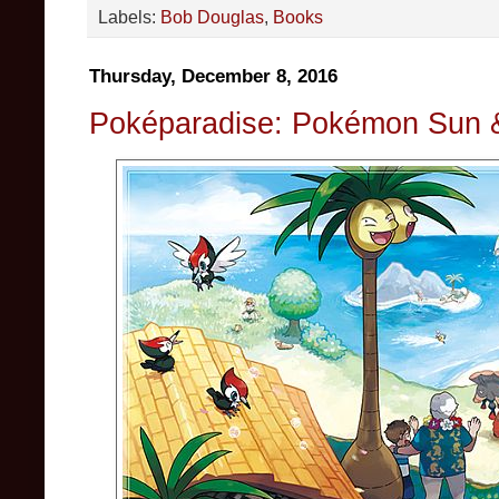
Labels:
Bob Douglas
,
Books
Thursday, December 8, 2016
Poképaradise: Pokémon Sun