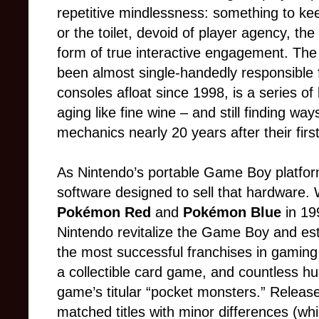
repetitive mindlessness: something to ke
or the toilet, devoid of player agency, the
form of true interactive engagement. The
been almost single-handedly responsible 
consoles afloat since 1998, is a series of
aging like fine wine – and still finding wa
mechanics nearly 20 years after their first
As Nintendo’s portable Game Boy platfor
software designed to sell that hardware. 
Pokémon Red
and
Pokémon Blue
in 1
Nintendo revitalize the Game Boy and est
the most successful franchises in gaming 
a collectible card game, and countless hu
game’s titular “pocket monsters.” Releas
matched titles with minor differences (wh