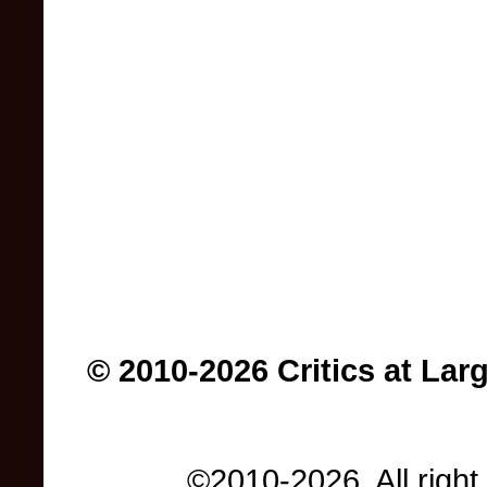
© 2010-2026 Critics at Lar
©2010-2026. All right