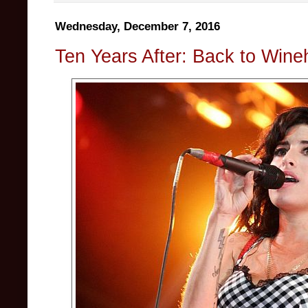
Wednesday, December 7, 2016
Ten Years After: Back to Win