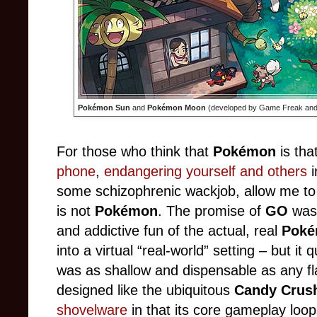
Pokémon Sun
and
Pokémon Moon
(developed by Game Freak and 
For those who think that
Pokémon
is tha
phone
,
endangering yourself and others
i
some schizophrenic wackjob, allow me to
is not
Pokémon
. The promise of
GO
was 
and addictive fun of the actual, real
Pok
into a virtual “real-world” setting – but i
was as shallow and dispensable as any f
designed like the ubiquitous
Candy Crus
shovelware
in that its core gameplay loo