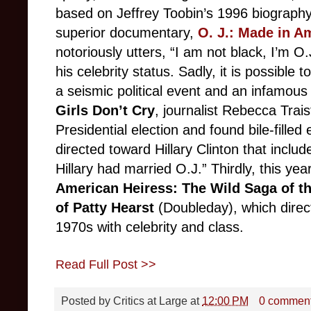
based on Jeffrey Toobin’s 1996 biograph
superior documentary,
O. J.: Made in A
notoriously utters, “I am not black, I’m O
his celebrity status. Sadly, it is possibl
a seismic political event and an infamous
Girls Don’t Cry
, journalist Rebecca Trai
Presidential election and found bile-fille
directed toward Hillary Clinton that included
Hillary had married O.J.” Thirdly, this ye
American Heiress: The Wild Saga of th
of Patty Hearst
(Doubleday), which direct
1970s with celebrity and class.
Read Full Post >>
Posted by
Critics at Large
at
12:00 PM
0 commen