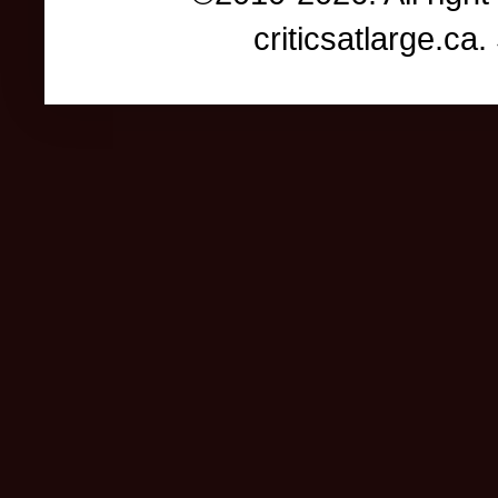
criticsatlarge.c