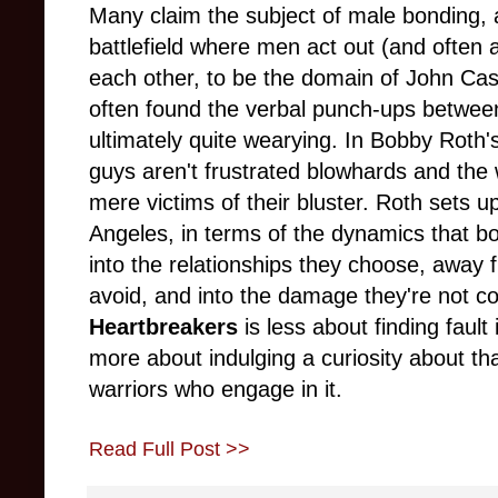
Many claim the subject of male bonding
battlefield where men act out (and often 
each other, to be the domain of John Ca
often found the verbal punch-ups between
ultimately quite wearying. In Bobby Rot
guys aren't frustrated blowhards and the
mere victims of their bluster. Roth sets u
Angeles, in terms of the dynamics that bo
into the relationships they choose, away
avoid, and into the damage they're not c
Heartbreakers
is less about finding fault
more about indulging a curiosity about tha
warriors who engage in it.
Read Full Post >>