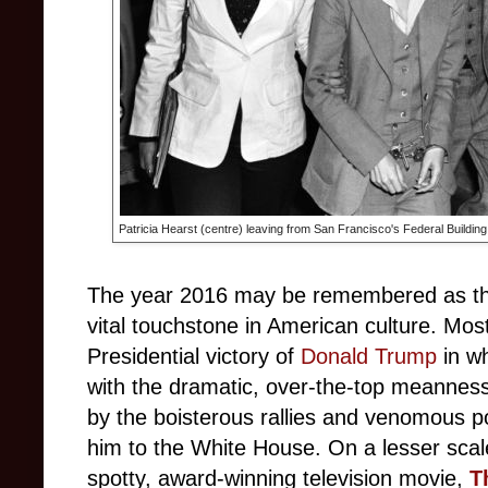
Patricia Hearst (centre) leaving from San Francisco's Federal Building
The year 2016 may be remembered as the
vital touchstone in American culture. Mo
Presidential victory of
Donald Trump
in wh
with the dramatic, over-the-top meannes
by the boisterous rallies and venomous po
him to the White House. On a lesser scal
spotty,
award-winning television movie,
T