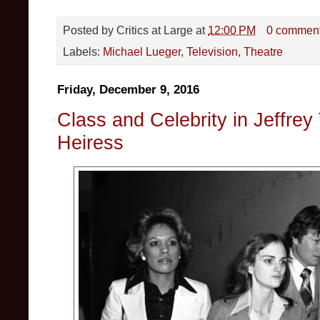
Posted by
Critics at Large
at
12:00 PM
0 commen
Labels:
Michael Lueger
,
Television
,
Theatre
Friday, December 9, 2016
Class and Celebrity in Jeffrey
Heiress