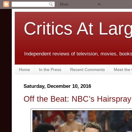
Critics At Lar
Independent reviews of television, movies, books,
Home
In the Press
Recent Comments
Meet the C
Saturday, December 10, 2016
Off the Beat: NBC’s Hairspray