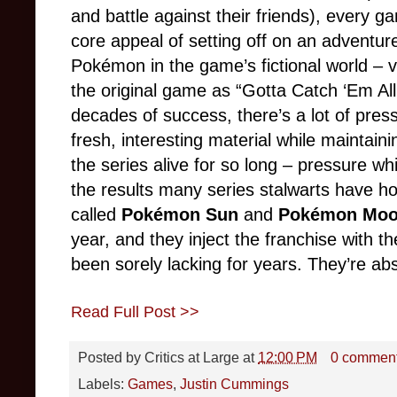
and battle against their friends), every 
core appeal of setting off on an adventure 
Pokémon in the game’s fictional world – v
the original game as “Gotta Catch ‘Em All
decades of success, there’s a lot of press
fresh, interesting material while maintaini
the series alive for so long – pressure wh
the results many series stalwarts have ho
called
Pokémon Sun
and
Pokémon Mo
year, and they inject the franchise with th
been sorely lacking for years. They’re abso
Read Full Post >>
Posted by
Critics at Large
at
12:00 PM
0 commen
Labels:
Games
,
Justin Cummings