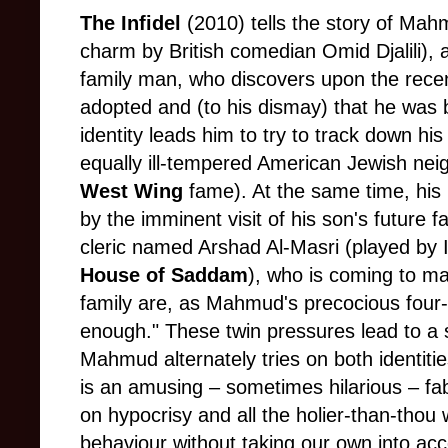
The Infidel
(2010) tells the story of Mah
charm by British comedian Omid Djalili), 
family man, who discovers upon the recen
adopted and (to his dismay) that he was b
identity leads him to try to track down his 
equally ill-tempered American Jewish nei
West Wing
fame). At the same time, his 
by the imminent visit of his son's future f
cleric named Arshad Al-Masri (played by I
House of Saddam
), who is coming to ma
family are, as Mahmud's precocious four-
enough." These twin pressures lead to a 
Mahmud alternately tries on both identities,
is an amusing – sometimes hilarious – fab
on hypocrisy and all the holier-than-thou
behaviour without taking our own into acc