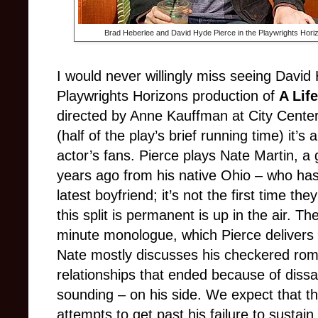
Brad Heberlee and David Hyde Pierce in the Playwrights Hori
I would never willingly miss seeing David
Playwrights Horizons production of
A Life
directed by Anne Kauffman at City Center.
(half of the play’s brief running time) it’s
actor’s fans. Pierce plays Nate Martin, a
years ago from his native Ohio – who has
latest boyfriend; it’s not the first time t
this split is permanent is up in the air. Th
minute monologue, which Pierce delivers 
Nate mostly discusses his checkered roma
relationships that ended because of dissat
sounding – on his side. We expect that th
attempts to get past his failure to sustain a