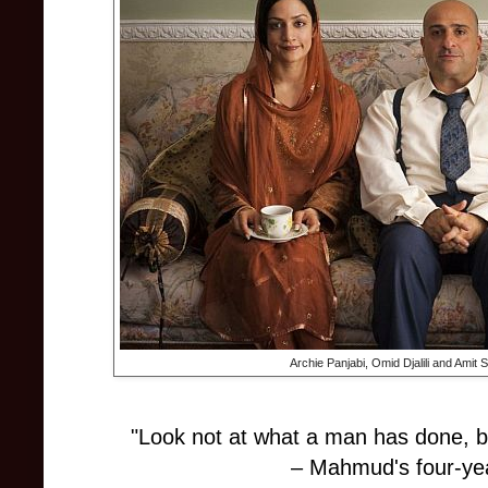
Archie Panjabi, Omid Djalili and Amit 
"Look not at what a man has done, b
– Mahmud's four-yea