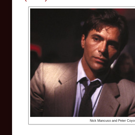
Nick Mancuso and Peter Coyot