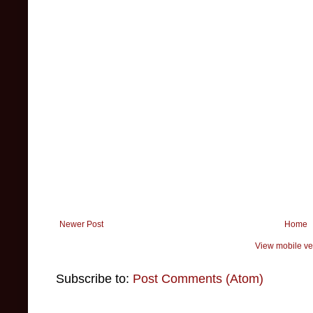
Newer Post
Home
View mobile ve
Subscribe to:
Post Comments (Atom)