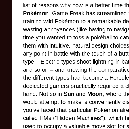
list of reasons why now is a better time t
Pokémon
. Game Freak has streamlined 
training wild Pokémon to a remarkable d
wasting annoyances (like having to navi
time you wanted to toss a pokéball to cat
them with intuitive, natural design choices 
any point in battle with the touch of a b
type – Electric-types shoot lightning in bat
and so on – and knowing the comparative
the different types had become a Herculea
dedicated gamers practically required a ch
hand. Not so in
Sun
and
Moon
, where th
would attempt to make is conveniently di
you’ve faced that particular Pokémon alre
called HMs (“Hidden Machines”), which have
used to occupy a valuable move slot for 