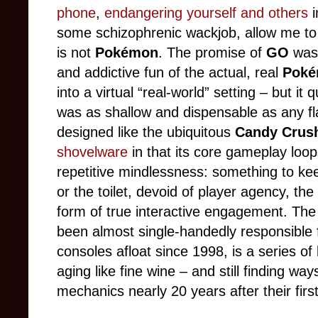
phone
,
endangering yourself and others
i
some schizophrenic wackjob, allow me to
is not
Pokémon
. The promise of
GO
was 
and addictive fun of the actual, real
Pok
into a virtual “real-world” setting – but i
was as shallow and dispensable as any f
designed like the ubiquitous
Candy Crus
shovelware
in that its core gameplay loo
repetitive mindlessness: something to ke
or the toilet, devoid of player agency, the
form of true interactive engagement. The
been almost single-handedly responsible 
consoles afloat since 1998, is a series of
aging like fine wine – and still finding wa
mechanics nearly 20 years after their first