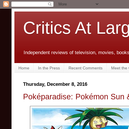
Critics At Lar
Independent reviews of television, movies, books,
Home
In the Press
Recent Comments
Meet the C
Thursday, December 8, 2016
Poképaradise: Pokémon Sun