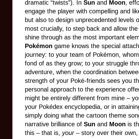
dramatic “twists”). In
Sun
and
Moon
, ef
engage the player with compelling and li
but also to design unprecedented levels o
most crucially, to step back and allow the
shine through as the most important ele
Pokémon
game knows the special attac
journey: to your team of Pokémon, who
fond of as they grow; to your struggle th
adventure, when the coordination between
strength of your Poké-friends sees you t
personal approach to the experience off
might be entirely different from mine – yo
your Pokédex encyclopedia, or in attaining
simply doing what the cartoon theme song
narrative brilliance of
Sun
and
Moon
is t
this – that is,
your
– story over their own