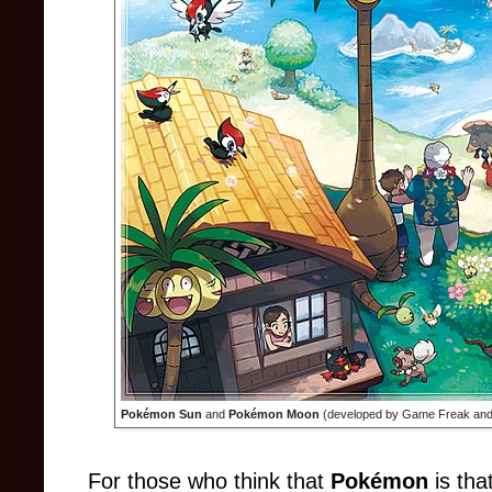
Pokémon Sun
and
Pokémon Moon
(developed by Game Freak and 
For those who think that
Pokémon
is tha