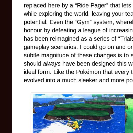
replaced here by a “Ride Pager” that lets 
while exploring the world, leaving your te
potential. Even the “Gym” system, whereb
honour by defeating a league of increasi
has been reimagined as a series of “Trials”
gameplay scenarios. I could go on and on
subtle magnitude of these changes is to sa
should
always
have been designed this way;
ideal form. Like the Pokémon that every tr
evolved into a much sleeker and more powe