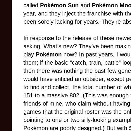
called
Pokémon Sun
and
Pokémon Mo
year, and they inject the franchise with th
been sorely lacking for years. They’re abso
In response to the release of these newes
asking, What’s new? They’ve been makin
play
Pokémon
now? In past years, I wou
them; if the basic “catch, train, battle” 
then there was nothing the past few gene
would have enticed an outsider, except pe
to find and collect, the total number of w
151 to a massive 802. (This was enough 
friends of mine, who claim without havin
games that the original roster was the on
pointing to one or two silly-looking examp
Pokémon are poorly designed.) But with