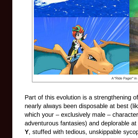
A "Ride Pager" in 
Part of this evolution is a strengthening 
nearly always been disposable at best (lik
which your – exclusively male – character
adventurous fantasies) and deplorable at 
Y
, stuffed with tedious, unskippable syc