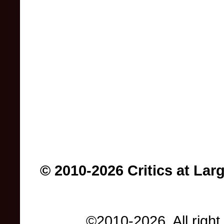
© 2010-2026 Critics at Lar
©2010-2026. All right