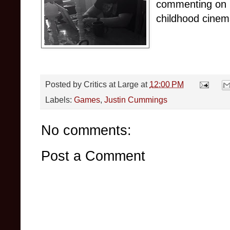
commenting on i
childhood cinema
Posted by
Critics at Large
at
12:00 PM
Labels:
Games
,
Justin Cummings
No comments:
Post a Comment