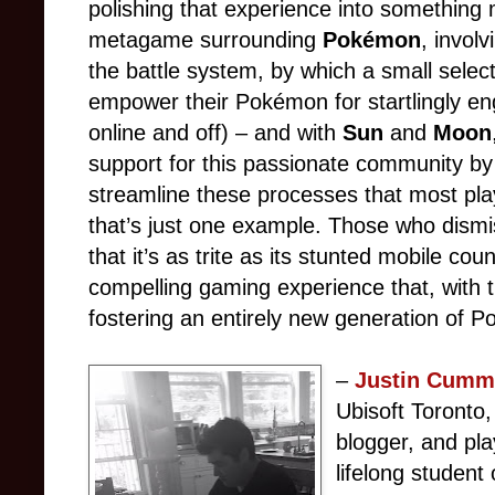
polishing that experience into something 
metagame surrounding
Pokémon
, invol
the battle system, by which a small select
empower their Pokémon for startlingly en
online and off) – and with
Sun
and
Moon
support for this passionate community by 
streamline these processes that most pl
that’s just one example. Those who dism
that it’s as trite as its stunted mobile cou
compelling gaming experience that, with t
fostering an entirely new generation of 
–
Justin Cumm
Ubisoft Toronto,
blogger, and pl
lifelong student 