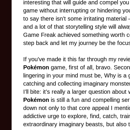
interesting that will guide and compel you
game without interrupting or hindering yo
to say there isn’t some irritating material
and a lot of that storytelling style will a
Game Freak achieved something worth cele
step back and let my journey be the focu
If you’ve made it this far through my rev
Pokémon
game, first of all, bravo. Secon
lingering in your mind must be, Why is a
catching and collecting imaginary monster
I’ll bite: it’s really a larger question abo
Pokémon
is still a fun and compelling se
down not only to that core appeal I ment
addictive urge to explore, find, catch, tra
extraordinary imaginary beasts, but also t