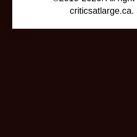
criticsatlarge.c