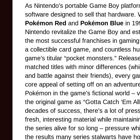
As Nintendo’s portable Game Boy platfor
software designed to sell that hardware. 
Pokémon Red
and
Pokémon Blue
in 1
Nintendo revitalize the Game Boy and est
the most successful franchises in gaming 
a collectible card game, and countless hu
game’s titular “pocket monsters.” Releas
matched titles with minor differences (wh
and battle against their friends), every 
core appeal of setting off on an adventure 
Pokémon in the game’s fictional world – v
the original game as “Gotta Catch ‘Em All
decades of success, there’s a lot of press
fresh, interesting material while maintaini
the series alive for so long – pressure wh
the results many series stalwarts have ho