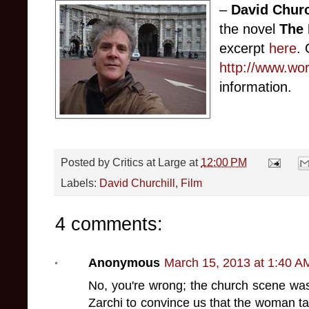
–
David Churc
the novel
The 
excerpt
here
. 
http://www.wo
information.
Posted by
Critics at Large
at
12:00 PM
Labels:
David Churchill
,
Film
4 comments:
Anonymous
March 15, 2013 at 1:40 A
No, you're wrong; the church scene wa
Zarchi to convince us that the woman tak