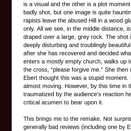
is a visual and the other is a plot momen
badly shot, but one image is quite hauntin
rapists leave the abused Hill in a wood g
only. All we see, in the middle distance, i
draped over a large, grey rock. The shot i
deeply disturbing and troublingly beautif
after she has recovered and decided what
enters a mostly empty church, walks up to
the cross, “please forgive me.” She then 
Ebert thought this was a stupid moment. H
almost moving. However, by this time in t
traumatized by the audience's reaction he
critical acumen to bear upon it.
This brings me to the remake. Not surprisi
generally bad reviews (including one by Ebe