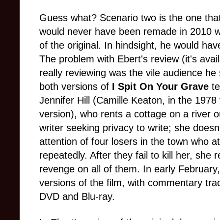
Guess what? Scenario two is the one that o
would never have been remade in 2010 wi
of the original. In hindsight, he would have
The problem with Ebert's review (it's avai
really reviewing was the vile audience he sa
both versions of
I Spit On Your Grave
t
Jennifer Hill (Camille Keaton, in the 1978
version), who rents a cottage on a river o
writer seeking privacy to write; she doesn'
attention of four losers in the town who at
repeatedly. After they fail to kill her, she
revenge on all of them. In early Februar
versions of the film, with commentary tr
DVD and Blu-ray.