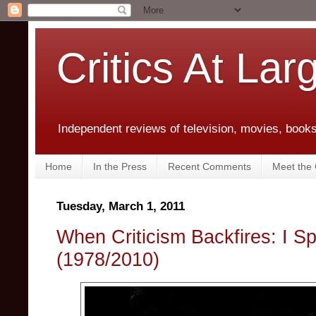
Critics At Lar
Independent reviews of television, movies, books,
Home
In the Press
Recent Comments
Meet the C
Tuesday, March 1, 2011
When Criticism Backfires: I S
(1978/2010)