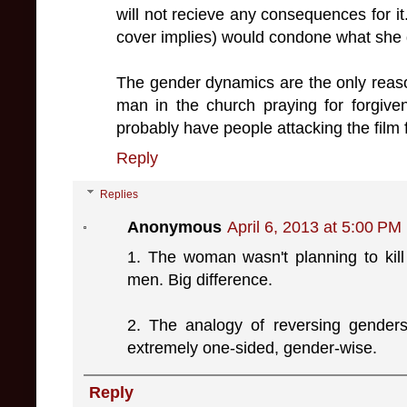
will not recieve any consequences for it
cover implies) would condone what she
The gender dynamics are the only reas
man in the church praying for forgive
probably have people attacking the film
Reply
Replies
Anonymous
April 6, 2013 at 5:00 PM
1. The woman wasn't planning to kill
men. Big difference.
2. The analogy of reversing genders 
extremely one-sided, gender-wise.
Reply