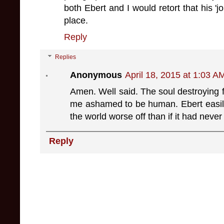
both Ebert and I would retort that his 'j
place.
Reply
Replies
Anonymous
April 18, 2015 at 1:03 A
Amen. Well said. The soul destroying 
me ashamed to be human. Ebert easil
the world worse off than if it had nev
Reply