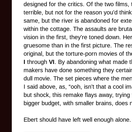
designed for the critics. Of the two films, 
terrible, but not for the reason you'd thin
same, but the river is abandoned for ex
within the cottage. The assaults are brut
vision in the first, they're toned down. H
gruesome than in the first picture. The resu
original, but the torture-porn movies of t
I
through
VI
. By abandoning what made the 
makers have done something they certain
dull movie. The set pieces where the men 
I said above, as, “ooh, isn't that a cool i
but shock, this remake flays away, trying
bigger budget, with smaller brains, does no
Ebert should have left well enough alone.