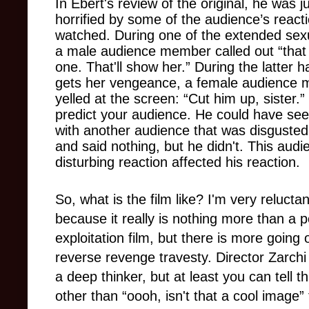
In Ebert's review of the original, he was ju
horrified by some of the audience’s react
watched. During one of the extended sexu
a male audience member called out “tha
one. That'll show her.” During the latter ha
gets her vengeance, a female audience
yelled
at the screen: “Cut him up, sister.
predict your audience. He could have see
with another audience that was disgusted 
and said nothing, but he didn't. This audi
disturbing reaction affected his reaction.
So, what is the film like? I'm very relucta
because it really is nothing more than a p
exploitation film, but there is more going
reverse revenge travesty. Director Zarchi 
a deep thinker, but at least you can tell
other than “oooh, isn't that a cool image”