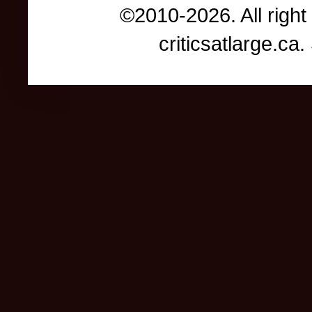
©2010-2026. All right
criticsatlarge.c