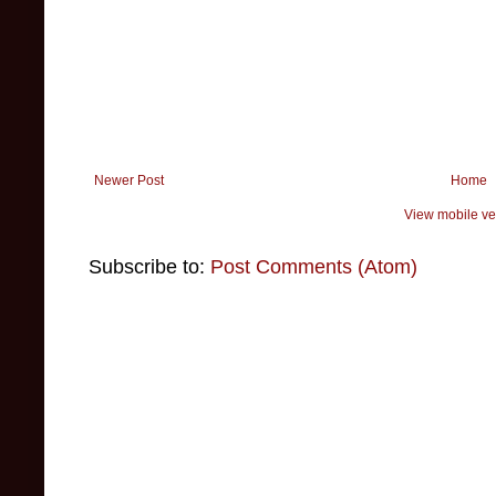
Newer Post
Home
View mobile ve
Subscribe to:
Post Comments (Atom)