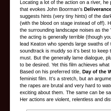
Locating a lot of the action on a river, he
that evokes John Boorman's
Deliverance
suggests hints (very tiny hints) of the d
(with the blood on stage instead of off). H
the surrounding landscape noises as the '
the acting is generally terrible (though y
lead Keaton who spends large swaths of t
soundtrack is muddy so it's best to keep t
must. But the generally lame dialogue, plu
to be desired. Yet this film achieves what
Based on his preferred title,
Day of the
feminist film. It's a stretch, but an argu
the rapes are brutal and very hard to watc
exciting about them. The same can be sai
Her actions are violent, relentless and di