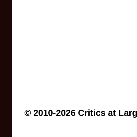
© 2010-2026 Critics at Lar