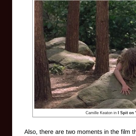
Camille Keaton in
I Spit on
Also,
there are two moments in the film th