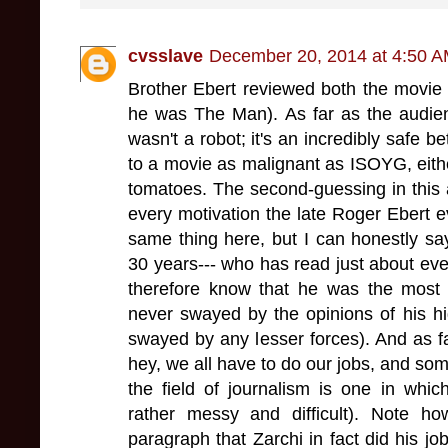
cvsslave
December 20, 2014 at 4:50 
Brother Ebert reviewed both the movie
he was The Man). As far as the audien
wasn't a robot; it's an incredibly safe 
to a movie as malignant as ISOYG, eith
tomatoes. The second-guessing in this ar
every motivation the late Roger Ebert 
same thing here, but I can honestly say
30 years--- who has read just about ev
therefore know that he was the most in
never swayed by the opinions of his high
swayed by any lesser forces). And as far
hey, we all have to do our jobs, and som
the field of journalism is one in whi
rather messy and difficult). Note ho
paragraph that Zarchi in fact did his job