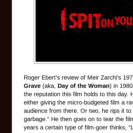
Roger Ebert’s review of Meir Zarchi's 197
Grave
(aka,
Day of the Woman
) in 198
the reputation this film holds to this day.
either giving the micro-budgeted film a rav
audience from there. Or two, he rips it to s
garbage.” He then goes on to tear the fil
years a certain type of film-goer thinks, “