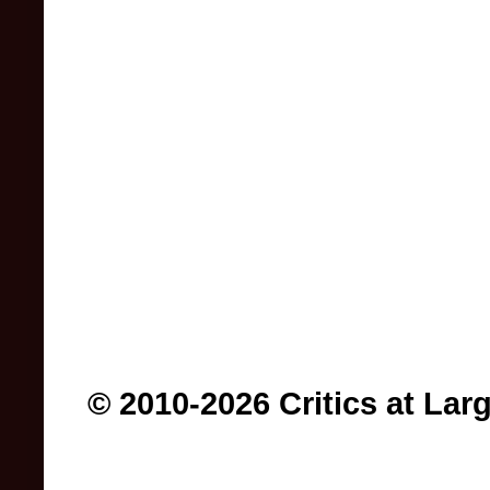
© 2010-2026 Critics at Lar