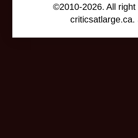
©2010-2026. All right
criticsatlarge.c