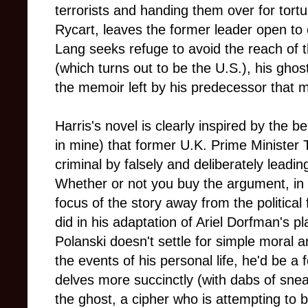
terrorists and handing them over for tort
Rycart, leaves the former leader open to
Lang seeks refuge to avoid the reach of t
(which turns out to be the U.S.), his ghos
the memoir left by his predecessor that m
Harris's novel is clearly inspired by the b
in mine) that former U.K. Prime Minister 
criminal by falsely and deliberately leadin
Whether or not you buy the argument, in t
focus of the story away from the political
did in his adaptation of Ariel Dorfman's p
Polanski doesn't settle for simple moral 
the events of his personal life, he'd be a f
delves more succinctly (with dabs of sne
the ghost, a cipher who is attempting to 