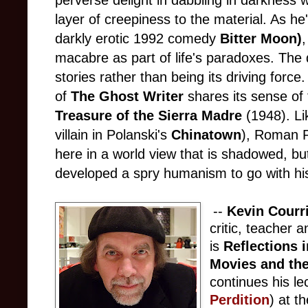
perverse delight in dabbling in darkness
layer of creepiness to the material. As he'
darkly erotic 1992 comedy
Bitter Moon)
macabre as part of life's paradoxes. The
stories rather than being its driving force
of
The Ghost Writer
shares its sense of
Treasure of the Sierra Madre
(1948). L
villain in Polanski's
Chinatown
), Roman P
here in a world view that is shadowed, but
developed a spry humanism to go with his
--
Kevin Courr
critic, teacher 
is
Reflections i
Movies and the
continues his le
Perdition
) at t