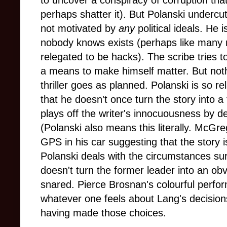
to uncover a conspiracy of corruption that
perhaps shatter it). But Polanski undercut
not motivated by
any
political ideals. He 
nobody knows exists (perhaps like many 
relegated to be hacks). The scribe tries 
a means to make himself matter. But nothin
thriller goes as planned. Polanski is so r
that he doesn't once turn the story into 
plays off the writer's innocuousness by de
(Polanski also means this literally. McGre
GPS in his car suggesting that the story 
Polanski deals with the circumstances s
doesn't turn the former leader into an o
snared. Pierce Brosnan's colourful perfor
whatever one feels about Lang's decisions,
having made those choices.