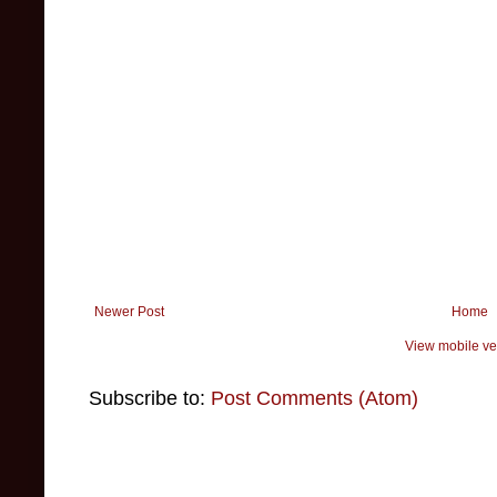
Newer Post
Home
View mobile ve
Subscribe to:
Post Comments (Atom)