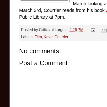
March looking a
March 3rd, Courrier reads from his book
Public Library at 7pm.
Posted by
Critics at Large
at
2:26 PM
Labels:
Film
,
Kevin Courrier
No comments:
Post a Comment