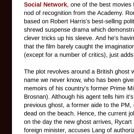
Social Network
, one of the best movies f
nod of recognition from the Academy. R
based on Robert Harris's best-selling politi
shrewd suspense drama which demonstrate
clever tricks up his sleeve. And he's havi
that the film barely caught the imaginati
(except for a number of critics), just adds 
The plot revolves around a British ghost
name we never know, who has been given
memoirs of his country's former Prime M
Brosnan). Although his agent tells him it's
previous ghost, a former aide to the PM, 
dead on the beach. Hence, the current j
on the day the new ghost arrives, Rycart 
foreign minister, accuses Lang of authoriz