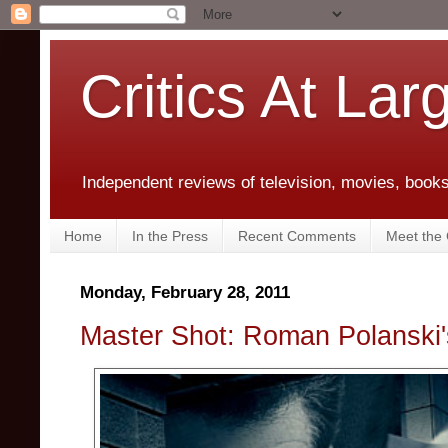
Critics At Lar
Independent reviews of television, movies, books,
Home
In the Press
Recent Comments
Meet the C
Monday, February 28, 2011
Master Shot: Roman Polanski'