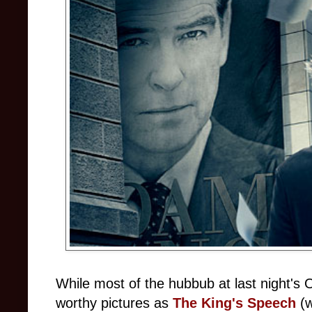
While most of the hubbub at last night's
worthy pictures as
The King's Speech
(w