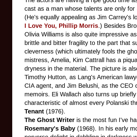
The actors are having a ripe good time a
cast as a man whose talents are only for 
(He's equally appealing as Jim Carrey's lov
I Love You, Phillip Morris
.) Besides Bro
Olivia Williams is also quite impressive a
brittle and bitter fragility to the part that
cleverness (which ultimately fools the gh
mistress, Amelia, Kim Cattrall has a piqua
dryness in the material. The picture is a
Timothy Hutton, as Lang's American lawy
CIA agent, and Jim Belushi, as the CEO o
memoirs. Eli Wallach also turns up briefl
characteristic of almost every Polanski th
Tenant
(1976).
The Ghost Writer
is the most fun I've h
Rosemary's Baby
(1968). In his early m