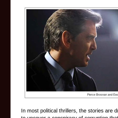
Pierce Brosnan and Ew
In most political thrillers, the stories are