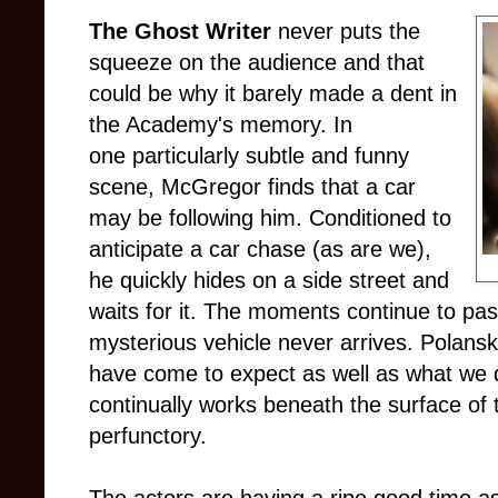
The Ghost Writer
never puts the
squeeze on the audience and that
could be why it barely made a dent in
the Academy's memory. In
one particularly subtle and funny
scene, McGregor finds that a car
may be following him. Conditioned to
anticipate a car chase (as are we),
he quickly hides on a side street and
waits for it. The moments continue to pass
mysterious vehicle never arrives. Polans
have come to expect as well as what we 
continually works beneath the surface of 
perfunctory.