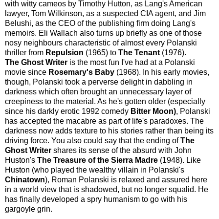
with witty cameos by Timothy Hutton, as Lang's American
lawyer, Tom Wilkinson, as a suspected CIA agent, and Jim
Belushi, as the CEO of the publishing firm doing Lang's
memoirs. Eli Wallach also turns up briefly as one of those
nosy neighbours characteristic of almost every Polanski
thriller from
Repulsion
(1965) to
The Tenant
(1976).
The Ghost Writer
is the most fun I've had at a Polanski
movie since
Rosemary's Baby
(1968). In his early movies,
though, Polanski took a perverse delight in dabbling in
darkness which often brought an unnecessary layer of
creepiness to the material. As he's gotten older (especially
since his darkly erotic 1992 comedy
Bitter Moon)
, Polanski
has accepted the macabre as part of life's paradoxes. The
darkness now adds texture to his stories rather than being its
driving force. You also could say that the ending of
The
Ghost Writer
shares its sense of the absurd with John
Huston's
The Treasure of the Sierra Madre
(1948). Like
Huston (who played the wealthy villain in Polanski's
Chinatown
), Roman Polanski is relaxed and assured here
in a world view that is shadowed, but no longer squalid. He
has finally developed a spry humanism to go with his
gargoyle grin.