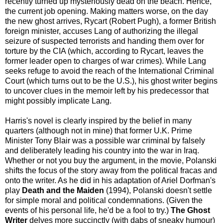
recently turned up mysteriously dead on the beach. Hence,
the current job opening. Making matters worse, on the day
the new ghost arrives, Rycart (Robert Pugh), a former British
foreign minister, accuses Lang of authorizing the illegal
seizure of suspected terrorists and handing them over for
torture by the CIA (which, according to Rycart, leaves the
former leader open to charges of war crimes). While Lang
seeks refuge to avoid the reach of the International Criminal
Court (which turns out to be the U.S.), his ghost writer begins
to uncover clues in the memoir left by his predecessor that
might possibly implicate Lang.
Harris's novel is clearly inspired by the belief in many
quarters (although not in mine) that former U.K. Prime
Minister Tony Blair was a possible war criminal by falsely
and deliberately leading his country into the war in Iraq.
Whether or not you buy the argument, in the movie, Polanski
shifts the focus of the story away from the political fracas and
onto the writer. As he did in his adaptation of Ariel Dorfman's
play
Death and the Maiden
(1994), Polanski doesn't settle
for simple moral and political condemnations. (Given the
events of his personal life, he'd be a fool to try.)
The Ghost
Writer
delves more succinctly (with dabs of sneaky humour)