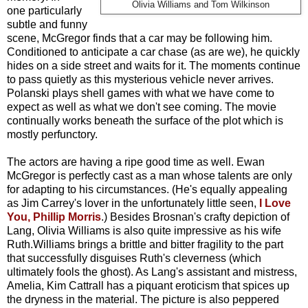
Olivia Williams and Tom Wilkinson
one particularly
subtle and funny
scene, McGregor finds that a car may be following him.
Conditioned to anticipate a car chase (as are we), he quickly
hides on a side street and waits for it. The moments continue
to pass quietly as this mysterious vehicle never arrives.
Polanski plays shell games with what we have come to
expect as well as what we don't see coming. The movie
continually works beneath the surface of the plot which is
mostly perfunctory.
The actors are having a ripe good time as well. Ewan
McGregor is perfectly cast as a man whose talents are only
for adapting to his circumstances. (He's equally appealing
as Jim Carrey's lover in the unfortunately little seen,
I Love
You, Phillip Morris
.) Besides Brosnan's crafty depiction of
Lang, Olivia Williams is also quite impressive as his wife
Ruth.Williams brings a brittle and bitter fragility to the part
that successfully disguises Ruth's cleverness (which
ultimately fools the ghost). As Lang's assistant and mistress,
Amelia, Kim Cattrall has a piquant eroticism that spices up
the dryness in the material. The picture is also peppered