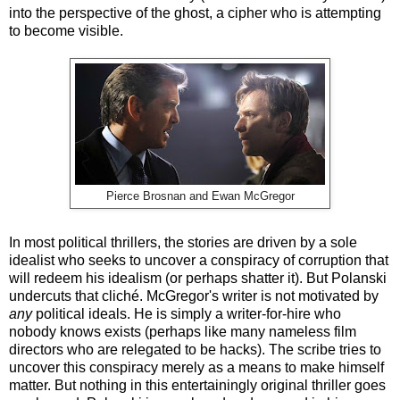
into the perspective of the ghost, a cipher who is attempting
to become visible.
Pierce Brosnan and Ewan McGregor
In most political thrillers, the stories are driven by a sole
idealist who seeks to uncover a conspiracy of corruption that
will redeem his idealism (or perhaps shatter it). But Polanski
undercuts that clich
é
. McGregor's writer is not motivated by
any
political ideals. He is simply a writer-for-hire who
nobody knows exists (perhaps like many nameless film
directors who are relegated to be hacks). The scribe tries to
uncover this conspiracy merely as a means to make himself
matter. But nothing in this entertainingly original thriller goes