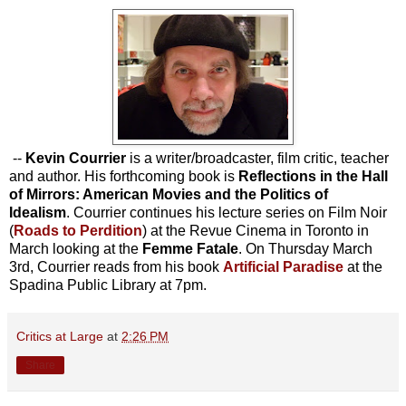
--
Kevin Courrier
is a writer/broadcaster, film critic, teacher
and author. His forthcoming book is
Reflections in the Hall
of Mirrors: American Movies and the Politics of
Idealism
. Courrier continues his lecture series on Film Noir
(
Roads to Perdition
) at the Revue Cinema in Toronto in
March looking at the
Femme Fatale
.
On Thursday March
3rd, Courrier reads from his book
Artificial Paradise
at the
Spadina Public Library at 7pm.
Critics at Large
at
2:26 PM
Share