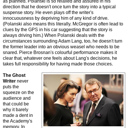
as planned. Polanski is so relaxed and assured in his
direction that he doesn't once turn the story into a typical
suspense story. He even plays off the writer's
innocuousness by depriving him of any kind of drive.
(Polanski also means this literally. McGregor is often lead to
clues by the GPS in his car suggesting that the story is
always driving him.) When Polanski deals with the
circumstances surrounding Adam Lang, too, he doesn't turn
the former leader into an obvious weasel who needs to be
snared. Pierce Brosnan's colourful performance makes it
clear that, whatever one feels about Lang's decisions, he
takes full responsibility for having made those choices.
The Ghost
Writer
never
puts the
squeeze on the
audience and
that could be
why it barely
made a dent in
the Academy's
memory. In