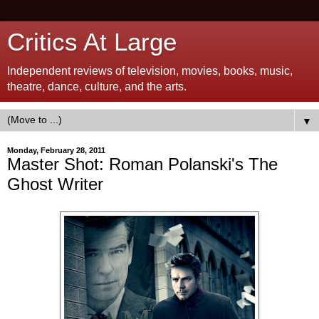
Critics At Large
Independent reviews of television, movies, books, music,
theatre, dance, culture, and the arts.
▼
Monday, February 28, 2011
Master Shot: Roman Polanski's The
Ghost Writer