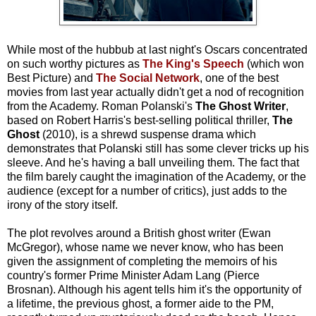
While most of the hubbub at last night's Oscars concentrated
on such worthy pictures as
The King's Speech
(which won
Best Picture) and
The Social Network
, one of the best
movies from last year actually didn't get a nod of recognition
from the Academy. Roman Polanski's
The Ghost Writer
,
based on Robert Harris's best-selling political thriller,
The
Ghost
(2010), is a shrewd suspense drama which
demonstrates that Polanski still has some clever tricks up his
sleeve. And he's having a ball unveiling them. The fact that
the film barely caught the imagination of the Academy, or the
audience (except for a number of critics), just adds to the
irony of the story itself.
The plot revolves around a British ghost writer (Ewan
McGregor), whose name we never know, who has been
given the assignment of completing the memoirs of his
country's former Prime Minister Adam Lang (Pierce
Brosnan). Although his agent tells him it's the opportunity of
a lifetime, the previous ghost, a former aide to the PM,