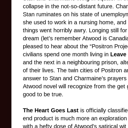
collapse in the not-so-distant future. Char
Stan ruminates on his state of unemploym
she used to work in a nursing home, and
things went horribly awry. Longing still fo
dream (let’s remember Atwood is Canadia
pleased to hear about the “Positron Proj
civilians spend one month living in
Leave 
and the next in a neighbouring prison, alt
of their lives. The twin cities of Positron
answer to Stan and Charmaine’s prayers
Atwood novel will recognize from the get 
good to be true.
The Heart Goes Last
is officially classif
end product is much more an exploration 
with a hefty dose of Atwood’s satirical wit