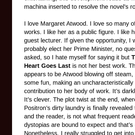
machina inserted to resolve the novel’s ro
I love Margaret Atwood. I love so many o
works. I like her as a public figure. I like 
guest lecturer. If given the opportunity, I
probably elect her Prime Minister, no que
asked, so I hate myself for saying it but
T
Heart Goes Last
is not her best work. T
appears to be Atwood blowing off steam,
some fun, making an uncharacteristically 
contribution to her body of work. It’s dark
It’s clever. The plot twist at the end, wher
Positron’s dirty laundry is finally revealed
and the reader, is not what frequent read
dystopias are bound to expect and that’s 
Nonetheless, I really struggled to get into