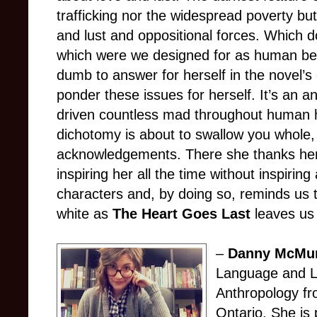
trafficking nor the widespread poverty bu
and lust and oppositional forces. Which 
which were we designed for as human b
dumb to answer for herself in the novel’s c
ponder these issues for herself. It’s an a
driven countless mad throughout human hi
dichotomy is about to swallow you whole, 
acknowledgements. There she thanks her
inspiring her all the time without inspiring
characters and, by doing so, reminds us t
white as
The Heart Goes Last
leaves us 
–
Danny McMu
Language and Li
Anthropology fr
Ontario. She is 