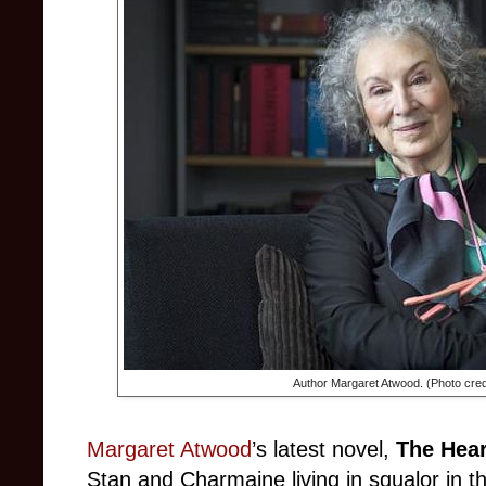
Author Margaret Atwood. (Photo cred
Margaret Atwood
’s latest novel,
The Hear
Stan and Charmaine living in squalor in t