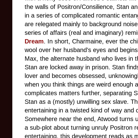
the walls of Positron/Consilience, Stan 
in a series of complicated romantic enta
are relegated mainly to background noise
series of affairs (real and imaginary) rem
Dream
. In short, Charmaine, ever the c
wool over her husband’s eyes and begins 
Max, the alternate husband who lives in
Stan are locked away in prison. Stan fin
lover and becomes obsessed, unknowingly l
when you think things are weird enough a
complicates matters further, separating
Stan as a (mostly) unwilling sex slave. Th
entertaining in a twisted kind of way and 
Somewhere near the end, Atwood turns up
a sub-plot about turning unruly Positron r
entertaining, this development reads as 