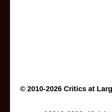
© 2010-2026 Critics at Lar