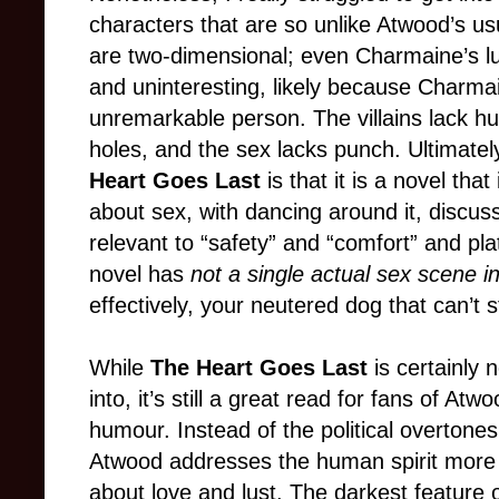
characters that are so unlike Atwood’s u
are two-dimensional; even Charmaine’s lus
and uninteresting, likely because Charmai
unremarkable person. The villains lack huma
holes, and the sex lacks punch. Ultimatel
Heart Goes Last
is that it is a novel tha
about sex, with dancing around it, discuss
relevant to “safety” and “comfort” and plat
novel has
not a single actual sex scene in
effectively, your neutered dog that can’t 
While
The Heart Goes Last
is certainly 
into, it’s still a great read for fans of A
humour. Instead of the political overtones
Atwood addresses the human spirit more d
about love and lust. The darkest feature 