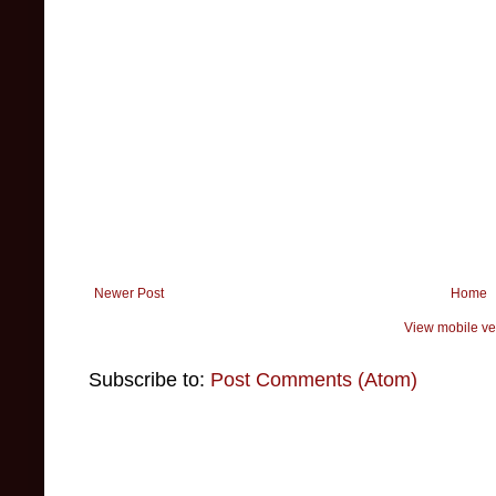
Newer Post
Home
View mobile ve
Subscribe to:
Post Comments (Atom)