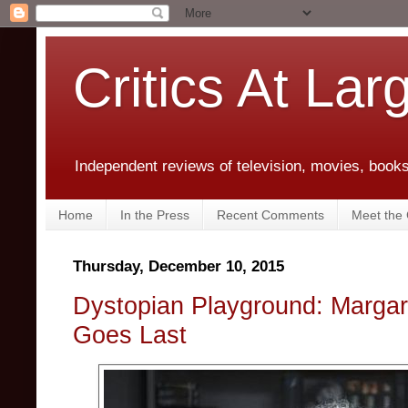
Critics At Lar
Independent reviews of television, movies, books,
Home
In the Press
Recent Comments
Meet the C
Thursday, December 10, 2015
Dystopian Playground: Margar
Goes Last