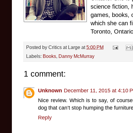
science fiction,
games, books, o
which she can f
Toronto, Ontario
Posted by
Critics at Large
at
5:00 PM
Labels:
Books
,
Danny McMurray
1 comment:
Unknown
December 11, 2015 at 4:10 
Nice review. Which is to say, of course, 
dog that can’t stop humping the furniture
Reply