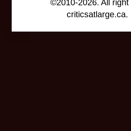
©2010-2026. All right
criticsatlarge.c