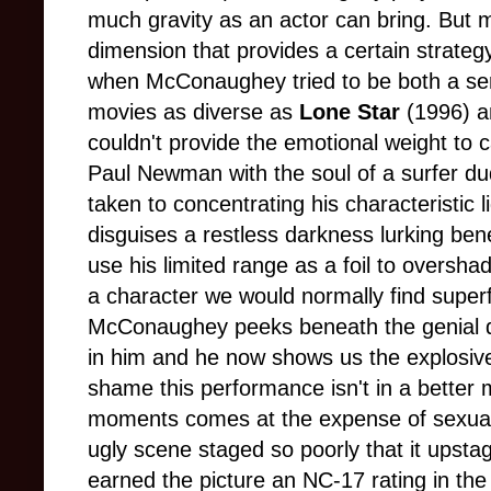
much gravity as an actor can bring. But ma
dimension that provides a certain strategy 
when McConaughey tried to be both a seri
movies as diverse as
Lone Star
(1996) 
couldn't provide the emotional weight to
Paul Newman with the soul of a surfer dude
taken to concentrating his characteristic 
disguises a restless darkness lurking bene
use his limited range as a foil to overs
a character we would normally find superf
McConaughey peeks beneath the genial 
in him and he now shows us the explosive 
shame this performance isn't in a better
moments comes at the expense of sexuall
ugly scene staged so poorly that it upstag
earned the picture an NC-17 rating in the