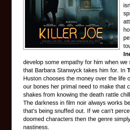
is
sp
at
ho
pe
to
In
develop some empathy for him when we se
that Barbara Stanwyck takes him for. In
Huston chooses the money over the life 
our bones her primal need to make that ch
shakes from knowing the death rattle chill 
The darkness in film noir always works be
that's being snuffed out. If we can't perc
doomed characters then the genre simpl
nastiness.