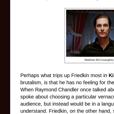
Matthew McConaughey a
Perhaps what trips up Friedkin most in
Ki
brutalism, is that he has no feeling for th
When Raymond Chandler once talked about
spoke about choosing a particular vernacul
audience, but instead would be in a lang
understand. Friedkin, on the other hand,