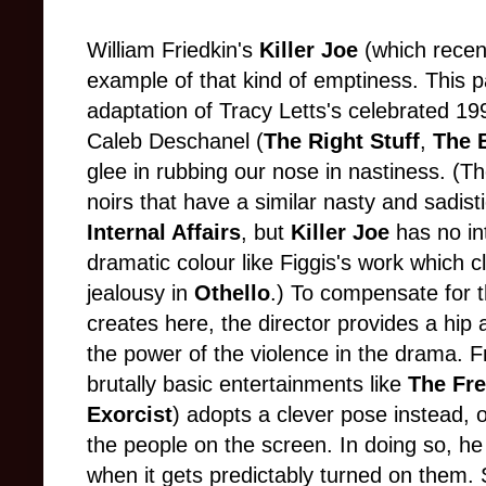
William Friedkin's
Killer Joe
(which recen
example of that kind of emptiness. This par
adaptation of Tracy Letts's celebrated 19
Caleb Deschanel (
The Right Stuff
,
The B
glee in rubbing our nose in nastiness. (T
noirs that have a similar nasty and sadisti
Internal Affairs
, but
Killer Joe
has no in
dramatic colour like Figgis's work which 
jealousy in
Othello
.) To compensate for t
creates here, the director provides a hip 
the power of the violence in the drama. F
brutally basic entertainments like
The Fr
Exorcist
) adopts a clever pose instead, 
the people on the screen. In doing so, he
when it gets predictably turned on them. 