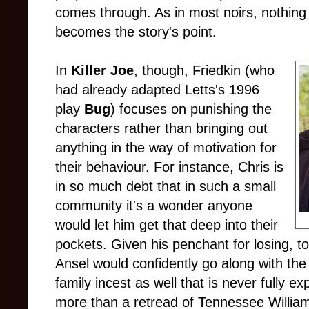
comes through. As in most noirs, nothing
becomes the story's point.
In
Killer Joe
, though, Friedkin (who
had already adapted Letts's 1996
play
Bug
) focuses on punishing the
characters rather than bringing out
anything in the way of motivation for
their behaviour. For instance, Chris is
in so much debt that in such a small
community it's a wonder anyone
would let him get that deep into their
pockets. Given his penchant for losing, t
Ansel would confidently go along with the 
family incest as well that is never fully e
more than a retread of Tennessee Willia