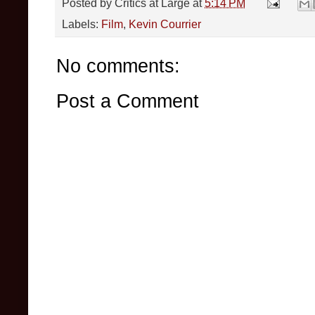
Posted by
Critics at Large
at
5:14 PM
Labels:
Film
,
Kevin Courrier
No comments:
Post a Comment