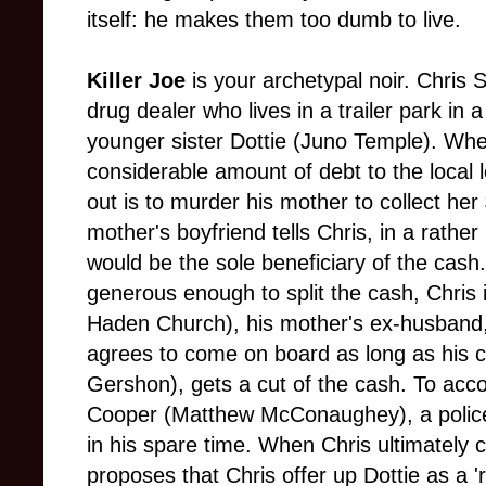
itself: he makes them too dumb to live.
Killer Joe
is your archetypal noir. Chris 
drug dealer who lives in a trailer park in 
younger sister Dottie (Juno Temple). When
considerable amount of debt to the local 
out is to murder his mother to collect he
mother's boyfriend tells Chris, in a rather i
would be the sole beneficiary of the cash.
generous enough to split the cash, Chris 
Haden Church), his mother's ex-husband, 
agrees to come on board as long as his c
Gershon), gets a cut of the cash. To acc
Cooper (Matthew McConaughey), a police d
in his spare time. When Chris ultimately c
proposes that Chris offer up Dottie as a 'r