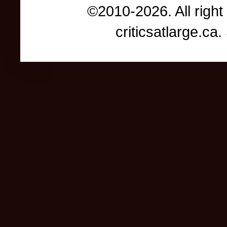
©2010-2026. All right
criticsatlarge.c