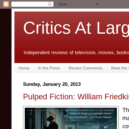
Critics At Lar
Independent reviews of television, movies, books,
Home
In the Press
Recent Comments
Meet the C
Sunday, January 20, 2013
Pulped Fiction: William Friedki
Th
ma
co