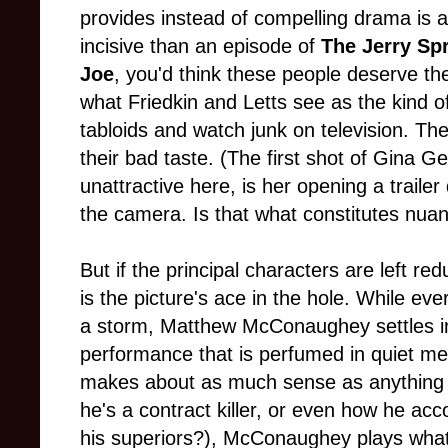
provides instead of compelling drama is a p
incisive than an episode of
The Jerry Sp
Joe
, you'd think these people deserve th
what Friedkin and Letts see as the kind o
tabloids and watch junk on television. The
their bad taste. (The first shot of Gina 
unattractive here, is her opening a traile
the camera. Is that what constitutes nuan
But if the principal characters are left r
is the picture's ace in the hole. While ev
a storm, Matthew McConaughey settles in
performance that is perfumed in quiet me
makes about as much sense as anything e
he's a contract killer, or even how he acc
his superiors?), McConaughey plays what