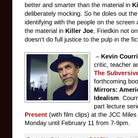
better and smarter than the material in
K
deliberately mocking. So he doles out the b
identifying with the people on the screen 
the material in
Killer Joe
, Friedkin not o
doesn't do full justice to the pulp in the fic
–
Kevin Courri
critic, teacher a
The Subversiv
forthcoming boo
Mirrors: Ameri
Idealism
. Courr
part lecture ser
Present
(with film clips)
at the JCC Miles
Monday until February 11 from 7-9pm.