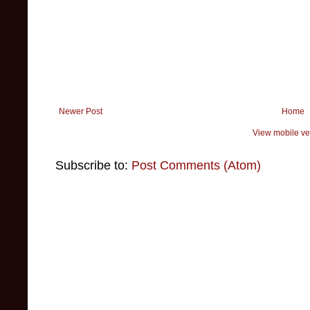
Newer Post
Home
View mobile ve
Subscribe to:
Post Comments (Atom)