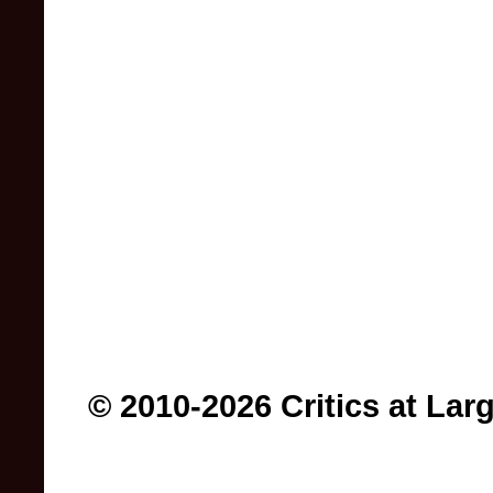
© 2010-2026 Critics at Lar