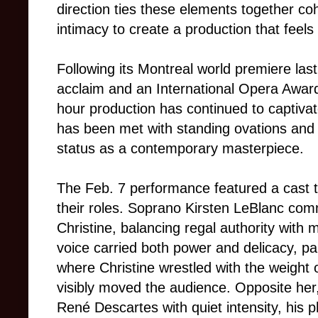
direction ties these elements together co
intimacy to create a production that feel
Following its Montreal world premiere las
acclaim and an International Opera Award
hour production has continued to captiva
has been met with standing ovations and 
status as a contemporary masterpiece.
The Feb. 7 performance featured a cast 
their roles. Soprano Kirsten LeBlanc c
Christine, balancing regal authority with 
voice carried both power and delicacy, par
where Christine wrestled with the weigh
visibly moved the audience. Opposite h
René Descartes with quiet intensity, his 