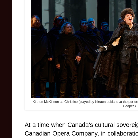
Kirsten McKinnon as Christine (played by Kirsten Leblanc at the perfor
Cooper.)
At a time when Canada’s cultural soverei
Canadian Opera Company, in collaboratio