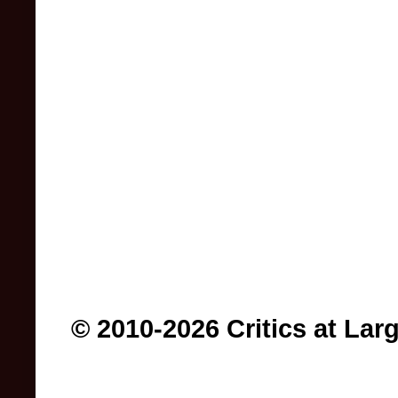
© 2010-2026 Critics at Lar