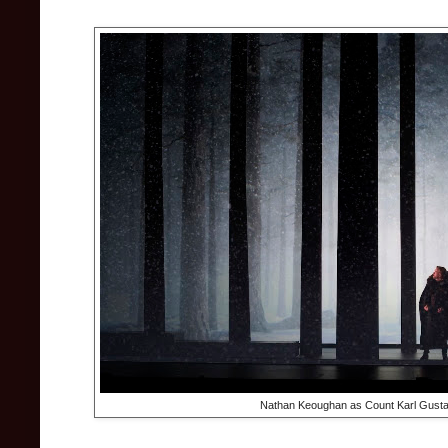
Nathan Keoughan as Count Karl Gustav