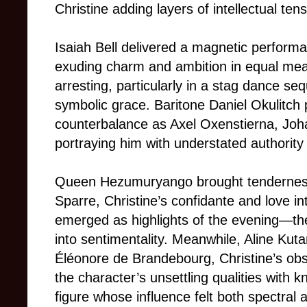
Christine adding layers of intellectual ten
Isaiah Bell delivered a magnetic perform
exuding charm and ambition in equal meas
arresting, particularly in a stag dance s
symbolic grace. Baritone Daniel Okulitch
counterbalance as Axel Oxenstierna, Joha
portraying him with understated authority
Queen Hezumuryango brought tendernes
Sparre, Christine’s confidante and love i
emerged as highlights of the evening—thei
into sentimentality. Meanwhile, Aline Kuta
Éléonore de Brandebourg, Christine’s obs
the character’s unsettling qualities with k
figure whose influence felt both spectral 