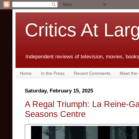
Critics At Lar
Independent reviews of television, movies, books,
Home
In the Press
Recent Comments
Meet the C
Saturday, February 15, 2025
A Regal Triumph: La Reine-Ga
Seasons Centre