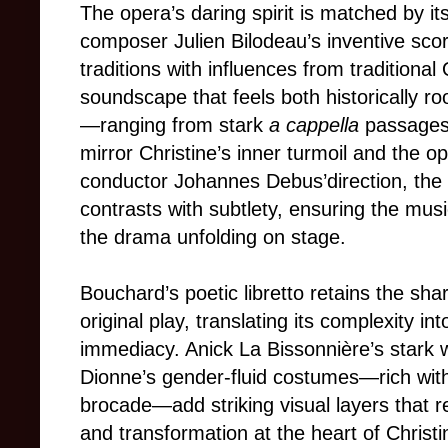
The opera’s daring spirit is matched by i
composer Julien Bilodeau’s inventive sco
traditions with influences from tradition
soundscape that feels both historically r
—ranging from stark
a cappella
passages
mirror Christine’s inner turmoil and the o
conductor Johannes Debus’direction, the
contrasts with subtlety, ensuring the musi
the drama unfolding on stage.
Bouchard’s poetic libretto retains the sha
original play, translating its complexity in
immediacy. Anick La Bissonnière’s stark 
Dionne’s gender-fluid costumes—rich with 
brocade—add striking visual layers that re
and transformation at the heart of Christi