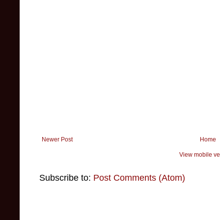
Newer Post
Home
View mobile ve
Subscribe to:
Post Comments (Atom)