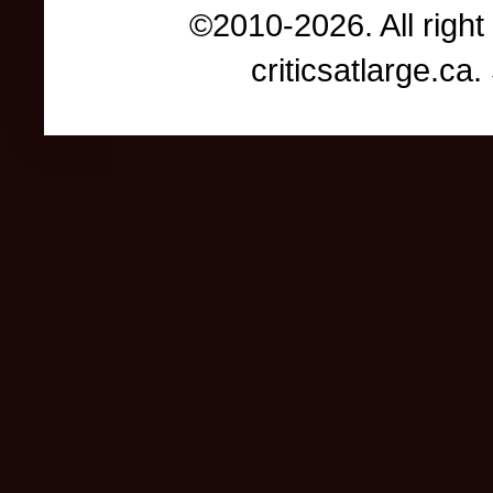
©2010-2026. All right
criticsatlarge.c