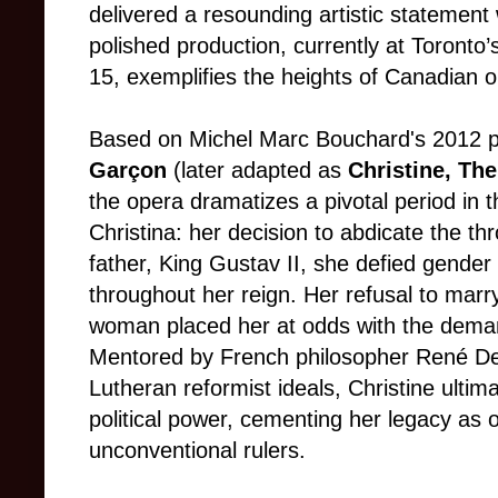
delivered a resounding artistic statement
polished production, currently at Toronto
15, exemplifies the heights of Canadian 
Based on Michel Marc Bouchard's 2012 
Gar
ç
on
(later adapted as
Christine, The
the opera dramatizes a pivotal period in 
Christina: her decision to abdicate the t
father, King Gustav II, she defied gender
throughout her reign. Her refusal to marr
woman placed her at odds with the deman
Mentored by French philosopher René De
Lutheran reformist ideals, Christine ulti
political power, cementing her legacy as 
unconventional rulers.