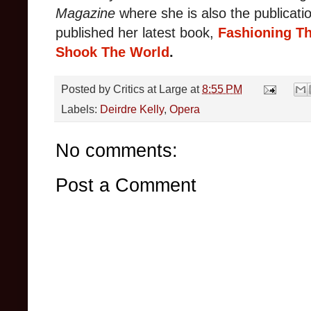
Magazine
where
she is also the publicatio
published her latest book,
Fashioning Th
Shook The World
.
Posted by
Critics at Large
at
8:55 PM
Labels:
Deirdre Kelly
,
Opera
No comments:
Post a Comment