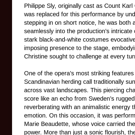
Philippe Sly, originally cast as Count Karl 
was replaced for this performance by u
stepping in on short notice, he was both
seamlessly into the production’s intrica
stark black-and-white costumes evocativ
imposing presence to the stage, embodying
Christine sought to challenge at every tur
One of the opera’s most striking features 
Scandinavian herding call traditionally 
across vast landscapes. This piercing cha
score like an echo from Sweden’s rugged t
reverberating with an animalistic energy
emotion. On this occasion, it was perfor
Marie Beaudette, whose voice carried the 
power. More than just a sonic flourish, t