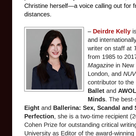
Christine herself—a voice calling out for
distances.
–
Deirdre
Kelly
is
and internationall
writer on staff at
from 1985 to 2017
Magazine
in New 
London, and
NU
contributor to the
Ballet
and
AWOL:
Minds
. The best-
Eight
and
Ballerina: Sex, Scandal and
Perfection
, she is a two-time recipient
Cohen Prize for outstanding critical writin
University as Editor of the award-winning