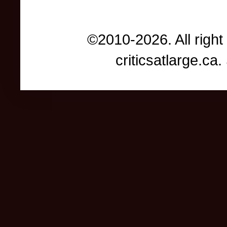
©2010-2026. All right
criticsatlarge.c