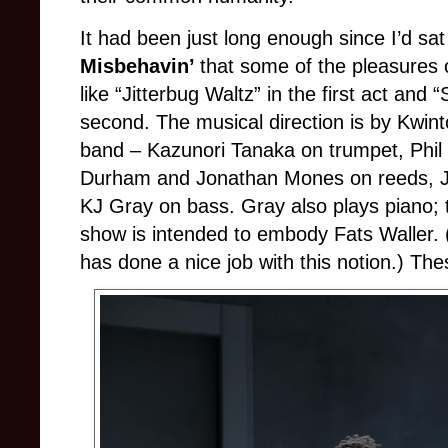
It had been just long enough since I’d sa
Misbehavin’
that some of the pleasures 
like “Jitterbug Waltz” in the first act and
second. The musical direction is by Kwin
band – Kazunori Tanaka on trumpet, Phi
Durham and Jonathan Mones on reeds, Ja
KJ Gray on bass. Gray also plays piano; t
show is intended to embody Fats Waller
has done a nice job with this notion.) Thes