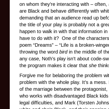
on whom they’re interacting with – often, a
are Black and behave differently with whi
demanding that an audience read up befo
the title of your play is probably not a gre
happen to walk in with that information in
have to do with it? One of the character
poem “Dreams” – “Life is a broken-winged 
throwing the word
bird
in the middle of th
any case, Noth’s play isn’t about code-sw
the program makes it clear that
she
think
Forgive me for belaboring the problem with t
problem with the whole play. It’s a mess. P
of the marriage between the protagonist,
who works with disadvantaged Black kids
legal difficulties, and Mark (Torsten John