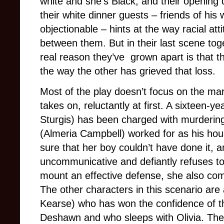
white and she’s Black, and their opening 
their white dinner guests – friends of hi
objectionable – hints at the way racial at
between them. But in their last scene tog
real reason they’ve grown apart is that t
the way the other has grieved that loss.
Most of the play doesn’t focus on the mar
takes on, reluctantly at first. A sixteen
Sturgis) has been charged with murderin
(Almeria Campbell) worked for as his hou
sure that her boy couldn’t have done it, 
uncommunicative and defiantly refuses to 
mount an effective defense, she also come
The other characters in this scenario ar
Kearse) who has won the confidence of th
Deshawn and who sleeps with Olivia. Thei