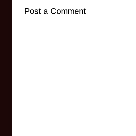
Post a Comment