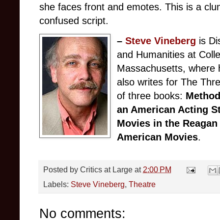
she faces front and emotes. This is a clu
confused script.
–
Steve Vineberg
is Di
and Humanities at Colle
Massachusetts, where h
also writes for The Th
of three books:
Method
an American Acting S
Movies in the Reagan
American Movies
.
Posted by
Critics at Large
at
2:00 PM
Labels:
Steve Vineberg
,
Theatre
No comments: