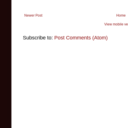
Newer Post
Home
View mobile ve
Subscribe to:
Post Comments (Atom)