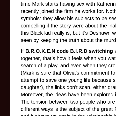
time Mark starts having sex with Kather
recently joined the firm he works for. No
symbols: they allow his subjects to be s
compelling if the story were about the inab
this Black kid really is, but it’s Deshawn 
seen by keeping the truth about the murde
If
B.R.O.K.E.N code B.I.R.D switching
together, that’s how it feels when you watch
search of a play, and even when they cros
(Mark is sure that Olivia’s commitment t
attempt to save one young life because 
daughter), the links don’t scan, either dra
Moreover, the ideas have been explored i
The tension between two people who are m
different ways is the subject of the grea