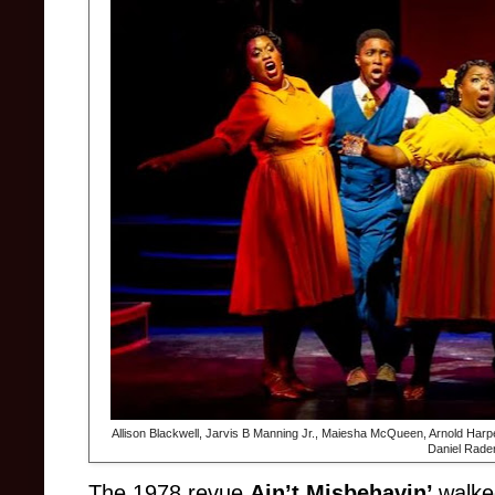
Allison Blackwell, Jarvis B Manning Jr., Maiesha McQueen, Arnold Harp
Daniel Rade
The 1978 revue
Ain’t Misbehavin’
walke