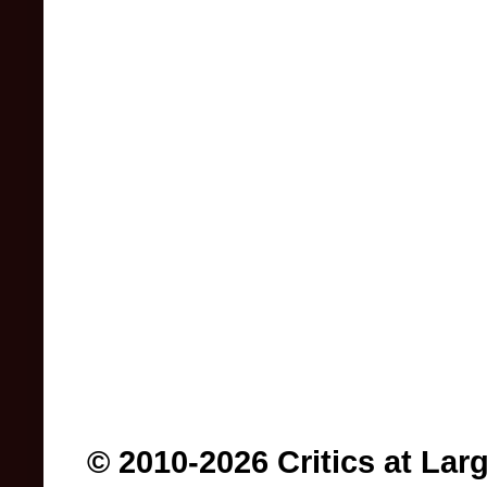
© 2010-2026 Critics at Lar