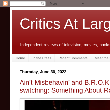
Critics At Lar
Independent reviews of television, movies, books,
Home
In the Press
Recent Comments
Meet the C
Thursday, June 30, 2022
Ain’t Misbehavin’ and B.R.O.
switching: Something About R