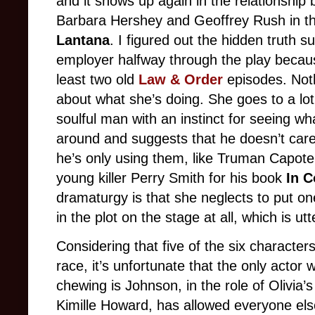
and it shows up again in the relationship
Barbara Hershey and Geoffrey Rush in the
Lantana
. I figured out the hidden truth su
employer halfway through the play becau
least two old
Law & Order
episodes. Not
about what she’s doing. She goes to a lot
soulful man with an instinct for seeing wh
around and suggests that he doesn’t care 
he’s only using them, like Truman Capote
young killer Perry Smith for his book
In C
dramaturgy is that she neglects to put on
in the plot on the stage at all, which is utte
Considering that five of the six character
race, it’s unfortunate that the only acto
chewing is Johnson, in the role of Olivia’
Kimille Howard, has allowed everyone els