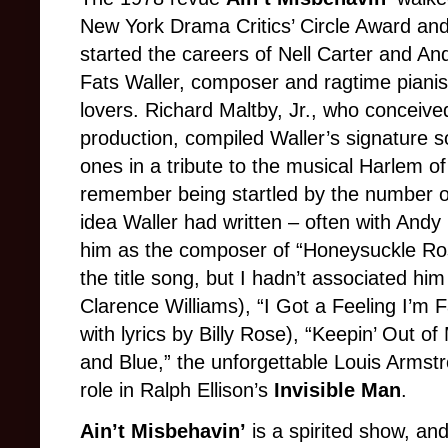
New York Drama Critics’ Circle Award a
started the careers of Nell Carter and And
Fats Waller, composer and ragtime pianis
lovers. Richard Maltby, Jr., who conceive
production, compiled Waller’s signature 
ones in a tribute to the musical Harlem of t
remember being startled by the number o
idea Waller had written – often with Andy R
him as the composer of “Honeysuckle Ros
the title song, but I hadn’t associated hi
Clarence Williams), “I Got a Feeling I’m Fa
with lyrics by Billy Rose), “Keepin’ Out of
and Blue,” the unforgettable Louis Armstr
role in Ralph Ellison’s
Invisible Man
.
Ain’t Misbehavin’
is a spirited show, and