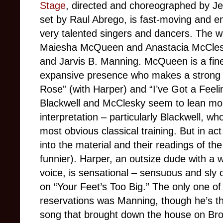
Stage
, directed and choreographed by Je
set by Raul Abrego, is fast-moving and e
very talented singers and dancers. The w
Maiesha McQueen and Anastacia McClesky
and Jarvis B. Manning. McQueen is a fine
expansive presence who makes a strong 
Rose” (with Harper) and “I’ve Got a Feeling
Blackwell and McClesky seem to lean mo
interpretation – particularly Blackwell, w
most obvious classical training. But in ac
into the material and their readings of 
funnier). Harper, an outsize dude with a 
voice, is sensational – sensuous and sly 
on “Your Feet’s Too Big.” The only one o
reservations was Manning, though he’s th
song that brought down the house on Bro