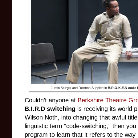
Justin Sturgis and DeAnna Supplee in
B.R.O.K.E.N code B
Couldn’t anyone at
Berkshire Theatre Gr
B.I.R.D switching
is receiving its world p
Wilson Noth, into changing that awful title?
linguistic term “code-switching,” then you
program to learn that it refers to the way 