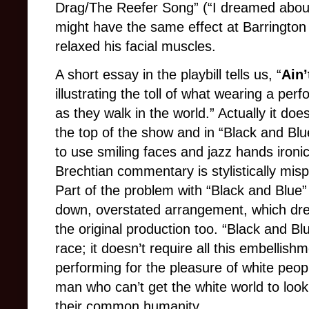
Drag/The Reefer Song” (“I dreamed about 
might have the same effect at Barrington
relaxed his facial muscles.
A short essay in the playbill tells us, “
Ain
illustrating the toll of what wearing a pe
as they walk in the world.” Actually it doe
the top of the show and in “Black and Blu
to use smiling faces and jazz hands ironic
Brechtian commentary is stylistically misp
Part of the problem with “Black and Blue
down, overstated arrangement, which drew
the original production too. “Black and Bl
race; it doesn’t require all this embellishm
performing for the pleasure of white peopl
man who can’t get the white world to loo
their common humanity.