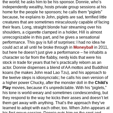
the world; he asks him to be his sponsor. Donnie, who’s
independently wealthy, hosts private group sessions at his
home for the people he sponsors; he calls them “piglets”
because, he explains to John, piglets are sad, terrified little
creatures that are sometimes miraculously capable of facing
their fears. Long, straight blonde hair streaming over his
shoulders, a cigarette clamped in a holder, Hill is almost
unrecognizable in this part, and he gives a sensational
performance. This guy is full of surprises: I had no idea he
could act at all until he broke through in
Moneyball
in 2011,
but here he doesn’t just give a performance – he inhabits a
character so far from the flabby, nerdy kids that were his
stock in trade for years that he’s practically reborn as an
actor. Donnie dispenses a blend of AA mottos and Buddhist
koans (he makes John read Lao Tzu), and his approach to
the twelve steps is idiosyncratic; he calls his own version of
a higher power Chucky, after the monster doll in the
Child’s
Play
movies, because it’s unpredictable. With his “piglets,”
his tone is world-weary and sometimes condescending, but
they respond to the way he kicks their asses and doesn’t let
them get away with anything. That’s the approach they’ve
learned to adopt with each other, too. When John appears at
his first group session, Donnie puts him on the spot and