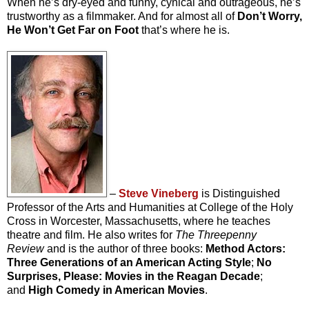
When he’s dry-eyed and funny, cynical and outrageous, he’s
trustworthy as a filmmaker. And for almost all of
Don’t Worry,
He Won’t Get Far on Foot
that’s where he is.
–
Steve Vineberg
is Distinguished
Professor of the Arts and Humanities at College of the Holy
Cross in Worcester, Massachusetts, where he teaches
theatre and film. He also writes for
The Threepenny
Review
and is the author of three books:
Method Actors:
Three Generations of an American Acting Style
;
No
Surprises, Please: Movies in the Reagan Decade
;
and
High Comedy in American Movies
.