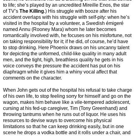
to life; she’s played by an uncredited Mireille Enos, the star
of TV’s
The Killing
.) His struggle with booze after his
accident overlaps with his struggle with self-pity: when he’s
visited in the hospital by a volunteer, a Swedish émigeré
named Annu (Rooney Mara) whom he later becomes
romantically involved with, he focuses on his misfortune, not
on taking responsibility for it; if he did, of course, he’d have
to stop drinking. Here Phoenix draws on his uncanny talent
for depicting the unformed, child-like quality in many adult
men, and the tight, high, breathless quality he gets in his
voice conveys the pressure the accident has put on his
diaphragm while it gives him a whiny vocal affect that
comments on the character.
When John gets out of the hospital his refusal to take charge
of his own life, to stop feeling sorry for himself and go on the
wagon, makes him behave like a vile-tempered adolescent,
cursing at his fed-up caregiver, Tim (Tony Greenhand) and
throwing tantrums when he runs out of liquor. He uses his
resources to devise ways to overcome his physical
limitations so that he can keep drinking easily, but in one
scene he drops a vodka bottle and it rolls under a chair, and