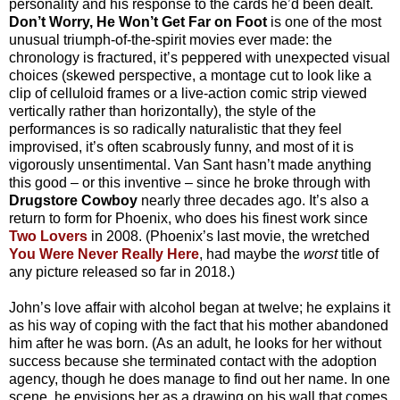
personality and his response to the cards he’d been dealt.
Don’t Worry, He Won’t Get Far on Foot
is one of the most
unusual triumph-of-the-spirit movies ever made: the
chronology is fractured, it’s peppered with unexpected visual
choices (skewed perspective, a montage cut to look like a
clip of celluloid frames or a live-action comic strip viewed
vertically rather than horizontally), the style of the
performances is so radically naturalistic that they feel
improvised, it’s often scabrously funny, and most of it is
vigorously unsentimental. Van Sant hasn’t made anything
this good – or this inventive – since he broke through with
Drugstore Cowboy
nearly three decades ago. It’s also a
return to form for Phoenix, who does his finest work since
Two Lovers
in 2008. (Phoenix’s last movie, the wretched
You Were Never Really Here
, had maybe the
worst
title of
any picture released so far in 2018.)
John’s love affair with alcohol began at twelve; he explains it
as his way of coping with the fact that his mother abandoned
him after he was born. (As an adult, he looks for her without
success because she terminated contact with the adoption
agency, though he does manage to find out her name. In one
scene, he envisions her as a drawing on his wall that comes