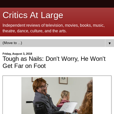
Critics At Large
Independent reviews of television, movies, books, music,
theatre, dance, culture, and the arts.
▼
Friday, August 3, 2018
Tough as Nails: Don't Worry, He Won't
Get Far on Foot