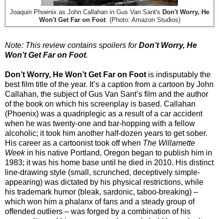
Joaquin Phoenix as John Callahan in Gus Van Sant's
Don't Worry, He
Won't Get Far on Foot
. (Photo: Amazon Studios)
Note: This review contains spoilers for
Don’t Worry, He
Won’t Get Far on Foot
.
Don’t Worry, He Won’t Get Far on Foot
is indisputably the
best film title of the year. It’s a caption from a cartoon by John
Callahan, the subject of Gus Van Sant’s film and the author
of the book on which his screenplay is based. Callahan
(Phoenix) was a quadriplegic as a result of a car accident
when he was twenty-one and bar-hopping with a fellow
alcoholic; it took him another half-dozen years to get sober.
His career as a cartoonist took off when
The Willamette
Week
in his native Portland, Oregon began to publish him in
1983; it was his home base until he died in 2010. His distinct
line-drawing style (small, scrunched, deceptively simple-
appearing) was dictated by his physical restrictions, while
his trademark humor (bleak, sardonic, taboo-breaking) –
which won him a phalanx of fans and a steady group of
offended outliers – was forged by a combination of his