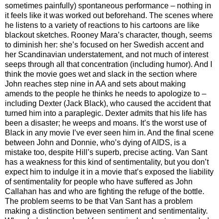
sometimes painfully) spontaneous performance – nothing in
it feels like it was worked out beforehand. The scenes where
he listens to a variety of reactions to his cartoons are like
blackout sketches. Rooney Mara’s character, though, seems
to diminish her: she’s focused on her Swedish accent and
her Scandinavian understatement, and not much of interest
seeps through all that concentration (including humor). And I
think the movie goes wet and slack in the section where
John reaches step nine in AA and sets about making
amends to the people he thinks he needs to apologize to –
including Dexter (Jack Black), who caused the accident that
turned him into a paraplegic. Dexter admits that his life has
been a disaster; he weeps and moans. It’s the worst use of
Black in any movie I’ve ever seen him in. And the final scene
between John and Donnie, who’s dying of AIDS, is a
mistake too, despite Hill’s superb, precise acting. Van Sant
has a weakness for this kind of sentimentality, but you don’t
expect him to indulge it in a movie that’s exposed the liability
of sentimentality for people who have suffered as John
Callahan has and who are fighting the refuge of the bottle.
The problem seems to be that Van Sant has a problem
making a distinction between sentiment and sentimentality.