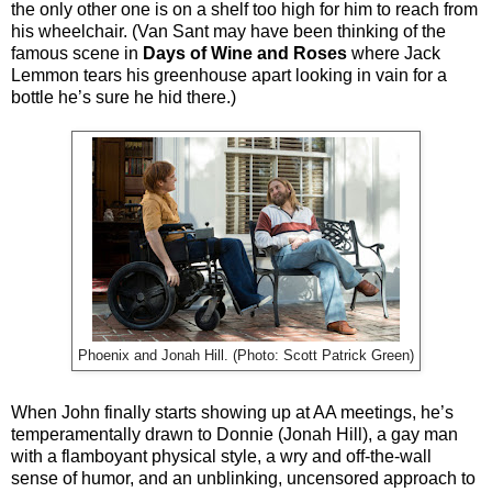
the only other one is on a shelf too high for him to reach from
his wheelchair. (Van Sant may have been thinking of the
famous scene in
Days of Wine and Roses
where Jack
Lemmon tears his greenhouse apart looking in vain for a
bottle he’s sure he hid there.)
Phoenix and Jonah Hill. (Photo: Scott Patrick Green)
When John finally starts showing up at AA meetings, he’s
temperamentally drawn to Donnie (Jonah Hill), a gay man
with a flamboyant physical style, a wry and off-the-wall
sense of humor, and an unblinking, uncensored approach to