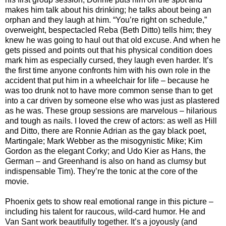
makes him talk about his drinking; he talks about being an
orphan and they laugh at him. “You’re right on schedule,”
overweight, bespectacled Reba (Beth Ditto) tells him; they
knew he was going to haul out that old excuse. And when he
gets pissed and points out that his physical condition does
mark him as especially cursed, they laugh even harder. It’s
the first time anyone confronts him with his own role in the
accident that put him in a wheelchair for life – because he
was too drunk not to have more common sense than to get
into a car driven by someone else who was just as plastered
as he was. These group sessions are marvelous – hilarious
and tough as nails. I loved the crew of actors: as well as Hill
and Ditto, there are Ronnie Adrian as the gay black poet,
Martingale; Mark Webber as the misogynistic Mike; Kim
Gordon as the elegant Corky; and Udo Kier as Hans, the
German – and Greenhand is also on hand as clumsy but
indispensable Tim). They’re the tonic at the core of the
movie.
Phoenix gets to show real emotional range in this picture –
including his talent for raucous, wild-card humor. He and
Van Sant work beautifully together. It’s a joyously (and