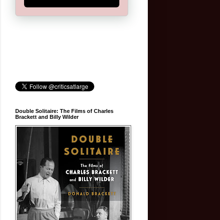
Double Solitaire: The Films of Charles
Brackett and Billy Wilder