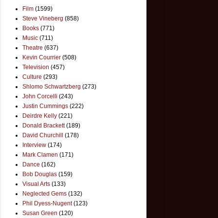
Film
(1599)
Steve Vineberg
(858)
Books
(771)
Music
(711)
Theatre
(637)
Kevin Courrier
(508)
Television
(457)
Culture
(293)
Shlomo Schwartzberg
(273)
John Corcelli
(243)
Justin Cummings
(222)
Deirdre Kelly
(221)
Donald Brackett
(189)
David Churchill
(178)
Interview
(174)
Mark Clamen
(171)
Dance
(162)
Bob Douglas
(159)
Visual Arts
(133)
Neglected Gems
(132)
Phil Dyess-Nugent
(123)
Susan Green
(120)