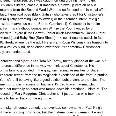
and sentimentalized. So I was caught off guard by his new movie,
a children’s literary classic. It imagines a grown-up version of A.A.
returned from the Second World War and so focused on his banal office
 lazy, tyrannical boss (Mark Gatiss) who takes credit for Christopher’s
(a quietly affecting Hayley Atwell) or their somber, intent little girl
 with a marvelous name, Bronte Carmichael). Christopher is in dire
visit from his childhood companion Winnie the Pooh (voiced by Jim
ds with Eeyore (Brad Garrett), Piglet (Nick Mohammed), Rabbit (Peter
onedo) and Baby Roo (Sara Sheen). I know; it sounds awful. In fact, it
991
Hook
, where it’s the adult Peter Pan (Robin Williams) has turned into
om a values-blind, dead-ended existence. Yet somehow Christopher
acly, and understated.
 Schroeder and
Spotlight
’
s Tom McCarthy, merely glance at the war, but
 a crucial difference in the way we think about Christopher. His
r his family, grounded in the gray, unimaginative realities of British
a desperate retreat from the unimaginable experience of the front, a putting
t he’s still behaving like a good soldier, subservient to the rules. The
ent of English repression but here it’s tied to war trauma, which
he’s not normally an actor who tamps down his emotions – hints at. The
oduced it)
Mary Poppins
: Christopher isn’t just a man who took the
s to be led back to the right one.
 frisky, off-center comedy that overlaps somewhat with Paul King’s
’t have King’s gift for farce, but the material doesn’t demand it – and