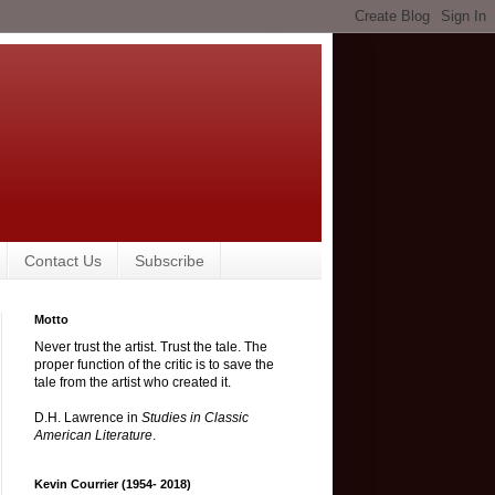
Contact Us
Subscribe
Motto
Never trust the artist. Trust the tale. The
proper function of the critic is to save the
tale from the artist who created it.
D.H. Lawrence in
Studies in Classic
American Literature
.
Kevin Courrier (1954- 2018)