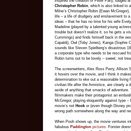
inspired the creation of Peter Pan), fudged 
Christopher Robin
, which is also linked to 
Milne’s Christopher Robin (Ewan McGregor), 
life – a life of drudgery and enslavement to a
ideas – that he has no time for his wife Evelyn 
Madeline (played by a talented young actress
trouble but doesn’t realize it, so he gets a 
Cummings) and finds himself back in the woo
Capaldi), Owl (Toby Jones), Kanga (Sophie Ok
sounds like Steven Spielberg’s disastrous 1
a corporate type who needs to be rescued fr
Robin turns out to be lovely – sweet, not tre
The screenwriters, Alex Ross Perry, Allison
it hovers over the movie, and I think it makes
determination to eke out a reasonable living fo
civilian life after the Armistice, are clearly 
aside of anything that smacks of adventure. Ye
filmmakers make their protagonist an embodim
McGregor, playing eloquently against type – 
movie’s not
Hook
or (even though Disney pr
wrong path somewhere along the way and need
When Pooh shows up, the movie ventures into
fabulous
Paddington
pictures
. Forster doesn