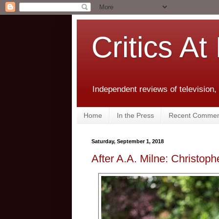
Critics At
Independent reviews of television,
Home
In the Press
Recent Commen
Saturday, September 1, 2018
After A.A. Milne: Christoph