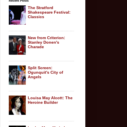
Recent Posts
The Stratford
Shakespeare Festival:
Classics
New from Criterion:
Stanley Donen's
Charade
Split Screen:
Ogunquit's City of
Angels
Louisa May Alcott: The
Heroine Builder