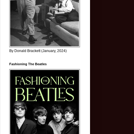
By Donald Brackett (January, 2024)
Fashioning The Beatles