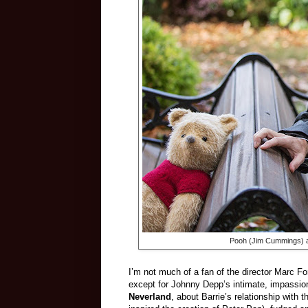
Pooh (Jim Cummings) a
I’m not much of a fan of the director Marc For
except for Johnny Depp’s intimate, impassion
Neverland
, about Barrie’s relationship with