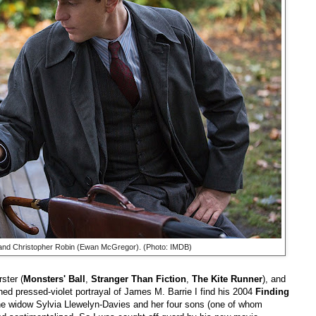
nd Christopher Robin (Ewan McGregor). (Photo: IMDB)
ster (
Monsters' Ball
,
Stranger Than Fiction
,
The Kite Runner
), and
ed pressed-violet portrayal of James M. Barrie I find his 2004
Finding
 the widow Sylvia Llewelyn-Davies and her four sons (one of whom