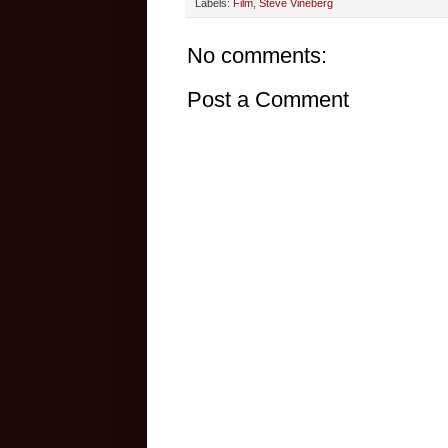
Labels:
Film
,
Steve Vineberg
No comments:
Post a Comment