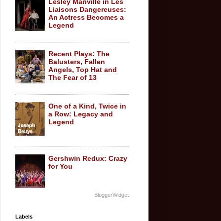
Lesley Manville in Les
Liaisons Dangereuses:
An Actress Becomes a
Legend
Recent Plays: The
Balusters, Fallen
Angels, Top Hat and
The Fear of 13
One of a Kind, Twice in
a Row: Legacy and
Legend
Gershwin Redux: Crazy
for You
BloggerWidget
Labels