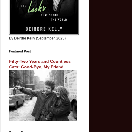
By Deirdre Kelly (September, 2023)
Featured Post
Fifty-Two Years and Countless
Cats: Good-Bye, My Friend