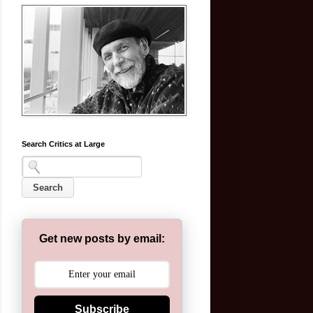
Search Critics at Large
Get new posts by email:
Subscribe