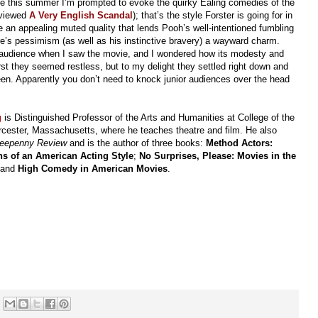
me this summer I’m prompted to evoke the quirky Ealing comedies of the
reviewed
A Very English Scandal
); that’s the style Forster is going for in
an appealing muted quality that lends Pooh’s well-intentioned fumbling
re’s pessimism (as well as his instinctive bravery) a wayward charm.
e audience when I saw the movie, and I wondered how its modesty and
irst they seemed restless, but to my delight they settled right down and
n. Apparently you don’t need to knock junior audiences over the head
g
is Distinguished Professor of the Arts and Humanities at College of the
cester, Massachusetts, where he teaches theatre and film. He also
reepenny Review
and is the author of three books:
Method Actors:
ns of an American Acting Style
;
No Surprises, Please: Movies in the
 and
High Comedy in American Movies
.