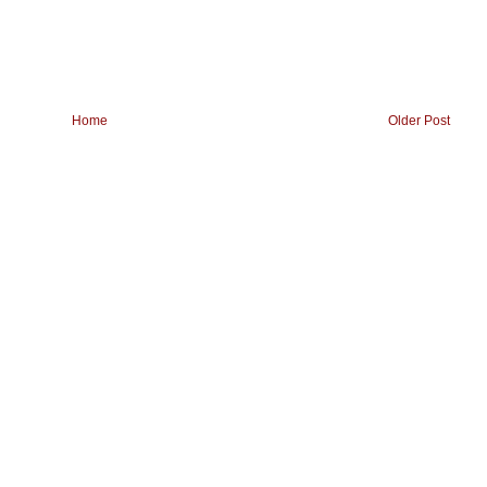
Home
Older Post