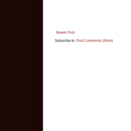
Newer Post
Subscribe to:
Post Comments (Atom)