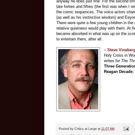
anyway he does just fine. For the second ti
late forties and fifties (the first was when I 
the comic sequences. The voice actors share 
(as well as his instinctive wisdom) and Eeyo
There were quite a few young children in th
relative quietness would play with them. At f
became absorbed in what was up on the scree
to entertain them, after all.
–
Steve Vineber
Holy Cross in Wor
writes for
The Th
Three Generatio
Reagan Decade
;
Posted by
Critics at Large
at
11:07 AM