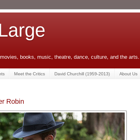
 Large
 movies, books, music, theatre, dance, culture, and the arts.
ts
Meet the Critics
David Churchill (1959-2013)
About Us
er Robin