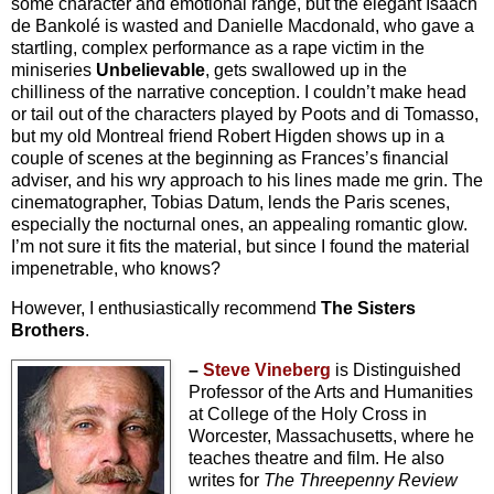
some character and emotional range, but the elegant Isaach
de Bankolé is wasted and Danielle Macdonald, who gave a
startling, complex performance as a rape victim in the
miniseries
Unbelievable
, gets swallowed up in the
chilliness of the narrative conception. I couldn’t make head
or tail out of the characters played by Poots and di Tomasso,
but my old Montreal friend Robert Higden shows up in a
couple of scenes at the beginning as Frances’s financial
adviser, and his wry approach to his lines made me grin. The
cinematographer, Tobias Datum, lends the Paris scenes,
especially the nocturnal ones, an appealing romantic glow.
I’m not sure it fits the material, but since I found the material
impenetrable, who knows?
However, I enthusiastically recommend
The Sisters
Brothers
.
–
Steve Vineberg
is Distinguished
Professor of the Arts and Humanities
at College of the Holy Cross in
Worcester, Massachusetts, where he
teaches theatre and film. He also
writes for
The Threepenny Review