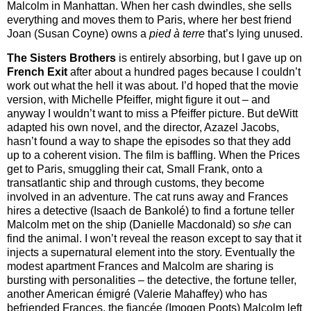
Malcolm in Manhattan. When her cash dwindles, she sells
everything and moves them to Paris, where her best friend
Joan (Susan Coyne) owns a
pied
à terre
that’s lying unused.
The Sisters Brothers
is entirely absorbing, but I gave up on
French Exit
after about a hundred pages because I couldn’t
work out what the hell it was about. I’d hoped that the movie
version, with Michelle Pfeiffer, might figure it out – and
anyway I wouldn’t want to miss a Pfeiffer picture. But deWitt
adapted his own novel, and the director, Azazel Jacobs,
hasn’t found a way to shape the episodes so that they add
up to a coherent vision. The film is baffling. When the Prices
get to Paris, smuggling their cat, Small Frank, onto a
transatlantic ship and through customs, they become
involved in an adventure. The cat runs away and Frances
hires a detective (Isaach de Bankolé) to find a fortune teller
Malcolm met on the ship (Danielle Macdonald) so
she
can
find the animal. I won’t reveal the reason except to say that it
injects a supernatural element into the story. Eventually the
modest apartment Frances and Malcolm are sharing is
bursting with personalities – the detective, the fortune teller,
another American émigré (Valerie Mahaffey) who has
befriended Frances, the fiancée (Imogen Poots) Malcolm left