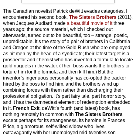
The Canadian novelist Patrick deWitt evades categories. I
encountered his second book,
The Sisters Brothers
(2011),
when Jacques Audiard made
a beautiful movie of it
three
years ago; the source material, which I checked out
afterwards, turned out to be beautiful, too – strange, poetic,
unpredictable. It’s the story of a pair of brothers in California
and Oregon at the time of the Gold Rush who are employed
as hit men by the head of a syndicate; their latest target is a
prospector and chemist who has invented a formula to locate
gold nuggets in the water. (Their boss wants the brothers to
torture him for the formula and then kill him.) But the
inventor’s ingenuous personality has co-opted the tracker
hired by the boss to find him, and the brothers wind up
combining forces with them rather than discharging their
professional obligation. It’s part fairy tale, part horror story,
and it has the damnedest element of redemption embedded
in it.
French Exit
, deWitt’s fourth (and latest) book, has
nothing remotely in common with
The Sisters Brothers
except perhaps for its strangeness. Its heroine is Frances
Price, a glamorous, self-willed widow who lives
extravagantly with her unemployed mid-twenties son