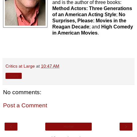
and is the author of three books:
Method Actors: Three Generations
of an American Acting Style
;
No
Surprises, Please: Movies in the
Reagan Decade
; and
High Comedy
in American Movies
.
Critics at Large
at
10:47 AM
Share
No comments:
Post a Comment
‹
›
Home