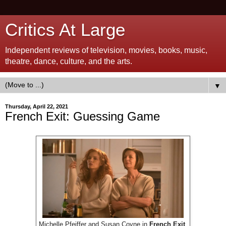
Critics At Large
Independent reviews of television, movies, books, music,
theatre, dance, culture, and the arts.
▼
Thursday, April 22, 2021
French Exit: Guessing Game
Michelle Pfeiffer and Susan Coyne in
French Exit
.