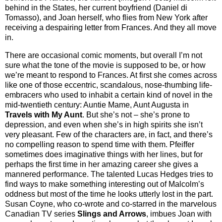
behind in the States, her current boyfriend (Daniel di
Tomasso), and Joan herself, who flies from New York after
receiving a despairing letter from Frances. And they all move
in.
There are occasional comic moments, but overall I’m not
sure what the tone of the movie is supposed to be, or how
we’re meant to respond to Frances. At first she comes across
like one of those eccentric, scandalous, nose-thumbing life-
embracers who used to inhabit a certain kind of novel in the
mid-twentieth century: Auntie Mame, Aunt Augusta in
Travels with My Aunt
. But she’s not – she’s prone to
depression, and even when she’s in high spirits she isn’t
very pleasant. Few of the characters are, in fact, and there’s
no compelling reason to spend time with them. Pfeiffer
sometimes does imaginative things with her lines, but for
perhaps the first time in her amazing career she gives a
mannered performance. The talented Lucas Hedges tries to
find ways to make something interesting out of Malcolm’s
oddness but most of the time he looks utterly lost in the part.
Susan Coyne, who co-wrote and co-starred in the marvelous
Canadian TV series
Slings and Arrows
, imbues Joan with