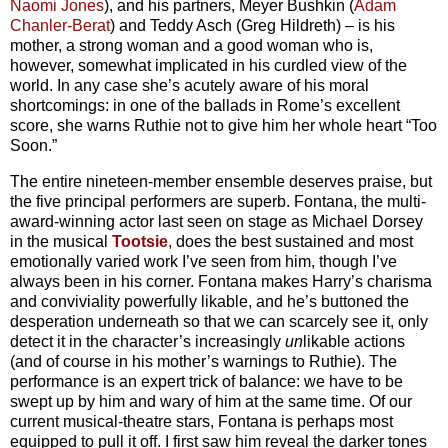
Naomi Jones
), and his partners, Meyer Bushkin (
Adam
Chanler-Berat
) and Teddy Asch (Greg Hildreth) – is his
mother, a strong woman and a good woman who is,
however, somewhat implicated in his curdled view of the
world. In any case she’s acutely aware of his moral
shortcomings: in one of the ballads in Rome’s excellent
score, she warns Ruthie not to give him her whole heart “Too
Soon.”
The entire nineteen-member ensemble deserves praise, but
the five principal performers are superb. Fontana, the multi-
award-winning actor last seen on stage as Michael Dorsey
in the musical
Tootsie
, does the best sustained and most
emotionally varied work I’ve seen from him, though I’ve
always been in his corner. Fontana makes Harry’s charisma
and conviviality powerfully likable, and he’s buttoned the
desperation underneath so that we can scarcely see it, only
detect it in the character’s increasingly
un
likable actions
(and of course in his mother’s warnings to Ruthie). The
performance is an expert trick of balance: we have to be
swept up by him and wary of him at the same time. Of our
current musical-theatre stars, Fontana is perhaps most
equipped to pull it off. I first saw him reveal the darker tones