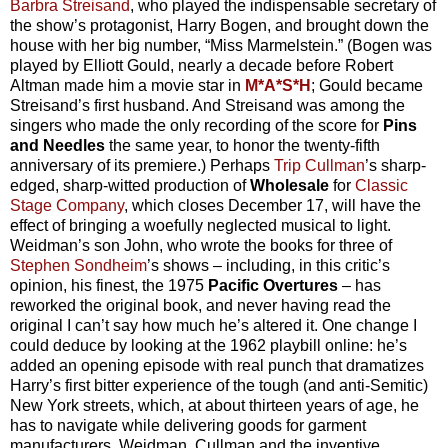
Barbra Streisand
, who played the indispensable secretary of
the show’s protagonist, Harry Bogen, and brought down the
house with her big number, “Miss Marmelstein.” (Bogen was
played by Elliott Gould, nearly a decade before Robert
Altman made him a movie star in
M*A*S*H
; Gould became
Streisand’s first husband. And Streisand was among the
singers who made the only recording of the score for
Pins
and Needles
the same year, to honor the twenty-fifth
anniversary of its premiere.) Perhaps
Trip Cullman
’s sharp-
edged, sharp-witted production of
Wholesale
for
Classic
Stage Company
, which closes December 17, will have the
effect of bringing a woefully neglected musical to light.
Weidman’s son John, who wrote the books for three of
Stephen Sondheim
’s shows – including, in this critic’s
opinion, his finest, the 1975
Pacific Overtures
– has
reworked the original book, and never having read the
original I can’t say how much he’s altered it. One change I
could deduce by looking at the 1962 playbill online: he’s
added an opening episode with real punch that dramatizes
Harry’s first bitter experience of the tough (and anti-Semitic)
New York streets, which, at about thirteen years of age, he
has to navigate while delivering goods for garment
manufacturers. Weidman, Cullman and the inventive