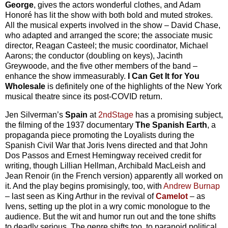
George
, gives the actors wonderful clothes, and Adam
Honoré has lit the show with both bold and muted strokes.
All the musical experts involved in the show – David Chase,
who adapted and arranged the score; the associate music
director, Reagan Casteel; the music coordinator, Michael
Aarons; the conductor (doubling on keys), Jacinth
Greywoode, and the five other members of the band –
enhance the show immeasurably.
I Can Get It for You
Wholesale
is definitely one of the highlights of the New York
musical theatre since its post-COVID return.
Jen Silverman’s
Spain
at
2ndStage
has a promising subject,
the filming of the 1937 documentary
The Spanish Earth
, a
propaganda piece promoting the Loyalists during the
Spanish Civil War that Joris Ivens directed and that John
Dos Passos and Ernest Hemingway received credit for
writing, though Lillian Hellman, Archibald MacLeish and
Jean Renoir (in the French version) apparently all worked on
it. And the play begins promisingly, too, with
Andrew Burnap
– last seen as King Arthur in the revival of
Camelot
– as
Ivens, setting up the plot in a wry comic monologue to the
audience. But the wit and humor run out and the tone shifts
to deadly serious. The genre shifts too, to paranoid political