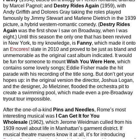
by Marcel Pagnol; and
Destry Rides Again
(1959), with
Andy Griffith and Dolores Gray taking the roles played
famously by Jimmy Stewart and Marlene Dietrich in the 1939
picture, a hybrid western-romantic comedy. (
Destry Rides
Again
was the first show I saw on Broadway, when I was
eight.) Until this season the only one that has been revived
in New York, to my knowledge, is
Fanny
, which made it onto
an
Encores!
slate in 2010 and proved to be just as bland and
unmemorable as the original cast album indicated. It would
be fun for someone to mount
Wish You Were Here
, which
contains some lovely songs; Eddie Fisher made the hit
parade with his recording of the title song. But don’t get your
hopes up: in the original version the director, Joshua Logan,
and the designer, Jo Mielziner, flooded the orchestra pit to
create a swimming pool, which made even a pre-Broadway
tryout tour impossible.
After the one-of-a-kind
Pins and Needles
, Rome’s most
interesting musical was
I Can Get It for You
Wholesale
(1962), which Jerome Weidman culled from his
1939 novel about life in Manhattan’s garment district. If
musical theatre mavens know it at all, it’s for introducing