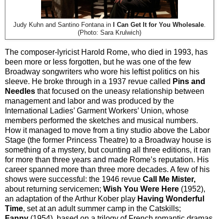
Judy Kuhn and Santino Fontana in
I Can Get It for You Wholesale
.
(Photo: Sara Krulwich)
The composer-lyricist Harold Rome, who died in 1993, has
been more or less forgotten, but he was one of the few
Broadway songwriters who wore his leftist politics on his
sleeve. He broke through in a 1937 revue called
Pins and
Needles
that focused on the uneasy relationship between
management and labor and was produced by the
International Ladies’ Garment Workers’ Union, whose
members performed the sketches and musical numbers.
How it managed to move from a tiny studio above the Labor
Stage (the former Princess Theatre) to a Broadway house is
something of a mystery, but counting all three editions, it ran
for more than three years and made Rome’s reputation. His
career spanned more than three more decades. A few of his
shows were successful: the 1946 revue
Call Me Mister,
about returning servicemen;
Wish You Were Here
(1952),
an adaptation of the Arthur Kober play
Having Wonderful
Time
, set at an adult summer camp in the Catskills;
Fanny
(1954), based on a trilogy of French romantic dramas