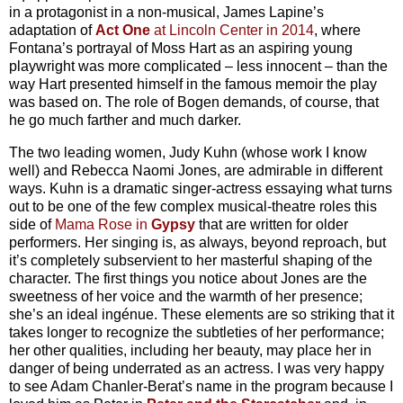
in a protagonist in a non-musical, James Lapine’s
adaptation of
Act One
at Lincoln Center in 2014
, where
Fontana’s portrayal of Moss Hart as an aspiring young
playwright was more complicated – less innocent – than the
way Hart presented himself in the famous memoir the play
was based on. The role of Bogen demands, of course, that
he go much farther and much darker.
The two leading women, Judy Kuhn (whose work I know
well) and Rebecca Naomi Jones, are admirable in different
ways. Kuhn is a dramatic singer-actress essaying what turns
out to be one of the few complex musical-theatre roles this
side of
Mama Rose in
Gypsy
that are written for older
performers. Her singing is, as always, beyond reproach, but
it’s completely subservient to her masterful shaping of the
character. The first things you notice about Jones are the
sweetness of her voice and the warmth of her presence;
she’s an ideal ingénue. These elements are so striking that it
takes longer to recognize the subtleties of her performance;
her other qualities, including her beauty, may place her in
danger of being underrated as an actress. I was very happy
to see Adam Chanler-Berat’s name in the program because I