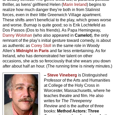
thriller, as Ivens’ girlfriend Helen (
Marin Ireland
) begins to
realize how much danger they’re both in from Stalinist
forces, even in their little Greenwich Village apartment.
These shifts aren’t beneficial to the play, which grows worse
and worse. Burnap is quite good; so is Erik Lochtefeld as
Dos Passos (Dos to his friends). As Papa Hemingway,
Danny Wolohan
(who also appeared in
Camelot
), the only
remnant of the play’s initial gesture toward comedy, is about
as authentic as
Corey Stoll
in the same role in Woody
Allen’s
Midnight in Paris
and far less entertaining. As for
Ireland, who has demonstrated her talent on other
occasions, she acts so ferociously that she wears you down
after about half an hour. (The running time is ninety minutes.)
–
Steve Vineberg
is Distinguished
Professor of the Arts and Humanities
at College of the Holy Cross in
Worcester, Massachusetts, where he
teaches theatre and film. He also
writes for
The Threepenny
Review
and is the author of three
books:
Method Actors: Three