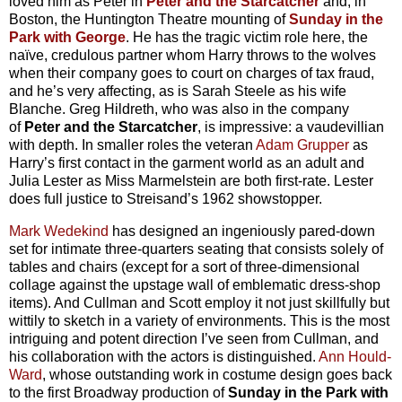
loved him as Peter in
Peter and the Starcatcher
and, in
Boston, the Huntington Theatre mounting of
Sunday in the
Park with George
. He has the tragic victim role here, the
naïve, credulous partner whom Harry throws to the wolves
when their company goes to court on charges of tax fraud,
and he’s very affecting, as is Sarah Steele as his wife
Blanche. Greg Hildreth, who was also in the company
of
Peter and the Starcatcher
, is impressive: a vaudevillian
with depth. In smaller roles the veteran
Adam Grupper
as
Harry’s first contact in the garment world as an adult and
Julia Lester as Miss Marmelstein are both first-rate. Lester
does full justice to Streisand’s 1962 showstopper.
Mark Wedekind
has designed an ingeniously pared-down
set for intimate three-quarters seating that consists solely of
tables and chairs (except for a sort of three-dimensional
collage against the upstage wall of emblematic dress-shop
items). And Cullman and Scott employ it not just skillfully but
wittily to sketch in a variety of environments. This is the most
intriguing and potent direction I’ve seen from Cullman, and
his collaboration with the actors is distinguished.
Ann Hould-
Ward
, whose outstanding work in costume design goes back
to the first Broadway production of
Sunday in the Park with