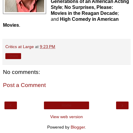
Generations of an American Acting
Style
;
No Surprises, Please:
Movies in the Reagan Decade
;
and
High Comedy in American
Movies
.
Critics at Large
at
9:23 PM
Share
No comments:
Post a Comment
‹
›
Home
View web version
Powered by
Blogger
.