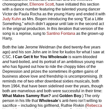
choreographer,
Ellenore Scott
, have initiated this section
with a dance number featuring the talented young dancer
Victor de Paula Rocha as the young Harry and ended it with
Judy Kuhn
as Mrs. Bogen introducing the song “Eat a Little
Something,” which didn’t appear until late in the second act
in the original production. In this iteration that version of the
song is a reprise, sung to
Santino Fontana
as the grown-up
Harry.
Both the late Jerome Weidman (he died twenty-five years
ago) and his son John are in line for kudos for what I saw at
CSC.
I Can Get It for You Wholesale
is warm-blooded
and
hard-boiled, and its portrait of an ambitious young man
who has figured out how to ride the choppy tides of the
Depression and prizes the sometimes ill-gotten gains of
business above love and friendship is uncompromising. (It
reminds me of two other downbeat sixties musicals, both
from 1964, that have been sidelined over the years, though
both are marvelous and both were successful in their time:
What Makes Sammy Run?
and
Golden Boy
.) The only
person in his life that
Wholesale
’s anti-hero isn’t willing to
sacrifice – including his girlfriend, Ruthie Rivkin (
Rebecca