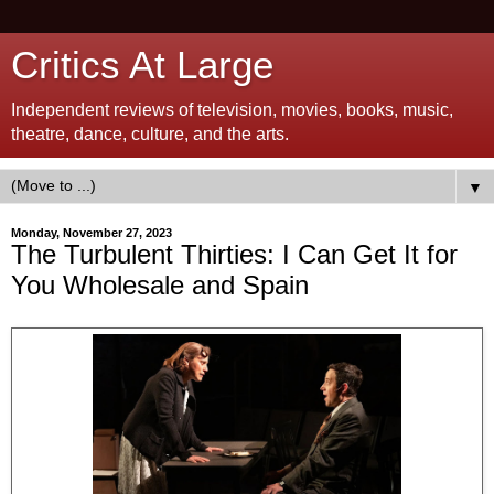
Critics At Large
Independent reviews of television, movies, books, music,
theatre, dance, culture, and the arts.
▼
Monday, November 27, 2023
The Turbulent Thirties: I Can Get It for
You Wholesale and Spain