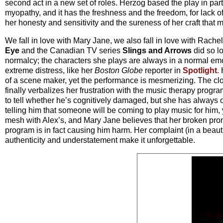
second act in a new set of roles. Herzog based the play in pa
myopathy, and it has the freshness and the freedom, for lack of
her honesty and sensitivity and the sureness of her craft that 
We fall in love with Mary Jane, we also fall in love with Ra
Eye
and the Canadian TV series
Slings and Arrows
did so l
normalcy; the characters she plays are always in a normal emo
extreme distress, like her
Boston Globe
reporter in
Spotlight
.
of a scene maker, yet the performance is mesmerizing. The clo
finally verbalizes her frustration with the music therapy progr
to tell whether he’s cognitively damaged, but she has always
telling him that someone will be coming to play music for him, y
mesh with Alex’s, and Mary Jane believes that her broken prom
program is in fact causing him harm. Her complaint (in a beau
authenticity and understatement make it unforgettable.