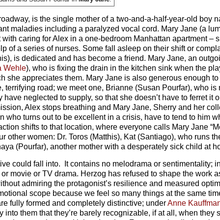
Broadway, is the single mother of a two-and-a-half-year-old bo
dant maladies including a paralyzed vocal cord. Mary Jane (a l
nt with caring for Alex in a one-bedroom Manhattan apartment – s
p of a series of nurses. Some fall asleep on their shift or compl
his), is dedicated and has become a friend. Mary Jane, an outgo
a Wehle
), who is fixing the drain in the kitchen sink when the pl
ch she appreciates them. Mary Jane is also generous enough to
errifying road; we meet one, Brianne (Susan Pourfar), who is 
have neglected to supply, so that she doesn’t have to ferret it ou
mission, Alex stops breathing and Mary Jane, Sherry and her col
who turns out to be excellent in a crisis, have to tend to him wh
e action shifts to that location, where everyone calls Mary Jane 
r other women: Dr. Toros (Matthis), Kat (Santiago), who runs th
ya (Pourfar), another mother with a desperately sick child at 
tive could fall into. It contains no melodrama or sentimentality; i
y or movie or TV drama. Herzog has refused to shape the work a
it without admiring the protagonist’s resilience and measured opt
 emotional scope because we feel so many things at the same tim
are fully formed and completely distinctive; under
Anne Kauffma
y into them that they’re barely recognizable, if at all, when they