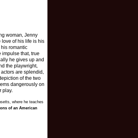
oung woman, Jenny
ove of his life is his
 his romantic
 impulse that, true
ually he gives up and
nd the playwright,
 actors are splendid,
epiction of the two
seems dangerously on
r play.
usetts, where he teaches
ions of an American