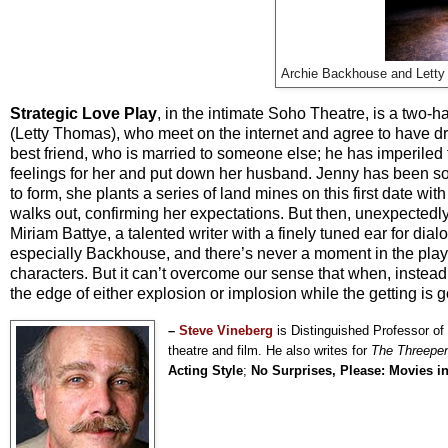
Archie Backhouse and Lett
Strategic Love Play
, in the intimate Soho Theatre, is a tw
(Letty Thomas), who meet on the internet and agree to have drink
best friend, who is married to someone else; he has imperiled
feelings for her and put down her husband. Jenny has been so em
to form, she plants a series of land mines on this first date wi
walks out, confirming her expectations. But then, unexpectedl
Miriam Battye, a talented writer with a finely tuned ear for di
especially Backhouse, and there’s never a moment in the play’
characters. But it can’t overcome our sense that when, inste
the edge of either explosion or implosion while the getting is g
–
Steve Vineberg
is Distinguished Professor of
theatre and film. He also writes for
The Threepe
Acting Style
;
No Surprises, Please: Movies i