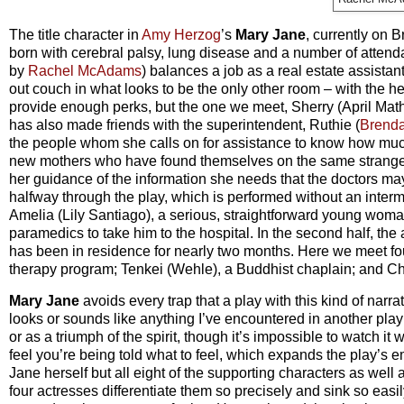
The title character in
Amy Herzog
’s
Mary Jane
, currently on 
born with cerebral palsy, lung disease and a number of atten
by
Rachel McAdams
) balances a job as a real estate assista
out couch in what looks to be the only other room – with the hel
provide enough perks, but the one we meet, Sherry (April Mat
has also made friends with the superintendent, Ruthie (
Brend
the people whom she calls on for assistance to know how mu
new mothers who have found themselves on the same strange, t
her guidance of the information she needs that the doctors may 
halfway through the play, which is performed without an inter
Amelia (Lily Santiago), a serious, straightforward young woman 
paramedics to take him to the hospital. In the second half, th
has been in residence for nearly two months. Here we meet fou
therapy program; Tenkei (Wehle), a Buddhist chaplain; and Cha
Mary Jane
avoids every trap that a play with this kind of narra
looks or sounds like anything I’ve encountered in another pla
or as a triumph of the spirit, though it’s impossible to watch 
feel you’re being told what to feel, which expands the play’s
Jane herself but all eight of the supporting characters as well 
four actresses differentiate them so precisely and sink so easil