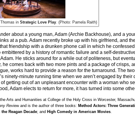
y Thomas in
Strategic Love Play
. (Photo: Pamela Raith)
o-hander about a young man, Adam (Archie Backhouse), and a y
s at a pub. Adam recently broke up with his girlfriend, and the l
 that friendship with a drunken phone call in which he confessed
bittered by a history of romantic failure and a self-destructive
th Adam. He sticks around for a while out of politeness, but event
y, he comes back with two more pints and a package of crisps, a
alogue, works hard to provide a reason for the turnaround. The two
s ninety-minute running time when we aren’t engaged by their d
ad of getting out of an unpleasant encounter with a woman who 
ood, Adam elects to return for more, it has turned into some othe
 the Arts and Humanities at College of the Holy Cross in Worcester, Massach
nny Review
and is the author of three books:
Method Actors: Three Generat
n the Reagan Decade
; and
High Comedy in American Movies
.