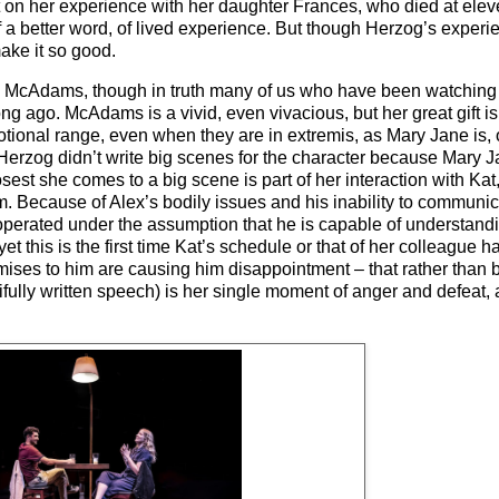
rt on her experience with her daughter Frances, who died at ele
 a better word, of lived experience. But though Herzog’s experienc
make it so good.
chel McAdams, though in truth many of us who have been watchin
ong ago. McAdams is a vivid, even vivacious, but her great gift i
tional range, even when they are in extremis, as Mary Jane is, 
 Herzog didn’t write big scenes for the character because Mary J
sest she comes to a big scene is part of her interaction with Ka
am. Because of Alex’s bodily issues and his inability to communic
 operated under the assumption that he is capable of understand
et this is the first time Kat’s schedule or that of her colleague
ises to him are causing him disappointment – that rather than b
tifully written speech) is her single moment of anger and defea