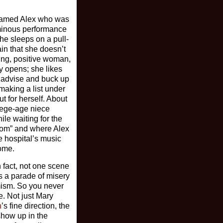
y named Alex who was
uminous performance
he sleeps on a pull-
ain that she doesn’t
ing, positive woman,
ay opens; she likes
 advise and buck up
making a list under
t for herself. About
lege-age niece
ile waiting for the
“Mom” and where Alex
e hospital’s music
home.
n fact, not one scene
s a parade of misery
imism. So you never
e. Not just Mary
n
’s fine direction, the
 show up in the