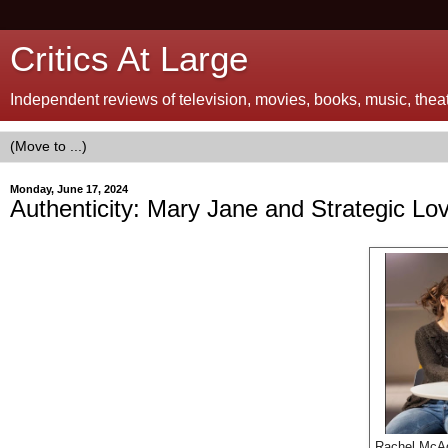
Critics At Large
Independent reviews of television, movies, books, music, theatr
Monday, June 17, 2024
Authenticity: Mary Jane and Strategic Lo
Rachel McA