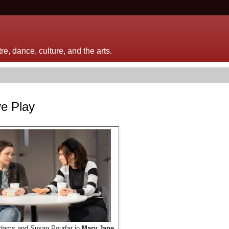
e, dance, culture, and the arts.
ve Play
dams and Susan Pourfar in
Mary Jane
.