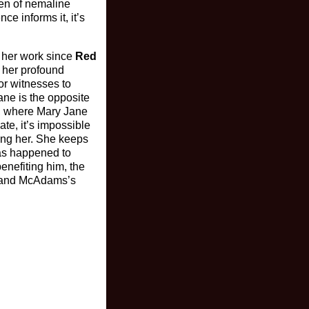
ven of nemaline
e informs it, it’s
g her work since
Red
s her profound
or witnesses to
ane is the opposite
t, where Mary Jane
ate, it’s impossible
ing her. She keeps
 has happened to
enefiting him, the
t, and McAdams’s