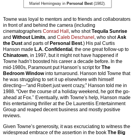
Mariel Hemingway in
Personal Best
(1982).
Towne was loyal to mentors and to friends and collaborators
in front of and behind the camera (including
cinematographers
Conrad Hall
, who shot
Tequila Sunrise
and
Without Limits
,
and
Caleb Deschanel
, who shot
Ask
the Dust
and parts of
Personal Best
.) His pal Curtis
Hanson made
L.A. Confidential
,
the one great follow-up to
Chinatown
,
in 1997, but it might not have happened if
Towne hadn’t boosted his career a decade before. In the
mid-1980s, Paramount put Hanson’s script for
The
Bedroom Window
into turnaround. Hanson told Towne that
he was struggling to set it up elsewhere with himself
directing—“and Robert just went crazy,” Hanson told me in
1988. “Over the course of a holiday weekend, he got the go-
ahead at Fox." Eventually, with Towne's help, Hanson made
this entertaining thriller at the De Laurentiis Entertainment
Group and reaped decent business and mostly positive
reviews.
Given Towne’s generosity, it was excruciating to witness the
widespread embrace of the assertion in the book
The Big