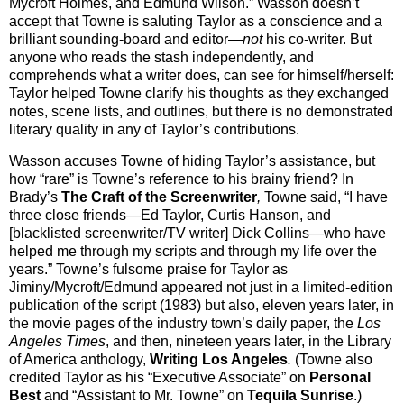
Mycroft Holmes, and Edmund Wilson.” Wasson doesn’t
accept that Towne is saluting Taylor as a conscience and a
brilliant sounding-board and editor—
not
his co-writer. But
anyone who reads the stash independently, and
comprehends what a writer does, can see for himself/herself:
Taylor helped Towne clarify his thoughts as they exchanged
notes, scene lists, and outlines, but there is no demonstrated
literary quality in any of Taylor’s contributions.
Wasson accuses Towne of hiding Taylor’s assistance, but
how “rare” is Towne’s reference to his brainy friend? In
Brady’s
The Craft of the Screenwriter
,
Towne said, “I have
three close friends—Ed Taylor, Curtis Hanson, and
[blacklisted screenwriter/TV writer] Dick Collins—who have
helped me through my scripts and through my life over the
years.” Towne’s fulsome praise for Taylor as
Jiminy/Mycroft/Edmund appeared not just in a limited-edition
publication of the script (1983) but also, eleven years later, in
the movie pages of the industry town’s daily paper, the
Los
Angeles Times
, and then, nineteen years later, in the Library
of America anthology,
Writing Los Angeles
.
(Towne also
credited Taylor as his “Executive Associate” on
Personal
Best
and “Assistant to Mr. Towne” on
Tequila Sunrise
.)