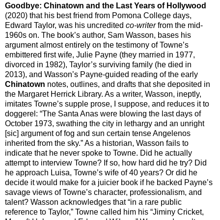
Goodbye: Chinatown and the Last Years of Hollywood
(2020) that his best friend from Pomona College days,
Edward Taylor, was his uncredited
co-writer
from the mid-
1960s on. The book’s author, Sam Wasson, bases his
argument almost entirely on the testimony of Towne’s
embittered first wife, Julie Payne (they married in 1977,
divorced in 1982), Taylor’s surviving family (he died in
2013), and Wasson’s Payne-guided reading of the early
Chinatown
notes, outlines, and drafts that she deposited in
the Margaret Herrick Library. As a writer, Wasson, ineptly,
imitates Towne’s supple prose, I suppose, and reduces it to
doggerel: “The Santa Anas were blowing the last days of
October 1973, swathing the city in lethargy and an unright
[sic] argument of fog and sun certain tense Angelenos
inherited from the sky.” As a historian, Wasson fails to
indicate that he never spoke to Towne. Did he actually
attempt to interview Towne? If so, how hard did he try? Did
he approach Luisa, Towne’s wife of 40 years? Or did he
decide it would make for a juicier book if he backed Payne’s
savage views of Towne’s character, professionalism, and
talent? Wasson acknowledges that “in a rare public
reference to Taylor,” Towne called him his “Jiminy Cricket,