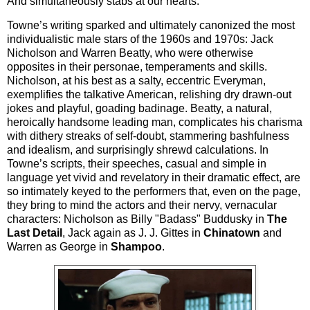
And simultaneously stabs at our hearts.
Towne’s writing sparked and ultimately canonized the most
individualistic male stars of the 1960s and 1970s: Jack
Nicholson and Warren Beatty, who were otherwise
opposites in their personae, temperaments and skills.
Nicholson, at his best as a salty, eccentric Everyman,
exemplifies the talkative American, relishing dry drawn-out
jokes and playful, goading badinage. Beatty, a natural,
heroically handsome leading man, complicates his charisma
with dithery streaks of self-doubt, stammering bashfulness
and idealism, and surprisingly shrewd calculations. In
Towne’s scripts, their speeches, casual and simple in
language yet vivid and revelatory in their dramatic effect, are
so intimately keyed to the performers that, even on the page,
they bring to mind the actors and their nervy, vernacular
characters: Nicholson as Billy "Badass" Buddusky in
The
Last Detail
, Jack again as J. J. Gittes in
Chinatown
and
Warren as George in
Shampoo
.