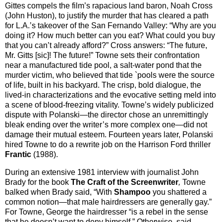
Gittes compels the film’s rapacious land baron, Noah Cross
(John Huston), to justify the murder that has cleared a path
for L.A.’s takeover of the San Fernando Valley: “Why are you
doing it? How much better can you eat? What could you buy
that you can’t already afford?” Cross answers: “The future,
Mr. Gitts [sic]! The future!” Towne sets their confrontation
near a manufactured tide pool, a salt-water pond that the
murder victim, who believed that tide `pools were the source
of life, built in his backyard. The crisp, bold dialogue, the
lived-in characterizations and the evocative setting meld into
a scene of blood-freezing vitality. Towne’s widely publicized
dispute with Polanski—the director chose an unremittingly
bleak ending over the writer’s more complex one—did not
damage their mutual esteem. Fourteen years later, Polanski
hired Towne to do a rewrite job on the Harrison Ford thriller
Frantic
(1988).
During an extensive 1981 interview with journalist John
Brady for the book
The Craft of the Screenwriter
,
Towne
balked when Brady said, “With
Shampoo
you shattered a
common notion—that male hairdressers are generally gay.”
For Towne, George the hairdresser “is a rebel in the sense
that he doesn’t want to deny himself.” Otherwise, said