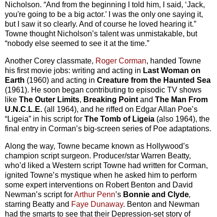
Nicholson. “And from the beginning I told him, I said, ‘Jack,
you're going to be a big actor.’ I was the only one saying it,
but I saw it so clearly. And of course he loved hearing it.”
Towne thought Nicholson’s talent was unmistakable, but
“nobody else seemed to see it at the time.”
Another Corey classmate,
Roger Corman
, handed Towne
his first movie jobs: writing and acting in
Last Woman on
Earth
(1960) and acting in
Creature from the Haunted Sea
(1961). He soon began contributing to episodic TV shows
like
The Outer Limits
,
Breaking Point
and
The Man From
U.N.C.L.E.
(all 1964), and he riffed on Edgar Allan Poe’s
“Ligeia” in his script for
The Tomb of Ligeia
(also 1964), the
final entry in Corman’s big-screen series of Poe adaptations.
Along the way, Towne became known as Hollywood’s
champion script surgeon. Producer/star Warren Beatty,
who’d liked a Western script Towne had written for Corman,
ignited Towne’s mystique when he asked him to perform
some expert interventions on Robert Benton and David
Newman’s script for
Arthur Penn
’s
Bonnie and Clyde
,
starring Beatty and
Faye Dunaway
. Benton and Newman
had the smarts to see that their Depression-set story of