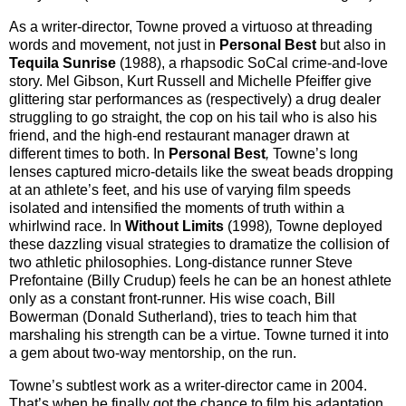
As a writer-director, Towne proved a virtuoso at threading
words and movement, not just in
Personal Best
but also in
Tequila Sunrise
(1988), a rhapsodic SoCal crime-and-love
story. Mel Gibson, Kurt Russell and Michelle Pfeiffer give
glittering star performances as (respectively) a drug dealer
struggling to go straight, the cop on his tail who is also his
friend, and the high-end restaurant manager drawn at
different times to both. In
Personal Best
,
Towne’s long
lenses captured micro-details like the sweat beads dropping
at an athlete’s feet, and his use of varying film speeds
isolated and intensified the moments of truth within a
whirlwind race. In
Without Limits
(1998)
,
Towne deployed
these dazzling visual strategies to dramatize the collision of
two athletic philosophies. Long-distance runner Steve
Prefontaine (Billy Crudup) feels he can be an honest athlete
only as a constant front-runner. His wise coach, Bill
Bowerman (Donald Sutherland), tries to teach him that
marshaling his strength can be a virtue. Towne turned it into
a gem about two-way mentorship, on the run.
Towne’s subtlest work as a writer-director came in 2004.
That’s when he finally got the chance to film his adaptation