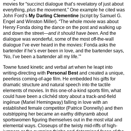
movies for “succinct dialogue that’s revelatory of just about
everything,
plus
the movement.” One example he cited was
John Ford’s
My Darling Clementine
(script by Samuel G.
Engel and Winston Miller). “The whole movie was about
Henry Fonda doing the dance on the post and walking up
and down the street—
and it should have been
. And the
dialogue was wonderful, some of the most off-the-wall
dialogue I’ve ever heard in the movies: Fonda asks the
bartender if he’s ever been in love, and the bartender says,
‘No, I’ve been a bartender all my life.’”
Towne fused kinetic and verbal art when he leapt into
writing-directing with
Personal Best
and created a unique,
peerless coming-of-age film. He embedded his gifts for
dramatic structure and natural speech into the tactile
elements of movies. In this one-of-a-kind sports film, what
could have been a clichéd story about a track-and-field
ingénue (Mariel Hemingway) falling in love with an
established female competitor (Patrice Donnelly) and then
outstripping her became an earthy dithyramb about
sportswomen figuring themselves out in the most vital and
elemental ways. Closeups of the twisty mid-riffs of high-