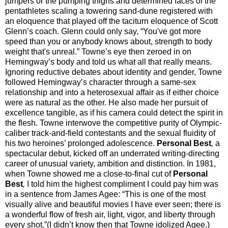
jumpers or the pumping thighs and determined faces of the
pentathletes scaling a towering sand-dune registered with
an eloquence that played off the taciturn eloquence of Scott
Glenn’s coach. Glenn could only say, “You've got more
speed than you or anybody knows about, strength to body
weight that's unreal.” Towne’s eye then zeroed in on
Hemingway’s body and told us what all that really means.
Ignoring reductive debates about identity and gender, Towne
followed Hemingway’s character through a same-sex
relationship and into a heterosexual affair as if either choice
were as natural as the other. He also made her pursuit of
excellence tangible, as if his camera could detect the spirit in
the flesh. Towne interwove the competitive purity of Olympic-
caliber track-and-field contestants and the sexual fluidity of
his two heroines’ prolonged adolescence.
Personal Best
,
a
spectacular debut, kicked off an underrated writing-directing
career of unusual variety, ambition and distinction. In 1981,
when Towne showed me a close-to-final cut of
Personal
Best
,
I told him the highest compliment I could pay him was
in a sentence from James Agee: “This is one of the most
visually alive and beautiful movies I have ever seen; there is
a wonderful flow of fresh air, light, vigor, and liberty through
every shot.”(I didn’t know then that Towne idolized Agee.)