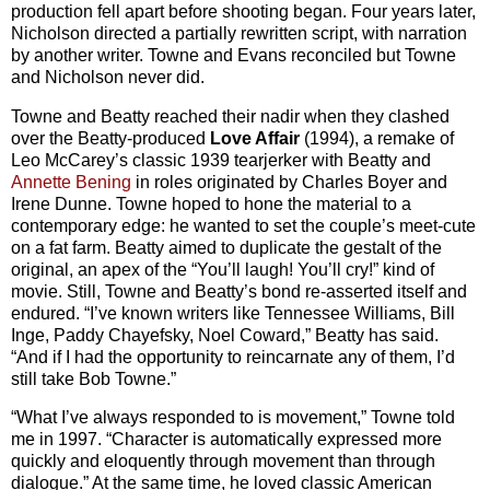
production fell apart before shooting began. Four years later,
Nicholson directed a partially rewritten script, with narration
by another writer. Towne and Evans reconciled but Towne
and Nicholson never did.
Towne and Beatty reached their nadir when they clashed
over the Beatty-produced
Love Affair
(1994), a remake of
Leo McCarey’s classic 1939 tearjerker with Beatty and
Annette Bening
in roles originated by Charles Boyer and
Irene Dunne. Towne hoped to hone the material to a
contemporary edge: he wanted to set the couple’s meet-cute
on a fat farm. Beatty aimed to duplicate the gestalt of the
original, an apex of the “You’ll laugh! You’ll cry!” kind of
movie. Still, Towne and Beatty’s bond re-asserted itself and
endured. “I’ve known writers like Tennessee Williams, Bill
Inge, Paddy Chayefsky, Noel Coward,” Beatty has said.
“And if I had the opportunity to reincarnate any of them, I’d
still take Bob Towne.”
“What I’ve always responded to is movement,” Towne told
me in 1997. “Character is automatically expressed more
quickly and eloquently through movement than through
dialogue.” At the same time, he loved classic American