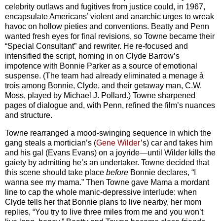
celebrity outlaws and fugitives from justice could, in 1967,
encapsulate Americans’ violent and anarchic urges to wreak
havoc on hollow pieties and conventions. Beatty and Penn
wanted fresh eyes for final revisions, so Towne became their
“Special Consultant” and rewriter. He re-focused and
intensified the script, homing in on Clyde Barrow’s
impotence with Bonnie Parker as a source of emotional
suspense. (The team had already eliminated a menage à
trois among Bonnie, Clyde, and their getaway man, C.W.
Moss, played by Michael J. Pollard.) Towne sharpened
pages of dialogue and, with Penn, refined the film’s nuances
and structure.
Towne rearranged a mood-swinging sequence in which the
gang steals a mortician’s (
Gene Wilder
’s) car and takes him
and his gal (Evans Evans) on a joyride—until Wilder kills the
gaiety by admitting he’s an undertaker. Towne decided that
this scene should take place
before
Bonnie declares, “I
wanna see my mama.” Then Towne gave Mama a mordant
line to cap the whole manic-depressive interlude: when
Clyde tells her that Bonnie plans to live nearby, her mom
replies, “You try to live three miles from me and you won’t