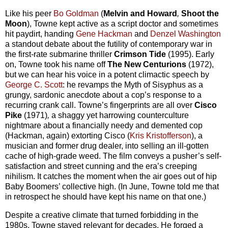
Like his peer
Bo Goldman
(
Melvin and Howard
,
Shoot the
Moon
), Towne kept active as a script doctor and sometimes
hit paydirt, handing
Gene Hackman
and
Denzel Washington
a standout debate about the futility of contemporary war in
the first-rate submarine thriller
Crimson Tide
(1995). Early
on, Towne took his name off
The New Centurions
(1972),
but we can hear his voice in a potent climactic speech by
George C. Scott
: he revamps the Myth of Sisyphus as a
grungy, sardonic anecdote about a cop’s response to a
recurring crank call. Towne’s fingerprints are all over
Cisco
Pike
(1971)
,
a shaggy yet harrowing counterculture
nightmare about a financially needy and demented cop
(Hackman, again) extorting Cisco (
Kris Kristofferson
), a
musician and former drug dealer, into selling an ill-gotten
cache of high-grade weed. The film conveys a pusher’s self-
satisfaction and street cunning and the era’s creeping
nihilism. It catches the moment when the air goes out of hip
Baby Boomers’ collective high. (In June, Towne told me that
in retrospect he should have kept his name on that one.)
Despite a creative climate that turned forbidding in the
1980s, Towne stayed relevant for decades. He forged a