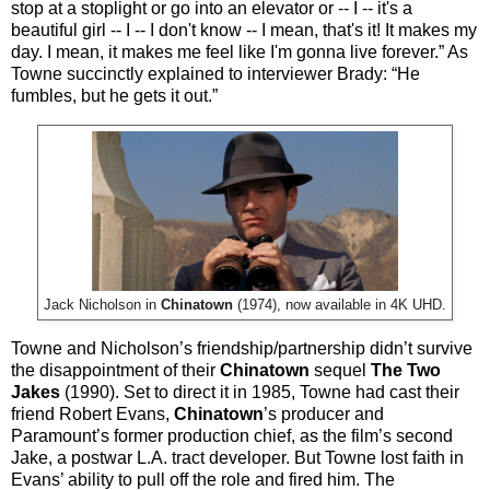
stop at a stoplight or go into an elevator or -- I -- it's a
beautiful girl -- I -- I don't know -- I mean, that's it! It makes my
day. I mean, it makes me feel like I'm gonna live forever.” As
Towne succinctly explained to interviewer Brady: “He
fumbles, but he gets it out.”
Jack Nicholson in
Chinatown
(1974), now available in 4K UHD.
Towne and Nicholson’s friendship/partnership didn’t survive
the disappointment of their
Chinatown
sequel
The Two
Jakes
(1990). Set to direct it in 1985, Towne had cast their
friend Robert Evans,
Chinatown
’s producer and
Paramount’s former production chief, as the film’s second
Jake, a postwar L.A. tract developer. But Towne lost faith in
Evans’ ability to pull off the role and fired him. The