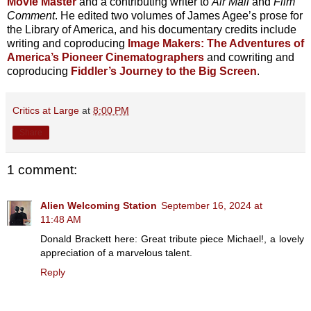
Movie Master
and a contributing writer to
Air Mail
and
Film
Comment
. He edited two volumes of James Agee’s prose for
the Library of America, and his documentary credits include
writing and coproducing
Image Makers: The Adventures of
America’s Pioneer Cinematographers
and cowriting and
coproducing
Fiddler’s Journey to the Big Screen
.
Critics at Large
at
8:00 PM
Share
1 comment:
Alien Welcoming Station
September 16, 2024 at
11:48 AM
Donald Brackett here: Great tribute piece Michael!, a lovely
appreciation of a marvelous talent.
Reply