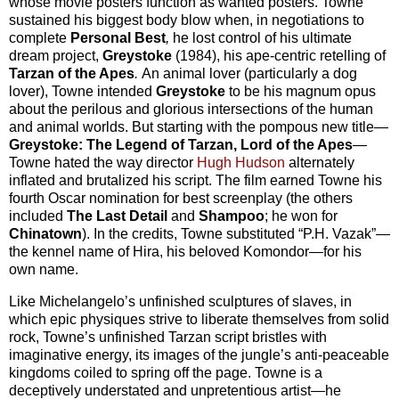
whose movie posters function as wanted posters. Towne
sustained his biggest body blow when, in negotiations to
complete
Personal Best
,
he lost control of his ultimate
dream project,
Greystoke
(1984), his ape-centric retelling of
Tarzan of the Apes
.
An animal lover (particularly a dog
lover), Towne intended
Greystoke
to be his magnum opus
about the perilous and glorious intersections of the human
and animal worlds. But starting with the pompous new title—
Greystoke: The Legend of Tarzan, Lord of the Apes
—
Towne hated the way director
Hugh Hudson
alternately
inflated and brutalized his script. The film earned Towne his
fourth Oscar nomination for best screenplay (the others
included
The Last Detail
and
Shampoo
; he won for
Chinatown
). In the credits, Towne substituted “P.H. Vazak”—
the kennel name of Hira, his beloved Komondor—for his
own name.
Like Michelangelo’s unfinished sculptures of slaves, in
which epic physiques strive to liberate themselves from solid
rock, Towne’s unfinished Tarzan script bristles with
imaginative energy, its images of the jungle’s anti-peaceable
kingdoms coiled to spring off the page. Towne is a
deceptively understated and unpretentious artist—he