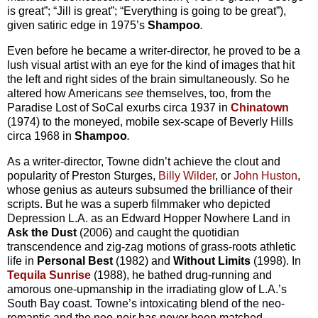
is great”; “Jill is great”; “Everything is going to be great”),
given satiric edge in 1975’s
Shampoo
.
Even before he became a writer-director, he proved to be a
lush visual artist with an eye for the kind of images that hit
the left and right sides of the brain simultaneously. So he
altered how Americans
see
themselves, too, from the
Paradise Lost of SoCal exurbs circa 1937 in
Chinatown
(1974) to the moneyed, mobile sex-scape of Beverly Hills
circa 1968 in
Shampoo
.
As a writer-director, Towne didn’t achieve the clout and
popularity of Preston Sturges,
Billy Wilder
, or
John Huston
,
whose genius as auteurs subsumed the brilliance of their
scripts. But he was a superb filmmaker who depicted
Depression L.A. as an Edward Hopper Nowhere Land in
Ask the Dust
(2006) and caught the quotidian
transcendence and zig-zag motions of grass-roots athletic
life in
Personal Best
(1982) and
Without Limits
(1998). In
Tequila Sunrise
(1988), he bathed drug-running and
amorous one-upmanship in the irradiating glow of L.A.’s
South Bay coast. Towne’s intoxicating blend of the neo-
romantic and the neo-noir has never been matched.