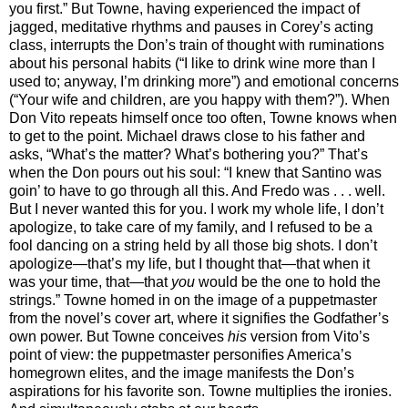
you first.” But Towne, having experienced the impact of
jagged, meditative rhythms and pauses in Corey’s acting
class, interrupts the Don’s train of thought with ruminations
about his personal habits (“I like to drink wine more than I
used to; anyway, I’m drinking more”) and emotional concerns
(“Your wife and children, are you happy with them?”). When
Don Vito repeats himself once too often, Towne knows when
to get to the point. Michael draws close to his father and
asks, “What’s the matter? What’s bothering you?” That’s
when the Don pours out his soul: “I knew that Santino was
goin’ to have to go through all this. And Fredo was . . . well.
But I never wanted this for you. I work my whole life, I don’t
apologize, to take care of my family, and I refused to be a
fool dancing on a string held by all those big shots. I don’t
apologize—that’s my life, but I thought that—that when it
was your time, that—that
you
would be the one to hold the
strings.” Towne homed in on the image of a puppetmaster
from the novel’s cover art, where it signifies the Godfather’s
own power. But Towne conceives
his
version from Vito’s
point of view: the puppetmaster personifies America’s
homegrown elites, and the image manifests the Don’s
aspirations for his favorite son. Towne multiplies the ironies.