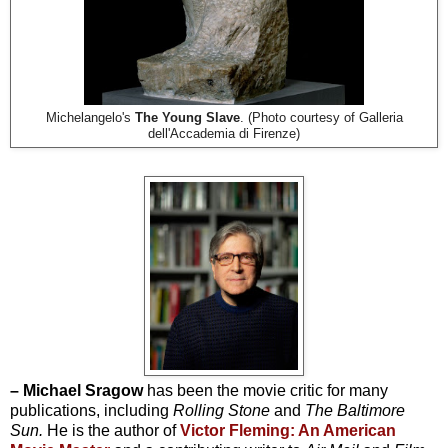
Michelangelo's
The Young Slave
. (Photo courtesy of Galleria
dell'Accademia di Firenze)
– Michael Sragow
has been the movie critic for many
publications, including
Rolling Stone
and
The Baltimore
Sun.
He is the author of
Victor Fleming: An American