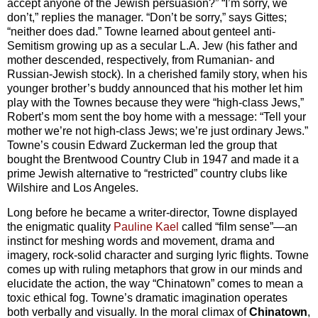
accept anyone of the Jewish persuasion?” “I’m sorry, we
don’t,” replies the manager. “Don’t be sorry,” says Gittes;
“neither does dad.” Towne learned about genteel anti-
Semitism growing up as a secular L.A. Jew (his father and
mother descended, respectively, from Rumanian- and
Russian-Jewish stock). In a cherished family story, when his
younger brother’s buddy announced that his mother let him
play with the Townes because they were “high-class Jews,”
Robert’s mom sent the boy home with a message: “Tell your
mother we’re not high-class Jews; we’re just ordinary Jews.”
Towne’s cousin Edward Zuckerman led the group that
bought the Brentwood Country Club in 1947 and made it a
prime Jewish alternative to “restricted” country clubs like
Wilshire and Los Angeles.
Long before he became a writer-director, Towne displayed
the enigmatic quality
Pauline Kael
called “film sense”—an
instinct for meshing words and movement, drama and
imagery, rock-solid character and surging lyric flights. Towne
comes up with ruling metaphors that grow in our minds and
elucidate the action, the way “Chinatown” comes to mean a
toxic ethical fog. Towne’s dramatic imagination operates
both verbally and visually. In the moral climax of
Chinatown
,