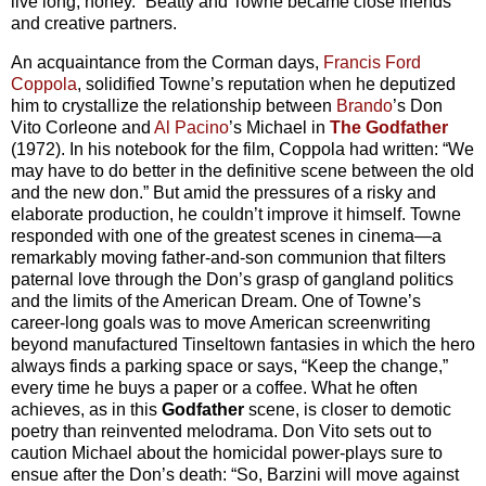
live long, honey.” Beatty and Towne became close friends
and creative partners.
An acquaintance from the Corman days,
Francis Ford
Coppola
, solidified Towne’s reputation when he deputized
him to crystallize the relationship between
Brando
’s Don
Vito Corleone and
Al Pacino
’s Michael in
The Godfather
(1972). In his notebook for the film, Coppola had written: “We
may have to do better in the definitive scene between the old
and the new don.” But amid the pressures of a risky and
elaborate production, he couldn’t improve it himself. Towne
responded with one of the greatest scenes in cinema—a
remarkably moving father-and-son communion that filters
paternal love through the Don’s grasp of gangland politics
and the limits of the American Dream. One of Towne’s
career-long goals was to move American screenwriting
beyond manufactured Tinseltown fantasies in which the hero
always finds a parking space or says, “Keep the change,”
every time he buys a paper or a coffee. What he often
achieves, as in this
Godfather
scene, is closer to demotic
poetry than reinvented melodrama. Don Vito sets out to
caution Michael about the homicidal power-plays sure to
ensue after the Don’s death: “So, Barzini will move against