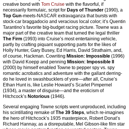
creative bond with
Tom Cruise
with the flavorful, if
necessarily formulaic, script for
Days of Thunder
(1990), a
Top Gun
-
meets-NASCAR extravaganza that bursts with
stock-car braggadocio and veracious local color; it’s Quentin
Tarantino’s favorite big-budget racing picture. Towne was a
major part of the creative team that turned the legal thriller
The Firm
(1993) into Cruise’s most entertaining vehicle,
partly by crafting piquant supporting parts for the likes of
Holly Hunter, Gary Busey, Ed Harris, David Strathairn, and,
of course, Hackman. Cowriting
Mission: Impossible
(1996)
with David Koepp and penning
Mission: Impossible II
(2000) by himself enabled Towne to pepper spy vs. spy
romantic acrobatics and adventure with the gallant derring-
do he loved in swashbucklers of yore—after all, Cruise’s
Ethan Hunt is, like Leslie Howard’s Scarlet Pimpernel
(1934), a master of disguise—and the eroticism of
Hitchcock’s
Notorious
(1946).
Several engaging Towne scripts went unproduced, including
his scintillating remake of
The 39 Steps
, which re-imagines
the hero of Hitchcock’s 1935 masterpiece, Robert Donat’s
Richard Hannay, as a disreputable, Mel Gibson-like film star