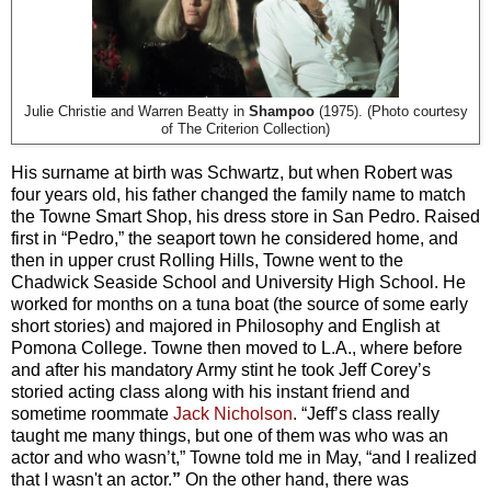
Julie Christie and Warren Beatty in
Shampoo
(1975). (Photo courtesy
of The Criterion Collection)
His surname at birth was Schwartz, but when Robert was
four years old, his father changed the family name to match
the Towne Smart Shop, his dress store in San Pedro. Raised
first in “Pedro,” the seaport town he considered home, and
then in upper crust Rolling Hills, Towne went to the
Chadwick Seaside School and University High School. He
worked for months on a tuna boat (the source of some early
short stories) and majored in Philosophy and English at
Pomona College. Towne then moved to L.A., where before
and after his mandatory Army stint he took Jeff Corey’s
storied acting class along with his instant friend and
sometime roommate
Jack Nicholson
. “Jeff’s class really
taught me many things, but one of them was who was an
actor and who wasn’t,” Towne told me in May, “and I realized
that I wasn't an actor.
”
On the other hand, there was