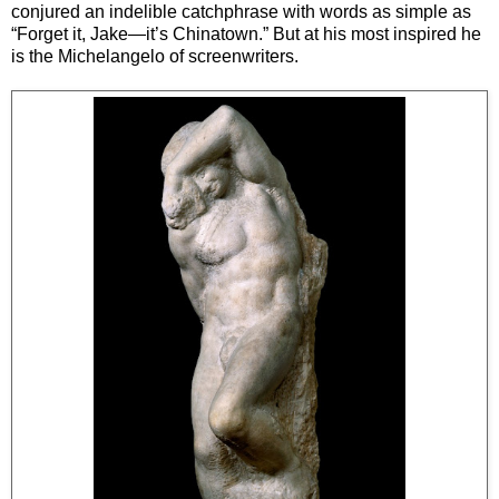
conjured an indelible catchphrase with words as simple as
“Forget it, Jake—it’s Chinatown.” But at his most inspired he
is the Michelangelo of screenwriters.