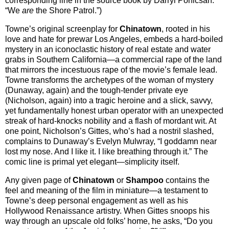
corresponding line in the source book by Darryl Ponicsan:
“We
are
the Shore Patrol.”)
Towne’s original screenplay for
Chinatown
, rooted in his
love and hate for prewar Los Angeles, embeds a hard-boiled
mystery in an iconoclastic history of real estate and water
grabs in Southern California—a commercial rape of the land
that mirrors the incestuous rape of the movie’s female lead.
Towne transforms the archetypes of the woman of mystery
(Dunaway, again) and the tough-tender private eye
(Nicholson, again) into a tragic heroine and a slick, savvy,
yet fundamentally honest urban operator with an unexpected
streak of hard-knocks nobility and a flash of mordant wit. At
one point, Nicholson’s Gittes, who’s had a nostril slashed,
complains to Dunaway’s Evelyn Mulwray, “I goddamn near
lost my nose. And I like it. I like breathing through it.” The
comic line is primal yet elegant—simplicity itself.
Any given page of
Chinatown
or
Shampoo
contains the
feel and meaning of the film in miniature—a testament to
Towne’s deep personal engagement as well as his
Hollywood Renaissance artistry. When Gittes snoops his
way through an upscale old folks’ home, he asks, “Do you