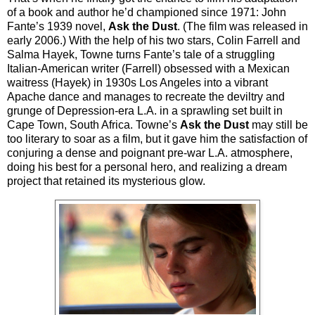
of a book and author he’d championed since 1971: John
Fante’s 1939 novel,
Ask the Dust
. (The film was released in
early 2006.) With the help of his two stars, Colin Farrell and
Salma Hayek, Towne turns Fante’s tale of a struggling
Italian-American writer (Farrell) obsessed with a Mexican
waitress (Hayek) in 1930s Los Angeles into a vibrant
Apache dance and manages to recreate the deviltry and
grunge of Depression-era L.A. in a sprawling set built in
Cape Town, South Africa. Towne’s
Ask the Dust
may still be
too literary to soar as a film, but it gave him the satisfaction of
conjuring a dense and poignant pre-war L.A. atmosphere,
doing his best for a personal hero, and realizing a dream
project that retained its mysterious glow.