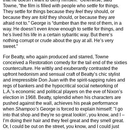
Towne, “the film is filled with people who
settle
for things.
They settle for things because they
feel
they should, or
because they are
told
they should, or because they are
afraid not to.” George is “dumber than the rest of them, in a
way. He doesn’t even
know
enough to settle for things, and
he's lived his life in a certain sybaritic way. But there’s
nothing corrupt or crude about the guy at all. He’s very
sweet.”
For Beatty, who again produced and starred, Towne
conceived a Restoration comedy for the tail end of the sixties
counterculture. He wittily and exuberantly contrasted the
upfront hedonism and sensual craft of Beatty’s chic stylist
and irrepressible Don Juan with the spirit-sapping rules and
regs of bankers and the hypocritical social networking of
L.A.’s economic and political players on the eve of Nixon’s
election in 1968. Beatty, splendid when his characters are
pushed against the wall, achieves his peak performance
when
Shampoo’s
George is forced to explain himself: "I go
into that shop and they're so great lookin', you know, and I –
I’m doing their hair and they feel great and they smell great.
Or, I could be out on the street, you know, and I could just