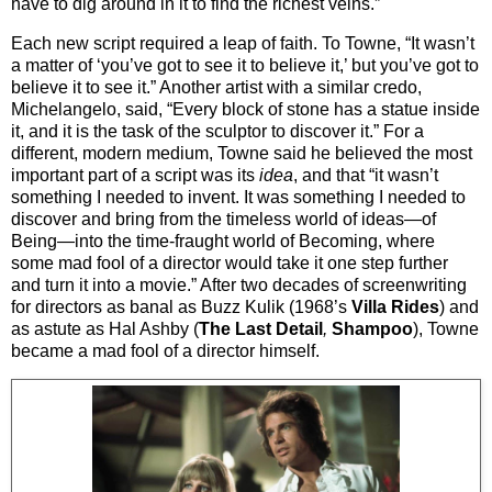
have to dig around in it to find the richest veins.”
Each new script required a leap of faith. To Towne, “It wasn’t
a matter of ‘you’ve got to see it to believe it,’ but you’ve got to
believe it to see it.” Another artist with a similar credo,
Michelangelo, said, “Every block of stone has a statue inside
it, and it is the task of the sculptor to discover it.” For a
different, modern medium, Towne said he believed the most
important part of a script was its
idea
, and that “it wasn’t
something I needed to invent. It was something I needed to
discover and bring from the timeless world of ideas—of
Being—into the time-fraught world of Becoming, where
some mad fool of a director would take it one step further
and turn it into a movie.” After two decades of screenwriting
for directors as banal as Buzz Kulik (1968’s
Villa Rides
) and
as astute as Hal Ashby (
The Last Detail
,
Shampoo
), Towne
became a mad fool of a director himself.