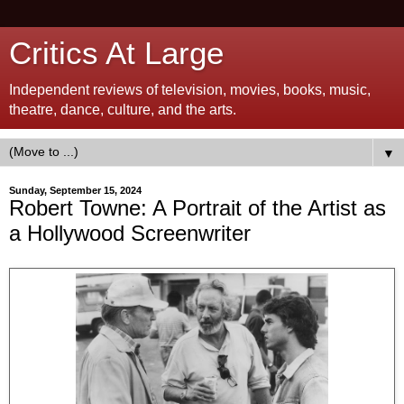
Critics At Large
Independent reviews of television, movies, books, music,
theatre, dance, culture, and the arts.
▼
Sunday, September 15, 2024
Robert Towne: A Portrait of the Artist as
a Hollywood Screenwriter