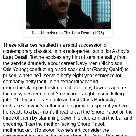
Jack Nicholson in
The Last Detail
(1973).
These alliances resulted in a rapid succession of
contemporary classics. In his note-perfect script for Ashby’s
Last Detail
, Towne excises any hint of sentimentality from
the service dramedy about career Navy men (Nicholson,
Otis Young) conducting a sad-sack sailor (Randy Quaid) to
prison, where he’ll serve a hefty eight-year sentence for
damnably petty theft. In an extraordinary and
groundbreaking orchestration of profanity, Towne captures
the noisy desperation of Americans caught in soul-killing
jobs. Nicholson, as Signalman First Class Buddusky,
embraces Towne’s colloquial eloquence, especially when
he reacts to a bar-man’s threat to call the Shore Patrol on the
three of them by slamming down his side-arm on the bar and
sneering, “I
am
the mother-fucking Shore Patrol,
motherfucker.” (To savor Towne’s art, consider the