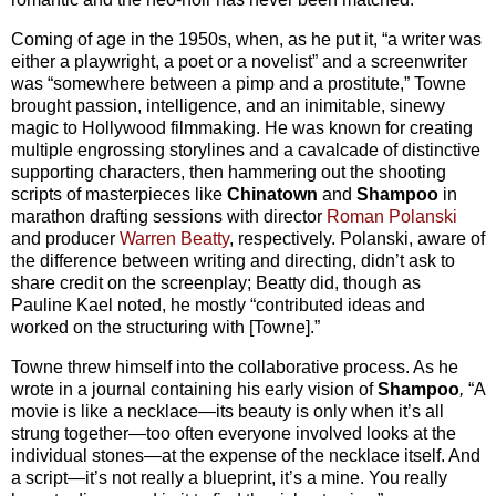
Coming of age in the 1950s, when, as he put it, “a writer was
either a playwright, a poet or a novelist” and a screenwriter
was “somewhere between a pimp and a prostitute,” Towne
brought passion, intelligence, and an inimitable, sinewy
magic to Hollywood filmmaking. He was known for creating
multiple engrossing storylines and a cavalcade of distinctive
supporting characters, then hammering out the shooting
scripts of masterpieces like
Chinatown
and
Shampoo
in
marathon drafting sessions with director
Roman Polanski
and producer
Warren Beatty
, respectively. Polanski, aware of
the difference between writing and directing, didn’t ask to
share credit on the screenplay; Beatty did, though as
Pauline Kael noted, he mostly “contributed ideas and
worked on the structuring with [Towne].”
Towne threw himself into the collaborative process. As he
wrote in a journal containing his early vision of
Shampoo
,
“A
movie is like a necklace—its beauty is only when it’s all
strung together—too often everyone involved looks at the
individual stones—at the expense of the necklace itself. And
a script—it’s not really a blueprint, it’s a mine. You really