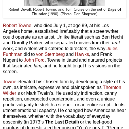
Robert Duvall, Robert Towne, and Tom Cruise on the set of
Days of
Thunder
(1990). (Photo: Don Simpson)
Robert Towne
, who died July 1, at age 89, at his Los
Angeles home, established irrefutably that a screenwriter
could operate as an artist. Unlike literati such as Ben Hecht
and Dorothy Parker, who separated movies from their
real
work, and writers who catered to directors, the way
Jules
Furthman
did to
von Sternberg
and
Hawks
, and Frank
Nugent to
John Ford
, Towne initiated and nurtured projects
that fascinated
him,
and he fought to get his visions on the
screen.
Towne
elevated his chosen form by developing a style of his
own, as intricate, expressive and plainspoken as
Thornton
Wilder
’s or Mark Twain’s. He used sly indirection, canny
repetition, unexpected counterpoint, and even a unique
poetic vulgarity to stretch a scene—or an entire script—to its
utmost emotional capacity. He changed how Americans hear
themselves, whether with the vocabulary of everyday
obscenity (in 1973’s
The Last Detail
) or the feel-good
mantras of domesticated hedonism (“You’re great”; “George