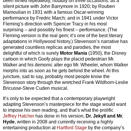
been filmed repeatedly, notably on three occasions: as a
silent picture with John Barrymore in 1920; by Rouben
Mamoulian in 1931 with a famous Oscar-winning
performance by Fredric March; and in 1941 under Victor
Fleming’s direction with Spencer Tracy in his most
surprising – and possibly his finest – performance. (The
Fleming version is the real gem; it’s one of the best literary
adaptations in Hollywood history.) Stevenson’s narrative has
generated countless replicas and parodies, the most
delightful of which is surely
Motor Mania
(1950), the Disney
cartoon in which Goofy plays the placid pedestrian Mr.
Walker and his demonic alter ego Mr. Wheeler, whom Walker
morphs into as soon as he gets behind the wheel. At this
juncture, sad to say, probably most people know the
Stevenson story through the wretched Frank Wildhorn-Leslie
Bricusse-Steve Cuden musical.
It’s only to be expected that a contemporary playwright
adapting Stevenson’s masterpiece for the stage would want
to impose his own reading, and that’s what the prolific
Jeffrey Hatcher
has done in his version,
Dr. Jekyll and Mr.
Hyde
, written in 2008 and currently receiving a highly
entertaining production at
Hartford Stage
by the company’s