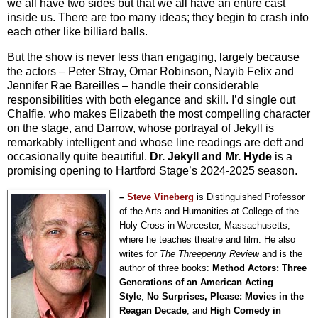
we all have two sides but that we all have an entire cast
inside us. There are too many ideas; they begin to crash into
each other like billiard balls.
But the show is never less than engaging, largely because
the actors – Peter Stray, Omar Robinson, Nayib Felix and
Jennifer Rae Bareilles – handle their considerable
responsibilities with both elegance and skill. I’d single out
Chalfie, who makes Elizabeth the most compelling character
on the stage, and Darrow, whose portrayal of Jekyll is
remarkably intelligent and whose line readings are deft and
occasionally quite beautiful.
Dr. Jekyll and Mr. Hyde
is a
promising opening to Hartford Stage’s 2024-2025 season.
–
Steve Vineberg
is Distinguished Professor
of the Arts and Humanities at College of the
Holy Cross in Worcester, Massachusetts,
where he teaches theatre and film. He also
writes for
The Threepenny Review
and is the
author of three books:
Method Actors: Three
Generations of an American Acting
Style
;
No Surprises, Please: Movies in the
Reagan Decade
; and
High Comedy in