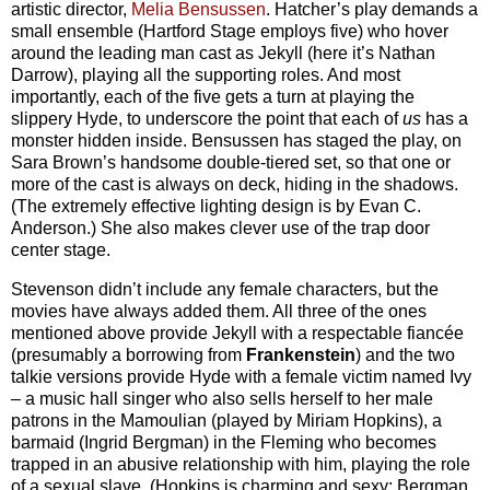
artistic director,
Melia Bensussen
. Hatcher’s play demands a
small ensemble (Hartford Stage employs five) who hover
around the leading man cast as Jekyll (here it’s Nathan
Darrow), playing all the supporting roles. And most
importantly, each of the five gets a turn at playing the
slippery Hyde, to underscore the point that each of
us
has a
monster hidden inside. Bensussen has staged the play, on
Sara Brown’s handsome double-tiered set, so that one or
more of the cast is always on deck, hiding in the shadows.
(The extremely effective lighting design is by Evan C.
Anderson.) She also makes clever use of the trap door
center stage.
Stevenson didn’t include any female characters, but the
movies have always added them. All three of the ones
mentioned above provide Jekyll with a respectable fiancée
(presumably a borrowing from
Frankenstein
) and the two
talkie versions provide Hyde with a female victim named Ivy
– a music hall singer who also sells herself to her male
patrons in the Mamoulian (played by Miriam Hopkins), a
barmaid (Ingrid Bergman) in the Fleming who becomes
trapped in an abusive relationship with him, playing the role
of a sexual slave. (Hopkins is charming and sexy; Bergman