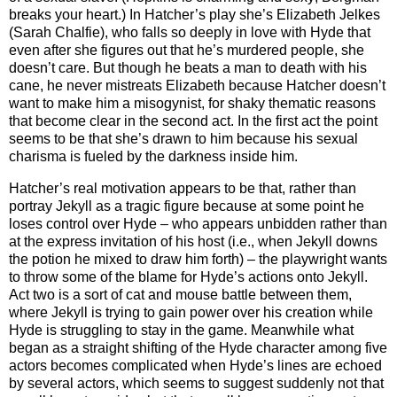
breaks your heart.) In Hatcher’s play she’s Elizabeth Jelkes
(Sarah Chalfie), who falls so deeply in love with Hyde that
even after she figures out that he’s murdered people, she
doesn’t care. But though he beats a man to death with his
cane, he never mistreats Elizabeth because Hatcher doesn’t
want to make him a misogynist, for shaky thematic reasons
that become clear in the second act. In the first act the point
seems to be that she’s drawn to him because his sexual
charisma is fueled by the darkness inside him.
Hatcher’s real motivation appears to be that, rather than
portray Jekyll as a tragic figure because at some point he
loses control over Hyde – who appears unbidden rather than
at the express invitation of his host (i.e., when Jekyll downs
the potion he mixed to draw him forth) – the playwright wants
to throw some of the blame for Hyde’s actions onto Jekyll.
Act two is a sort of cat and mouse battle between them,
where Jekyll is trying to gain power over his creation while
Hyde is struggling to stay in the game. Meanwhile what
began as a straight shifting of the Hyde character among five
actors becomes complicated when Hyde’s lines are echoed
by several actors, which seems to suggest suddenly not that