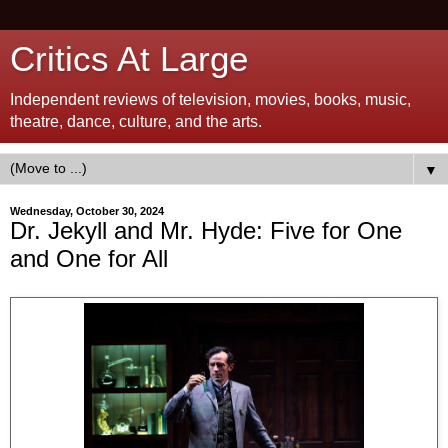
Critics At Large
Independent reviews of television, movies, books, music,
theatre, dance, culture, and the arts.
▼
Wednesday, October 30, 2024
Dr. Jekyll and Mr. Hyde: Five for One
and One for All