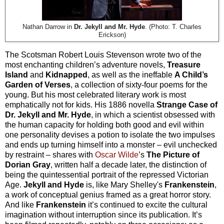
Nathan Darrow in
Dr. Jekyll and Mr. Hyde
. (Photo: T. Charles
Erickson)
The Scotsman Robert Louis Stevenson wrote two of the
most enchanting children’s adventure novels,
Treasure
Island
and
Kidnapped
, as well as the ineffable
A Child’s
Garden of Verses
, a collection of sixty-four poems for the
young. But his most celebrated literary work is most
emphatically not for kids. His 1886 novella
Strange Case of
Dr. Jekyll and Mr. Hyde
, in which a scientist obsessed with
the human capacity for holding both good and evil within
one personality devises a potion to isolate the two impulses
and ends up turning himself into a monster – evil unchecked
by restraint – shares with
Oscar Wilde
’s
The Picture of
Dorian Gray
, written half a decade later, the distinction of
being the quintessential portrait of the repressed Victorian
Age.
Jekyll and Hyde
is, like Mary Shelley's
Frankenstein
,
a work of conceptual genius framed as a great horror story.
And like
Frankenstein
it’s continued to excite the cultural
imagination without interruption since its publication. It’s