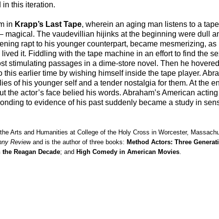
n this iteration.
am in
Krapp’s Last Tape
, wherein an aging man listens to a tap
ays – magical. The vaudevillian hijinks at the beginning were dull
stening rapt to his younger counterpart, became mesmerizing, as 
 lived it. Fiddling with the tape machine in an effort to find the 
 stimulating passages in a dime-store novel. Then he hovered 
to this earlier time by wishing himself inside the tape player. Ab
s of his younger self and a tender nostalgia for them. At the end
but the actor’s face belied his words. Abraham’s American acting
ponding to evidence of his past suddenly became a study in se
 the Arts and Humanities at College of the Holy Cross in Worcester, Massach
nny Review
and is the author of three books:
Method Actors: Three Generat
n the Reagan Decade
; and
High Comedy in American Movies
.