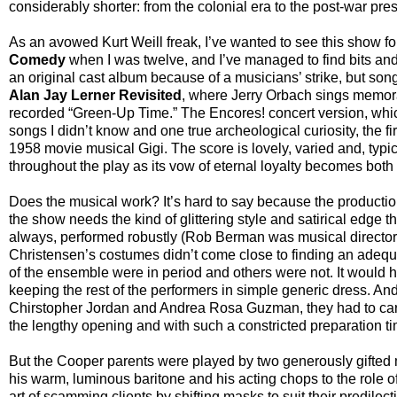
considerably shorter: from the colonial era to the post-war pres
As an avowed Kurt Weill freak, I’ve wanted to see this show for
Comedy
when I was twelve, and I’ve managed to find bits and 
an original cast album because of a musicians’ strike, but so
Alan Jay Lerner Revisited
, where Jerry Orbach sings memorab
recorded “Green-Up Time.” The Encores! concert version, whic
songs I didn’t know and one true archeological curiosity, the f
1958 movie musical Gigi. The score is lovely, varied and, typical
throughout the play as its vow of eternal loyalty becomes bot
Does the musical work? It’s hard to say because the producti
the show needs the kind of glittering style and satirical edge
always, performed robustly (Rob Berman was musical director)
Christensen’s costumes didn’t come close to finding an adeq
of the ensemble were in period and others were not. It would h
keeping the rest of the performers in simple generic dress. An
Chirstopher Jordan and Andrea Rosa Guzman, they had to carr
the lengthy opening and with such a constricted preparation ti
But the Cooper parents were played by two generously gifted m
his warm, luminous baritone and his acting chops to the role of
art of scamming clients by shifting masks to suit their predilecti