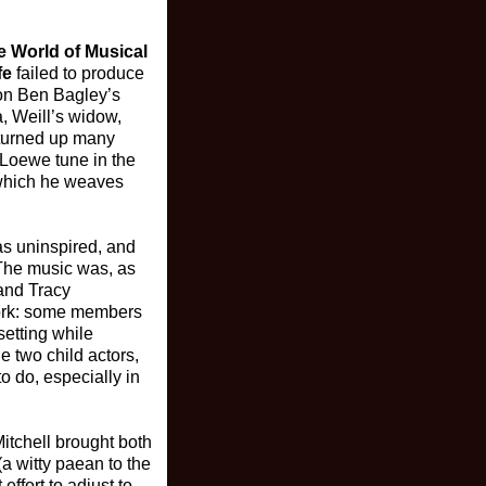
e World of Musical
fe
failed to produce
 on Ben Bagley’s
, Weill’s widow,
 turned up many
a Loewe tune in the
” which he weaves
as uninspired, and
 The music was, as
and Tracy
work: some members
setting while
e two child actors,
 do, especially in
itchell brought both
(a witty paean to the
effort to adjust to