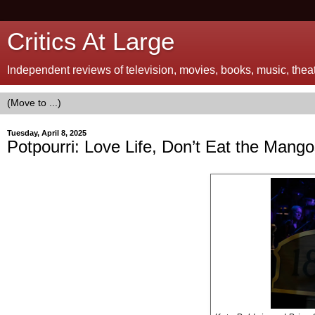
Critics At Large
Independent reviews of television, movies, books, music, theatr
Tuesday, April 8, 2025
Potpourri: Love Life, Don’t Eat the Mango