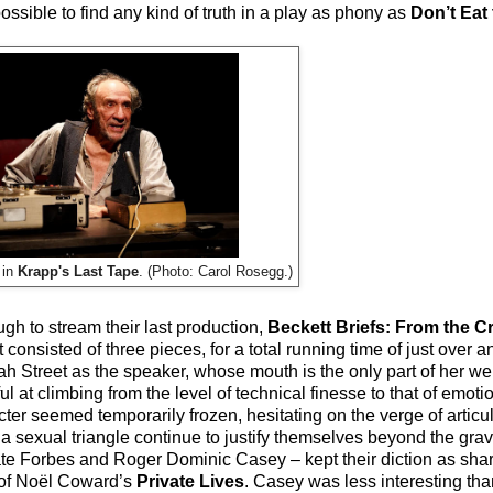
t possible to find any kind of truth in a play as phony as
Don’t Eat
 in
Krapp's Last Tape
. (Photo: Carol Rosegg.)
h to stream their last production,
Beckett Briefs: From the Cr
 consisted of three pieces, for a total running time of just over an
h Street as the speaker, whose mouth is the only part of her we
 at climbing from the level of technical finesse to that of emotio
r seemed temporarily frozen, hesitating on the verge of articula
 a sexual triangle continue to justify themselves beyond the gra
ate Forbes and Roger Dominic Casey – kept their diction as shar
t of Noël Coward’s
Private Lives
. Casey was less interesting tha