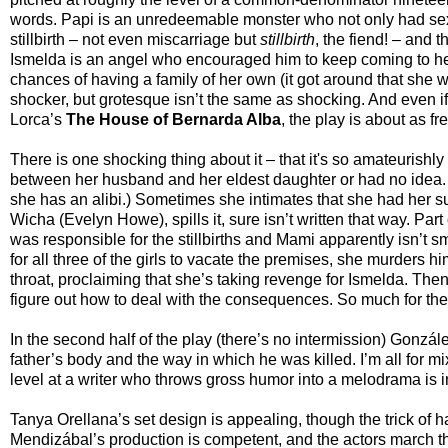
words. Papi is an unredeemable monster who not only had sex w
stillbirth – not even miscarriage but
stillbirth
, the fiend! – and 
Ismelda is an angel who encouraged him to keep coming to he
chances of having a family of her own (it got around that she wa
shocker, but grotesque isn’t the same as shocking. And even 
Lorca’s
The House of Bernarda Alba
, the play is about as f
There is one shocking thing about it – that it's so amateuris
between her husband and her eldest daughter or had no idea. (S
she has an alibi.) Sometimes she intimates that she had her 
Wicha (Evelyn Howe), spills it, sure isn’t written that way. Part
was responsible for the stillbirths and Mami apparently isn’t
for all three of the girls to vacate the premises, she murders 
throat, proclaiming that she’s taking revenge for Ismelda. The
figure out how to deal with the consequences. So much for the i
In the second half of the play (there’s no intermission) Gonzá
father’s body and the way in which he was killed. I’m all for m
level at a writer who throws gross humor into a melodrama is in
Tanya Orellana’s set design is appealing, though the trick of
Mendizábal’s production is competent, and the actors march thro