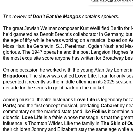
Kate Baldwin and Brian 
The review of
Don’t Eat the Mangos
contains spoilers.
The great Jewish Weimar composer Kurt Weill fled Berlin for N
he’d garnered as Bertolt Brecht’s collaborator in Germany, b
the age of fifty while he was working on a musical based on
A
Moss Hart, Ira Gershwin, S.J. Perelman, Ogden Nash and Max
glorious. The 1947 opera he and the poet Langston Hughes f
the most exquisite score anyone has written for Broadway be
On one occasion he worked with the young Alan Jay Lerner: in 
Brigadoon
. The show was called
Love Life
. It ran for only 
presented it recently as the middle offering in its 2025 season.
decade for the series to get it back on the docket.
Among musical theatre historians
Love Life
is legendary becaus
Parts
) and the first concept musical, predating
Cabaret
by nea
commentary on the married state (and like
Follies
it contains a
didactic.
Love Life
is a fable whose message is that the greate
influence is Thornton Wilder. Like the family in
The Skin of O
their children Johnny and Elizabeth stay the same age while 