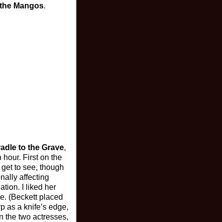
 the Mangos
.
adle to the Grave
,
 hour. First on the
 get to see, though
nally affecting
tion. I liked her
ve. (Beckett placed
p as a knife’s edge,
n the two actresses,