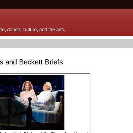
e, dance, culture, and the arts.
s and Beckett Briefs