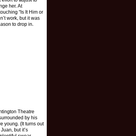
nge her. At
ouching “Is It Him or
n’t work, but it was
ason to drop in.
ntington Theatre
 surrounded by his
 young. (It turns out
Juan, but it’s
plentiful swear