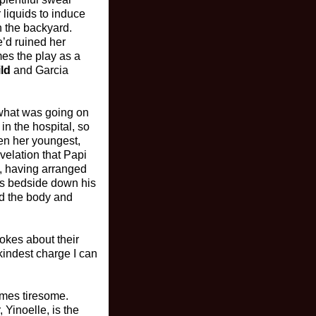
 liquids to induce
n the backyard.
’d ruined her
mes the play as a
ld
and Garcia
 what was going on
in the hospital, so
en her youngest,
evelation that Papi
m, having arranged
his bedside down his
nd the body and
okes about their
 kindest charge I can
omes tiresome.
 Yinoelle, is the