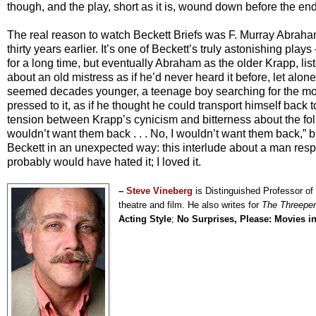
though, and the play, short as it is, wound down before the end i
The real reason to watch Beckett Briefs was F. Murray Abrah
thirty years earlier. It’s one of Beckett’s truly astonishing pl
for a long time, but eventually Abraham as the older Krapp, li
about an old mistress as if he’d never heard it before, let alone
seemed decades younger, a teenage boy searching for the most
pressed to it, as if he thought he could transport himself back 
tension between Krapp’s cynicism and bitterness about the follie
wouldn’t want them back . . . No, I wouldn’t want them back,” 
Beckett in an unexpected way: this interlude about a man res
probably would have hated it; I loved it.
–
Steve Vineberg
is Distinguished Professor of
theatre and film. He also writes for
The Threepe
Acting Style
;
No Surprises, Please: Movies i