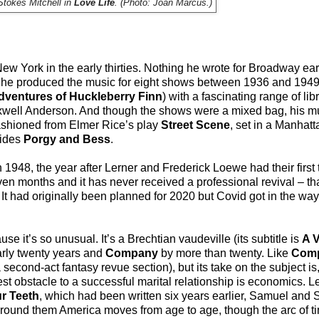
Stokes Mitchell in
Love Life
. (Photo: Joan Marcus.)
ew York in the early thirties. Nothing he wrote for Broadway e
ut he produced the music for eight shows between 1936 and 1949
dventures of Huckleberry Finn
) with a fascinating range of libr
well Anderson. And though the shows were a mixed bag, his m
ashioned from Elmer Rice’s play
Street Scene
, set in a Manhat
sides
Porgy and Bess
.
1948, the year after Lerner and Frederick Loewe had their first 
seven months and it has never received a professional revival – tha
 It had originally been planned for 2020 but Covid got in the way,
e it’s so unusual. It’s a Brechtian vaudeville (its subtitle is
A V
rly twenty years and
Company
by more than twenty. Like
Com
 second-act fantasy revue section), but its take on the subject is,
st obstacle to a successful marital relationship is economics. L
ur Teeth
, which had been written six years earlier, Samuel an
around them America moves from age to age, though the arc of t