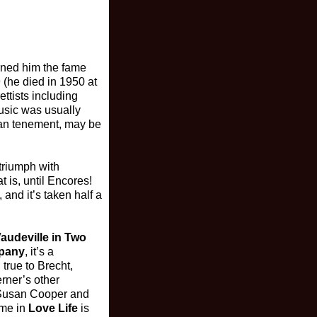
arned him the fame
 (he died in 1950 at
ettists including
usic was usually
tan tenement, may be
triumph with
t is, until Encores!
 and it’s taken half a
audeville in Two
pany
, it’s a
 true to Brecht,
erner’s other
d Susan Cooper and
ime in
Love Life
is