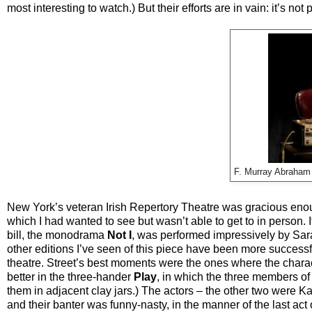
most interesting to watch.) But their efforts are in vain: it’s no
F. Murray Abraham
New York’s veteran Irish Repertory Theatre was gracious enoug
which I had wanted to see but wasn’t able to get to in person. It
bill, the monodrama
Not I
, was performed impressively by Sara
other editions I’ve seen of this piece have been more successful
theatre. Street’s best moments were the ones where the characte
better in the three-hander
Play
, in which the three members of
them in adjacent clay jars.) The actors – the other two were K
and their banter was funny-nasty, in the manner of the last ac