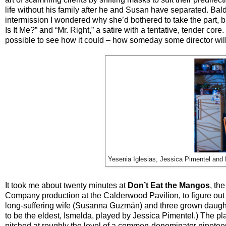
life without his family after he and Susan have separated. Bald
intermission I wondered why she’d bothered to take the part, bu
Is It Me?” and “Mr. Right,” a satire with a tentative, tender 
possible to see how it could – how someday some director will
Yesenia Iglesias, Jessica Pimentel and
It took me about twenty minutes at
Don’t Eat the Mangos
, th
Company production at the Calderwood Pavilion, to figure out
long-suffering wife (Susanna Guzmán) and three grown daughter
to be the eldest, Ismelda, played by Jessica Pimentel.) The pl
pitched at roughly the level of a common-denominator ninetee