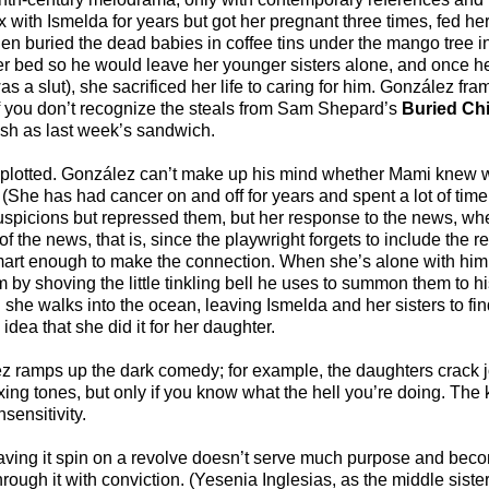
ith Ismelda for years but got her pregnant three times, fed her
then buried the dead babies in coffee tins under the mango tree i
r bed so he would leave her younger sisters alone, and once he
s a slut), she sacrificed her life to caring for him. González fra
if you don’t recognize the steals from Sam Shepard’s
Buried Chi
resh as last week’s sandwich.
hly plotted. González can’t make up his mind whether Mami knew
he has had cancer on and off for years and spent a lot of time 
suspicions but repressed them, but her response to the news, wh
 of the news, that is, since the playwright forgets to include the r
 smart enough to make the connection. When she’s alone with hi
him by shoving the little tinkling bell he uses to summon them to 
n she walks into the ocean, leaving Ismelda and her sisters to fi
dea that she did it for her daughter.
lez ramps up the dark comedy; for example, the daughters crack j
ixing tones, but only if you know what the hell you’re doing. The
sensitivity.
 having it spin on a revolve doesn’t serve much purpose and bec
ugh it with conviction. (Yesenia Inglesias, as the middle sister,