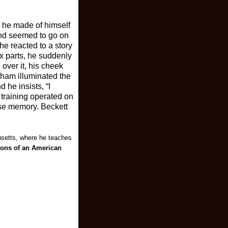
e he made of himself
 and seemed to go on
he reacted to a story
sex parts, he suddenly
over it, his cheek
raham illuminated the
 he insists, “I
 training operated on
nse memory. Beckett
usetts, where he teaches
ions of an American