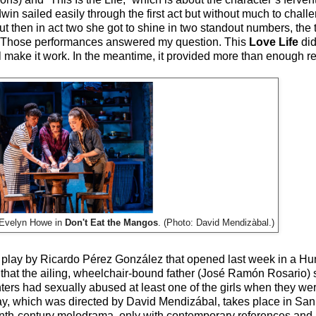
win sailed easily through the first act but without much to challe
t then in act two she got to shine in two standout numbers, the t
core. Those performances answered my question. This
Love Life
did
 make it work. In the meantime, it provided more than enough re
 Evelyn Howe in
Don't Eat the Mangos
. (Photo: David Mendizàbal.)
e play by Ricardo Pérez González that opened last week in a Hu
 that the ailing, wheelchair-bound father (José Ramón Rosario)
s had sexually abused at least one of the girls when they were
ay, which was directed by David Mendizábal, takes place in San 
nth-century melodrama, only with contemporary references and 