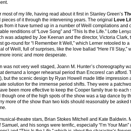
ent.
 most of my life, having read about it first in Stanley Green’s
Th
pieces of it through the intervening years. The original
Love Li
ngs from it have turned up in a number of Weill compilations and
le renditions of “Love Song” and “This Is the Life.” Lotte Lenya
h was adapted by Joe Keenan and the director, Victoria Clark,
irst go-round for “I Remember It Well,” which Lerner retooled to 
 of Weill, full of surprises, like the love ballad “Here I’ll Stay,
h more ironic and more desperate.
on was not very well staged, Joann M. Hunter’s choreography w
 that demand a longer rehearsal period than Encores! can afford.
, but the scenic design by Ryan Howell made little impression 
uate solution for the immense period shifts. They were a patch
ave been more effective to keep the Cooper family true to each 
d though one of the high spots of the show was a tap dance by th
y more of the show than two kids should reasonably be asked to
me.
usical-theatre stars, Brian Stokes Mitchell and Kate Baldwin. M
 Samuel, and his songs were terrific, especially “I’m Your Man” 
ons) and “This Is the Life,” which is about the character’s fervent 