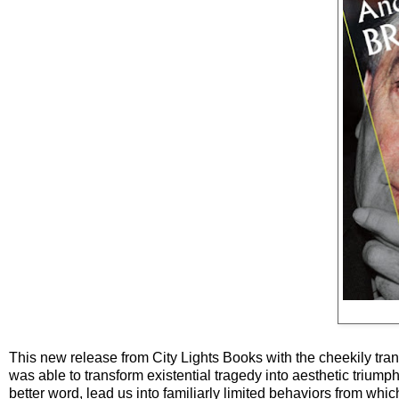
This new release from City Lights Books with the cheekily trans
was able to transform existential tragedy into aesthetic triump
better word, lead us into familiarly limited behaviors from w