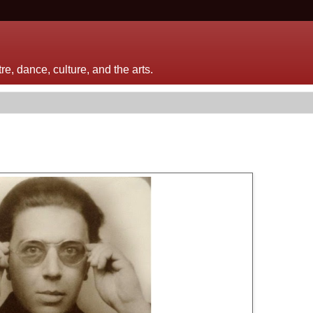
e, dance, culture, and the arts.