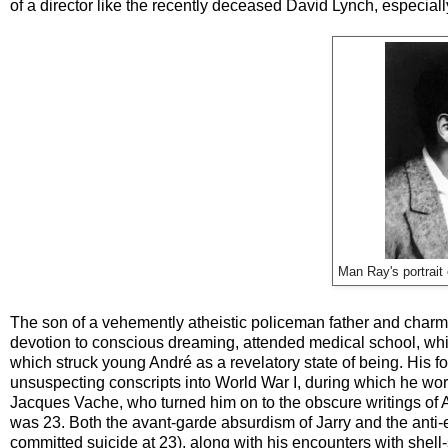
of a director like the recently deceased David Lynch, especiall
Man Ray's portrait 
The son of a vehemently atheistic policeman father and charmi
devotion to conscious dreaming, attended medical school, which
which struck young André as a revelatory state of being. His
unsuspecting conscripts into World War I, during which he wo
Jacques Vache, who turned him on to the obscure writings of A
was 23. Both the avant-garde absurdism of Jarry and the anti-e
committed suicide at 23), along with his encounters with shell