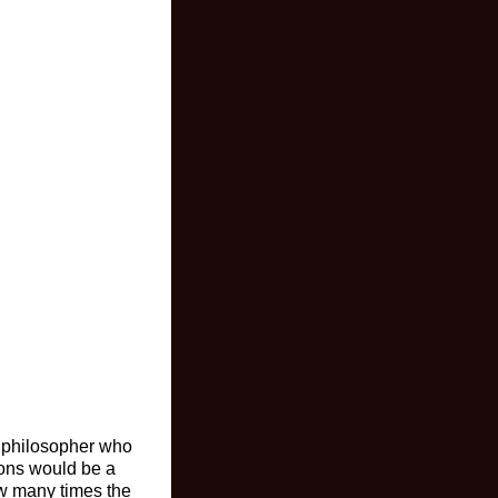
 a philosopher who
tions would be a
ow many times the