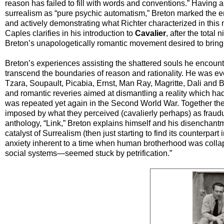
reason has failed to fill with words and conventions.” Having a
surrealism as “pure psychic automatism,” Breton marked the en
and actively demonstrating what Richter characterized in thi
Caples clarifies in his introduction to
Cavalier
, after the total
Breton’s unapologetically romantic movement desired to bring
Breton’s experiences assisting the shattered souls he encounte
transcend the boundaries of reason and rationality. He was even
Tzara, Soupault, Picabia, Ernst, Man Ray, Magritte, Dali and 
and romantic reveries aimed at dismantling a reality which had 
was repeated yet again in the Second World War. Together they
imposed by what they perceived (cavalierly perhaps) as fraudulen
anthology, “Link,” Breton explains himself and his disenchant
catalyst of Surrealism (then just starting to find its counterpart i
anxiety inherent to a time when human brotherhood was colla
social systems—seemed stuck by petrification.”