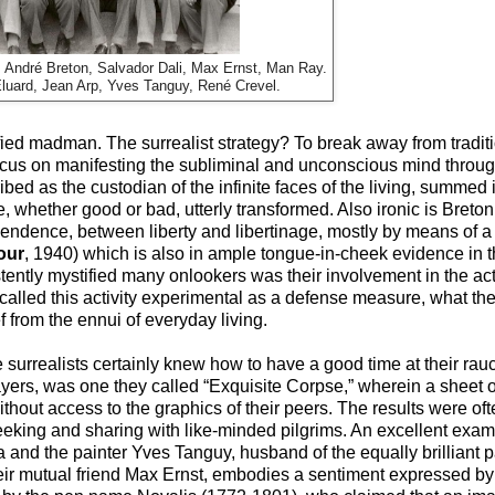
a, André Breton, Salvador Dali, Max Ernst, Man Ray.
luard, Jean Arp, Yves Tanguy, René Crevel.
ified madman. The surrealist strategy? To break away from tradit
focus on manifesting the subliminal and unconscious mind thro
ed as the custodian of the infinite faces of the living, summed it
, whether good or bad, utterly transformed. Also ironic is Breton’
endence, between liberty and libertinage, mostly by means of a
our
, 1940) which is also in ample tongue-in-cheek evidence in
istently mystified many onlookers was their involvement in the act
called this activity experimental as a defense measure, what th
 from the ennui of everyday living.
e surrealists certainly knew how to have a good time at their ra
players, was one they called “Exquisite Corpse,” wherein a sheet
hout access to the graphics of their peers. The results were oft
eeking and sharing with like-minded pilgrims. An excellent ex
 and the painter Yves Tanguy, husband of the equally brilliant 
eir mutual friend Max Ernst, embodies a sentiment expressed by 