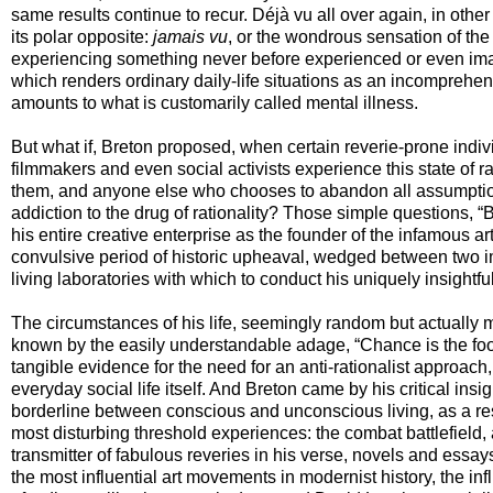
same results continue to recur. Déjà vu all over again, in othe
its polar opposite:
jamais vu
, or the wondrous sensation of the
experiencing something never before experienced or even imag
which renders ordinary daily-life situations as an incomprehens
amounts to what is customarily called mental illness.
But what if, Breton proposed, when certain reverie-prone indivi
filmmakers and even social activists experience this state of r
them, and anyone else who chooses to abandon all assumptions
addiction to the drug of rationality? Those simple questions, “B
his entire creative enterprise as the founder of the infamous
convulsive period of historic upheaval, wedged between two i
living laboratories with which to conduct his uniquely insightf
The circumstances of his life, seemingly random but actually m
known by the easily understandable adage, “Chance is the fool
tangible evidence for the need for an anti-rationalist approach,
everyday social life itself. And Breton came by his critical insig
borderline between conscious and unconscious living, as a resu
most disturbing threshold experiences: the combat battlefield
transmitter of fabulous reveries in his verse, novels and essay
the most influential art movements in modernist history, the in