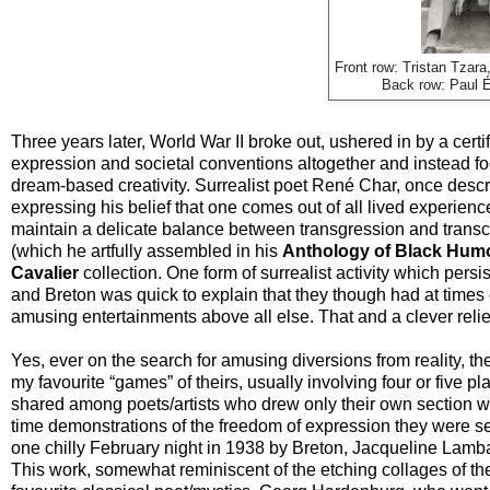
Front row: Tristan Tzar
Back row: Paul É
Three years later, World War II broke out, ushered in by a cert
expression and societal conventions altogether and instead 
dream-based creativity. Surrealist poet René Char, once describ
expressing his belief that one comes out of all lived experience
maintain a delicate balance between transgression and transc
(which he artfully assembled in his
Anthology of Black Hum
Cavalier
collection. One form of surrealist activity which pers
and Breton was quick to explain that they though had at times 
amusing entertainments above all else. That and a clever relief
Yes, ever on the search for amusing diversions from reality, th
my favourite “games” of theirs, usually involving four or five 
shared among poets/artists who drew only their own section wit
time demonstrations of the freedom of expression they were s
one chilly February night in 1938 by Breton, Jacqueline Lamba
This work, somewhat reminiscent of the etching collages of th