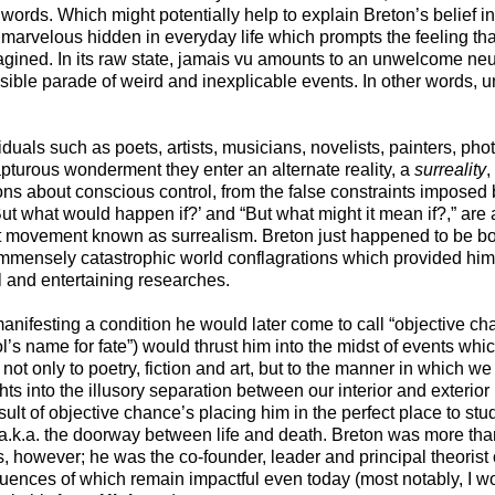
r words. Which might potentially help to explain Breton’s belief i
 marvelous hidden in everyday life which prompts the feeling th
ined. In its raw state, jamais vu amounts to an unwelcome neu
ible parade of weird and inexplicable events. In other words, un
duals such as poets, artists, musicians, novelists, painters, pho
apturous wonderment they enter an alternate reality, a
surreality
,
 about conscious control, from the false constraints imposed 
ut what would happen if?’ and “But what might it mean if?,” are a
 art movement known as surrealism. Breton just happened to be b
mmensely catastrophic world conflagrations which provided him w
ul and entertaining researches.
anifesting a condition he would later come to call “objective ch
’s name for fate”) would thrust him into the midst of events whi
 not only to poetry, fiction and art, but to the manner in which w
hts into the illusory separation between our interior and exterior l
lt of objective chance’s placing him in the perfect place to st
, a.k.a. the doorway between life and death. Breton was more th
s, however; he was the co-founder, leader and principal theorist 
fluences of which remain impactful even today (most notably, I wo