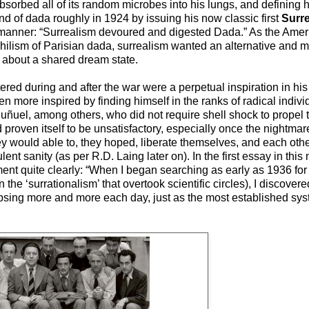
bsorbed all of its random microbes into his lungs, and defining 
d of dada roughly in 1924 by issuing his now classic first
Surre
s manner: “Surrealism devoured and digested Dada.” As the Amer
 nihilism of Parisian dada, surrealism wanted an alternative and 
 about a shared dream state.
red during and after the war were a perpetual inspiration in his
 more inspired by finding himself in the ranks of radical indivi
Buñuel, among others, who did not require shell shock to propel
proven itself to be unsatisfactory, especially once the nightmare
 would able to, they hoped, liberate themselves, and each other,
t sanity (as per R.D. Laing later on). In the first essay in this
ment quite clearly: “When I began searching as early as 1936 for
n the ‘surrationalism’ that overtook scientific circles), I discovere
psing more and more each day, just as the most established s