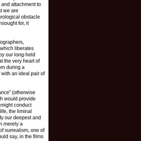
n and attachment to
at we are
rological obstacle
sought for, it
tographers,
 which liberates
by our long-held
t the very heart of
orn during a
ith an ideal pair of
ance” (otherwise
ch would provide
e might conduct
ife, the liminal
udy our deepest and
an merely a
of surrealism, one of
uld say, in the films