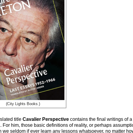
(City Lights Books.)
lated title
Cavalier Perspective
contains the final writings of
h. For him, those basic definitions of reality, or perhaps assump
hich we seldom if ever learn any lessons whatsoever, no matter h