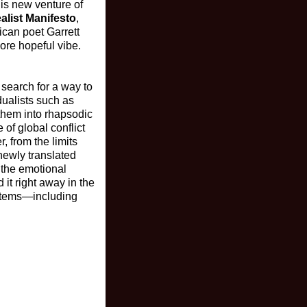
his new venture of
alist Manifesto
,
ican poet Garrett
more hopeful vibe.
 search for a way to
dualists such as
 them into rhapsodic
 of global conflict
 from the limits
 newly translated
 the emotional
d it right away in the
ystems—including