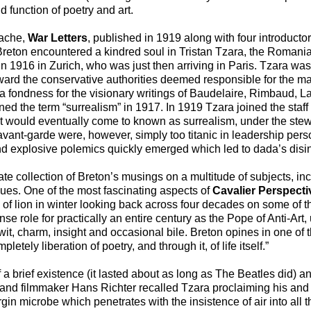
function of poetry and art.
Vache,
War Letters
, published in 1919 along with four introductor
, Breton encountered a kindred soul in Tristan Tzara, the Roman
n 1916 in Zurich, who was just then arriving in Paris. Tzara wa
ward the conservative authorities deemed responsible for the ma
a fondness for the visionary writings of Baudelaire, Rimbaud, La
ned the term “surrealism” in 1917. In 1919 Tzara joined the staff
hat would eventually come to known as surrealism, under the stew
vant-garde were, however, simply too titanic in leadership pers
nd explosive polemics quickly emerged which led to dada’s disin
ate collection of Breton’s musings on a multitude of subjects, inc
issues. One of the most fascinating aspects of
Cavalier Perspecti
d of lion in winter looking back across four decades on some of th
e role for practically an entire century as the Pope of Anti-Art,
wit, charm, insight and occasional bile. Breton opines in one of
pletely liberation of poetry, and through it, of life itself.”
a brief existence (it lasted about as long as The Beatles did) a
t and filmmaker Hans Richter recalled Tzara proclaiming his and 
irgin microbe which penetrates with the insistence of air into all