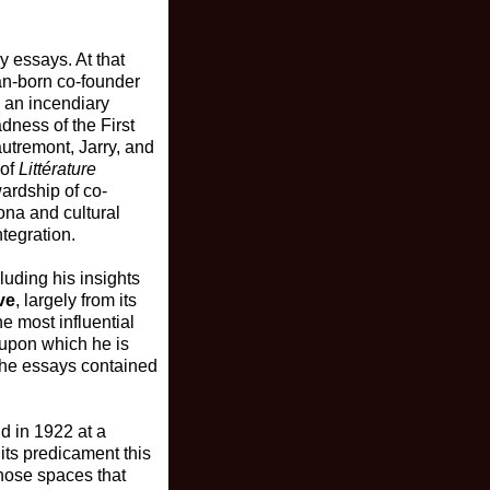
y essays. At that
ian-born co-founder
s an incendiary
dness of the First
utremont, Jarry, and
 of
Littérature
ardship of co-
ona and cultural
tegration.
luding his insights
ve
, largely from its
e most influential
 upon which he is
 the essays contained
nd in 1922 at a
its predicament this
 those spaces that