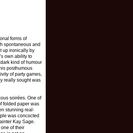
ional forms of
ugh spontaneous and
 up ironically by
s own ability to
 dark kind of humour
 this posthumous
ivity of party games,
ey really sought was
ucous soirées. One of
 of folded paper was
en stunning real-
ample was concocted
painter Kay Sage.
one of their