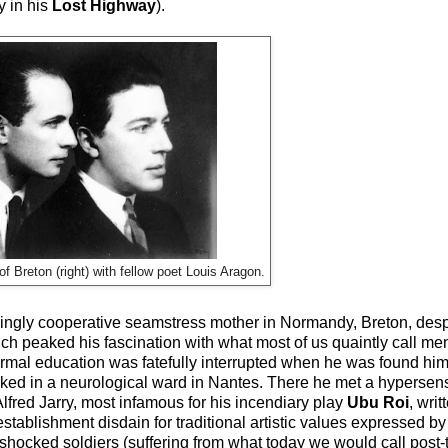
y in his
Lost Highway
).
of Breton (right) with fellow poet Louis Aragon.
ngly cooperative seamstress mother in Normandy, Breton, despit
 peaked his fascination with what most of us quaintly call ment
 formal education was fatefully interrupted when he was found h
rked in a neurological ward in Nantes. There he met a hypersen
lfred Jarry, most infamous for his incendiary play
Ubu Roi
, wri
stablishment disdain for traditional artistic values expressed 
-shocked soldiers (suffering from what today we would call post-