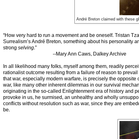
André Breton claimed with these gla
“How very hard to run a movement and be oneself. Tristan Tza
Surrealism’s André Breton, something about his personality and
strong
selving
.”
--Mary Ann Caws, Dalkey Archive
In all likelihood many folks, myself among them, readily perce
rationalist outcome resulting from a failure of reason to prevail
that war, especially modern warfare, is precisely the opposite 
war, like many other inherent dilemmas in our survival mechani
originating in the so-called Enlightenment era of history and p
provoke in us, he surmised, an unhealthy and wholly unsupporte
conflicts without resolution such as war, since they are embedd
be.