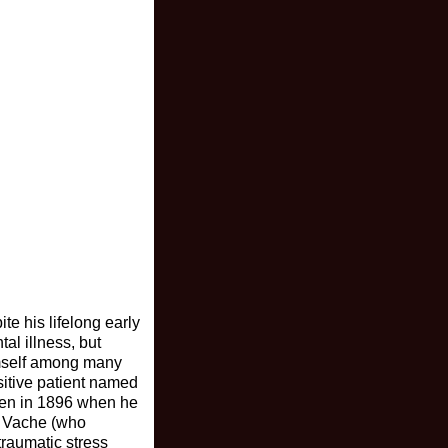
e his lifelong early
al illness, but
imself among many
sitive patient named
tten in 1896 when he
by Vache (who
traumatic stress