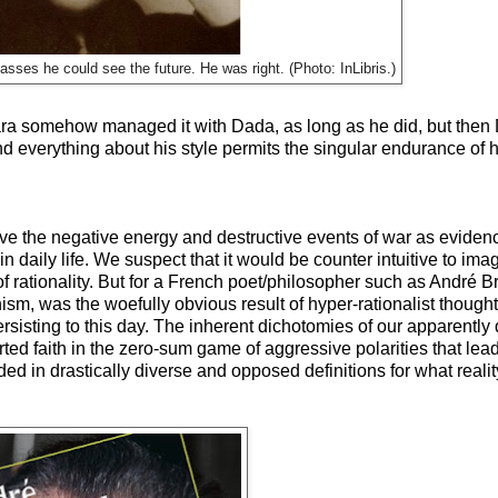
sses he could see the future. He was right. (Photo: InLibris.)
ra somehow managed it with Dada, as long as he did, but then 
 everything about his style permits the singular endurance of hi
ive the negative energy and destructive events of war as evidenc
 in daily life. We suspect that it would be counter intuitive to im
of rationality. But for a French poet/philosopher such as André 
sm, was the woefully obvious result of hyper-rationalist thought
ersisting to this day. The inherent dichotomies of our apparently 
d faith in the zero-sum game of aggressive polarities that lead 
ed in drastically diverse and opposed definitions for what realit