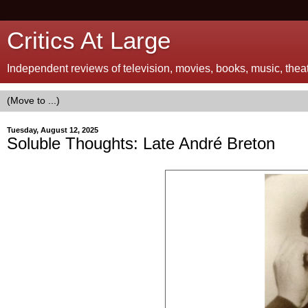
Critics At Large
Independent reviews of television, movies, books, music, theatr
Tuesday, August 12, 2025
Soluble Thoughts: Late André Breton