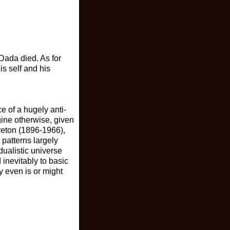
Dada died. As for
s self and his
e of a hugely anti-
agine otherwise, given
Breton (1896-1966),
 patterns largely
dualistic universe
inevitably to basic
y even is or might