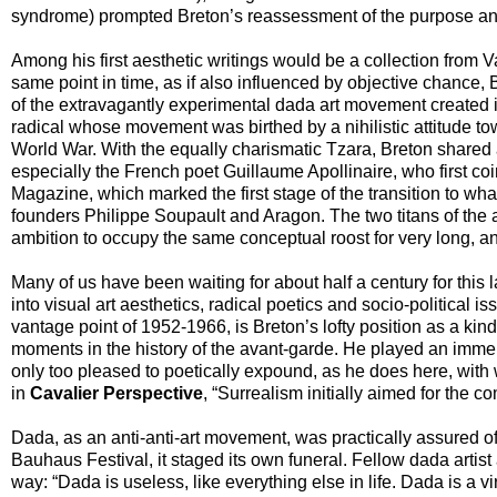
syndrome) prompted Breton’s reassessment of the purpose and 
Among his first aesthetic writings would be a collection from 
same point in time, as if also influenced by objective chance
of the extravagantly experimental dada art movement created i
radical whose movement was birthed by a nihilistic attitude to
World War. With the equally charismatic Tzara, Breton shared 
especially the French poet Guillaume Apollinaire, who first coi
Magazine, which marked the first stage of the transition to w
founders Philippe Soupault and Aragon. The two titans of the a
ambition to occupy the same conceptual roost for very long, a
Many of us have been waiting for about half a century for this l
into visual art aesthetics, radical poetics and socio-political 
vantage point of 1952-1966, is Breton’s lofty position as a kin
moments in the history of the avant-garde. He played an immens
only too pleased to poetically expound, as he does here, with 
in
Cavalier Perspective
, “Surrealism initially aimed for the com
Dada, as an anti-anti-art movement, was practically assured of 
Bauhaus Festival, it staged its own funeral. Fellow dada artis
way: “Dada is useless, like everything else in life. Dada is a v