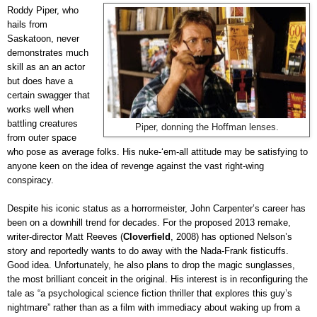
Roddy Piper, who
hails from
Saskatoon, never
demonstrates much
skill as an an actor
but does have a
certain swagger that
works well when
battling creatures
Piper, donning the Hoffman lenses.
from outer space
who pose as average folks. His nuke-‘em-all attitude may be satisfying to
anyone keen on the idea of revenge against the vast right-wing
conspiracy.
Despite his iconic status as a horrormeister, John Carpenter’s career has
been on a downhill trend for decades. For the proposed 2013 remake,
writer-director Matt Reeves (
Cloverfield
, 2008) has optioned Nelson’s
story and reportedly wants to do away with the Nada-Frank fisticuffs.
Good idea. Unfortunately, he also plans to drop the magic sunglasses,
the most brilliant conceit in the original. His interest is in reconfiguring the
tale as “a psychological science fiction thriller that explores this guy’s
nightmare” rather than as a film with immediacy about waking up from a