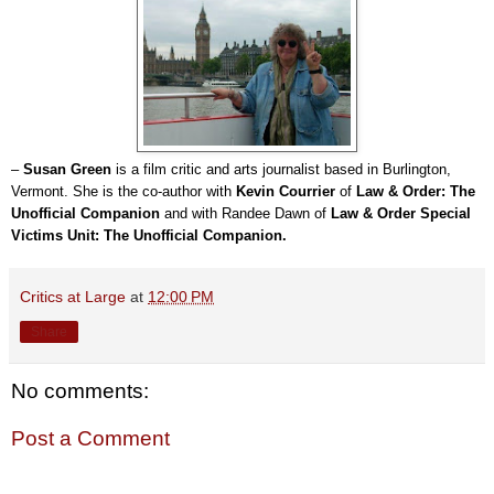
–
Susan Green
is a film critic and arts journalist based in Burlington,
Vermont. She is the co-author with
Kevin Courrier
of
Law & Order: The
Unofficial Companion
and with Randee Dawn of
Law & Order Special
Victims Unit: The Unofficial Companion.
Critics at Large
at
12:00 PM
Share
No comments:
Post a Comment