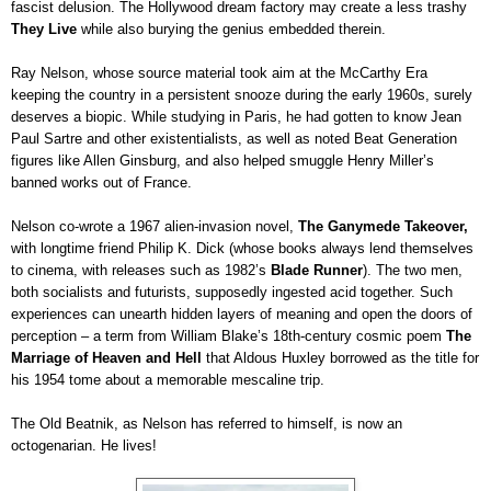
fascist delusion. The Hollywood dream factory may create a less trashy
They Live
while also burying the genius embedded therein.
Ray Nelson, whose source material took aim at the McCarthy Era
keeping the country in a persistent snooze during the early 1960s, surely
deserves a biopic. While studying in Paris, he had gotten to know Jean
Paul Sartre and other existentialists, as well as noted Beat Generation
figures like Allen Ginsburg, and also helped smuggle Henry Miller’s
banned works out of France.
Nelson co-wrote a 1967 alien-invasion novel,
The Ganymede Takeover,
with longtime friend Philip K. Dick (whose books always lend themselves
to cinema, with releases such as 1982’s
Blade Runner
). The two men,
both socialists and futurists, supposedly ingested acid together. Such
experiences can unearth hidden layers of meaning and open the doors of
perception – a term from William Blake’s 18th-century cosmic poem
The
Marriage of Heaven and Hell
that Aldous Huxley borrowed as the title for
his 1954 tome about a memorable mescaline trip.
The Old Beatnik, as Nelson has referred to himself, is now an
octogenarian. He lives!