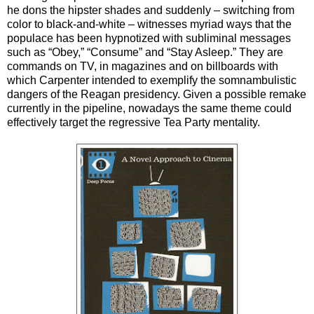
he dons the
hipster shades and suddenly – switching from
color to black-and-white – witnesses myriad ways that the
populace has been hypnotized with subliminal messages
such as “Obey,” “Consume” and “Stay Asleep.” They are
commands on TV, in magazines and on billboards with
which Carpenter intended to exemplify the somnambulistic
dangers of the Reagan presidency. Given a possible remake
currently in the pipeline, nowadays the same theme could
effectively target the regressive Tea Party mentality.