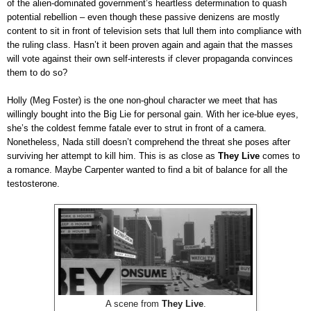
of the alien-dominated government’s heartless determination to quash
potential rebellion – even though these passive denizens are mostly
content to sit in front of television sets that lull them into compliance with
the ruling class. Hasn’t it been proven again and again that the masses
will vote against their own self-interests if clever propaganda convinces
them to do so?
Holly (Meg Foster) is the one non-ghoul character we meet that has
willingly bought into the Big Lie for personal gain. With her ice-blue eyes,
she’s the coldest femme fatale ever to strut in front of a camera.
Nonetheless, Nada still doesn’t comprehend the threat she poses after
surviving her attempt to kill him. This is as close as
They Live
comes to
a romance. Maybe Carpenter wanted to find a bit of balance for all the
testosterone.
A scene from
They Live
.