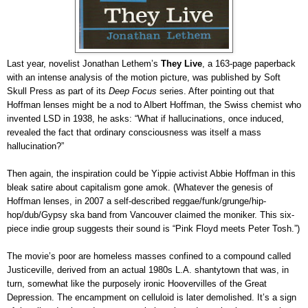
Last year, novelist Jonathan Lethem’s
They Live
, a 163-page paperback
with an intense analysis of the motion picture, was published by Soft
Skull Press as part of its
Deep Focus
series. After pointing out that
Hoffman lenses might be a nod to Albert Hoffman, the Swiss chemist who
invented LSD in 1938, he asks: “What if hallucinations, once induced,
revealed the fact that ordinary consciousness was itself a mass
hallucination?”
Then again, the inspiration could be Yippie activist Abbie Hoffman in this
bleak satire about capitalism gone amok. (Whatever the genesis of
Hoffman lenses, in 2007 a self-described reggae/funk/grunge/hip-
hop/dub/Gypsy ska band from Vancouver claimed the moniker. This six-
piece indie group suggests their sound is “Pink Floyd meets Peter Tosh.”)
The movie’s poor are homeless masses confined to a compound called
Justiceville, derived from an actual 1980s L.A. shantytown that was, in
turn, somewhat like the purposely ironic Hoovervilles of the Great
Depression. The encampment on celluloid is later demolished. It’s a sign