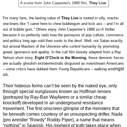
A scene from John Carpenter's 1988 film,
They Live
.
For many fans, the lasting value of
They Live
is rooted in silly, macho
one-liners like “I came here to chew bubblegum and kick ass – and I’m all
out of bubble gum.” Others enjoy John Carpenter’s 1988 sci-fi thriller
because it so perfectly nails how the purveyors of pop culture, commerce
and politics long ago sold their souls to the devil. Well, not Satan exactly,
but amoral Masters of the Universe who control humanity by promoting
greed, ignorance and apathy. In the cult film loosely adapted from a Ray
Nelson short story,
Eight O’Clock in the Morning
, these demonic forces
are actually ghoulish extraterrestrials disguised as mainstream Americans
ongst
– some critics have dubbed them Young Republicans – walking am
us.
Their hideous forms can’t be seen by the naked eye, only
through special sunglasses known as Hoffman lenses
(portrayed by Ray-Ban Wayfarers or a similar cheap
knockoff) developed in an underground resistance
movement. The first onscreen glimpse of the monsters that
lie beneath comes courtesy of an unsuspecting drifter, Nada
(pro wrestler “Rowdy” Roddy Piper), a name that means
“nothing” in Spanish. His moment of truth takes place when