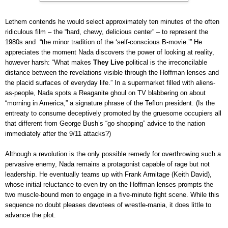
Lethem contends he would select approximately ten minutes of the often
ridiculous film – the “hard, chewy, delicious center” – to represent the
1980s and “the minor tradition of the ‘self-conscious B-movie.’” He
appreciates the moment Nada discovers the power of looking at reality,
however harsh: “What makes
They Live
political is the irreconcilable
distance between the revelations visible through the Hoffman lenses and
the placid surfaces of everyday life.” In a supermarket filled with aliens-
as-people, Nada spots a Reaganite ghoul on TV blabbering on about
“morning in America,” a signature phrase of the Teflon president. (Is the
entreaty to consume deceptively promoted by the gruesome occupiers all
that different from George Bush’s “go shopping” advice to the nation
immediately after the 9/11 attacks?)
Although a revolution is the only possible remedy for overthrowing such a
pervasive enemy, Nada remains a protagonist capable of rage but not
leadership. He eventually teams up with Frank Armitage (Keith David),
whose initial reluctance to even try on the Hoffman lenses prompts the
two muscle-bound men to engage in a five-minute fight scene. While this
sequence no doubt pleases devotees of wrestle-mania, it does little to
advance the plot.