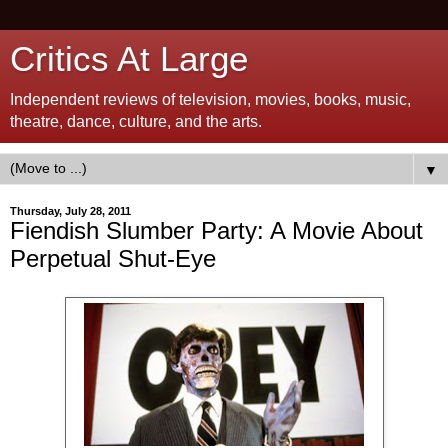
Critics At Large
Independent reviews of television, movies, books, music,
theatre, dance, culture, and the arts.
▼
Thursday, July 28, 2011
Fiendish Slumber Party: A Movie About
Perpetual Shut-Eye