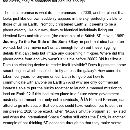
too glossy, they’re somehow not genuine enough.
The film’s premise is what its title promises. In 2006, another planet that
looks just like our own suddenly appears in the sky, perfectly visible to
those of us on Earth. Promptly christened Earth 2, it seems to be a
planet exactly like our own, down to identical individuals living out
identical lives and situations (the exact plot of a British SF movie, 1969's
Journey To the Far Side of the Sun
). Okay, in print that idea has often
worked, but this movie isn’t smart enough to iron out these niggling
details that can’t help but irritate any discerning film-goer. Where did this
planet come from and why wasn’t it visible before 2006? Did it utilize a
Romulan cloaking device to render itself invisible? Does it possess some
secret engine which enabled it to fly across the galaxy? How come it’s
taken four years for anyone on our Earth to figure out how to
communicate with anyone on Earth 2? And why are only commercial
interests able to put the bucks together to launch a manned mission to
land on Earth 2? If this had taken place in a future where government
à la
austerity has meant that only rich individuals,
Richard Branson, can
afford to go into space, that concept could have worked, but to set it in
our present, 2010 to be exact, when NASA’s Shuttle program still existed
and when the International Space Station still orbits the Earth, is another
example of not thinking SF concepts through so that they make sense.