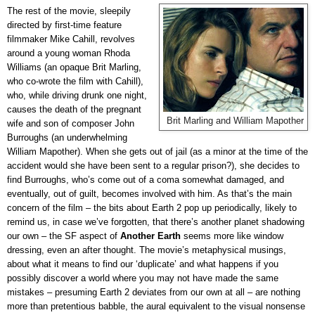
The rest of the movie, sleepily
directed by first-time feature
filmmaker Mike Cahill, revolves
around a young woman Rhoda
Williams (an opaque Brit Marling,
who co-wrote the film with Cahill),
who, while driving drunk one night,
causes the death of the pregnant
Brit Marling and William Mapother
wife and son of composer John
Burroughs (an underwhelming
William Mapother). When she gets out of jail (as a minor at the time of the
accident would she have been sent to a regular prison?), she decides to
find Burroughs, who’s come out of a coma somewhat damaged, and
eventually, out of guilt, becomes involved with him. As that’s the main
concern of the film – the bits about Earth 2 pop up periodically, likely to
remind us, in case we’ve forgotten, that there’s another planet shadowing
our own – the SF aspect of
Another Earth
seems more like window
dressing, even an after thought. The movie’s metaphysical musings,
about what it means to find our ‘duplicate’ and what happens if you
possibly discover a world where you may not have made the same
mistakes – presuming Earth 2 deviates from our own at all – are nothing
more than pretentious babble, the aural equivalent to the visual nonsense