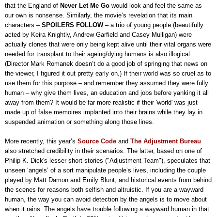
that the England of
Never Let Me Go
would look and feel the same as
our own is nonsense. Similarly, the movie’s revelation that its main
characters –
SPOILERS FOLLOW
– a trio of young people (beautifully
acted by Keira Knightly, Andrew Garfield and Casey Mulligan) were
actually clones that were only being kept alive until their vital organs were
needed for transplant to their ageing/dying humans is also illogical.
(Director Mark Romanek doesn’t do a good job of springing that news on
the viewer, I figured it out pretty early on.) If their world was so cruel as to
use them for this purpose – and remember they assumed they were fully
human – why give them lives, an education and jobs before yanking it all
away from them? It would be far more realistic if their 'world' was just
made up of false memoires implanted into their brains while they lay in
suspended animation or something along those lines.
More recently, this year’s
Source Code
and
The Adjustment Bureau
also stretched credibility in their scenarios. The latter, based on one of
Philip K. Dick's lesser short stories ("Adjustment Team"), speculates that
unseen ‘angels’ of a sort manipulate people’s lives, including the couple
played by Matt Damon and Emily Blunt, and historical events from behind
the scenes for reasons both selfish and altruistic. If you are a wayward
human, the way you can avoid detection by the angels is to move about
when it rains. The angels have trouble following a wayward human in that