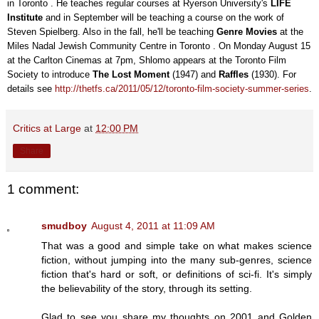
in Toronto . He teaches regular courses at Ryerson University's
LIFE
Institute
and in September will be teaching a course on the work of
Steven Spielberg. Also in the fall, he'll be teaching
Genre Movies
at the
Miles Nadal Jewish Community Centre in Toronto . On Monday August 15
at the Carlton Cinemas at 7pm, Shlomo appears at the Toronto Film
Society to introduce
The Lost Moment
(1947) and
Raffles
(1930). For
details see
http://thetfs.ca/2011/05/12/toronto-film-society-summer-series
.
Critics at Large
at
12:00 PM
Share
1 comment:
smudboy
August 4, 2011 at 11:09 AM
That was a good and simple take on what makes science
fiction, without jumping into the many sub-genres, science
fiction that's hard or soft, or definitions of sci-fi. It's simply
the believability of the story, through its setting.
Glad to see you share my thoughts on 2001 and Golden