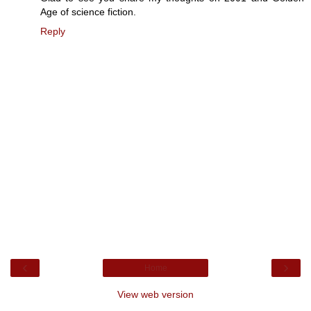
Age of science fiction.
Reply
‹
›
Home
View web version