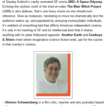
of Stanley Kubrick’s vastly overrated SF movie
2001: A Space Odyssey
.
Echoing the stylistic motif of the shot-on-video
The Blair Witch Project
(1999) is also dubious; that’s one lousy movie no one should ever
reference. Slow as molasses, hesitating to move too dramatically lest the
audience wakes up, and populated by annoying monosyllabic individuals,
it’s redolent of everything bad that afflicts American independent cinema.
It’s only in its trashing of SF and its intellectual bent that it shares
anything with its polar Hollywood opposite.
Another Earth
and
Cowboys
& Aliens
meet where imaginative science fiction ends, par for the course
in that country’s cinema.
–
Shlomo Schwartzberg
is a film critic, teacher and arts journalist based