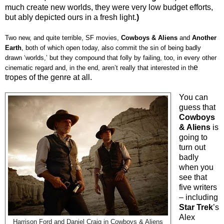
much create new worlds, they were very low budget efforts,
but ably depicted ours in a fresh light.
)
Two new, and quite terrible, SF movies,
Cowboys & Aliens
and
Another
Earth
, both of which open today, also commit the sin of being badly
drawn ‘worlds,’ but they compound that folly by failing, too, in every other
e
cinematic regard and, in the end, aren’t really that interested in th
tropes of the genre at all.
You can
guess that
Cowboys
& Aliens
is
going to
turn out
badly
when you
see that
five writers
– including
Star Trek
’s
Alex
Harrison Ford and Daniel Craig in Cowboys & Aliens