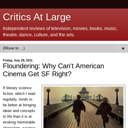
Critics At Large
Independent reviews of television, movies, books, music,
theatre, dance, culture, and the arts.
▼
Friday, July 29, 2011
Floundering: Why Can't American
Cinema Get SF Right?
If literary science
fiction, which I read
regularly, tends to
be better at bringing
ideas and concepts
to life than it is at
evoking memorable
characters, science