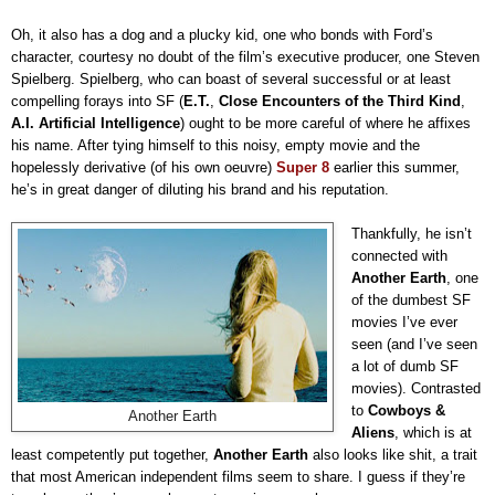
Oh, it also has a dog and a plucky kid, one who bonds with Ford’s
character, courtesy no doubt of the film’s executive producer, one Steven
Spielberg. Spielberg, who can boast of several successful or at least
compelling forays into SF (
E.T.
,
Close Encounters of the Third Kind
,
A.I. Artificial Intelligence
) ought to be more careful of where he affixes
his name. After tying himself to this noisy, empty movie and the
hopelessly derivative (of his own oeuvre)
Super 8
earlier this summer,
he’s in great danger of diluting his brand and his reputation.
Thankfully, he isn’t
connected with
Another Earth
, one
of the dumbest SF
movies I’ve ever
seen (and I’ve seen
a lot of dumb SF
movies). Contrasted
to
Cowboys &
Another Earth
Aliens
, which is at
least competently put together,
Another
Earth
also looks like shit, a trait
that most American independent films seem to share. I guess if they’re