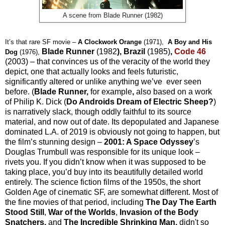
A scene from Blade Runner (1982)
It’s that rare SF movie –
A
Clockwork
Orange
(1971),
A Boy and His
Blade Runner
(1982
), Brazil
(1985)
,
Code 46
Dog
(1976),
(2003) – that convinces us of the veracity of the world they
depict, one that actually looks and feels futuristic,
significantly altered or unlike anything we’ve ever seen
before. (
Blade Runner,
f
or example
,
also based on a work
of Philip K. Dick (
Do Androids Dream of Electric Sheep?
)
is narratively slack, though oddly faithful to its source
material, and now out of date. Its depopulated and Japanese
dominated L.A. of 2019 is obviously not going to happen, but
the film’s stunning design –
2001: A Space Odyssey
’s
Douglas Trumbull was responsible for its unique look –
rivets you. If you didn’t know when it was supposed to be
taking place, you’d buy into its beautifully detailed world
entirely. The science fiction films of the 1950s, the short
Golden Age of cinematic SF, are somewhat different. Most of
the fine movies of that period, including
The Day The Earth
Stood
Still
,
War of the Worlds
,
Invasion of the Body
Snatchers,
and
The
Incredible
Shrinking
Man,
didn't so