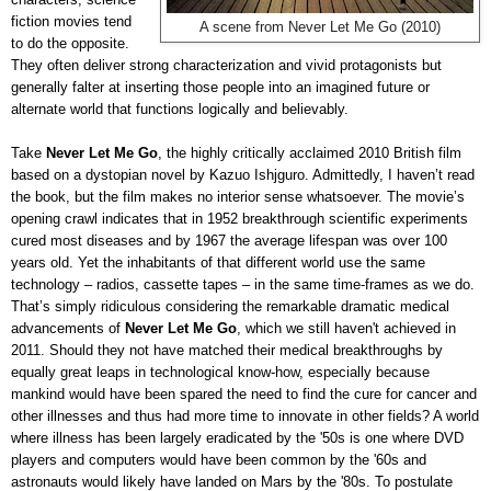
fiction movies tend
A scene from Never Let Me Go (2010)
to do the opposite.
They often deliver strong characterization and vivid protagonists but
generally falter at inserting those people into an imagined future or
alternate world that functions logically and believably.
Take
Never Let Me Go
, the highly critically acclaimed 2010 British film
based on a dystopian novel by Kazuo Ishjguro. Admittedly, I haven’t read
the book, but the film makes no interior sense whatsoever. The movie’s
opening crawl indicates that in 1952 breakthrough scientific experiments
cured most diseases and by 1967 the average lifespan was over 100
years old. Yet the inhabitants of that different world use the same
technology – radios, cassette tapes – in the same time-frames as we do.
That’s simply ridiculous considering the remarkable dramatic medical
advancements of
Never Let Me Go
, which we still haven't achieved in
2011. Should they not have matched their medical breakthroughs by
equally great leaps in technological know-how, especially because
mankind would have been spared the need to find the cure for cancer and
other illnesses and thus had more time to innovate in other fields? A world
where illness has been largely eradicated by the '50s is one where DVD
players and computers would have been common by the '60s and
astronauts would likely have landed on Mars by the '80s. To postulate