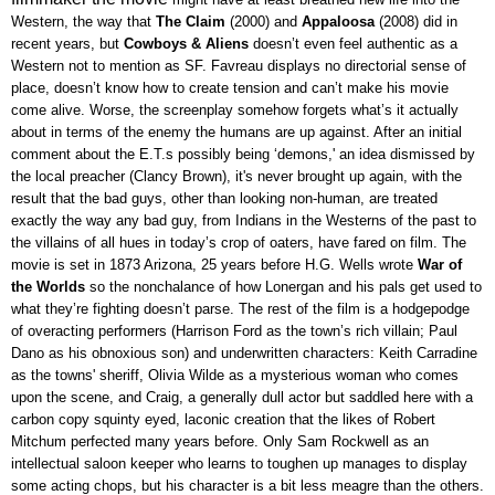
Western, the way that
The Claim
(2000) and
Appaloosa
(2008) did in
recent years, but
Cowboys & Aliens
doesn’t even feel authentic as a
Western not to mention as SF. Favreau displays no directorial sense of
place, doesn’t know how to create tension and can’t make his movie
come alive. Worse, the screenplay somehow forgets what’s it actually
about in terms of the enemy the humans are up against. After an initial
comment about the E.T.s possibly being ‘demons,' an idea dismissed by
the local preacher (Clancy Brown), it's never brought up again, with the
result that the bad guys, other than looking non-human, are treated
exactly the way any bad guy, from Indians in the Westerns of the past to
the villains of all hues in today’s crop of oaters, have fared on film. The
movie is set in 1873 Arizona, 25 years before H.G. Wells wrote
War of
the Worlds
so the nonchalance of how Lonergan and his pals get used to
what they’re fighting doesn’t parse. The rest of the film is a hodgepodge
of overacting performers (Harrison Ford as the town’s rich villain; Paul
Dano as his obnoxious son) and underwritten characters: Keith Carradine
as the towns' sheriff, Olivia Wilde as a mysterious woman who comes
upon the scene, and Craig, a generally dull actor but saddled here with a
carbon copy squinty eyed, laconic creation that the likes of Robert
Mitchum perfected many years before. Only Sam Rockwell as an
intellectual saloon keeper who learns to toughen up manages to display
some acting chops, but his character is a bit less meagre than the others.