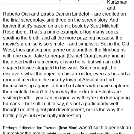
Kurtzman
and
Roberto Orci and
Lost
’s Damon Lindelof – are credited on
the final screenplay, and three on the screen story. And
further that it's based on a comic book by Scott Mitchell
Rosenberg. That’s a prime example of too many cooks
spoiling the broth, and all the more puzzling because the
movie’s premise is so simple – and simplistic. Set in the Old
West, thus grafting one genre onto another, the film begins
with one man, Jake Lonergan (Daniel Craig), wakening in
the desert with no memory of who he is, but with an odd-
shaped device strapped to his wrist. Soon enough, he
discovers what the object on his arm is for, even as he and a
group of men from the nearby town of Absolution find
themselves up against a bunch of aliens who have captured
their kinfolk. I won’t tell you why the extra-terrestrials are
visiting Earth – you can imagine why they’re into kidnapping
humans – but suffice it to say, it’s not a particularly well
thought or intelligent plot development, nor is the way the
battle plays out especially interesting.
wasn't such a pedestrian
Perhaps if director Jon Favreau
(Iron Man
)
filmmaker the movie
might have at least breathed new life into the