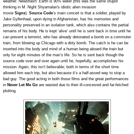
weather. Newsflash: Earth is 90% water (this was the same stupid
thinking in M. Night Shyamalan's idiotic alien invasion
movie
Signs
).
Source Code
’s main conceit is that a soldier, played by
Jake Gyllenhaal, upon dying in Afghanistan, has his memories and
personality preserved in an isolation tank, which also contains the partial
remains of his body. He is kept ‘alive’ until he is sent back in time until he
can prevent a terrorist, who has already detonated a bomb on a commuter
train, from blowing up Chicago with a dirty bomb. The catch is he can be
inserted into the body and mind of a human being aboard the train but
only for eight minutes of the man’s life. So he is sent back though the
source code over and over again until he, hopefully, accomplishes his
mission. Again, this isn’t believable; both in terms of the short time
allowed him each trip, but also because it’s a half-assed way to stop a
bad guy. The good acting in both those films and the great performances
in
Never Let Me Go
are wasted due to their ill-conceived and far-fetched
plotting.