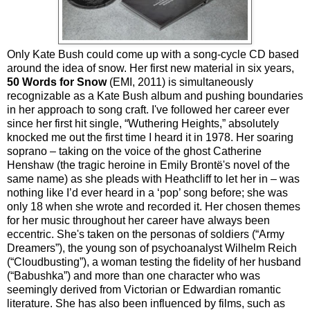
Only Kate Bush could come up with a song-cycle CD based
around the idea of snow. Her first new material in six years,
50 Words for Snow
(EMI, 2011) is simultaneously
recognizable as a Kate Bush album and pushing boundaries
in her approach to song craft. I've followed her career ever
since her first hit single, “Wuthering Heights,” absolutely
knocked me out the first time I heard it in 1978. Her soaring
soprano – taking on the voice of the ghost Catherine
Henshaw (the tragic heroine in Emily Brontë's novel of the
same name) as she pleads with Heathcliff to let her in – was
nothing like I’d ever heard in a ‘pop’ song before; she was
only 18 when she wrote and recorded it. Her chosen themes
for her music throughout her career have always been
eccentric. She's taken on the personas of soldiers (“Army
Dreamers”), the young son of psychoanalyst Wilhelm Reich
(“Cloudbusting”), a woman testing the fidelity of her husband
(“Babushka”) and more than one character who was
seemingly derived from Victorian or Edwardian romantic
literature. She has also been influenced by films, such as