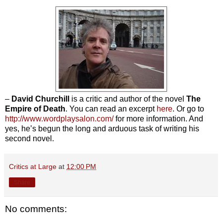
–
David Churchill
is a critic and author of the novel
The
Empire of Death
. You can read an excerpt
here
. Or go to
http://www.wordplaysalon.com/
for more information. And
yes, he’s begun the long and arduous task of writing his
second novel.
Critics at Large
at
12:00 PM
Share
No comments: