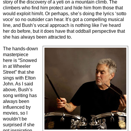
story of the discovery of a yeti on a mountain climb. The
climbers who find him protect and hide him from those that
would exploit him/it. Or perhaps, she’s doing the lyrics ‘sotto
voce’ so no outsider can hear. It’s got a compelling musical
line, and Bush’s vocal approach is nothing like I’ve heard
her do before, but it does have that oddball perspective that
she has always been attracted to.
The hands-down
masterpiece
here is “Snowed
in at Wheeler
Street” that she
sings with Elton
John. As I said
above, Bush’s
song writing has
always been
influenced by
movies, so I
wouldn’t be
surprised if she
got inspiration