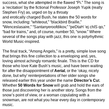
success, what she attempted in the flawed “Pi.” The song is
a ‘recitation’ by the fictional Professor Joseph Yupik (really
Stephen Fry) as, urged on by a throaty
and erotically charged Bush, he states the 50 words for
snow, including: “whiteout,” “blackbird Braille,”
“Wenceslasaire,” “Santanyeroofdikov,” “peDtaH ‘ej chIS qo,”
“bad for trains,” and, of course, number 50, “snow.” Where
several of the songs play with jazz, this one is polyrhythmic
World Music-inspired.
The final track, “Among Angels,” is a pretty, simple love song
that brings this fine collection to a enveloping and, yes,
loving almost achingly romantic finale. This is the CD for
those who love Kate Bush’s music, and have been waiting
for after the disappointment of
Aerial
, or the ‘okay, nicely
done, but why’ reinterpretations of her older songs she
released earlier this year under the name
Director’s Cu
t.
Whether
50 Words for Snow
will grab and hold the ears of
those just discovering her is another story. Songs from the
snow’s point of view, or a woman copulating with a
snowman, are not what you hear every day in contemporary
music.