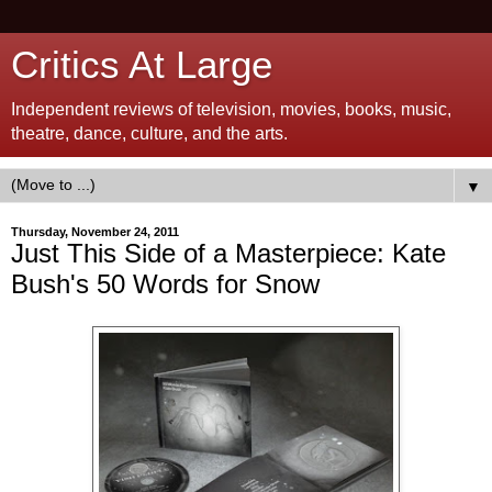
Critics At Large
Independent reviews of television, movies, books, music,
theatre, dance, culture, and the arts.
▼
Thursday, November 24, 2011
Just This Side of a Masterpiece: Kate
Bush's 50 Words for Snow