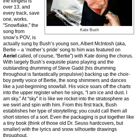
the longest is
over 13, and
every track, save
one, works.
“Snowflake,” the
Kate Bush
song from
snow’s POV, is
actually sung by Bush’s young son, Albert McIntosh (aka,
Bertie – a ‘mother’s pride’ song to him was featured on
Aeriel
called, of course, “Bertie”) with Kate doing the chorus.
With largely Bush’s exquisite piano playing and the
outstanding drumming of Steve Gadd (his drumming
throughout is fantastically propulsive) backing up the choir-
boy pretty voice of Bertie, the song shimmers and dances
like a just-beginning snowfall. His voice soars off the charts
into the upper register when he sings, “I am ice and dust. I
am sky.” At “sky” it is like we rocket into the stratosphere as
we swirl and spin with him. From this first track, Bush
establishes her type of storytelling; you could call them all
short stories of a sort. Even the packaging is put together like
a tiny book (think of those old Dr. Seuss hardcovers, but
smaller) with the lyrics and snow silhouette drawings
throughout.