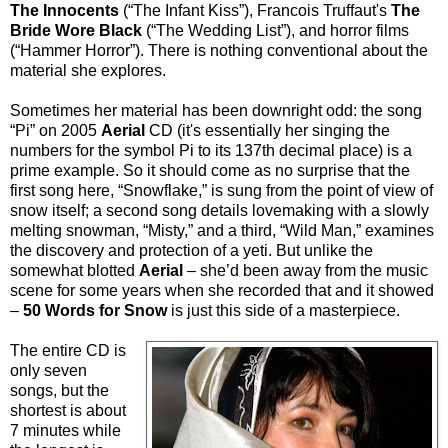
The Innocents
(“The Infant Kiss”), Francois Truffaut's
The
Bride Wore Black
(“The Wedding List”), and horror films
(“Hammer Horror”). There is nothing conventional about the
material she explores.
Sometimes her material has been downright odd: the song
“Pi” on 2005
Aerial
CD (it's essentially her singing the
numbers for the symbol Pi to its 137th decimal place) is a
prime example. So it should come as no surprise that the
first song here, “Snowflake,” is sung from the point of view of
snow itself; a second song details lovemaking with a slowly
melting snowman, “Misty,” and a third, “Wild Man,” examines
the discovery and protection of a yeti. But unlike the
somewhat blotted
Aerial
– she’d been away from the music
scene for some years when she recorded that and it showed
–
50 Words for Snow
is just this side of a masterpiece.
The entire CD is
only seven
songs, but the
shortest is about
7 minutes while