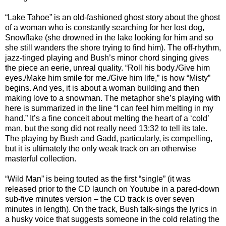
“Lake Tahoe” is an old-fashioned ghost story about the ghost
of a woman who is constantly searching for her lost dog,
Snowflake (she drowned in the lake looking for him and so
she still wanders the shore trying to find him). The off-rhythm,
jazz-tinged playing and Bush’s minor chord singing gives
the piece an eerie, unreal quality. “Roll his body./Give him
eyes./Make him smile for me./Give him life,” is how “Misty”
begins. And yes, it is about a woman building and then
making love to a snowman. The metaphor she’s playing with
here is summarized in the line “I can feel him melting in my
hand.” It’s a fine conceit about melting the heart of a ‘cold’
man, but the song did not really need 13:32 to tell its tale.
The playing by Bush and Gadd, particularly, is compelling,
but it is ultimately the only weak track on an otherwise
masterful collection.
“Wild Man” is being touted as the first “single” (it was
released prior to the CD launch on Youtube in a pared-down
sub-five minutes version – the CD track is over seven
minutes in length). On the track, Bush talk-sings the lyrics in
a husky voice that suggests someone in the cold relating the