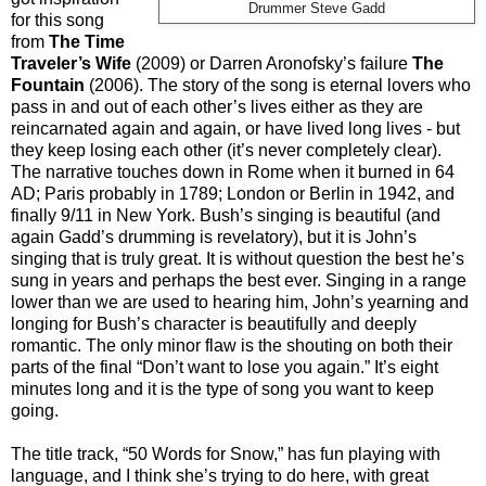
Drummer Steve Gadd
for this song
from
The Time
Traveler’s Wife
(2009) or Darren Aronofsky’s failure
The
Fountain
(2006). The story of the song is eternal lovers who
pass in and out of each other’s lives either as they are
reincarnated again and again, or have lived long lives - but
they keep losing each other (it’s never completely clear).
The narrative touches down in Rome when it burned in 64
AD; Paris probably in 1789; London or Berlin in 1942, and
finally 9/11 in New York. Bush’s singing is beautiful (and
again Gadd’s drumming is revelatory), but it is John’s
singing that is truly great. It is without question the best he’s
sung in years and perhaps the best ever. Singing in a range
lower than we are used to hearing him, John’s yearning and
longing for Bush’s character is beautifully and deeply
romantic. The only minor flaw is the shouting on both their
parts of the final “Don’t want to lose you again.” It’s eight
minutes long and it is the type of song you want to keep
going.
The title track, “50 Words for Snow,” has fun playing with
language, and I think she’s trying to do here, with great