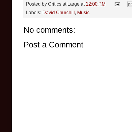
Posted by
Critics at Large
at
12:00 PM
Labels:
David Churchill
,
Music
No comments:
Post a Comment