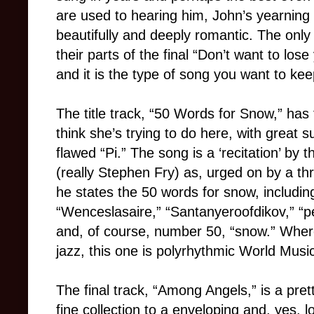
are used to hearing him, John’s yearning 
beautifully and deeply romantic. The only
their parts of the final “Don’t want to lose
and it is the type of song you want to kee
The title track, “50 Words for Snow,” has 
think she’s trying to do here, with great
flawed “Pi.” The song is a ‘recitation’ by 
(really Stephen Fry) as, urged on by a th
he states the 50 words for snow, including:
“Wenceslasaire,” “Santanyeroofdikov,” “pe
and, of course, number 50, “snow.” Where
jazz, this one is polyrhythmic World Music
The final track, “Among Angels,” is a prett
fine collection to a enveloping and, yes, 