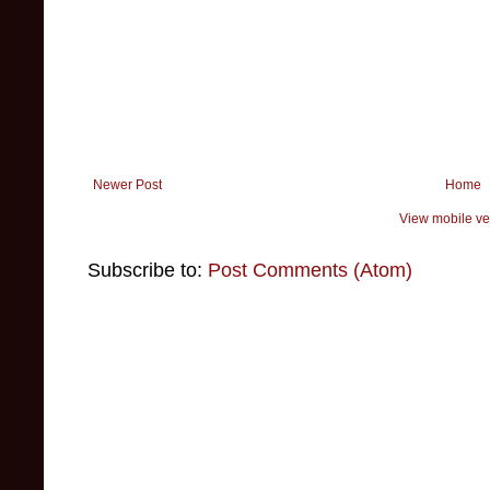
Newer Post
Home
View mobile ve
Subscribe to:
Post Comments (Atom)