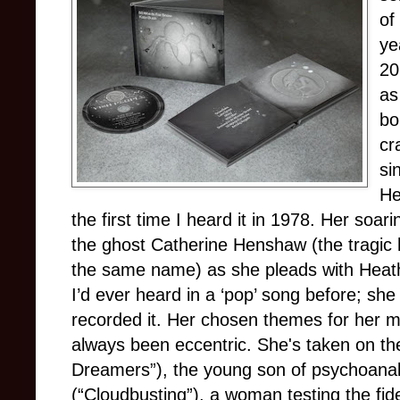
of
ye
20
as
bo
cr
si
He
the first time I heard it in 1978. Her soar
the ghost Catherine Henshaw (the tragic h
the same name) as she pleads with Heathcl
I’d ever heard in a ‘pop’ song before; s
recorded it. Her chosen themes for her m
always been eccentric. She's taken on th
Dreamers”), the young son of psychoanal
(“Cloudbusting”), a woman testing the fid