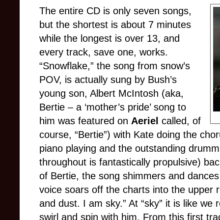
The entire CD is only seven songs,
but the shortest is about 7 minutes
while the longest is over 13, and
every track, save one, works.
“Snowflake,” the song from snow’s
POV, is actually sung by Bush’s
young son, Albert McIntosh (aka,
Bertie – a ‘mother’s pride’ song to
him was featured on
Aeriel
called, of
course, “Bertie”) with Kate doing the chor
piano playing and the outstanding drum
throughout is fantastically propulsive) ba
of Bertie, the song shimmers and dances l
voice soars off the charts into the upper 
and dust. I am sky.” At “sky” it is like we
swirl and spin with him. From this first tr