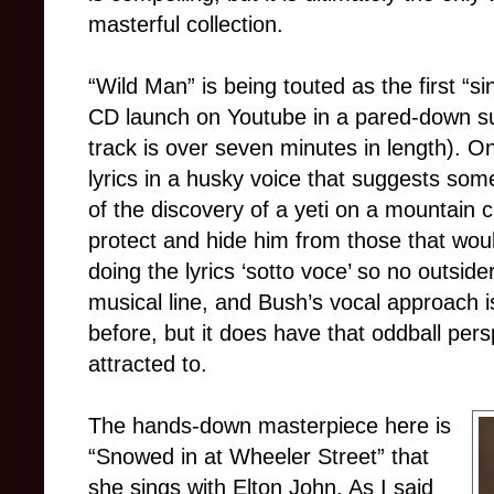
masterful collection.
“Wild Man” is being touted as the first “si
CD launch on Youtube in a pared-down su
track is over seven minutes in length). On
lyrics in a husky voice that suggests some
of the discovery of a yeti on a mountain 
protect and hide him from those that woul
doing the lyrics ‘sotto voce’ so no outside
musical line, and Bush’s vocal approach is
before, but it does have that oddball per
attracted to.
The hands-down masterpiece here is
“Snowed in at Wheeler Street” that
she sings with Elton John. As I said