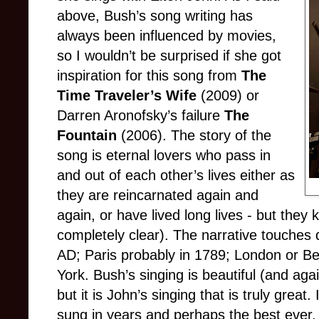
above, Bush’s song writing has
always been influenced by movies,
so I wouldn’t be surprised if she got
inspiration for this song from
The
Time Traveler’s Wife
(2009) or
Darren Aronofsky’s failure
The
Fountain
(2006). The story of the
song is eternal lovers who pass in
and out of each other’s lives either as
they are reincarnated again and
again, or have lived long lives - but they 
completely clear). The narrative touches
AD; Paris probably in 1789; London or Ber
York. Bush’s singing is beautiful (and ag
but it is John’s singing that is truly great.
sung in years and perhaps the best ever.