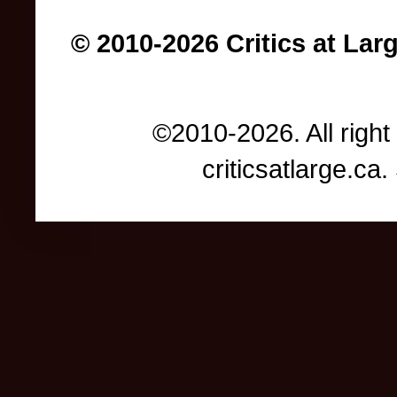
© 2010-2026 Critics at Lar
©2010-2026. All right
criticsatlarge.c