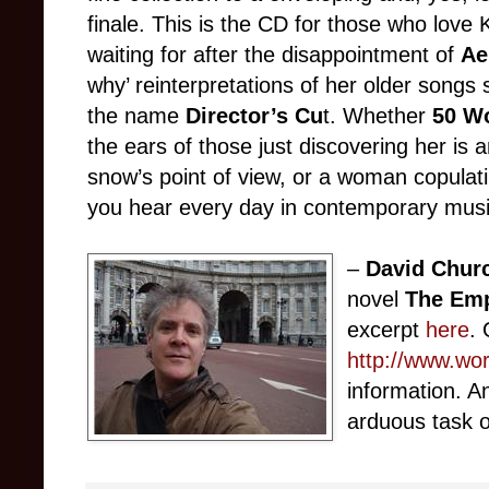
finale. This is the CD for those who lov
waiting for after the disappointment of
Ae
why’ reinterpretations of her older songs 
the name
Director’s Cu
t. Whether
50 W
the ears of those just discovering her is 
snow’s point of view, or a woman copulat
you hear every day in contemporary musi
–
David Churc
novel
The Emp
excerpt
here
. 
http://www.wo
information. A
arduous task o