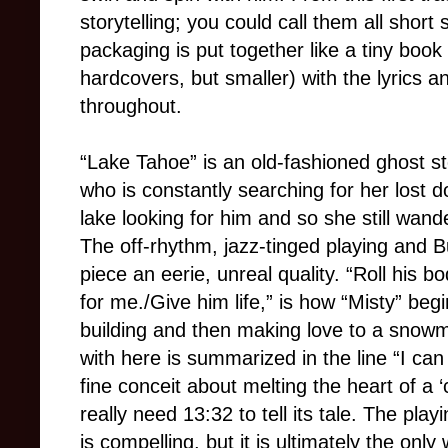
storytelling; you could call them all short 
packaging is put together like a tiny book
hardcovers, but smaller) with the lyrics 
throughout.
“Lake Tahoe” is an old-fashioned ghost s
who is constantly searching for her lost 
lake looking for him and so she still wande
The off-rhythm, jazz-tinged playing and B
piece an eerie, unreal quality. “Roll his
for me./Give him life,” is how “Misty” beg
building and then making love to a snow
with here is summarized in the line “I can 
fine conceit about melting the heart of a 
really need 13:32 to tell its tale. The pla
is compelling, but it is ultimately the onl