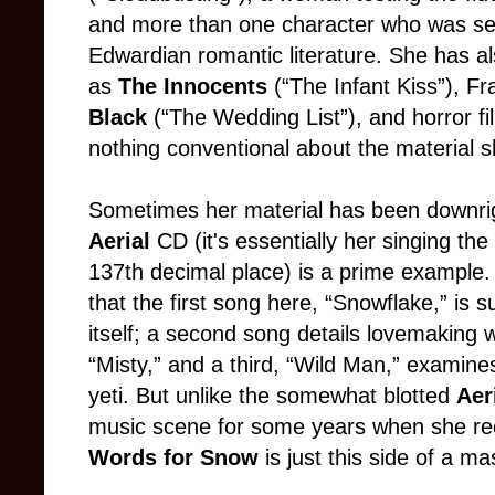
and more than one character who was see
Edwardian romantic literature. She has al
as
The Innocents
(“The Infant Kiss”), Fr
Black
(“The Wedding List”), and horror f
nothing conventional about the material s
Sometimes her material has been downrig
Aerial
CD (it's essentially her singing th
137th decimal place) is a prime example.
that the first song here, “Snowflake,” is 
itself; a second song details lovemaking 
“Misty,” and a third, “Wild Man,” examine
yeti. But unlike the somewhat blotted
Aer
music scene for some years when she re
Words for Snow
is just this side of a ma