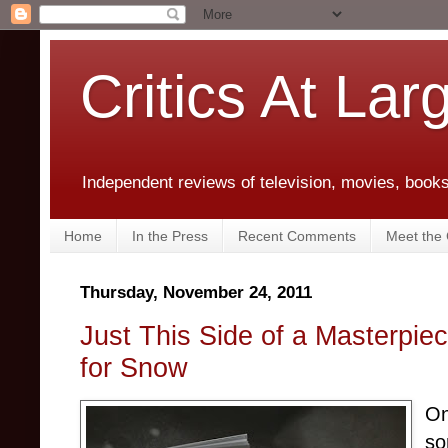
Critics At Lar
Independent reviews of television, movies, books,
Home
In the Press
Recent Comments
Meet the C
Thursday, November 24, 2011
Just This Side of a Masterpie
for Snow
On
so