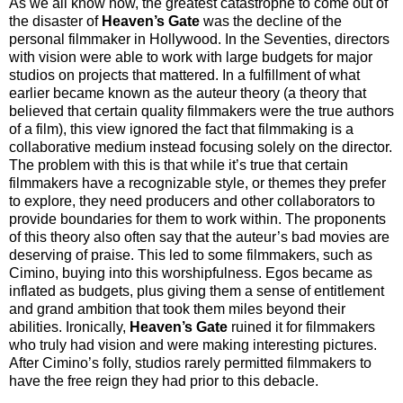
As we all know now, the greatest catastrophe to come out of
the disaster of
Heaven’s Gate
was the decline of the
personal filmmaker in Hollywood. In the Seventies, directors
with vision were able to work with large budgets for major
studios on projects that mattered. In a fulfillment of what
earlier became known as the auteur theory (a theory that
believed that certain quality filmmakers were the true authors
of a film), this view ignored the fact that filmmaking is a
collaborative medium instead focusing solely on the director.
The problem with this is that while it’s true that certain
filmmakers have a recognizable style, or themes they prefer
to explore, they need producers and other collaborators to
provide boundaries for them to work within. The proponents
of this theory also often say that the auteur’s bad movies are
deserving of praise. This led to some filmmakers, such as
Cimino, buying into this worshipfulness. Egos became as
inflated as budgets, plus giving them a sense of entitlement
and grand ambition that took them miles beyond their
abilities. Ironically,
Heaven’s Gate
ruined it for filmmakers
who truly had vision and were making interesting pictures.
After Cimino’s folly, studios rarely permitted filmmakers to
have the free reign they had prior to this debacle.