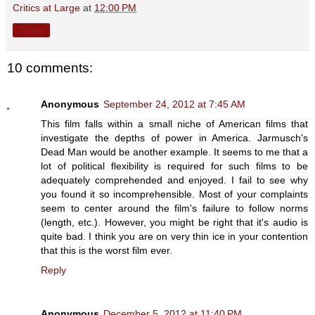
Critics at Large
at
12:00 PM
Share
10 comments:
Anonymous
September 24, 2012 at 7:45 AM
This film falls within a small niche of American films that
investigate the depths of power in America. Jarmusch's
Dead Man would be another example. It seems to me that a
lot of political flexibility is required for such films to be
adequately comprehended and enjoyed. I fail to see why
you found it so incomprehensible. Most of your complaints
seem to center around the film's failure to follow norms
(length, etc.). However, you might be right that it's audio is
quite bad. I think you are on very thin ice in your contention
that this is the worst film ever.
Reply
Anonymous
December 5, 2012 at 11:40 PM