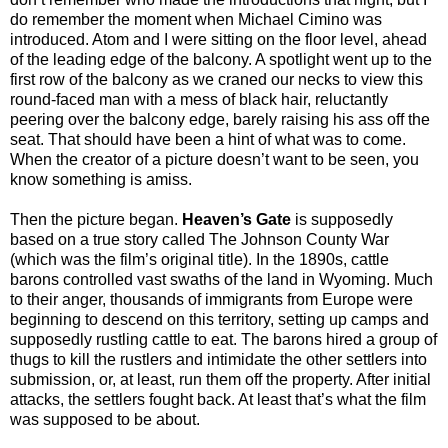
do remember the moment when Michael Cimino was
introduced. Atom and I were sitting on the floor level, ahead
of the leading edge of the balcony. A spotlight went up to the
first row of the balcony as we craned our necks to view this
round-faced man with a mess of black hair, reluctantly
peering over the balcony edge, barely raising his ass off the
seat. That should have been a hint of what was to come.
When the creator of a picture doesn’t want to be seen, you
know something is amiss.
Then the picture began.
Heaven’s Gate
is supposedly
based on a true story called The Johnson County War
(which was the film’s original title). In the 1890s, cattle
barons controlled vast swaths of the land in Wyoming. Much
to their anger, thousands of immigrants from Europe were
beginning to descend on this territory, setting up camps and
supposedly rustling cattle to eat. The barons hired a group of
thugs to kill the rustlers and intimidate the other settlers into
submission, or, at least, run them off the property. After initial
attacks, the settlers fought back. At least that’s what the film
was supposed to be about.