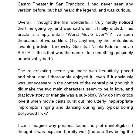
Castro Theater in San Francisco. I had never seen any
version before, but had heard the legend, and was curious.
Overall, I thought the film wonderful. I truly hardly noticed
the time going by, and was sad when it finally ended. This
article is simply unfair. "Worst Movie Ever"?!? I've seen
thousands of worse films. (Try anything by the pretentious
'avante-gardiste' Tarkovsky. See that Nicole Kidman movie
BIRTH - I think that was the name - for something genuinely
unbelievably bad.)
The rollerskating scene you mock was beautifully paced
and shot, and I thoroughly enjoyed it, even if it obviously
was unnecessary in the context of the central plot (though it
did make the two main characters seem to be in love, and
that love story or triangle was a sub-plot). Why do film critics
love it when movie casts burst out into utterly inappropriate
impromptu singing and dancing during any typical boring
Bollywood flick?
I can't imagine why persons found the plot unintelligible. I
thought it was explained pretty well (the one flaw being the