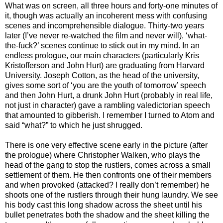
What was on screen, all three hours and forty-one minutes of
it, though was actually an incoherent mess with confusing
scenes and incomprehensible dialogue. Thirty-two years
later (I’ve never re-watched the film and never will), ‘what-
the-fuck?’ scenes continue to stick out in my mind. In an
endless prologue, our main characters (particularly Kris
Kristofferson and John Hurt) are graduating from Harvard
University. Joseph Cotton, as the head of the university,
gives some sort of ‘you are the youth of tomorrow’ speech
and then John Hurt, a drunk John Hurt (probably in real life,
not just in character) gave a rambling valedictorian speech
that amounted to gibberish. I remember I turned to Atom and
said “what?” to which he just shrugged.
There is one very effective scene early in the picture (after
the prologue) where Christopher Walken, who plays the
head of the gang to stop the rustlers, comes across a small
settlement of them. He then confronts one of their members
and when provoked (attacked? I really don’t remember) he
shoots one of the rustlers through their hung laundry. We see
his body cast this long shadow across the sheet until his
bullet penetrates both the shadow and the sheet killing the