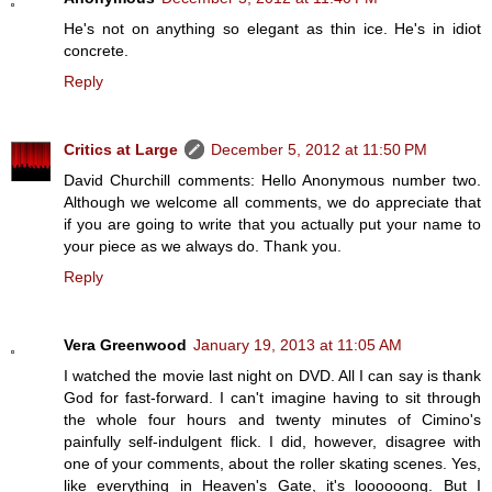
He's not on anything so elegant as thin ice. He's in idiot
concrete.
Reply
Critics at Large
December 5, 2012 at 11:50 PM
David Churchill comments: Hello Anonymous number two.
Although we welcome all comments, we do appreciate that
if you are going to write that you actually put your name to
your piece as we always do. Thank you.
Reply
Vera Greenwood
January 19, 2013 at 11:05 AM
I watched the movie last night on DVD. All I can say is thank
God for fast-forward. I can't imagine having to sit through
the whole four hours and twenty minutes of Cimino's
painfully self-indulgent flick. I did, however, disagree with
one of your comments, about the roller skating scenes. Yes,
like everything in Heaven's Gate, it's loooooong. But I