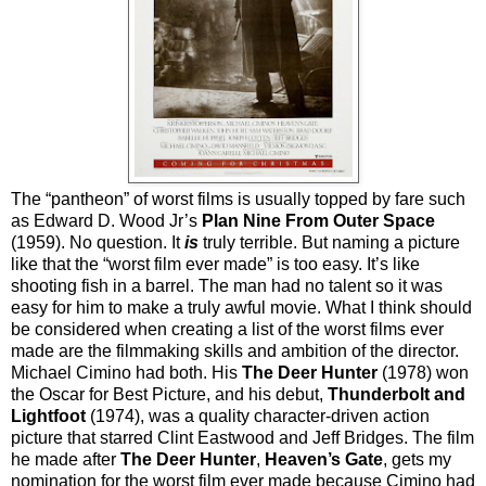
The “pantheon” of worst films is usually topped by fare such
as Edward D. Wood Jr’s
Plan Nine From Outer Space
(1959). No question. It
is
truly terrible. But naming a picture
like that the “worst film ever made” is too easy. It’s like
shooting fish in a barrel. The man had no talent so it was
easy for him to make a truly awful movie. What I think should
be considered when creating a list of the worst films ever
made are the filmmaking skills and ambition of the director.
Michael Cimino had both. His
The Deer Hunter
(1978) won
the Oscar for Best Picture, and his debut,
Thunderbolt and
Lightfoot
(1974), was a quality character-driven action
picture that starred Clint Eastwood and Jeff Bridges. The film
he made after
The Deer Hunter
,
Heaven’s Gate
, gets my
nomination for the worst film ever made because Cimino had