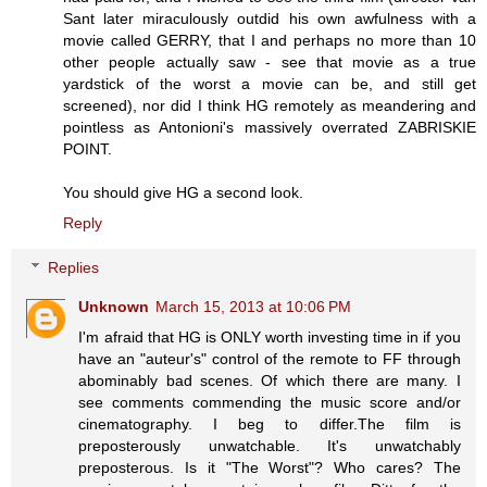
Sant later miraculously outdid his own awfulness with a
movie called GERRY, that I and perhaps no more than 10
other people actually saw - see that movie as a true
yardstick of the worst a movie can be, and still get
screened), nor did I think HG remotely as meandering and
pointless as Antonioni's massively overrated ZABRISKIE
POINT.
You should give HG a second look.
Reply
Replies
Unknown
March 15, 2013 at 10:06 PM
I'm afraid that HG is ONLY worth investing time in if you
have an "auteur's" control of the remote to FF through
abominably bad scenes. Of which there are many. I
see comments commending the music score and/or
cinematography. I beg to differ.The film is
preposterously unwatchable. It's unwatchably
preposterous. Is it "The Worst"? Who cares? The