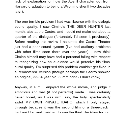
lack of explanation for how the Averill character got from
Harvard graduation to being a Wyoming sheriff two decades
later).
The one terrible problem I had was likewise with the dialogic
sound quality. I saw Cimino's THE DEER HUNTER last
month, also at the Castro, and I could not make out about a
quarter of the dialogue (fortunately I'd seen it previously).
Before reading this review, I assumed the Castro Theater
just had a poor sound system (I've had auditory problems
with other films seen there over the years). I now think
Cimino himself may have had a personal failing with respect
to recognizing how an audience would perceive his films'
aural quality. I'm surprised this problem couldn't get fixed in
a 'remastered' version (though perhaps the Castro showed
an original, 33-34 year old, 35mm print - I don't know).
Anyway, in sum, I enjoyed the whole movie, and judge it
ambitious and well (if not perfectly) made. I was certainly
never bored, as I was with, say, the truly, spectacularly
awful MY OWN PRIVATE IDAHO, which I only stayed
through because it was the second film of a three-pack I
had paid for, and I wished to see the third film (director van