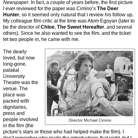
Newspaper
. In fact, a couple of years before, the first picture
I ever reviewed for the paper was Cimino’s
The Deer
Hunter
, so it seemed only natural that I review his follow up.
My colleague film critic at the time was Atom Egoyan (later to
be the director of
Chloe
,
The Sweet Hereafter
, and several
others). Since he also wanted to see the film, and the ticket
let two people in, he came with me.
The dearly
loved, but now
long-gone,
palatial
University
Theatre was the
venue. The
place was
packed with
dignitaries,
press and
people involved
Director Michael Cimino
in the film (the
picture’s stars or those who had helped make the film). I
don’t remember who made the introductions that night, but I