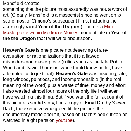
Mansfield created
something that the picture most assuredly was not, a work of
art. (Clearly, Mansfield is a masochist since he went on to
score most of Cimono’s subsequent films, including the
alarmingly racist
Year of the Dragon
.) There’s a
Mini
Masterpiece within Mediocre Movies
moment late in
Year of
the the Dragon
that I will write about soon.
Heaven’s Gate
is one picture not deserving of a re-
evaluation, or rationalizations that it is a flawed,
misunderstood masterpiece (critics such as the late Robin
Wood and David Thomson, who should know better, have
attempted to do just that).
Heaven’s Gate
was insulting, vile,
long-winded, pointless, and incomprehensible (in the real
meaning of the word) plus a waste of time, money and effort.
I also wasted almost four hours of the only life I will ever
have watching this thing. But if you want the full account of
this picture’s sordid story, find a copy of
Final Cut
by Steven
Bach, the executive who green lit the picture (the
documentary made about it, based on Bach’s book; it can be
watched in eight parts on
youtube
).