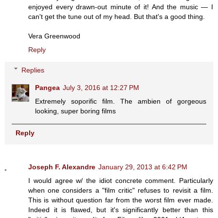
enjoyed every drawn-out minute of it! And the music — I
can't get the tune out of my head. But that's a good thing.
Vera Greenwood
Reply
Replies
Pangea
July 3, 2016 at 12:27 PM
Extremely soporific film. The ambien of gorgeous
looking, super boring films
Reply
Joseph F. Alexandre
January 29, 2013 at 6:42 PM
I would agree w/ the idiot concrete comment. Particularly
when one considers a "film critic" refuses to revisit a film.
This is without question far from the worst film ever made.
Indeed it is flawed, but it's significantly better than this