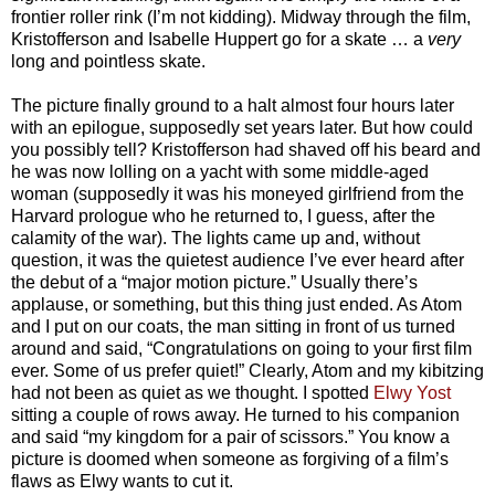
frontier roller rink (I’m not kidding). Midway through the film,
Kristofferson and Isabelle Huppert go for a skate … a
very
long and pointless skate.
The picture finally ground to a halt almost four hours later
with an epilogue, supposedly set years later. But how could
you possibly tell? Kristofferson had shaved off his beard and
he was now lolling on a yacht with some middle-aged
woman (supposedly it was his moneyed girlfriend from the
Harvard prologue who he returned to, I guess, after the
calamity of the war). The lights came up and, without
question, it was the quietest audience I’ve ever heard after
the debut of a “major motion picture.” Usually there’s
applause, or something, but this thing just ended. As Atom
and I put on our coats, the man sitting in front of us turned
around and said, “Congratulations on going to your first film
ever. Some of us prefer quiet!” Clearly, Atom and my kibitzing
had not been as quiet as we thought. I spotted
Elwy Yost
sitting a couple of rows away. He turned to his companion
and said “my kingdom for a pair of scissors.” You know a
picture is doomed when someone as forgiving of a film’s
flaws as Elwy wants to cut it.