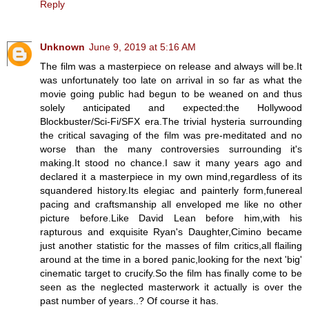
Reply
Unknown
June 9, 2019 at 5:16 AM
The film was a masterpiece on release and always will be.It
was unfortunately too late on arrival in so far as what the
movie going public had begun to be weaned on and thus
solely anticipated and expected:the Hollywood
Blockbuster/Sci-Fi/SFX era.The trivial hysteria surrounding
the critical savaging of the film was pre-meditated and no
worse than the many controversies surrounding it's
making.It stood no chance.I saw it many years ago and
declared it a masterpiece in my own mind,regardless of its
squandered history.Its elegiac and painterly form,funereal
pacing and craftsmanship all enveloped me like no other
picture before.Like David Lean before him,with his
rapturous and exquisite Ryan's Daughter,Cimino became
just another statistic for the masses of film critics,all flailing
around at the time in a bored panic,looking for the next 'big'
cinematic target to crucify.So the film has finally come to be
seen as the neglected masterwork it actually is over the
past number of years..? Of course it has.