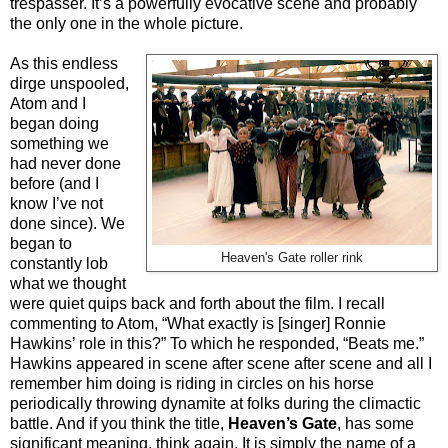
trespasser. It’s a powerfully evocative scene and probably
the only one in the whole picture.
As this endless
dirge unspooled,
Atom and I
began doing
something we
had never done
before (and I
know I’ve not
done since). We
began to
Heaven's Gate roller rink
constantly lob
what we thought
were quiet quips back and forth about the film. I recall
commenting to Atom, “What exactly is [singer] Ronnie
Hawkins’ role in this?” To which he responded, “Beats me.”
Hawkins appeared in scene after scene after scene and all I
remember him doing is riding in circles on his horse
periodically throwing dynamite at folks during the climactic
battle. And if you think the title,
Heaven’s Gate
, has some
significant meaning, think again. It is simply the name of a