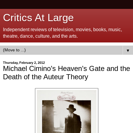
Critics At Large
Independent reviews of television, movies, books, music,
theatre, dance, culture, and the arts.
▼
Thursday, February 2, 2012
Michael Cimino’s Heaven’s Gate and the
Death of the Auteur Theory