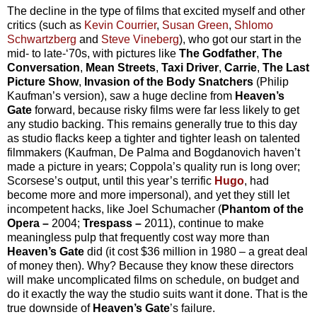
The decline in the type of films that excited myself and other
critics (such as
Kevin Courrier
,
Susan Green
,
Shlomo
Schwartzberg
and
Steve Vineberg
), who got our start in the
mid- to late-‘70s, with pictures like
The Godfather
,
The
Conversation
,
Mean Streets
,
Taxi Driver
,
Carrie
,
The Last
Picture Show
,
Invasion of the Body Snatchers
(Philip
Kaufman’s version), saw a huge decline from
Heaven’s
Gate
forward, because risky films were far less likely to get
any studio backing. This remains generally true to this day
as studio flacks keep a tighter and tighter leash on talented
filmmakers (Kaufman, De Palma and Bogdanovich haven’t
made a picture in years; Coppola’s quality run is long over;
Scorsese’s output, until this year’s terrific
Hugo
, had
become more and more impersonal), and yet they still let
incompetent hacks, like Joel Schumacher (
Phantom of the
Opera –
2004;
Trespass –
2011), continue to make
meaningless pulp that frequently cost way more than
Heaven’s Gate
did (it cost $36 million in 1980 – a great deal
of money then). Why? Because they know these directors
will make uncomplicated films on schedule, on budget and
do it exactly the way the studio suits want it done. That is the
true downside of
Heaven’s Gate
’s failure.