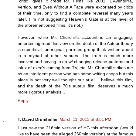
"critic" gives it credit for. Films like 2001, L'Aventurra,
Vertigo, and Eyes Without A Face were excoriated by citics
of their time, only to find a complete reversal many years
later. (I'm not suggesting Heaven's Gate is at the level of
the aforementioned films, it's not.)
However, while Mr. Churchill's account is an engaging,
entertaining read, his view on the death of the Auteur theory
is superficial, unoriginal, parroted group think written about
in a myriad of other venues. The truth is much more
involved and having to do w/ changing release patterns and
infux of exec's coming from TV, etc. Mr. Churchill strikes me
as an intelligent person who has some writing chops but this
piece is not very well thought out at all. I believe this film,
and the death of the 70's auteur film, deserves a much
more rigorous analysis...
Reply
T. David Drumheller
March 11, 2013 at 8:51 PM
I just saw the 216min version of HG this afternoon (would
like to have seen the alleged 260min version) at the famous