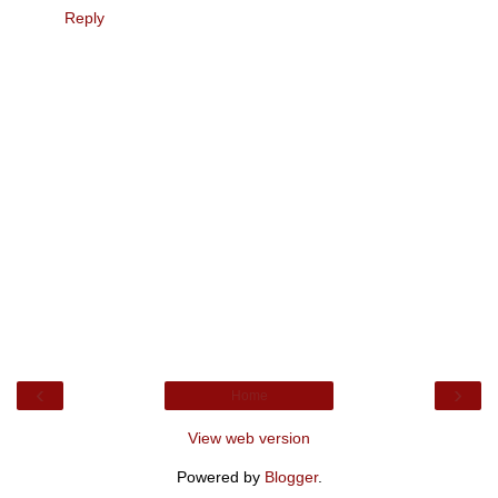
Reply
‹
›
Home
View web version
Powered by
Blogger
.