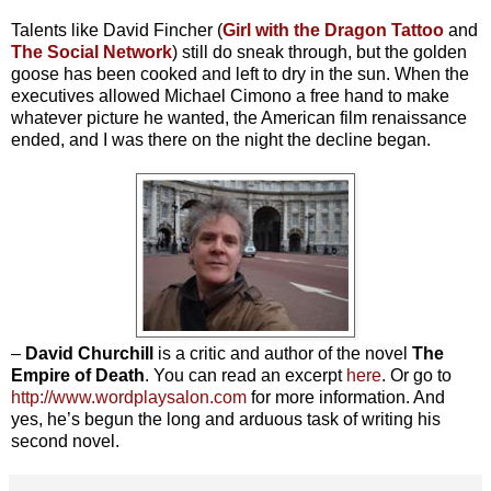
Talents like David Fincher (
Girl with the Dragon Tattoo
and
The Social Network
) still do sneak through, but the golden
goose has been cooked and left to dry in the sun. When the
executives allowed Michael Cimono a free hand to make
whatever picture he wanted, the American film renaissance
ended, and I was there on the night the decline began.
–
David Churchill
is a critic and author of the novel
The
Empire of Death
. You can read an excerpt
here
. Or go to
http://www.wordplaysalon.com
for more information. And
yes, he’s begun the long and arduous task of writing his
second novel.