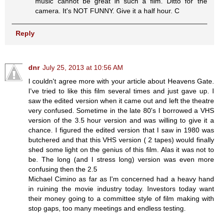
music cannot be great in such a film. Ditto for the
camera. It's NOT FUNNY. Give it a half hour. C
Reply
dnr
July 25, 2013 at 10:56 AM
I couldn't agree more with your article about Heavens Gate.
I've tried to like this film several times and just gave up. I
saw the edited version when it came out and left the theatre
very confused. Sometime in the late 80's I borrowed a VHS
version of the 3.5 hour version and was willing to give it a
chance. I figured the edited version that I saw in 1980 was
butchered and that this VHS version ( 2 tapes) would finally
shed some light on the genius of this film. Alas it was not to
be. The long (and I stress long) version was even more
confusing then the 2.5
Michael Cimino as far as I'm concerned had a heavy hand
in ruining the movie industry today. Investors today want
their money going to a committee style of film making with
stop gaps, too many meetings and endless testing.