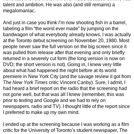
talent and ambition. He was also (and still remains) a
megalomaniac.
And just in case you think
I’m
now shooting fish in a barrel,
labeling a film “the worst ever made” by jumping on the
bandwagon of what everybody already knows, I was actually
at the Toronto debut screening on November 20, 1980. Most
people never saw the full version on the big screen since it
was pulled from release after that evening and only briefly
returned in a severely cut form (the long version is now on
DVD; the short version is not). Going in, I knew very little
about what had happened the night before at its world
premiere in New York City (and the savage review it got from
The New York Times
critic Vincent Canby). Sure, I admit, I
had heard a brief report on the radio that the screening had
not gone well, but that was all I knew (remember, this was
prior to texting and Google and we had to rely on
newspapers, radio and TV). I thought little of the report since
I preferred to make up my own mind.
I ended up at the screening because I was working as a film
critic for the University of Toronto’s student newspaper,
The