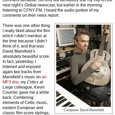
next night’s Global newscast, but earlier in the morning,
listening to CFNY-FM, I heard the audio portion of my
comments on
their
news report.
There was one other thing
I really liked about the film
which I didn’t mention at
the time because I didn’t
think of it, and that was
David Mansfield’s
absolutely beautiful score.
In fact, yesterday, I
listened and enjoyed
again two tracks from
Mansfield’s music on
an
MP3 disc
my
Critics at
Large
colleague, Kevin
Courrier, gave me a while
back. Combining
elements of Celtic music,
eastern European and
Composer David Mansfield
classic film score stylings,