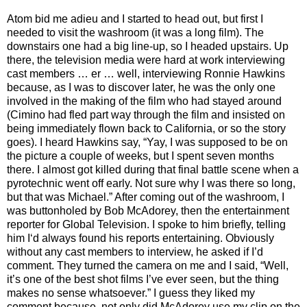
Atom bid me adieu and I started to head out, but first I
needed to visit the washroom (it was a long film). The
downstairs one had a big line-up, so I headed upstairs. Up
there, the television media were hard at work interviewing
cast members … er … well, interviewing Ronnie Hawkins
because, as I was to discover later, he was the only one
involved in the making of the film who had stayed around
(Cimino had fled part way through the film and insisted on
being immediately flown back to California, or so the story
goes). I heard Hawkins say, “Yay, I was supposed to be on
the picture a couple of weeks, but I spent seven months
there. I almost got killed during that final battle scene when a
pyrotechnic went off early. Not sure why I was there so long,
but that was Michael.” After coming out of the washroom, I
was buttonholed by Bob McAdorey, then the entertainment
reporter for Global Television. I spoke to him briefly, telling
him I‘d always found his reports entertaining. Obviously
without any cast members to interview, he asked if I’d
comment. They turned the camera on me and I said, “Well,
it’s one of the best shot films I’ve ever seen, but the thing
makes no sense whatsoever.” I guess they liked my
comment because, not only did McAdorey use my clip on the