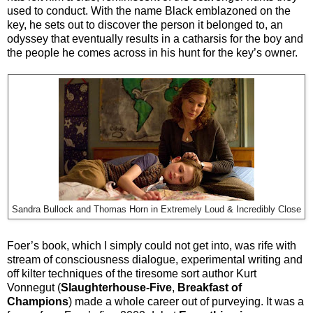
used to conduct. With the name Black emblazoned on the
key, he sets out to discover the person it belonged to, an
odyssey that eventually results in a catharsis for the boy and
the people he comes across in his hunt for the key’s owner.
Sandra Bullock and Thomas Horn in Extremely Loud & Incredibly Close
Foer’s book, which I simply could not get into, was rife with
stream of consciousness dialogue, experimental writing and
off kilter techniques of the tiresome sort author Kurt
Vonnegut (
Slaughterhouse-Five
,
Breakfast of
Champions
) made a whole career out of purveying. It was a