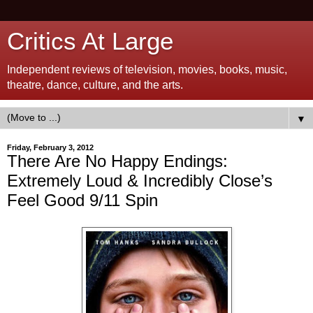
Critics At Large
Independent reviews of television, movies, books, music,
theatre, dance, culture, and the arts.
▼
Friday, February 3, 2012
There Are No Happy Endings:
Extremely Loud & Incredibly Close’s
Feel Good 9/11 Spin