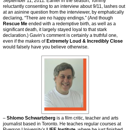
September 11, 2011. Earlier in the season, Tommy
reluctantly consenting to an interview about 9/11, lashes out
at an asinine question from the interviewer, by emphatically
declaring, “There are no happy endings.” (And though
Rescue Me
ended with a redemptive birth, as well as a
significant death, it largely stayed loyal to that stark
declaration.) Gavin’s comment is certainly a truthful one,
even if the makers of
Extremely Loud & Incredibly Close
would falsely have you believe otherwise.
–
Shlomo Schwartzberg
is a film critic, teacher and arts
journalist based in Toronto. He teaches regular courses at
Ryerson University's
LIFE Institute
, where he just finished