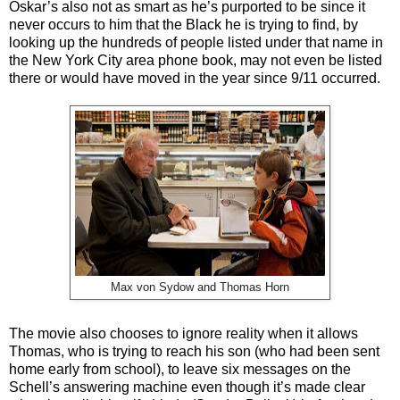
Oskar’s also not as smart as he’s purported to be since it
never occurs to him that the Black he is trying to find, by
looking up the hundreds of people listed under that name in
the New York City area phone book, may not even be listed
there or would have moved in the year since 9/11 occurred.
Max von Sydow and Thomas Horn
The movie also chooses to ignore reality when it allows
Thomas, who is trying to reach his son (who had been sent
home early from school), to leave six messages on the
Schell’s answering machine even though it’s made clear