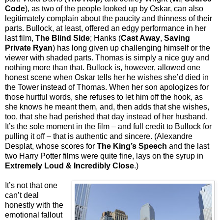
Code
), as two of the people looked up by Oskar, can also
legitimately complain about the paucity and thinness of their
parts. Bullock, at least, offered an edgy performance in her
last film,
The Blind Side
; Hanks (
Cast Away
,
Saving
Private Ryan
) has long given up challenging himself or the
viewer with shaded parts. Thomas is simply a nice guy and
nothing more than that. Bullock is, however, allowed one
honest scene when Oskar tells her he wishes she’d died in
the Tower instead of Thomas. When her son apologizes for
those hurtful words, she refuses to let him off the hook, as
she knows he meant them, and, then adds that she wishes,
too, that she had perished that day instead of her husband.
It’s the sole moment in the film – and full credit to Bullock for
pulling it off – that is authentic and sincere. (Alexandre
Desplat, whose scores for
The King’s Speech
and the last
two Harry Potter films were quite fine, lays on the syrup in
Extremely Loud & Incredibly Close
.)
It’s not that one
can’t deal
honestly with the
emotional fallout