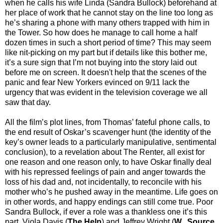
when he calls his wife Linda (Sandra Bullock) beforehand at
her place of work that he cannot stay on the line too long as
he’s sharing a phone with many others trapped with him in
the Tower. So how does he manage to call home a half
dozen times in such a short period of time? This may seem
like nit-picking on my part but if details like this bother me,
it’s a sure sign that I’m not buying into the story laid out
before me on screen. It doesn't help that the scenes of the
panic and fear New Yorkers evinced on 9/11 lack the
urgency that was evident in the television coverage we all
saw that day.
All the film’s plot lines, from Thomas’ fateful phone calls, to
the end result of Oskar’s scavenger hunt (the identity of the
key’s owner leads to a particularly manipulative, sentimental
conclusion), to a revelation about The Renter, all exist for
one reason and one reason only, to have Oskar finally deal
with his repressed feelings of pain and anger towards the
loss of his dad and, not incidentally, to reconcile with his
mother who’s he pushed away in the meantime. Life goes on
in other words, and happy endings can still come true. Poor
Sandra Bullock, if ever a role was a thankless one it’s this
part. Viola Davis (
The Help
) and Jeffrey Wright (
W.
,
Source