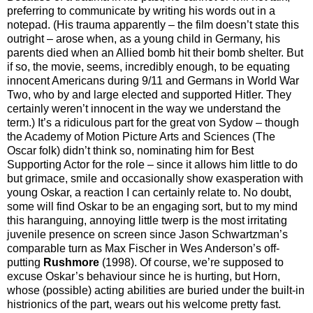
preferring to communicate by writing his words out in a
notepad. (His trauma apparently – the film doesn’t state this
outright – arose when, as a young child in Germany, his
parents died when an Allied bomb hit their bomb shelter. But
if so, the movie, seems, incredibly enough, to be equating
innocent Americans during 9/11 and Germans in World War
Two, who by and large elected and supported Hitler. They
certainly weren’t innocent in the way we understand the
term.) It’s a ridiculous part for the great von Sydow – though
the Academy of Motion Picture Arts and Sciences (The
Oscar folk) didn’t think so, nominating him for Best
Supporting Actor for the role – since it allows him little to do
but grimace, smile and occasionally show exasperation with
young Oskar, a reaction I can certainly relate to. No doubt,
some will find Oskar to be an engaging sort, but to my mind
this haranguing, annoying little twerp is the most irritating
juvenile presence on screen since Jason Schwartzman’s
comparable turn as Max Fischer in Wes Anderson’s off-
putting
Rushmore
(1998). Of course, we’re supposed to
excuse Oskar’s behaviour since he is hurting, but Horn,
whose (possible) acting abilities are buried under the built-in
histrionics of the part, wears out his welcome pretty fast.