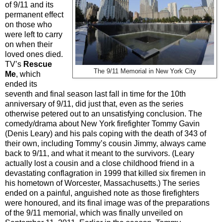
of 9/11 and its
permanent effect
on those who
were left to carry
on when their
loved ones died.
TV’s
Rescue
The 9/11 Memorial in New York City
Me
, which
ended its
seventh and final season last fall in time for the 10th
anniversary of 9/11, did just that, even as the series
otherwise petered out to an unsatisfying conclusion. The
comedy/drama about New York firefighter Tommy Gavin
(Denis Leary) and his pals coping with the death of 343 of
their own, including Tommy’s cousin Jimmy, always came
back to 9/11, and what it meant to the survivors. (Leary
actually lost a cousin and a close childhood friend in a
devastating conflagration in 1999 that killed six firemen in
his hometown of Worcester, Massachusetts.) The series
ended on a painful, anguished note as those firefighters
were honoured, and its final image was of the preparations
of the 9/11 memorial, which was finally unveiled on