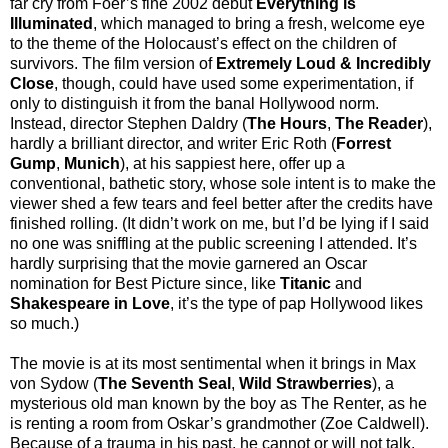
far cry from Foer’s fine 2002 debut
Everything is
Illuminated
, which managed to bring a fresh, welcome eye
to the theme of the Holocaust’s effect on the children of
survivors. The film version of
Extremely Loud & Incredibly
Close
, though, could have used some experimentation, if
only to distinguish it from the banal Hollywood norm.
Instead, director Stephen Daldry (
The Hours
,
The Reader
),
hardly a brilliant director, and writer Eric Roth (
Forrest
Gump
,
Munich
), at his sappiest here, offer up a
conventional, bathetic story, whose sole intent is to make the
viewer shed a few tears and feel better after the credits have
finished rolling. (It didn’t work on me, but I’d be lying if I said
no one was sniffling at the public screening I attended. It’s
hardly surprising that the movie garnered an Oscar
nomination for Best Picture since, like
Titanic
and
Shakespeare in Love
, it’s the type of pap Hollywood likes
so much.)
The movie is at its most sentimental when it brings in Max
von Sydow (
The Seventh Seal
,
Wild Strawberries
), a
mysterious old man known by the boy as The Renter, as he
is renting a room from Oskar’s grandmother (Zoe Caldwell).
Because of a trauma in his past, he cannot or will not talk,