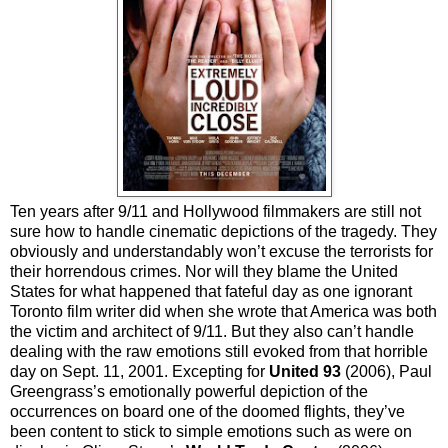
Ten years after 9/11 and Hollywood filmmakers are still not
sure how to handle cinematic depictions of the tragedy. They
obviously and understandably won’t excuse the terrorists for
their horrendous crimes. Nor will they blame the United
States for what happened that fateful day as one ignorant
Toronto film writer did when she wrote that America was both
the victim and architect of 9/11. But they also can’t handle
dealing with the raw emotions still evoked from that horrible
day on Sept. 11, 2001. Excepting for
United 93
(2006), Paul
Greengrass’s emotionally powerful depiction of the
occurrences on board one of the doomed flights, they’ve
been content to stick to simple emotions such as were on