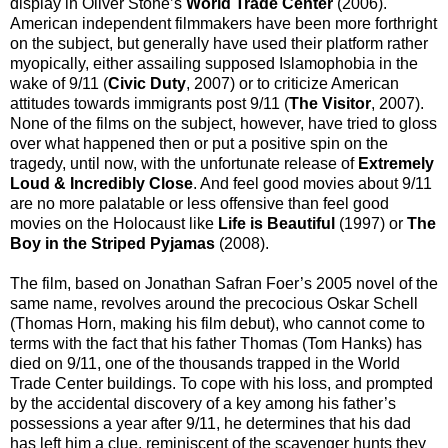
display in Oliver Stone’s
World Trade Center
(2006).
American independent filmmakers have been more forthright
on the subject, but generally have used their platform rather
myopically, either assailing supposed Islamophobia in the
wake of 9/11 (
Civic Duty
, 2007) or to criticize American
attitudes towards immigrants post 9/11 (
The Visitor
, 2007).
None of the films on the subject, however, have tried to gloss
over what happened then or put a positive spin on the
tragedy, until now, with the unfortunate release of
Extremely
Loud & Incredibly Close
. And feel good movies about 9/11
are no more palatable or less offensive than feel good
movies on the Holocaust like
Life is Beautiful
(1997) or
The
Boy in the Striped Pyjamas
(2008).
The film, based on Jonathan Safran Foer’s 2005 novel of the
same name, revolves around the precocious Oskar Schell
(Thomas Horn, making his film debut), who cannot come to
terms with the fact that his father Thomas (Tom Hanks) has
died on 9/11, one of the thousands trapped in the World
Trade Center buildings. To cope with his loss, and prompted
by the accidental discovery of a key among his father’s
possessions a year after 9/11, he determines that his dad
has left him a clue, reminiscent of the scavenger hunts they