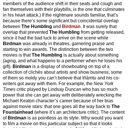
members of the audience shift in their seats and cough and
fan themselves with their playbills, is the one that culminates
in his heart attack.) If the nightmare sounds familiar, that’s
because there’s some significant but coincidental overlap
between
The Humbling
and
Birdman
. It was surely that
overlap that prevented
The Humbling
from getting released,
since it had the bad luck to arrive on the scene while
Birdman
was already in theatres, garnering praise and
starting to win awards. The distinction between the two
movies is that
The Humbling
is actually about something
(aging, and what happens to a performer when he loses his
gift).
Birdman
is a display of showboating on top of a
collection of clichés about artists and show business, some
of them so moldy you can’t believe that Iñárritu and his co-
writers got away with them. For example, the
New York
Times
critic played by Lindsay Duncan who has so much
power that she can get away with deliberately wrecking the
Michael Keaton character’s career because of her bias
against movie stars: that one goes all the way back to
The
Fountainhead
(where it’s an architecture critic). The content
of
Birdman
is as pointless as its style. Why would you want
to film a movie on this particular subject so that it looks