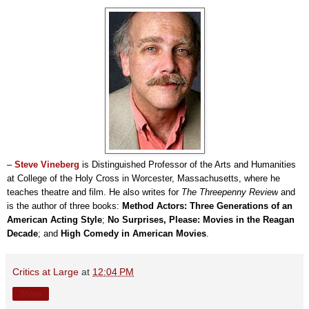
–
Steve Vineberg
is Distinguished Professor of the Arts and Humanities
at College of the Holy Cross in Worcester, Massachusetts, where he
teaches theatre and film. He also writes for
The Threepenny Review
and
is the author of three books:
Method Actors: Three Generations of an
American Acting Style
;
No Surprises, Please: Movies in the Reagan
Decade
; and
High Comedy in American Movies
.
Critics at Large
at
12:04 PM
Share