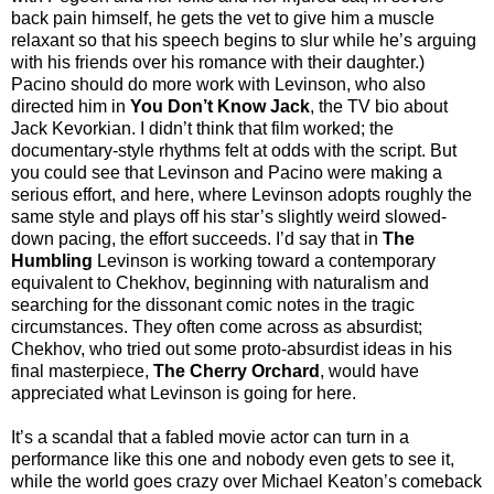
back pain himself, he gets the vet to give him a muscle
relaxant so that his speech begins to slur while he’s arguing
with his friends over his romance with their daughter.)
Pacino should do more work with Levinson, who also
directed him in
You Don’t Know Jack
, the TV bio about
Jack Kevorkian. I didn’t think that film worked; the
documentary-style rhythms felt at odds with the script. But
you could see that Levinson and Pacino were making a
serious effort, and here, where Levinson adopts roughly the
same style and plays off his star’s slightly weird slowed-
down pacing, the effort succeeds. I’d say that in
The
Humbling
Levinson is working toward a contemporary
equivalent to Chekhov, beginning with naturalism and
searching for the dissonant comic notes in the tragic
circumstances. They often come across as absurdist;
Chekhov, who tried out some proto-absurdist ideas in his
final masterpiece,
The Cherry Orchard
, would have
appreciated what Levinson is going for here.
It’s a scandal that a fabled movie actor can turn in a
performance like this one and nobody even gets to see it,
while the world goes crazy over Michael Keaton’s comeback