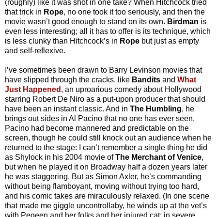
(roughly) like it was shot in one take? When Hitchcock tried
that trick in
Rope
, no one took it too seriously, and then the
movie wasn’t good enough to stand on its own.
Birdman
is
even less interesting; all it has to offer is its technique, which
is less clunky than Hitchcock’s in
Rope
but just as empty
and self-reflexive.
I’ve sometimes been drawn to Barry Levinson movies that
have slipped through the cracks, like
Bandits
and
What
Just Happened
, an uproarious comedy about Hollywood
starring Robert De Niro as a put-upon producer that should
have been an instant classic. And in
The Humbling
, he
brings out sides in Al Pacino that no one has ever seen.
Pacino had become mannered and predictable on the
screen, though he could still knock out an audience when he
returned to the stage: I can’t remember a single thing he did
as Shylock in his 2004 movie of
The Merchant of Venice
,
but when he played it on Broadway half a dozen years later
he was staggering. But as Simon Axler, he’s commanding
without being flamboyant, moving without trying too hard,
and his comic takes are miraculously relaxed. (In one scene
that made me giggle uncontrollaby, he winds up at the vet’s
with Pegeen and her folks and her injured cat; in severe