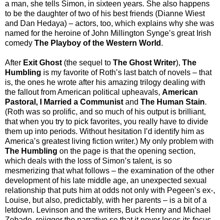
a man, she tells Simon, in sixteen years. She also happens
to be the daughter of two of his best friends (Dianne Wiest
and Dan Hedaya) – actors, too, which explains why she was
named for the heroine of John Millington Synge’s great Irish
comedy
The Playboy of the Western World
.
After
Exit Ghost
(the sequel to
The Ghost Writer
),
The
Humbling
is my favorite of Roth’s last batch of novels – that
is, the ones he wrote after his amazing trilogy dealing with
the fallout from American political upheavals,
American
Pastoral,
I Married a Communist
and
The Human Stain
.
(Roth was so prolific, and so much of his output is brilliant,
that when you try to pick favorites, you really have to divide
them up into periods. Without hesitation I’d identify him as
America’s greatest living fiction writer.) My only problem with
The Humbling
on the page is that the opening section,
which deals with the loss of Simon’s talent, is so
mesmerizing that what follows – the examination of the other
development of his late middle age, an unexpected sexual
relationship that puts him at odds not only with Pegeen’s ex-,
Louise, but also, predictably, with her parents – is a bit of a
letdown. Levinson and the writers, Buck Henry and Michael
Zebade, rejigger the narrative so that it never loses its focus