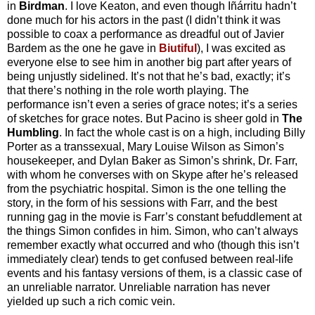
in
Birdman
. I love Keaton, and even though Iñárritu hadn’t
done much for his actors in the past (I didn’t think it was
possible to coax a performance as dreadful out of Javier
Bardem as the one he gave in
Biutiful
), I was excited as
everyone else to see him in another big part after years of
being unjustly sidelined. It’s not that he’s bad, exactly; it’s
that there’s nothing in the role worth playing. The
performance isn’t even a series of grace notes; it’s a series
of sketches for grace notes. But Pacino is sheer gold in
The
Humbling
. In fact the whole cast is on a high, including Billy
Porter as a transsexual, Mary Louise Wilson as Simon’s
housekeeper, and Dylan Baker as Simon’s shrink, Dr. Farr,
with whom he converses with on Skype after he’s released
from the psychiatric hospital. Simon is the one telling the
story, in the form of his sessions with Farr, and the best
running gag in the movie is Farr’s constant befuddlement at
the things Simon confides in him. Simon, who can’t always
remember exactly what occurred and who (though this isn’t
immediately clear) tends to get confused between real-life
events and his fantasy versions of them, is a classic case of
an unreliable narrator. Unreliable narration has never
yielded up such a rich comic vein.