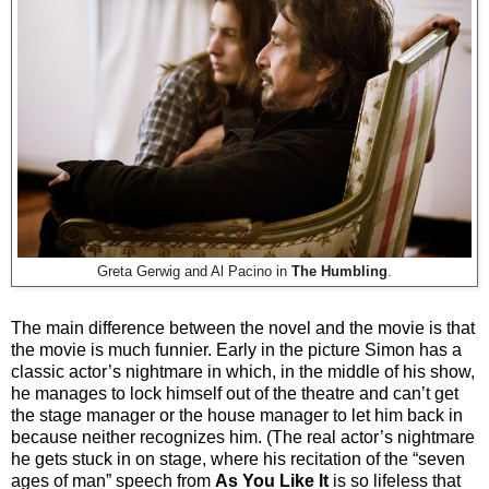
Greta Gerwig and Al Pacino in
The Humbling
.
The main difference between the novel and the movie is that
the movie is much funnier. Early in the picture Simon has a
classic actor’s nightmare in which, in the middle of his show,
he manages to lock himself out of the theatre and can’t get
the stage manager or the house manager to let him back in
because neither recognizes him. (The real actor’s nightmare
he gets stuck in on stage, where his recitation of the “seven
ages of man” speech from
As You Like It
is so lifeless that