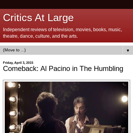
Critics At Large
Independent reviews of television, movies, books, music,
theatre, dance, culture, and the arts.
▼
Friday, April 3, 2015
Comeback: Al Pacino in The Humbling