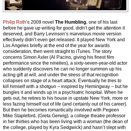
Philip Roth
’s 2009 novel
The Humbling
, one of his last
before he gave up writing for good, didn’t get the attention it
deserved, and Barry Levinson’s marvelous movie version
effectively didn’t even get released. It played New York and
Los Angeles briefly at the end of the year for awards
consideration, then went straight to iTunes. The story
concerns Simon Axler (Al Pacino, giving his finest film
performance since the nineties), a sixty-seven-year-old actor
who suddenly discovers he can no longer summon up his
acting gift at will, and under the stress of that recognition
collapses on stage of a heart attack. Eventually he tries to
kill himself with a shotgun – inspired by Hemingway – but he
bungles it and winds up in a psychiatric hospital. When he
gets out, he retires to his house in upstate New York, more or
less fazing himself out of life (and certainly out of his career).
But then he becomes romantically involved with Pegeen
Mike Stapleford, (Greta Gerwig), a college theatre professor
in her thirties who has been living with a woman (the dean of
the college, played by Kyra Sedgwick) and hasn’t slept with