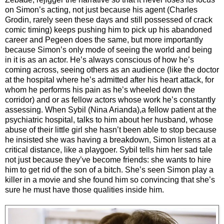
on Simon’s acting, not just because his agent (Charles
Grodin, rarely seen these days and still possessed of crack
comic timing) keeps pushing him to pick up his abandoned
career and Pegeen does the same, but more importantly
because Simon’s only mode of seeing the world and being
in it is as an actor. He’s always conscious of how he’s
coming across, seeing others as an audience (like the doctor
at the hospital where he’s admitted after his heart attack, for
whom he performs his pain as he’s wheeled down the
corridor) and or as fellow actors whose work he’s constantly
assessing. When Sybil (Nina Arianda),a fellow patient at the
psychiatric hospital, talks to him about her husband, whose
abuse of their little girl she hasn’t been able to stop because
he insisted she was having a breakdown, Simon listens at a
critical distance, like a playgoer. Sybil tells him her sad tale
not just because they’ve become friends: she wants to hire
him to get rid of the son of a bitch. She’s seen Simon play a
killer in a movie and she found him so convincing that she’s
sure he must have those qualities inside him.