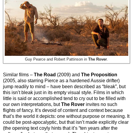
Guy Pearce and Robert Pattinson in
The Rover
.
Similar films –
The Road
(2009) and
The Proposition
(2005, also starring Pierce as a hardened Aussie drifter)
jump readily to mind – have been described as “bleak”, but
this isn’t bleak just in its empty visual style. Films in which
little is said or accomplished tend to cry out to be filled with
our own interpretations, but
The Rover
invites no such
flights of fancy. It’s devoid of content and context because
that’s the world it depicts: one without purpose or meaning. It
could be post-apocalyptic, but that isn’t made explicitly clear
(the opening text coyly hints that it’s “ten years after the