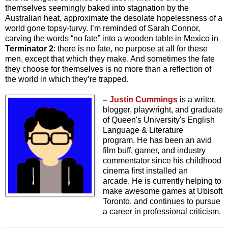
themselves seemingly baked into stagnation by the
Australian heat, approximate the desolate hopelessness of a
world gone topsy-turvy. I’m reminded of Sarah Connor,
carving the words “no fate” into a wooden table in Mexico in
Terminator 2
: there is no fate, no purpose at all for these
men, except that which they make. And sometimes the fate
they choose for themselves is no more than a reflection of
the world in which they’re trapped.
–
Justin Cummings
is a writer,
blogger, playwright, and graduate
of Queen's University's English
Language & Literature
program.
He has been an avid
film buff, gamer, and industry
commentator since his childhood
cinema first installed an
arcade.
He is currently helping to
make awesome games at Ubisoft
Toronto, and continues to pursue
a career in professional criticism.