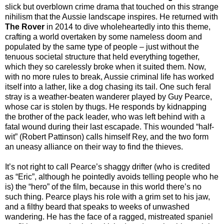
slick but overblown crime drama that touched on this strange
nihilism that the Aussie landscape inspires. He returned with
The Rover
in 2014 to dive wholeheartedly into this theme,
crafting a world overtaken by some nameless doom and
populated by the same type of people – just without the
tenuous societal structure that held everything together,
which they so carelessly broke when it suited them. Now,
with no more rules to break, Aussie criminal life has worked
itself into a lather, like a dog chasing its tail. One such feral
stray is a weather-beaten wanderer played by Guy Pearce,
whose car is stolen by thugs. He responds by kidnapping
the brother of the pack leader, who was left behind with a
fatal wound during their last escapade. This wounded “half-
wit” (Robert Pattinson) calls himself Rey, and the two form
an uneasy alliance on their way to find the thieves.
It’s not right to call Pearce’s shaggy drifter (who is credited
as “Eric”, although he pointedly avoids telling people who he
is) the “hero” of the film, because in this world there’s no
such thing. Pearce plays his role with a grim set to his jaw,
and a filthy beard that speaks to weeks of unwashed
wandering. He has the face of a ragged, mistreated spaniel