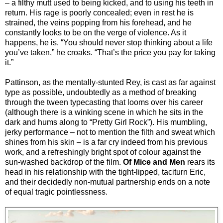
– a filthy mutt used to being kicked, and to using his teeth in
return. His rage is poorly concealed; even in rest he is
strained, the veins popping from his forehead, and he
constantly looks to be on the verge of violence. As it
happens, he is. “You should never stop thinking about a life
you’ve taken,” he croaks. “That’s the price you pay for taking
it.”
Pattinson, as the mentally-stunted Rey, is cast as far against
type as possible, undoubtedly as a method of breaking
through the tween typecasting that looms over his career
(although there is a winking scene in which he sits in the
dark and hums along to “Pretty Girl Rock”). His mumbling,
jerky performance – not to mention the filth and sweat which
shines from his skin – is a far cry indeed from his previous
work, and a refreshingly bright spot of colour against the
sun-washed backdrop of the film.
Of Mice and Men
rears its
head in his relationship with the tight-lipped, taciturn Eric,
and their decidedly non-mutual partnership ends on a note
of equal tragic pointlessness.