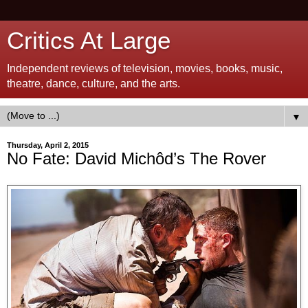
Critics At Large
Independent reviews of television, movies, books, music,
theatre, dance, culture, and the arts.
▼
Thursday, April 2, 2015
No Fate: David Michôd’s The Rover