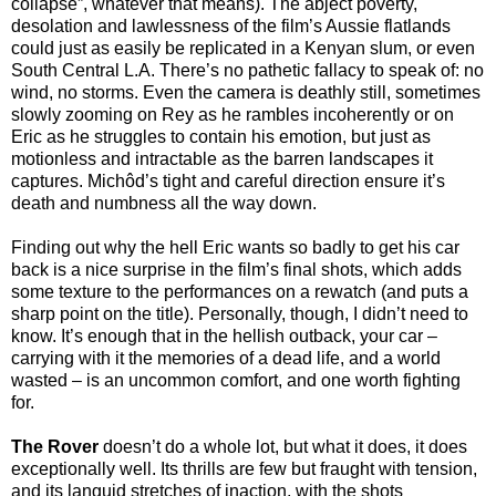
collapse”, whatever that means). The abject poverty,
desolation and lawlessness of the film’s Aussie flatlands
could just as easily be replicated in a Kenyan slum, or even
South Central L.A. There’s no pathetic fallacy to speak of: no
wind, no storms. Even the camera is deathly still, sometimes
slowly zooming on Rey as he rambles incoherently or on
Eric as he struggles to contain his emotion, but just as
motionless and intractable as the barren landscapes it
captures. Michôd’s tight and careful direction ensure it’s
death and numbness all the way down.
Finding out why the hell Eric wants so badly to get his car
back is a nice surprise in the film’s final shots, which adds
some texture to the performances on a rewatch (and puts a
sharp point on the title). Personally, though, I didn’t need to
know. It’s enough that in the hellish outback, your car –
carrying with it the memories of a dead life, and a world
wasted – is an uncommon comfort, and one worth fighting
for.
The Rover
doesn’t do a whole lot, but what it does, it does
exceptionally well. Its thrills are few but fraught with tension,
and its languid stretches of inaction, with the shots