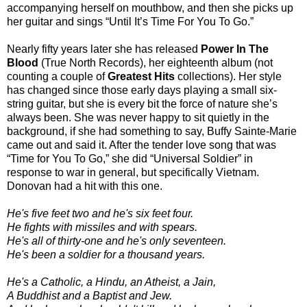
accompanying herself on mouthbow, and then she picks up
her guitar and sings “Until It’s Time For You To Go.”
Nearly fifty years later she has released
Power In The
Blood
(True North Records), her eighteenth album (not
counting a couple of
Greatest Hits
collections). Her style
has changed since those early days playing a small six-
string guitar, but she is every bit the force of nature she’s
always been. She was never happy to sit quietly in the
background, if she had something to say, Buffy Sainte-Marie
came out and said it. After the tender love song that was
“Time for You To Go,” she did “Universal Soldier” in
response to war in general, but specifically Vietnam.
Donovan had a hit with this one.
He's five feet two and he's six feet four.
He fights with missiles and with spears.
He's all of thirty-one and he's only seventeen.
He's been a soldier for a thousand years.
He's a Catholic, a Hindu, an Atheist, a Jain,
A Buddhist and a Baptist and Jew.