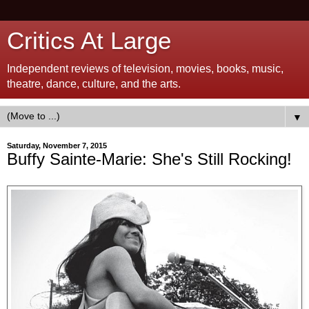
Critics At Large
Independent reviews of television, movies, books, music,
theatre, dance, culture, and the arts.
▼
Saturday, November 7, 2015
Buffy Sainte-Marie: She's Still Rocking!