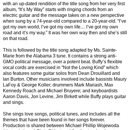
with an up-dated rendition of the title song from her very first
album, “It’s My Way” starts with ringing chords from an
electric guitar and the message takes on a new perspective
when sung by a 74-year-old compared to a 20-year-old. “I’ve
got my own world, I’ve got my own life… I’ve got my own
road and it’s my way.” It was her own way then and she’s still
on that road.
This is followed by the title song adapted by Ms. Sainte-
Marie from the Alabama 3 tune. It contains a strong anti-
GMO political message, over a potent beat. Buffy’s flexible
vocal cords are exercised in “Not the Loving Kind” which
also features some guitar solos from Dean Drouillard and
Ian Burton. Other musicians involved include bassists Maury
LaFoy & George Koller; drummers Mark Mariash, Max
Kennedy Roach and Michael Bruyere; and keyboardists
Aaron Davis, Jon Levine, Jim Birkett while Buffy plays guitar
and sings.
She sings love songs, political tunes, and includes all the
themes that have been found in her songs forever.
Production is shared between Michael Phillip Wojewoda