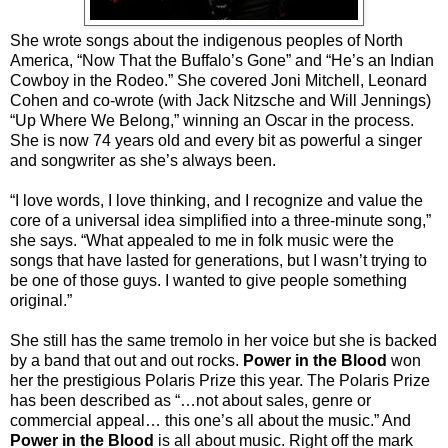
She wrote songs about the indigenous peoples of North
America, “Now That the Buffalo’s Gone” and “He’s an Indian
Cowboy in the Rodeo.” She covered Joni Mitchell, Leonard
Cohen and co-wrote (with Jack Nitzsche and Will Jennings)
“Up Where We Belong,” winning an Oscar in the process.
She is now 74 years old and every bit as powerful a singer
and songwriter as she’s always been.
“I love words, I love thinking, and I recognize and value the
core of a universal idea simplified into a three-minute song,”
she says. “What appealed to me in folk music were the
songs that have lasted for generations, but I wasn’t trying to
be one of those guys. I wanted to give people something
original.”
She still has the same tremolo in her voice but she is backed
by a band that out and out rocks.
Power in the Blood
won
her the prestigious Polaris Prize this year. The Polaris Prize
has been described as “…not about sales, genre or
commercial appeal… this one’s all about the music.” And
Power in the Blood
is all about music. Right off the mark