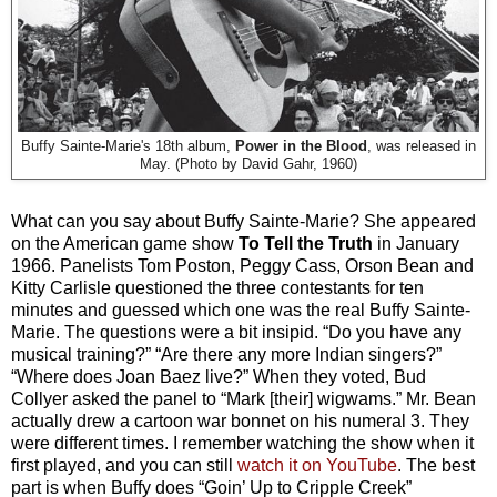
Buffy Sainte-Marie's 18th album,
Power in the Blood
, was released in
May. (Photo by David Gahr, 1960)
What can you say about Buffy Sainte-Marie? She appeared
on the American game show
To Tell the Truth
in January
1966. Panelists Tom Poston, Peggy Cass, Orson Bean and
Kitty Carlisle questioned the three contestants for ten
minutes and guessed which one was the real Buffy Sainte-
Marie. The questions were a bit insipid. “Do you have any
musical training?” “Are there any more Indian singers?”
“Where does Joan Baez live?” When they voted, Bud
Collyer asked the panel to “Mark [their] wigwams.” Mr. Bean
actually drew a cartoon war bonnet on his numeral 3. They
were different times. I remember watching the show when it
first played, and you can still
watch it on YouTube
. The best
part is when Buffy does “Goin’ Up to Cripple Creek”