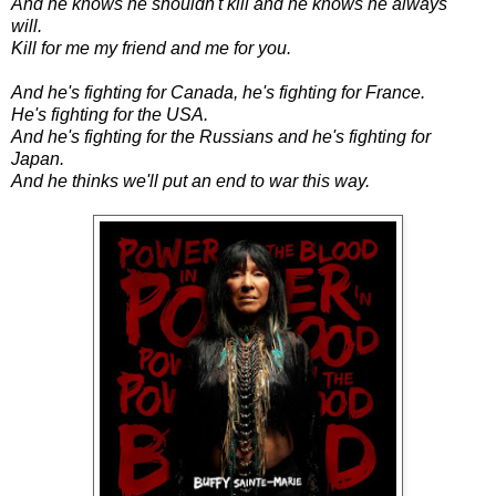
And he knows he shouldn't kill and he knows he always
will.
Kill for me my friend and me for you.
And he's fighting for Canada, he's fighting for France.
He's fighting for the USA.
And he's fighting for the Russians and he's fighting for
Japan.
And he thinks we'll put an end to war this way.