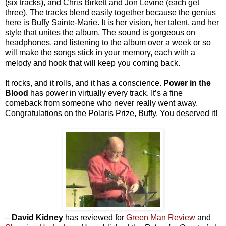
(six tracks), and Chris Birkett and Jon Levine (each get
three). The tracks blend easily together because the genius
here is Buffy Sainte-Marie. It is her vision, her talent, and her
style that unites the album. The sound is gorgeous on
headphones, and listening to the album over a week or so
will make the songs stick in your memory, each with a
melody and hook that will keep you coming back.
It rocks, and it rolls, and it has a conscience.
Power in the
Blood
has power in virtually every track. It’s a fine
comeback from someone who never really went away.
Congratulations on the Polaris Prize, Buffy. You deserved it!
–
David Kidney
has reviewed for
Green Man Review
and