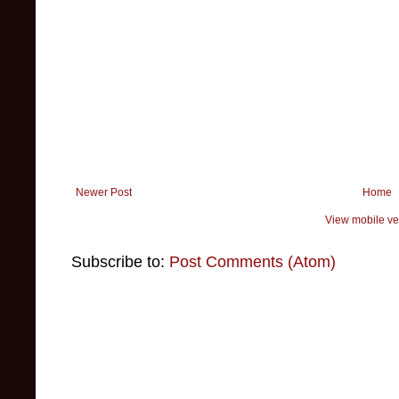
Newer Post
Home
View mobile ve
Subscribe to:
Post Comments (Atom)