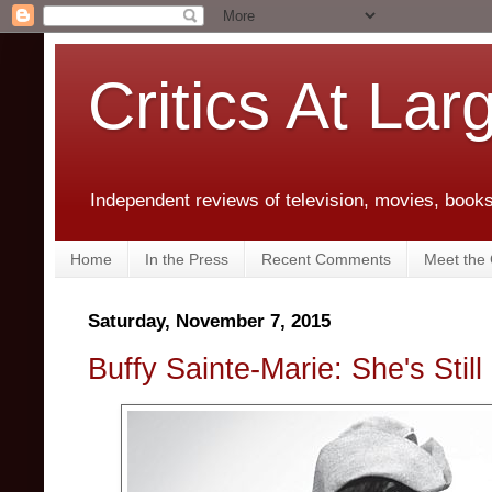
Critics At Lar
Independent reviews of television, movies, books,
Home
In the Press
Recent Comments
Meet the C
Saturday, November 7, 2015
Buffy Sainte-Marie: She's Still