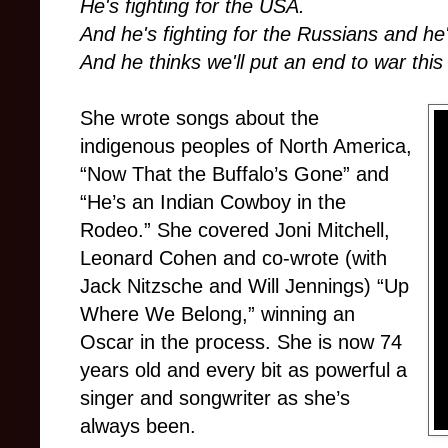
He's fighting for the USA.
And he's fighting for the Russians and he'
And he thinks we'll put an end to war this
She wrote songs about the
indigenous peoples of North America,
“Now That the Buffalo’s Gone” and
“He’s an Indian Cowboy in the
Rodeo.” She covered Joni Mitchell,
Leonard Cohen and co-wrote (with
Jack Nitzsche and Will Jennings) “Up
Where We Belong,” winning an
Oscar in the process. She is now 74
years old and every bit as powerful a
singer and songwriter as she’s
always been.