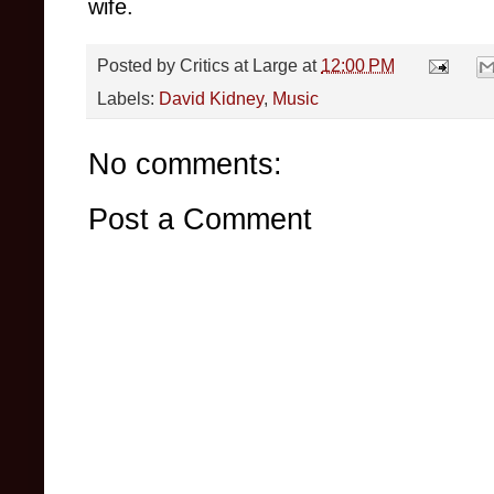
wife.
Posted by
Critics at Large
at
12:00 PM
Labels:
David Kidney
,
Music
No comments:
Post a Comment