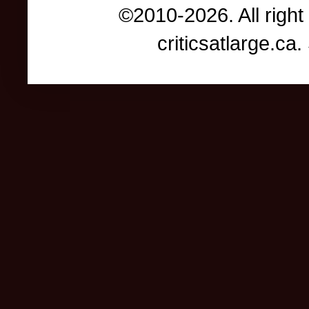
©2010-2026. All right
criticsatlarge.c