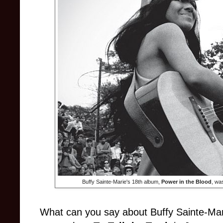
Buffy Sainte-Marie's 18th album,
Power in the Blood
, wa
What can you say about Buffy Sainte-Ma