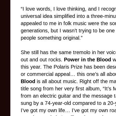
“I love words, I love thinking, and I reco
universal idea simplified into a three-mi
appealed to me in folk music were the son
generations, but I wasn’t trying to be one
people something original.”
She still has the same tremolo in her voi
out and out rocks.
Power in the Blood
wo
this year. The Polaris Prize has been de
or commercial appeal… this one’s all abo
Blood
is all about music. Right off the ma
title song from her very first album, “It’s
from an electric guitar and the message
sung by a 74-year-old compared to a 20-y
I’ve got my own life… I’ve got my own ro