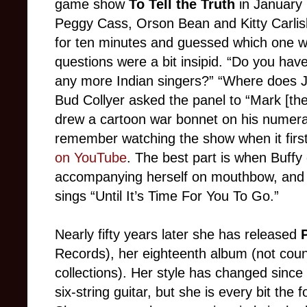
game show
To Tell the Truth
in January 
Peggy Cass, Orson Bean and Kitty Carlisl
for ten minutes and guessed which one wa
questions were a bit insipid. “Do you hav
any more Indian singers?” “Where does J
Bud Collyer asked the panel to “Mark [th
drew a cartoon war bonnet on his numeral
remember watching the show when it first
on YouTube
. The best part is when Buffy
accompanying herself on mouthbow, and t
sings “Until It’s Time For You To Go.”
Nearly fifty years later she has released
P
Records), her eighteenth album (not coun
collections). Her style has changed since
six-string guitar, but she is every bit the