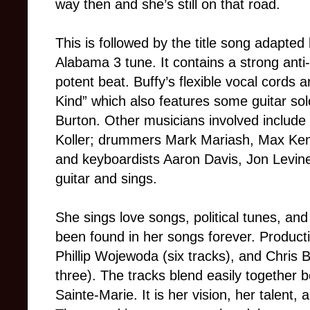
way then and she’s still on that road.
This is followed by the title song adapte
Alabama 3 tune. It contains a strong ant
potent beat. Buffy’s flexible vocal cords 
Kind” which also features some guitar so
Burton. Other musicians involved includ
Koller; drummers Mark Mariash, Max Ke
and keyboardists Aaron Davis, Jon Levine,
guitar and sings.
She sings love songs, political tunes, and
been found in her songs forever. Product
Phillip Wojewoda (six tracks), and Chris 
three). The tracks blend easily together 
Sainte-Marie. It is her vision, her talent,