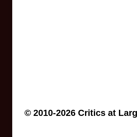
© 2010-2026 Critics at Lar