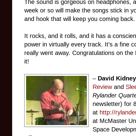
The sound is gorgeous on headphones, an
week or so will make the songs stick in 
and hook that will keep you coming back.
It rocks, and it rolls, and it has a consci
power in virtually every track. It’s a f
really went away. Congratulations on the 
it!
–
David Kidne
Review
and
Sle
Rylander Quarte
newsletter) for 8
at
http://ryland
at McMaster Uni
Space Developme