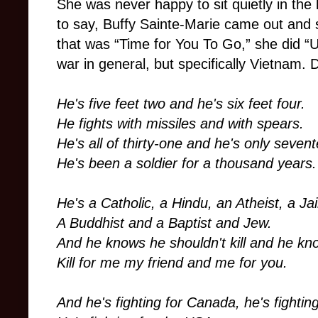
She was never happy to sit quietly in th
to say, Buffy Sainte-Marie came out and s
that was “Time for You To Go,” she did “U
war in general, but specifically Vietnam. 
He's five feet two and he's six feet four.
He fights with missiles and with spears.
He's all of thirty-one and he's only seven
He's been a soldier for a thousand years.
He's a Catholic, a Hindu, an Atheist, a Ja
A Buddhist and a Baptist and Jew.
And he knows he shouldn't kill and he kn
Kill for me my friend and me for you.
And he's fighting for Canada, he's fightin